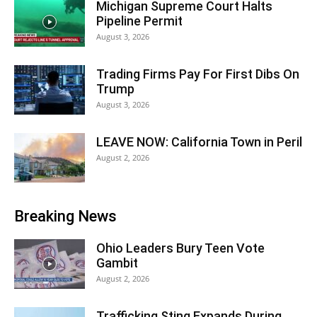
Michigan Supreme Court Halts
Pipeline Permit
August 3, 2026
Trading Firms Pay For First Dibs On
Trump
August 3, 2026
LEAVE NOW: California Town in Peril
August 2, 2026
Breaking News
Ohio Leaders Bury Teen Vote
Gambit
August 2, 2026
Trafficking Sting Expands During