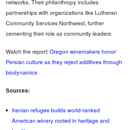
networks. Their philanthropy includes
partnerships with organizations like Lutheran
Community Services Northwest, further
cementing their role as community leaders.
Watch the report:
Oregon winemakers honor
Persian culture as they reject additives through
biodynamics
Sources:
Iranian refugee builds world-ranked
American winery rooted in heritage and