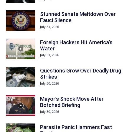
Stunned Senate Meltdown Over
Fauci Silence
July 31, 2026
Foreign Hackers Hit America’s
Water
July 31, 2026
Questions Grow Over Deadly Drug
Strikes
July 30, 2026
Mayor’s Shock Move After
Botched Briefing
July 30, 2026
Parasite Panic Hammers Fast