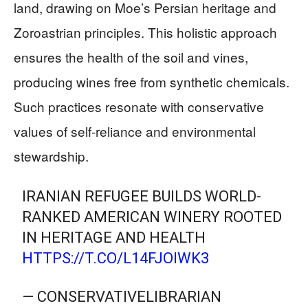
land, drawing on Moe’s Persian heritage and
Zoroastrian principles. This holistic approach
ensures the health of the soil and vines,
producing wines free from synthetic chemicals.
Such practices resonate with conservative
values of self-reliance and environmental
stewardship.
IRANIAN REFUGEE BUILDS WORLD-
RANKED AMERICAN WINERY ROOTED
IN HERITAGE AND HEALTH
HTTPS://T.CO/L14FJOIWK3
— CONSERVATIVELIBRARIAN