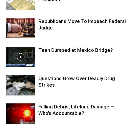
Republicans Move To Impeach Federal
Judge
Teen Dumped at Mexico Bridge?
Questions Grow Over Deadly Drug
Strikes
Falling Debris, Lifelong Damage —
Who’s Accountable?