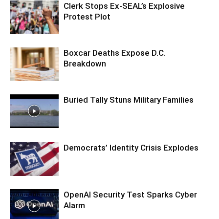
Clerk Stops Ex-SEAL’s Explosive
Protest Plot
Boxcar Deaths Expose D.C.
Breakdown
Buried Tally Stuns Military Families
Democrats’ Identity Crisis Explodes
OpenAI Security Test Sparks Cyber
Alarm