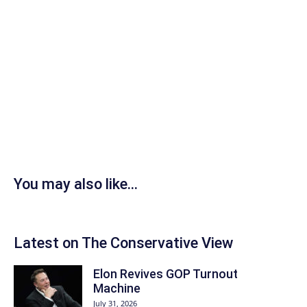
You may also like...
Latest on The Conservative View
Elon Revives GOP Turnout
Machine
July 31, 2026