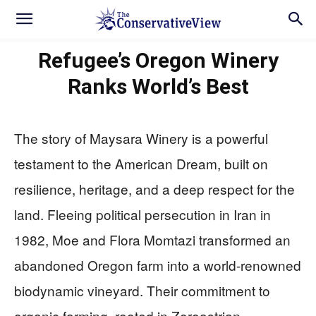
Refugee’s Oregon Winery
Ranks World’s Best
The story of Maysara Winery is a powerful
testament to the American Dream, built on
resilience, heritage, and a deep respect for the
land. Fleeing political persecution in Iran in
1982, Moe and Flora Momtazi transformed an
abandoned Oregon farm into a world-renowned
biodynamic vineyard. Their commitment to
organic farming, rooted in Zoroastrian