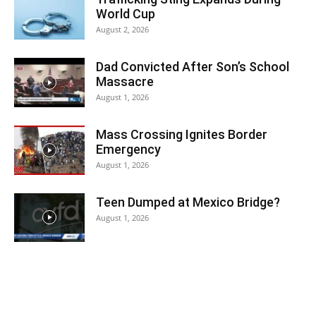
World Cup
August 2, 2026
Dad Convicted After Son’s School
Massacre
August 1, 2026
Mass Crossing Ignites Border
Emergency
August 1, 2026
Teen Dumped at Mexico Bridge?
August 1, 2026