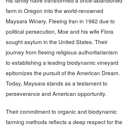
his family have transformed a once-abandoned
farm in Oregon into the world-renowned
Maysara Winery. Fleeing Iran in 1982 due to
political persecution, Moe and his wife Flora
sought asylum in the United States. Their
journey from fleeing religious authoritarianism
to establishing a leading biodynamic vineyard
epitomizes the pursuit of the American Dream.
Today, Maysara stands as a testament to
perseverance and American opportunity.
Their commitment to organic and biodynamic
farming methods reflects a deep respect for the