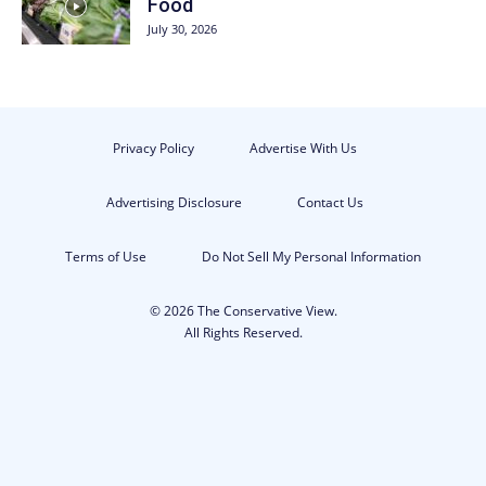
Food
July 30, 2026
Privacy Policy
Advertise With Us
Advertising Disclosure
Contact Us
Terms of Use
Do Not Sell My Personal Information
© 2026 The Conservative View.
All Rights Reserved.