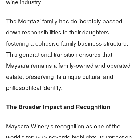
wine industry.
The Momtazi family has deliberately passed
down responsibilities to their daughters,
fostering a cohesive family business structure.
This generational transition ensures that
Maysara remains a family-owned and operated
estate, preserving its unique cultural and
philosophical identity.
The Broader Impact and Recognition
Maysara Winery’s recognition as one of the
world’s top 50 vineyards highlights its impact on