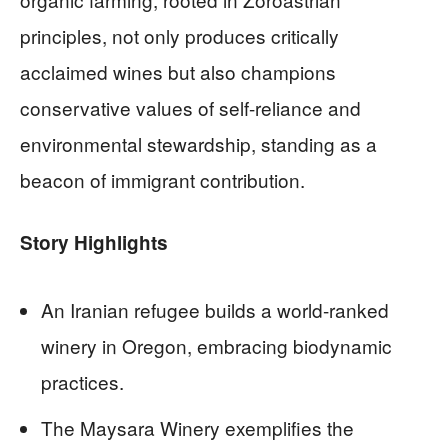
principles, not only produces critically
acclaimed wines but also champions
conservative values of self-reliance and
environmental stewardship, standing as a
beacon of immigrant contribution.
Story Highlights
An Iranian refugee builds a world-ranked
winery in Oregon, embracing biodynamic
practices.
The Maysara Winery exemplifies the