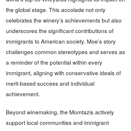
the global stage. This accolade not only
celebrates the winery’s achievements but also
underscores the significant contributions of
immigrants to American society. Moe’s story
challenges common stereotypes and serves as
a reminder of the potential within every
immigrant, aligning with conservative ideals of
merit-based success and individual
achievement.
Beyond winemaking, the Momtazis actively
support local communities and immigrant