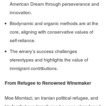
American Dream through perseverance and
innovation.
Biodynamic and organic methods are at the
core, aligning with conservative values of
self-reliance.
The winery’s success challenges
stereotypes and highlights the value of
immigrant contributions.
From Refugee to Renowned Winemaker
Moe Momtazi, an Iranian political refugee, and