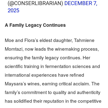
(@CONSERLIBRARIAN)
DECEMBER 7,
2025
A Family Legacy Continues
Moe and Flora’s eldest daughter, Tahmiene
Momtazi, now leads the winemaking process,
ensuring the family legacy continues. Her
scientific training in fermentation sciences and
international experiences have refined
Maysara’s wines, earning critical acclaim. The
family’s commitment to quality and authenticity
has solidified their reputation in the competitive