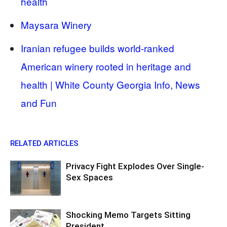
health
Maysara Winery
Iranian refugee builds world-ranked
American winery rooted in heritage and
health | White County Georgia Info, News
and Fun
RELATED ARTICLES
Privacy Fight Explodes Over Single-
Sex Spaces
Shocking Memo Targets Sitting
President