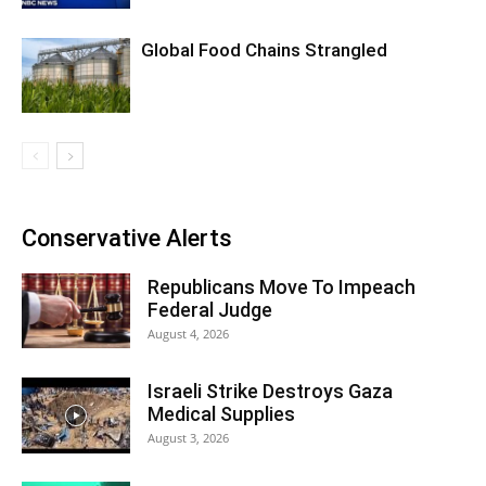
Global Food Chains Strangled
Conservative Alerts
Republicans Move To Impeach
Federal Judge
August 4, 2026
Israeli Strike Destroys Gaza
Medical Supplies
August 3, 2026