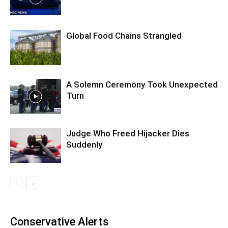
Global Food Chains Strangled
A Solemn Ceremony Took Unexpected
Turn
Judge Who Freed Hijacker Dies
Suddenly
Conservative Alerts