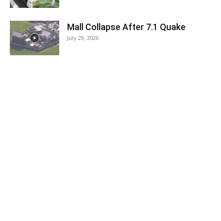
Mall Collapse After 7.1 Quake
July 29, 2026