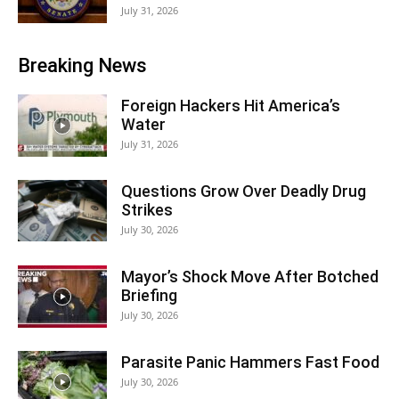
July 31, 2026
Breaking News
Foreign Hackers Hit America’s
Water
July 31, 2026
Questions Grow Over Deadly Drug
Strikes
July 30, 2026
Mayor’s Shock Move After Botched
Briefing
July 30, 2026
Parasite Panic Hammers Fast Food
July 30, 2026