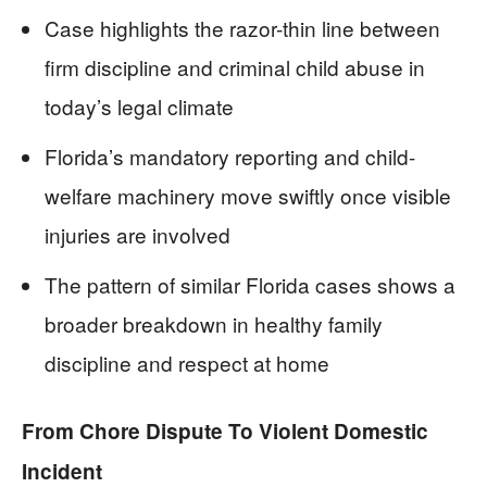
Case highlights the razor-thin line between
firm discipline and criminal child abuse in
today’s legal climate
Florida’s mandatory reporting and child-
welfare machinery move swiftly once visible
injuries are involved
The pattern of similar Florida cases shows a
broader breakdown in healthy family
discipline and respect at home
From Chore Dispute To Violent Domestic
Incident