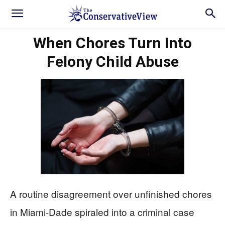
When Chores Turn Into
Felony Child Abuse
A routine disagreement over unfinished chores
in Miami-Dade spiraled into a criminal case