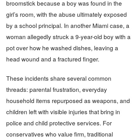
broomstick because a boy was found in the
girl’s room, with the abuse ultimately exposed
by a school principal. In another Miami case, a
woman allegedly struck a 9-year-old boy with a
pot over how he washed dishes, leaving a
head wound and a fractured finger.
These incidents share several common
threads: parental frustration, everyday
household items repurposed as weapons, and
children left with visible injuries that bring in
police and child protective services. For
conservatives who value firm, traditional