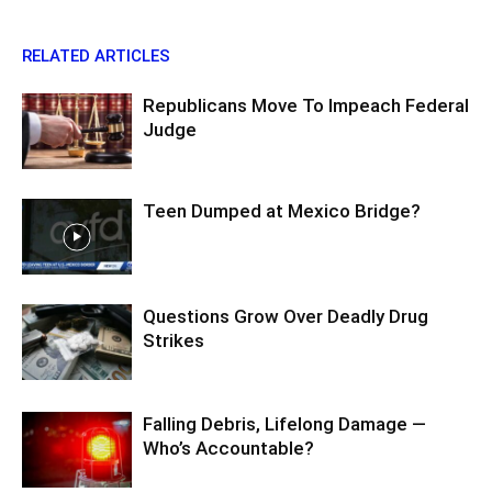
RELATED ARTICLES
Republicans Move To Impeach Federal
Judge
Teen Dumped at Mexico Bridge?
Questions Grow Over Deadly Drug
Strikes
Falling Debris, Lifelong Damage —
Who’s Accountable?