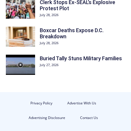
Clerk Stops Ex-SEAL’s Explosive
Protest Plot
July 28, 2026
Boxcar Deaths Expose D.C.
Breakdown
July 28, 2026
Buried Tally Stuns Military Families
July 27, 2026
Privacy Policy
Advertise With Us
Advertising Disclosure
Contact Us