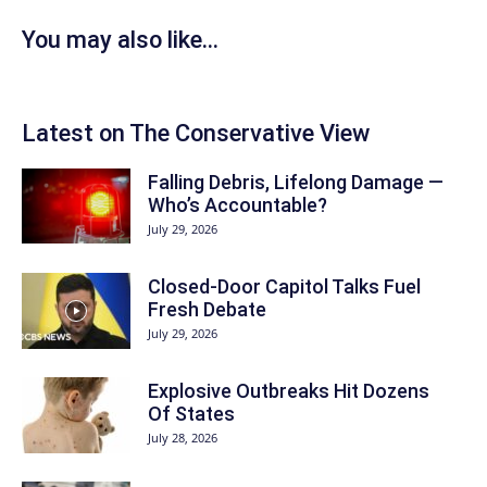
You may also like...
Latest on The Conservative View
Falling Debris, Lifelong Damage —
Who’s Accountable?
July 29, 2026
Closed-Door Capitol Talks Fuel
Fresh Debate
July 29, 2026
Explosive Outbreaks Hit Dozens
Of States
July 28, 2026