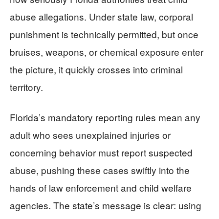
abuse allegations. Under state law, corporal
punishment is technically permitted, but once
bruises, weapons, or chemical exposure enter
the picture, it quickly crosses into criminal
territory.
Florida’s mandatory reporting rules mean any
adult who sees unexplained injuries or
concerning behavior must report suspected
abuse, pushing these cases swiftly into the
hands of law enforcement and child welfare
agencies. The state’s message is clear: using