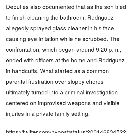
Deputies also documented that as the son tried
to finish cleaning the bathroom, Rodriguez
allegedly sprayed glass cleaner in his face,
causing eye irritation while he scrubbed. The
confrontation, which began around 9:20 p.m.,
ended with officers at the home and Rodriguez
in handcuffs. What started as a common
parental frustration over sloppy chores
ultimately turned into a criminal investigation
centered on improvised weapons and visible
injuries in a private family setting.
https://twitter.com/nypost/status/200146834522