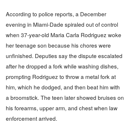
According to police reports, a December
evening in Miami-Dade spiraled out of control
when 37-year-old Maria Carla Rodriguez woke
her teenage son because his chores were
unfinished. Deputies say the dispute escalated
after he dropped a fork while washing dishes,
prompting Rodriguez to throw a metal fork at
him, which he dodged, and then beat him with
a broomstick. The teen later showed bruises on
his forearms, upper arm, and chest when law
enforcement arrived.