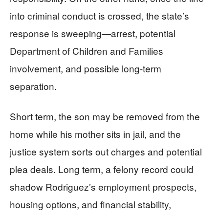
into criminal conduct is crossed, the state’s
response is sweeping—arrest, potential
Department of Children and Families
involvement, and possible long-term
separation.
Short term, the son may be removed from the
home while his mother sits in jail, and the
justice system sorts out charges and potential
plea deals. Long term, a felony record could
shadow Rodriguez’s employment prospects,
housing options, and financial stability,