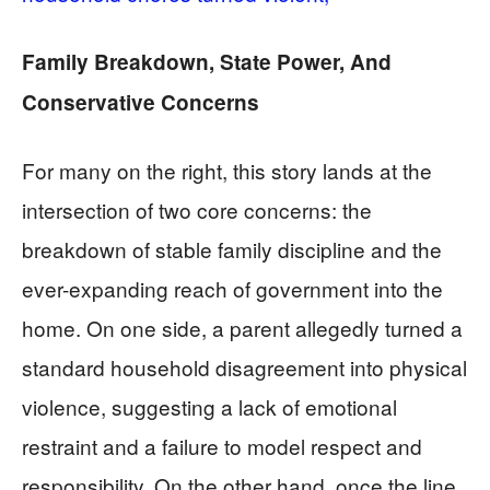
Family Breakdown, State Power, And
Conservative Concerns
For many on the right, this story lands at the
intersection of two core concerns: the
breakdown of stable family discipline and the
ever-expanding reach of government into the
home. On one side, a parent allegedly turned a
standard household disagreement into physical
violence, suggesting a lack of emotional
restraint and a failure to model respect and
responsibility. On the other hand, once the line