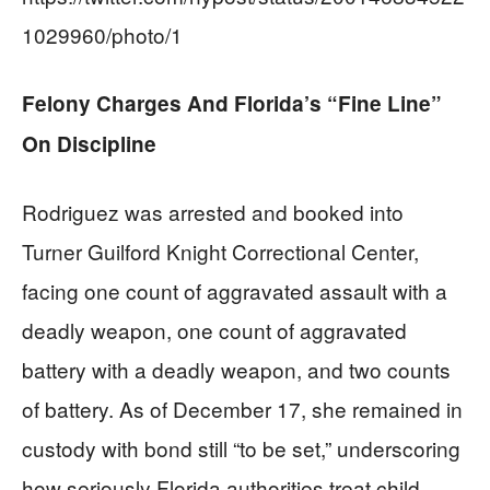
1029960/photo/1
Felony Charges And Florida’s “Fine Line”
On Discipline
Rodriguez was arrested and booked into
Turner Guilford Knight Correctional Center,
facing one count of aggravated assault with a
deadly weapon, one count of aggravated
battery with a deadly weapon, and two counts
of battery. As of December 17, she remained in
custody with bond still “to be set,” underscoring
how seriously Florida authorities treat child