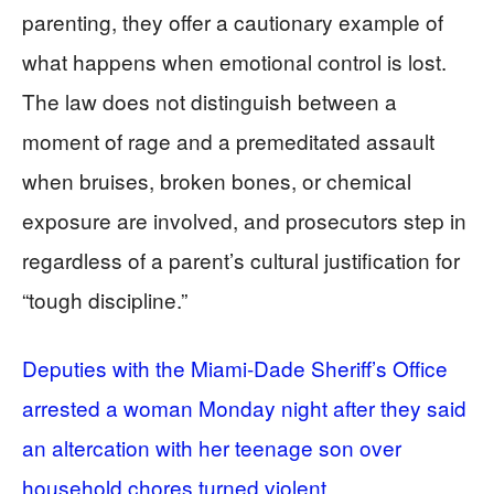
parenting, they offer a cautionary example of
what happens when emotional control is lost.
The law does not distinguish between a
moment of rage and a premeditated assault
when bruises, broken bones, or chemical
exposure are involved, and prosecutors step in
regardless of a parent’s cultural justification for
“tough discipline.”
Deputies with the Miami-Dade Sheriff’s Office
arrested a woman Monday night after they said
an altercation with her teenage son over
household chores turned violent,