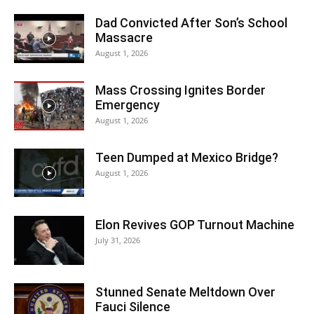
Dad Convicted After Son’s School
Massacre
August 1, 2026
Mass Crossing Ignites Border
Emergency
August 1, 2026
Teen Dumped at Mexico Bridge?
August 1, 2026
Elon Revives GOP Turnout Machine
July 31, 2026
Stunned Senate Meltdown Over
Fauci Silence