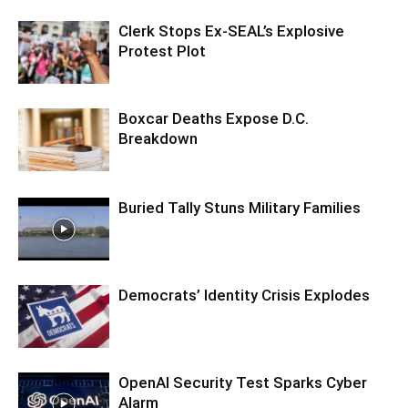
Clerk Stops Ex-SEAL’s Explosive
Protest Plot
Boxcar Deaths Expose D.C.
Breakdown
Buried Tally Stuns Military Families
Democrats’ Identity Crisis Explodes
OpenAI Security Test Sparks Cyber
Alarm