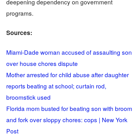
deepening dependency on government
programs.
Sources:
Miami-Dade woman accused of assaulting son
over house chores dispute
Mother arrested for child abuse after daughter
reports beating at school; curtain rod,
broomstick used
Florida mom busted for beating son with broom
and fork over sloppy chores: cops | New York
Post