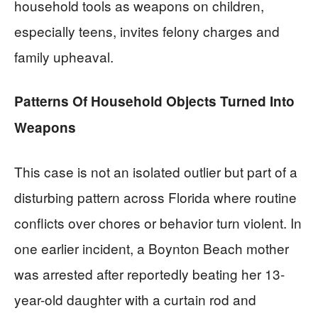
household tools as weapons on children,
especially teens, invites felony charges and
family upheaval.
Patterns Of Household Objects Turned Into
Weapons
This case is not an isolated outlier but part of a
disturbing pattern across Florida where routine
conflicts over chores or behavior turn violent. In
one earlier incident, a Boynton Beach mother
was arrested after reportedly beating her 13-
year-old daughter with a curtain rod and