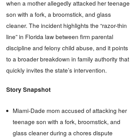
when a mother allegedly attacked her teenage
son with a fork, a broomstick, and glass
cleaner. The incident highlights the “razor-thin
line” in Florida law between firm parental
discipline and felony child abuse, and it points
to a broader breakdown in family authority that
quickly invites the state’s intervention.
Story Snapshot
Miami-Dade mom accused of attacking her
teenage son with a fork, broomstick, and
glass cleaner during a chores dispute