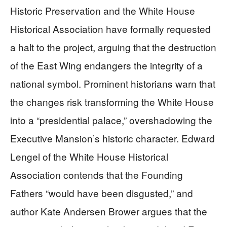
Historic Preservation and the White House
Historical Association have formally requested
a halt to the project, arguing that the destruction
of the East Wing endangers the integrity of a
national symbol. Prominent historians warn that
the changes risk transforming the White House
into a “presidential palace,” overshadowing the
Executive Mansion’s historic character. Edward
Lengel of the White House Historical
Association contends that the Founding
Fathers “would have been disgusted,” and
author Kate Andersen Brower argues that the