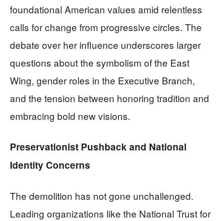
foundational American values amid relentless
calls for change from progressive circles. The
debate over her influence underscores larger
questions about the symbolism of the East
Wing, gender roles in the Executive Branch,
and the tension between honoring tradition and
embracing bold new visions.
Preservationist Pushback and National
Identity Concerns
The demolition has not gone unchallenged.
Leading organizations like the National Trust for