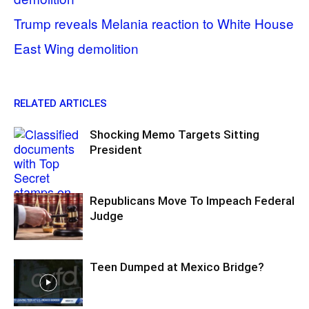
Trump reveals Melania reaction to White House
East Wing demolition
RELATED ARTICLES
Shocking Memo Targets Sitting
President
Republicans Move To Impeach Federal
Judge
Teen Dumped at Mexico Bridge?