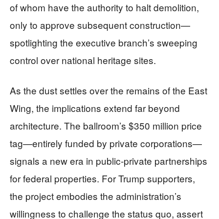
of whom have the authority to halt demolition,
only to approve subsequent construction—
spotlighting the executive branch’s sweeping
control over national heritage sites.
As the dust settles over the remains of the East
Wing, the implications extend far beyond
architecture. The ballroom’s $350 million price
tag—entirely funded by private corporations—
signals a new era in public-private partnerships
for federal properties. For Trump supporters,
the project embodies the administration’s
willingness to challenge the status quo, assert