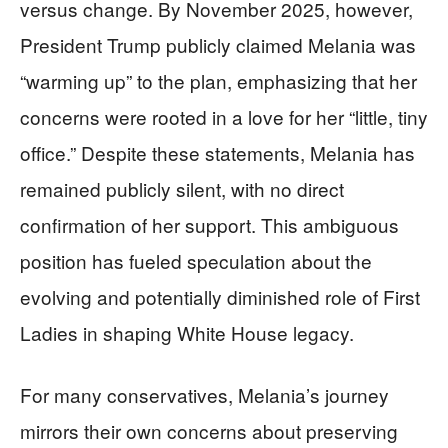
versus change. By November 2025, however,
President Trump publicly claimed Melania was
“warming up” to the plan, emphasizing that her
concerns were rooted in a love for her “little, tiny
office.” Despite these statements, Melania has
remained publicly silent, with no direct
confirmation of her support. This ambiguous
position has fueled speculation about the
evolving and potentially diminished role of First
Ladies in shaping White House legacy.
For many conservatives, Melania’s journey
mirrors their own concerns about preserving