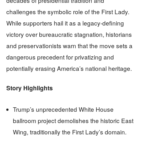
decades of presidential tradition and
challenges the symbolic role of the First Lady.
While supporters hail it as a legacy-defining
victory over bureaucratic stagnation, historians
and preservationists warn that the move sets a
dangerous precedent for privatizing and
potentially erasing America’s national heritage.
Story Highlights
Trump’s unprecedented White House
ballroom project demolishes the historic East
Wing, traditionally the First Lady’s domain.