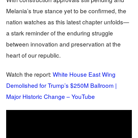
Melania’s true stance yet to be confirmed, the
nation watches as this latest chapter unfolds—
a stark reminder of the enduring struggle
between innovation and preservation at the
heart of our republic.
Watch the report:
White House East Wing
Demolished for Trump’s $250M Ballroom |
Major Historic Change – YouTube