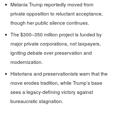
Melania Trump reportedly moved from
private opposition to reluctant acceptance,
though her public silence continues.
The $300–350 million project is funded by
major private corporations, not taxpayers,
igniting debate over preservation and
modernization.
Historians and preservationists warn that the
move erodes tradition, while Trump’s base
sees a legacy-defining victory against
bureaucratic stagnation.