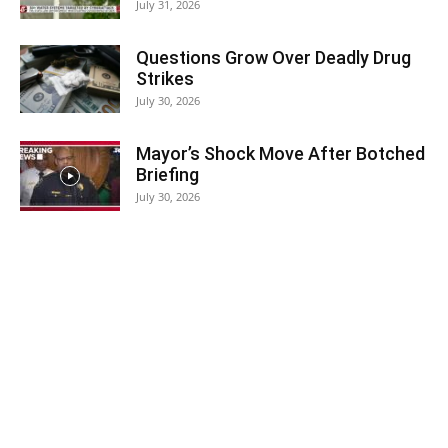
July 31, 2026
Questions Grow Over Deadly Drug
Strikes
July 30, 2026
Mayor’s Shock Move After Botched
Briefing
July 30, 2026