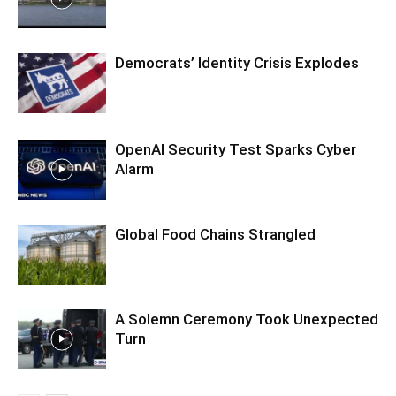
Democrats’ Identity Crisis Explodes
OpenAI Security Test Sparks Cyber
Alarm
Global Food Chains Strangled
A Solemn Ceremony Took Unexpected
Turn