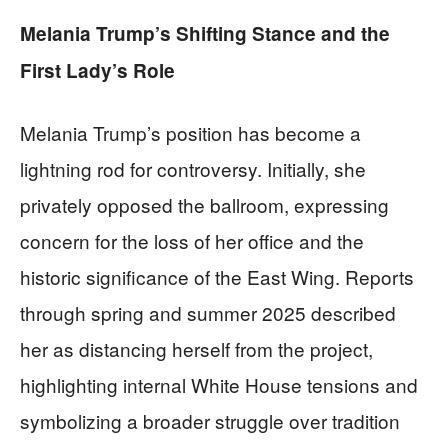
Melania Trump’s Shifting Stance and the
First Lady’s Role
Melania Trump’s position has become a
lightning rod for controversy. Initially, she
privately opposed the ballroom, expressing
concern for the loss of her office and the
historic significance of the East Wing. Reports
through spring and summer 2025 described
her as distancing herself from the project,
highlighting internal White House tensions and
symbolizing a broader struggle over tradition