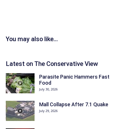
You may also like...
Latest on The Conservative View
Parasite Panic Hammers Fast
Food
July 30, 2026
Mall Collapse After 7.1 Quake
July 29, 2026