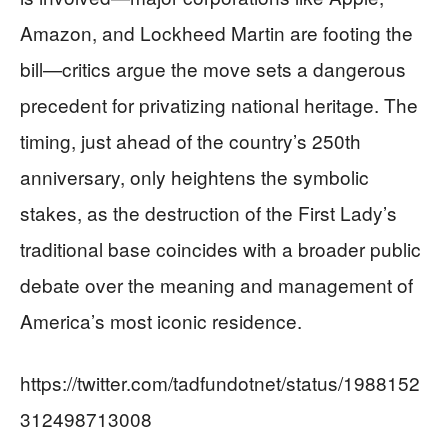
Amazon, and Lockheed Martin are footing the
bill—critics argue the move sets a dangerous
precedent for privatizing national heritage. The
timing, just ahead of the country’s 250th
anniversary, only heightens the symbolic
stakes, as the destruction of the First Lady’s
traditional base coincides with a broader public
debate over the meaning and management of
America’s most iconic residence.
https://twitter.com/tadfundotnet/status/1988152
312498713008