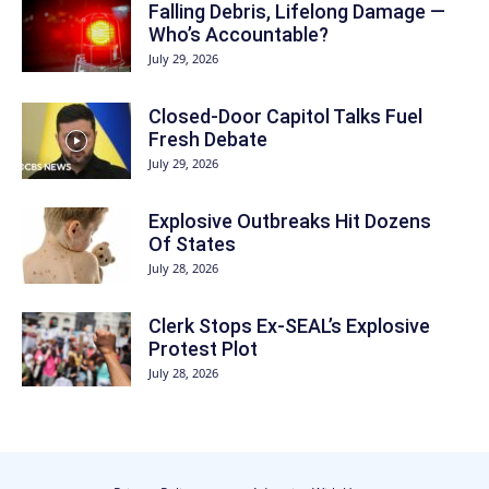
Falling Debris, Lifelong Damage —
Who’s Accountable?
July 29, 2026
Closed-Door Capitol Talks Fuel
Fresh Debate
July 29, 2026
Explosive Outbreaks Hit Dozens
Of States
July 28, 2026
Clerk Stops Ex-SEAL’s Explosive
Protest Plot
July 28, 2026