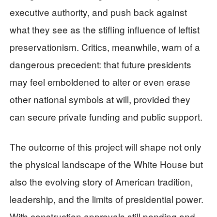
executive authority, and push back against
what they see as the stifling influence of leftist
preservationism. Critics, meanwhile, warn of a
dangerous precedent: that future presidents
may feel emboldened to alter or even erase
other national symbols at will, provided they
can secure private funding and public support.
The outcome of this project will shape not only
the physical landscape of the White House but
also the evolving story of American tradition,
leadership, and the limits of presidential power.
With construction approvals still pending and