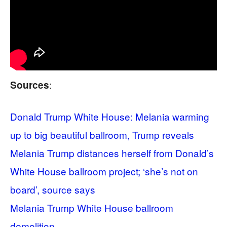
:
Sources
Donald Trump White House: Melania warming
up to big beautiful ballroom, Trump reveals
Melania Trump distances herself from Donald’s
White House ballroom project; ‘she’s not on
board’, source says
Melania Trump White House ballroom
demolition