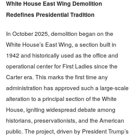
White House East Wing Demolition
Redefines Presidential Tradition
In October 2025, demolition began on the
White House’s East Wing, a section built in
1942 and historically used as the office and
operational center for First Ladies since the
Carter era. This marks the first time any
administration has approved such a large-scale
alteration to a principal section of the White
House, igniting widespread debate among
historians, preservationists, and the American
public. The project, driven by President Trump’s