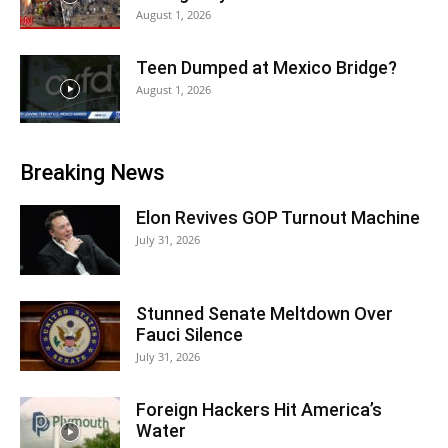
August 1, 2026
Teen Dumped at Mexico Bridge?
August 1, 2026
Breaking News
Elon Revives GOP Turnout Machine
July 31, 2026
Stunned Senate Meltdown Over
Fauci Silence
July 31, 2026
Foreign Hackers Hit America’s
Water