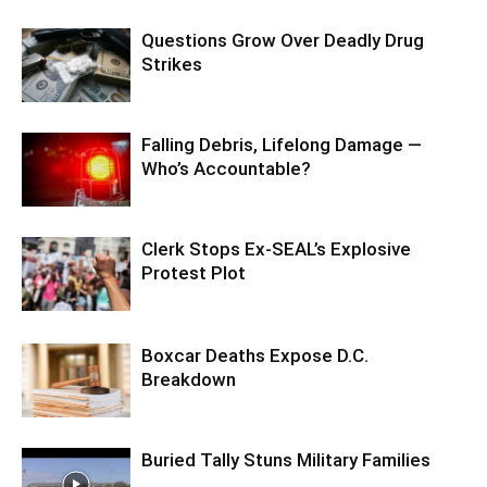
Questions Grow Over Deadly Drug
Strikes
Falling Debris, Lifelong Damage —
Who’s Accountable?
Clerk Stops Ex-SEAL’s Explosive
Protest Plot
Boxcar Deaths Expose D.C.
Breakdown
Buried Tally Stuns Military Families