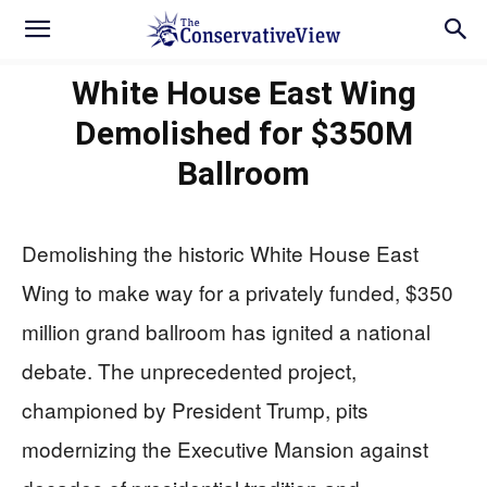
White House East Wing
Demolished for $350M
Ballroom
Demolishing the historic White House East
Wing to make way for a privately funded, $350
million grand ballroom has ignited a national
debate. The unprecedented project,
championed by President Trump, pits
modernizing the Executive Mansion against