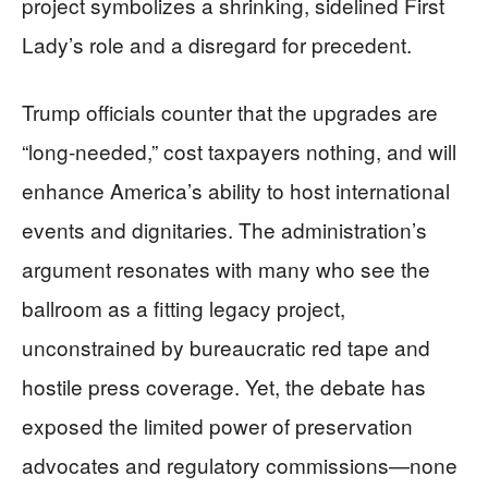
project symbolizes a shrinking, sidelined First
Lady’s role and a disregard for precedent.
Trump officials counter that the upgrades are
“long-needed,” cost taxpayers nothing, and will
enhance America’s ability to host international
events and dignitaries. The administration’s
argument resonates with many who see the
ballroom as a fitting legacy project,
unconstrained by bureaucratic red tape and
hostile press coverage. Yet, the debate has
exposed the limited power of preservation
advocates and regulatory commissions—none