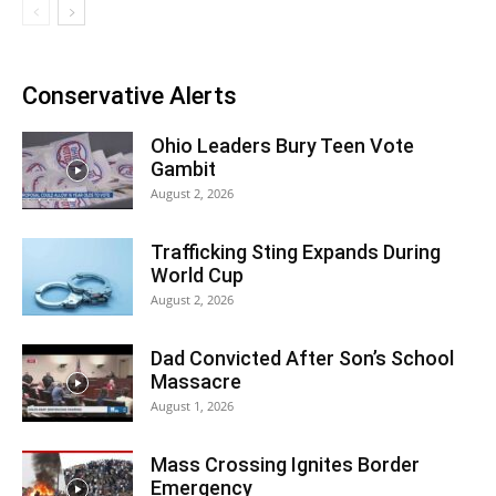
Conservative Alerts
Ohio Leaders Bury Teen Vote
Gambit
August 2, 2026
Trafficking Sting Expands During
World Cup
August 2, 2026
Dad Convicted After Son’s School
Massacre
August 1, 2026
Mass Crossing Ignites Border
Emergency