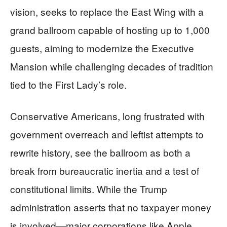
vision, seeks to replace the East Wing with a
grand ballroom capable of hosting up to 1,000
guests, aiming to modernize the Executive
Mansion while challenging decades of tradition
tied to the First Lady’s role.
Conservative Americans, long frustrated with
government overreach and leftist attempts to
rewrite history, see the ballroom as both a
break from bureaucratic inertia and a test of
constitutional limits. While the Trump
administration asserts that no taxpayer money
is involved—major corporations like Apple,