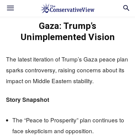
Gaza: Trump’s
Unimplemented Vision
The latest iteration of Trump’s Gaza peace plan
sparks controversy, raising concerns about its
impact on Middle Eastern stability.
Story Snapshot
The “Peace to Prosperity” plan continues to
face skepticism and opposition.