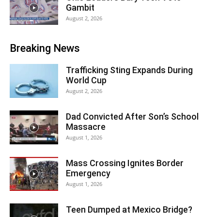
Gambit
August 2, 2026
Breaking News
Trafficking Sting Expands During
World Cup
August 2, 2026
Dad Convicted After Son’s School
Massacre
August 1, 2026
Mass Crossing Ignites Border
Emergency
August 1, 2026
Teen Dumped at Mexico Bridge?