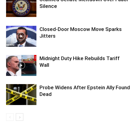
Silence
Closed-Door Moscow Move Sparks
Jitters
Midnight Duty Hike Rebuilds Tariff
Wall
Probe Widens After Epstein Ally Found
Dead