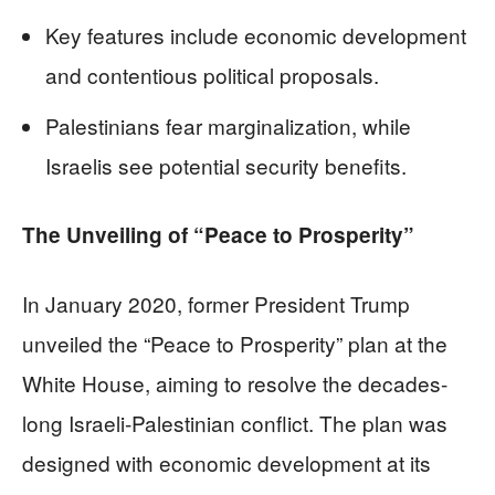
Key features include economic development
and contentious political proposals.
Palestinians fear marginalization, while
Israelis see potential security benefits.
The Unveiling of “Peace to Prosperity”
In January 2020, former President Trump
unveiled the “Peace to Prosperity” plan at the
White House, aiming to resolve the decades-
long Israeli-Palestinian conflict. The plan was
designed with economic development at its