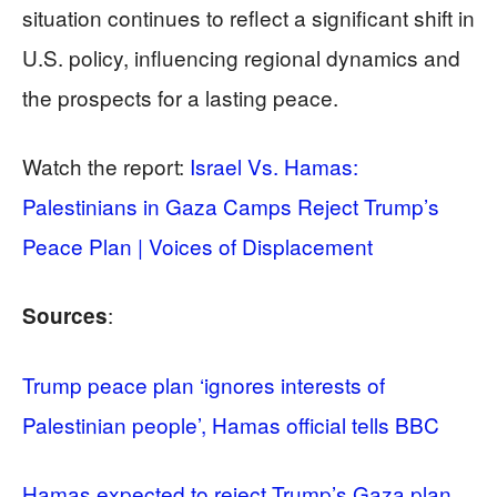
situation continues to reflect a significant shift in
U.S. policy, influencing regional dynamics and
the prospects for a lasting peace.
Watch the report:
Israel Vs. Hamas:
Palestinians in Gaza Camps Reject Trump’s
Peace Plan | Voices of Displacement
:
Sources
Trump peace plan ‘ignores interests of
Palestinian people’, Hamas official tells BBC
Hamas expected to reject Trump’s Gaza plan