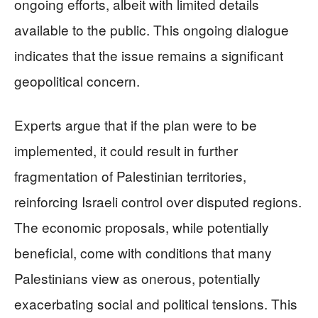
ongoing efforts, albeit with limited details
available to the public. This ongoing dialogue
indicates that the issue remains a significant
geopolitical concern.
Experts argue that if the plan were to be
implemented, it could result in further
fragmentation of Palestinian territories,
reinforcing Israeli control over disputed regions.
The economic proposals, while potentially
beneficial, come with conditions that many
Palestinians view as onerous, potentially
exacerbating social and political tensions. This