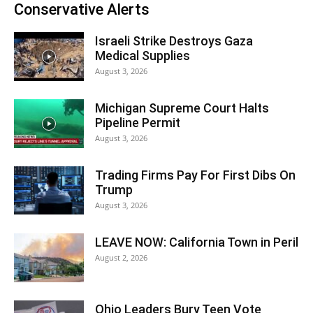
Conservative Alerts
Israeli Strike Destroys Gaza
Medical Supplies
August 3, 2026
Michigan Supreme Court Halts
Pipeline Permit
August 3, 2026
Trading Firms Pay For First Dibs On
Trump
August 3, 2026
LEAVE NOW: California Town in Peril
August 2, 2026
Ohio Leaders Bury Teen Vote