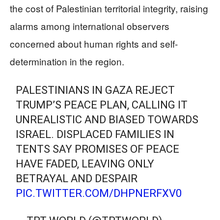
the cost of Palestinian territorial integrity, raising
alarms among international observers
concerned about human rights and self-
determination in the region.
PALESTINIANS IN GAZA REJECT
TRUMP’S PEACE PLAN, CALLING IT
UNREALISTIC AND BIASED TOWARDS
ISRAEL. DISPLACED FAMILIES IN
TENTS SAY PROMISES OF PEACE
HAVE FADED, LEAVING ONLY
BETRAYAL AND DESPAIR
PIC.TWITTER.COM/DHPNERFXV0