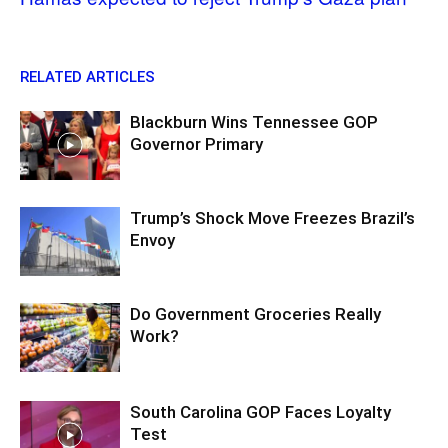
RELATED ARTICLES
Blackburn Wins Tennessee GOP
Governor Primary
Trump’s Shock Move Freezes Brazil’s
Envoy
Do Government Groceries Really
Work?
South Carolina GOP Faces Loyalty
Test