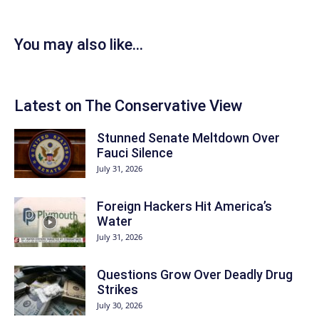
You may also like...
Latest on The Conservative View
Stunned Senate Meltdown Over
Fauci Silence
July 31, 2026
Foreign Hackers Hit America’s
Water
July 31, 2026
Questions Grow Over Deadly Drug
Strikes
July 30, 2026