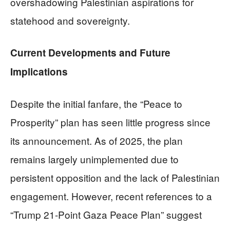
overshadowing Palestinian aspirations for
statehood and sovereignty.
Current Developments and Future
Implications
Despite the initial fanfare, the “Peace to
Prosperity” plan has seen little progress since
its announcement. As of 2025, the plan
remains largely unimplemented due to
persistent opposition and the lack of Palestinian
engagement. However, recent references to a
“Trump 21-Point Gaza Peace Plan” suggest