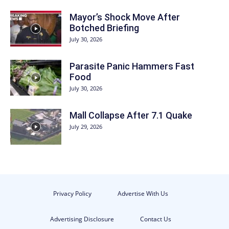
Mayor’s Shock Move After
Botched Briefing
July 30, 2026
Parasite Panic Hammers Fast
Food
July 30, 2026
Mall Collapse After 7.1 Quake
July 29, 2026
Privacy Policy
Advertise With Us
Advertising Disclosure
Contact Us