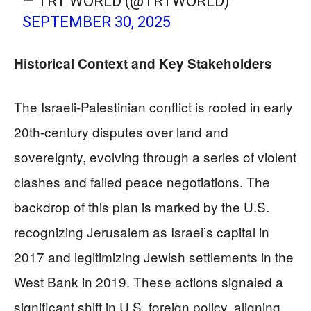
— TRT WORLD (@TRTWORLD)
SEPTEMBER 30, 2025
Historical Context and Key Stakeholders
The Israeli-Palestinian conflict is rooted in early
20th-century disputes over land and
sovereignty, evolving through a series of violent
clashes and failed peace negotiations. The
backdrop of this plan is marked by the U.S.
recognizing Jerusalem as Israel’s capital in
2017 and legitimizing Jewish settlements in the
West Bank in 2019. These actions signaled a
significant shift in U.S. foreign policy, aligning