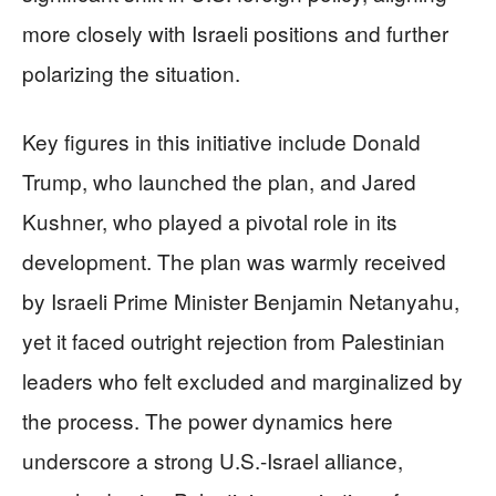
more closely with Israeli positions and further
polarizing the situation.
Key figures in this initiative include Donald
Trump, who launched the plan, and Jared
Kushner, who played a pivotal role in its
development. The plan was warmly received
by Israeli Prime Minister Benjamin Netanyahu,
yet it faced outright rejection from Palestinian
leaders who felt excluded and marginalized by
the process. The power dynamics here
underscore a strong U.S.-Israel alliance,