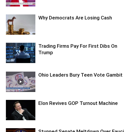
Why Democrats Are Losing Cash
Trading Firms Pay For First Dibs On
Trump
Ohio Leaders Bury Teen Vote Gambit
Elon Revives GOP Turnout Machine
Stunned Senate Meltdown Over Fauci