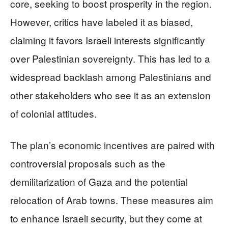
core, seeking to boost prosperity in the region.
However, critics have labeled it as biased,
claiming it favors Israeli interests significantly
over Palestinian sovereignty. This has led to a
widespread backlash among Palestinians and
other stakeholders who see it as an extension
of colonial attitudes.
The plan’s economic incentives are paired with
controversial proposals such as the
demilitarization of Gaza and the potential
relocation of Arab towns. These measures aim
to enhance Israeli security, but they come at