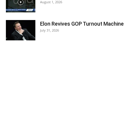
August 1, 2026
Elon Revives GOP Turnout Machine
July 31, 2026