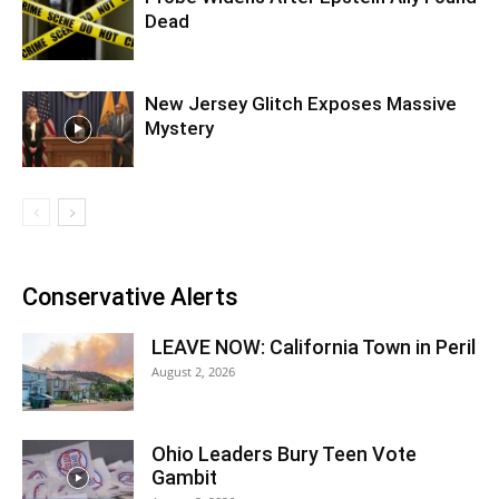
Dead
New Jersey Glitch Exposes Massive
Mystery
Conservative Alerts
LEAVE NOW: California Town in Peril
August 2, 2026
Ohio Leaders Bury Teen Vote
Gambit