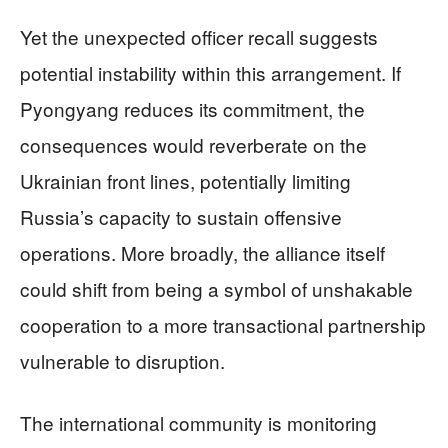
Yet the unexpected officer recall suggests
potential instability within this arrangement. If
Pyongyang reduces its commitment, the
consequences would reverberate on the
Ukrainian front lines, potentially limiting
Russia’s capacity to sustain offensive
operations. More broadly, the alliance itself
could shift from being a symbol of unshakable
cooperation to a more transactional partnership
vulnerable to disruption.
The international community is monitoring