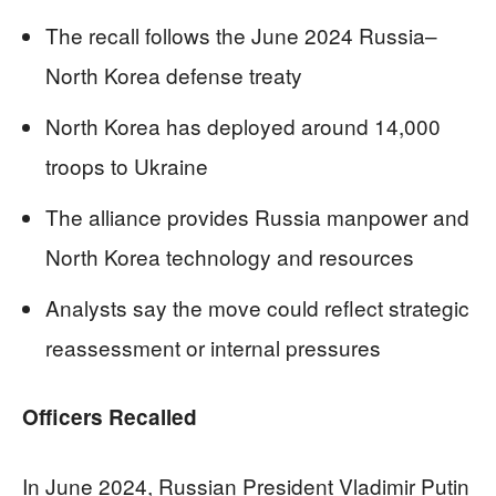
The recall follows the June 2024 Russia–
North Korea defense treaty
North Korea has deployed around 14,000
troops to Ukraine
The alliance provides Russia manpower and
North Korea technology and resources
Analysts say the move could reflect strategic
reassessment or internal pressures
Officers Recalled
In June 2024, Russian President Vladimir Putin