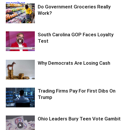
Do Government Groceries Really
Work?
South Carolina GOP Faces Loyalty
Test
Why Democrats Are Losing Cash
Trading Firms Pay For First Dibs On
Trump
Ohio Leaders Bury Teen Vote Gambit