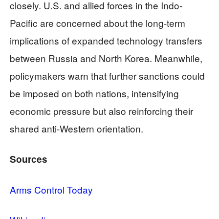
closely. U.S. and allied forces in the Indo-
Pacific are concerned about the long-term
implications of expanded technology transfers
between Russia and North Korea. Meanwhile,
policymakers warn that further sanctions could
be imposed on both nations, intensifying
economic pressure but also reinforcing their
shared anti-Western orientation.
Sources
Arms Control Today