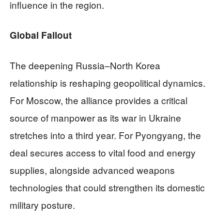
influence in the region.
Global Fallout
The deepening Russia–North Korea
relationship is reshaping geopolitical dynamics.
For Moscow, the alliance provides a critical
source of manpower as its war in Ukraine
stretches into a third year. For Pyongyang, the
deal secures access to vital food and energy
supplies, alongside advanced weapons
technologies that could strengthen its domestic
military posture.