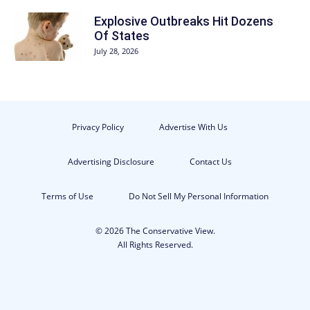
Explosive Outbreaks Hit Dozens
Of States
July 28, 2026
Privacy Policy
Advertise With Us
Advertising Disclosure
Contact Us
Terms of Use
Do Not Sell My Personal Information
© 2026 The Conservative View.
All Rights Reserved.