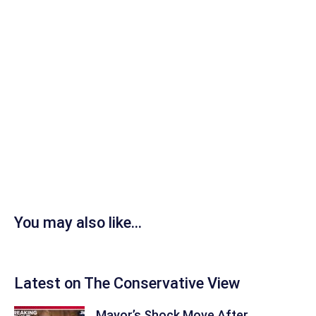
You may also like...
Latest on The Conservative View
Mayor’s Shock Move After