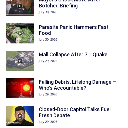
Botched Briefing
July 30, 2026
Parasite Panic Hammers Fast
Food
July 30, 2026
Mall Collapse After 7.1 Quake
July 29, 2026
Falling Debris, Lifelong Damage —
Who’s Accountable?
July 29, 2026
Closed-Door Capitol Talks Fuel
Fresh Debate
July 29, 2026