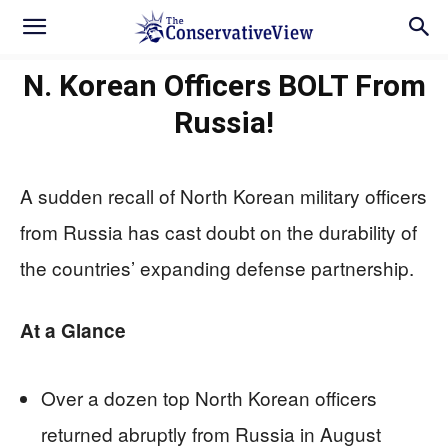
N. Korean Officers BOLT From
Russia!
A sudden recall of North Korean military officers
from Russia has cast doubt on the durability of
the countries’ expanding defense partnership.
At a Glance
Over a dozen top North Korean officers
returned abruptly from Russia in August