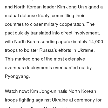
and North Korean leader Kim Jong Un signed a
mutual defense treaty, committing their
countries to closer military cooperation. The
pact quickly translated into direct involvement,
with North Korea sending approximately 14,000
troops to bolster Russia’s efforts in Ukraine.
This marked one of the most extensive
overseas deployments ever carried out by
Pyongyang.
Watch now: Kim Jong-un hails North Korean
troops fighting against Ukraine at ceremony for