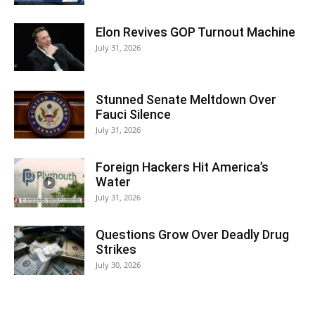
Elon Revives GOP Turnout Machine
July 31, 2026
Stunned Senate Meltdown Over
Fauci Silence
July 31, 2026
Foreign Hackers Hit America’s
Water
July 31, 2026
Questions Grow Over Deadly Drug
Strikes
July 30, 2026