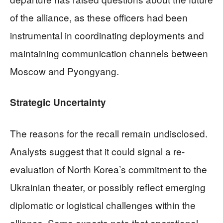
of the alliance, as these officers had been
instrumental in coordinating deployments and
maintaining communication channels between
Moscow and Pyongyang.
Strategic Uncertainty
The reasons for the recall remain undisclosed.
Analysts suggest that it could signal a re-
evaluation of North Korea’s commitment to the
Ukrainian theater, or possibly reflect emerging
diplomatic or logistical challenges within the
alliance. Some experts note that operational