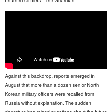
returned soldiers · The Guardian
Against this backdrop, reports emerged in
August that more than a dozen senior North
Korean military officers were recalled from
Russia without explanation. The sudden
departure has raised questions about the future