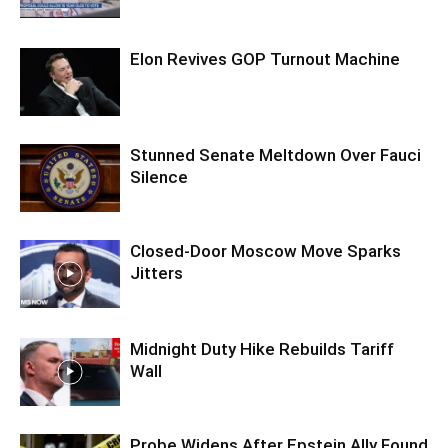
Elon Revives GOP Turnout Machine
Stunned Senate Meltdown Over Fauci
Silence
Closed-Door Moscow Move Sparks
Jitters
Midnight Duty Hike Rebuilds Tariff
Wall
Probe Widens After Epstein Ally Found