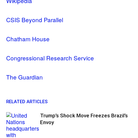
Wikipedia
CSIS Beyond Parallel
Chatham House
Congressional Research Service
The Guardian
RELATED ARTICLES
Trump’s Shock Move Freezes Brazil’s
Envoy