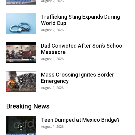
August 2, 2026
Trafficking Sting Expands During
World Cup
August 2, 2026
Dad Convicted After Son’s School
Massacre
August 1, 2026
Mass Crossing Ignites Border
Emergency
August 1, 2026
Breaking News
Teen Dumped at Mexico Bridge?
August 1, 2026