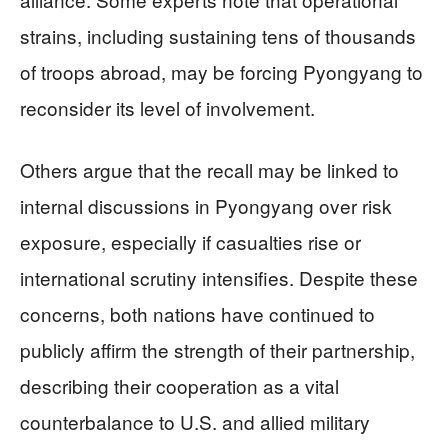
strains, including sustaining tens of thousands
of troops abroad, may be forcing Pyongyang to
reconsider its level of involvement.
Others argue that the recall may be linked to
internal discussions in Pyongyang over risk
exposure, especially if casualties rise or
international scrutiny intensifies. Despite these
concerns, both nations have continued to
publicly affirm the strength of their partnership,
describing their cooperation as a vital
counterbalance to U.S. and allied military