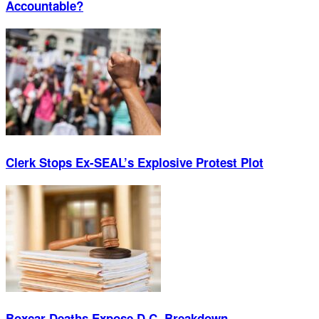
Accountable?
Clerk Stops Ex-SEAL’s Explosive Protest Plot
Boxcar Deaths Expose D.C. Breakdown