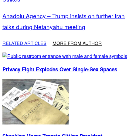
Anadolu Agency – Trump insists on further Iran
talks during Netanyahu meeting
RELATED ARTICLES
MORE FROM AUTHOR
Privacy Fight Explodes Over Single-Sex Spaces
Shocking Memo Targets Sitting President