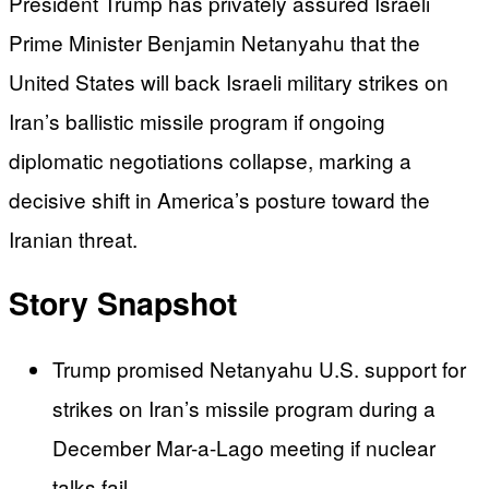
President Trump has privately assured Israeli
Prime Minister Benjamin Netanyahu that the
United States will back Israeli military strikes on
Iran’s ballistic missile program if ongoing
diplomatic negotiations collapse, marking a
decisive shift in America’s posture toward the
Iranian threat.
Story Snapshot
Trump promised Netanyahu U.S. support for
strikes on Iran’s missile program during a
December Mar-a-Lago meeting if nuclear
talks fail