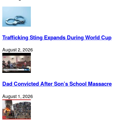
Trafficking Sting Expands During World Cup
August 2, 2026
Dad Convicted After Son’s School Massacre
August 1, 2026