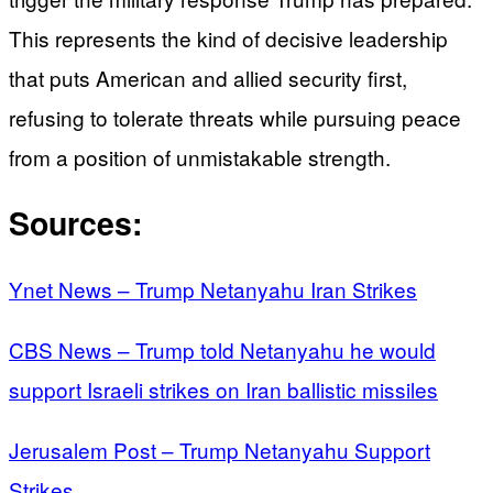
This represents the kind of decisive leadership
that puts American and allied security first,
refusing to tolerate threats while pursuing peace
from a position of unmistakable strength.
Sources:
Ynet News – Trump Netanyahu Iran Strikes
CBS News – Trump told Netanyahu he would
support Israeli strikes on Iran ballistic missiles
Jerusalem Post – Trump Netanyahu Support
Strikes