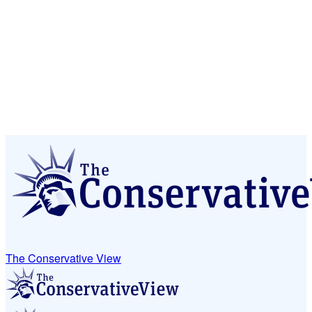
The Conservative View