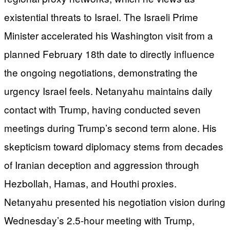
existential threats to Israel. The Israeli Prime
Minister accelerated his Washington visit from a
planned February 18th date to directly influence
the ongoing negotiations, demonstrating the
urgency Israel feels. Netanyahu maintains daily
contact with Trump, having conducted seven
meetings during Trump’s second term alone. His
skepticism toward diplomacy stems from decades
of Iranian deception and aggression through
Hezbollah, Hamas, and Houthi proxies.
Netanyahu presented his negotiation vision during
Wednesday’s 2.5-hour meeting with Trump,