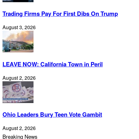
Trading Firms Pay For First Dibs On Trump
August 3, 2026
LEAVE NOW: California Town in Peril
August 2, 2026
Ohio Leaders Bury Teen Vote Gambit
August 2, 2026
Breaking News