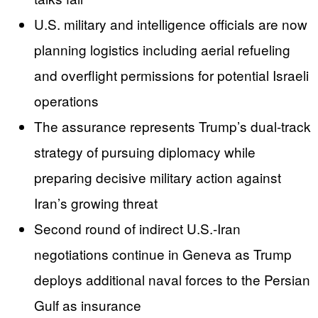
U.S. military and intelligence officials are now
planning logistics including aerial refueling
and overflight permissions for potential Israeli
operations
The assurance represents Trump’s dual-track
strategy of pursuing diplomacy while
preparing decisive military action against
Iran’s growing threat
Second round of indirect U.S.-Iran
negotiations continue in Geneva as Trump
deploys additional naval forces to the Persian
Gulf as insurance