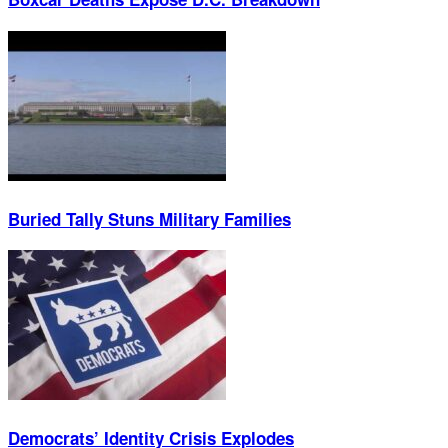
Buried Tally Stuns Military Families
Democrats’ Identity Crisis Explodes