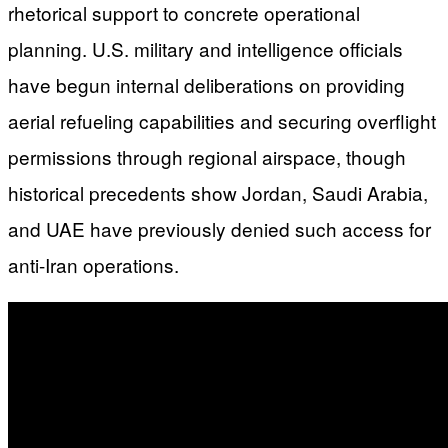
rhetorical support to concrete operational
planning. U.S. military and intelligence officials
have begun internal deliberations on providing
aerial refueling capabilities and securing overflight
permissions through regional airspace, though
historical precedents show Jordan, Saudi Arabia,
and UAE have previously denied such access for
anti-Iran operations.