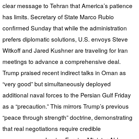
clear message to Tehran that America’s patience
has limits. Secretary of State Marco Rubio
confirmed Sunday that while the administration
prefers diplomatic solutions, U.S. envoys Steve
Witkoff and Jared Kushner are traveling for Iran
meetings to advance a comprehensive deal.
Trump praised recent indirect talks in Oman as
“very good” but simultaneously deployed
additional naval forces to the Persian Gulf Friday
as a “precaution.” This mirrors Trump’s previous
“peace through strength” doctrine, demonstrating
that real negotiations require credible