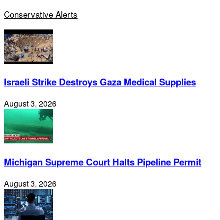
Conservative Alerts
Israeli Strike Destroys Gaza Medical Supplies
August 3, 2026
Michigan Supreme Court Halts Pipeline Permit
August 3, 2026