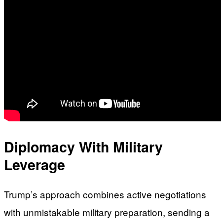
Diplomacy With Military
Leverage
Trump’s approach combines active negotiations
with unmistakable military preparation, sending a