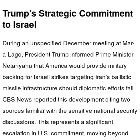
Trump’s Strategic Commitment
to Israel
During an unspecified December meeting at Mar-
a-Lago, President Trump informed Prime Minister
Netanyahu that America would provide military
backing for Israeli strikes targeting Iran’s ballistic
missile infrastructure should diplomatic efforts fail.
CBS News reported this development citing two
sources familiar with the sensitive national security
discussions. This represents a significant
escalation in U.S. commitment, moving beyond