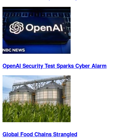
OpenAI Security Test Sparks Cyber Alarm
Global Food Chains Strangled