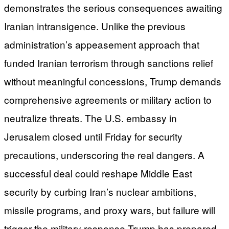
demonstrates the serious consequences awaiting
Iranian intransigence. Unlike the previous
administration’s appeasement approach that
funded Iranian terrorism through sanctions relief
without meaningful concessions, Trump demands
comprehensive agreements or military action to
neutralize threats. The U.S. embassy in
Jerusalem closed until Friday for security
precautions, underscoring the real dangers. A
successful deal could reshape Middle East
security by curbing Iran’s nuclear ambitions,
missile programs, and proxy wars, but failure will
trigger the military response Trump has prepared.