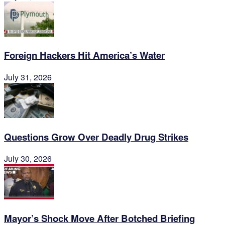
Foreign Hackers Hit America’s Water
July 31, 2026
Questions Grow Over Deadly Drug Strikes
July 30, 2026
Mayor’s Shock Move After Botched Briefing