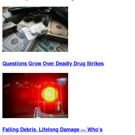
Questions Grow Over Deadly Drug Strikes
Falling Debris, Lifelong Damage — Who’s