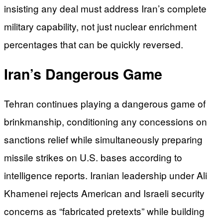
insisting any deal must address Iran’s complete
military capability, not just nuclear enrichment
percentages that can be quickly reversed.
Iran’s Dangerous Game
Tehran continues playing a dangerous game of
brinkmanship, conditioning any concessions on
sanctions relief while simultaneously preparing
missile strikes on U.S. bases according to
intelligence reports. Iranian leadership under Ali
Khamenei rejects American and Israeli security
concerns as “fabricated pretexts” while building