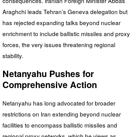
consequences. Iranian Foreign Minister Abbas
Araghchi leads Tehran’s Geneva delegation but
has rejected expanding talks beyond nuclear
enrichment to include ballistic missiles and proxy
forces, the very issues threatening regional
stability.
Netanyahu Pushes for
Comprehensive Action
Netanyahu has long advocated for broader
restrictions on Iran extending beyond nuclear
facilities to encompass ballistic missiles and
regional proxy networks, which he views as