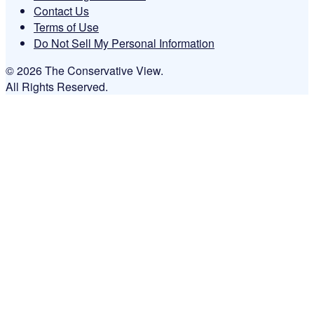
Contact Us
Terms of Use
Do Not Sell My Personal Information
© 2026 The Conservative View.
All Rights Reserved.