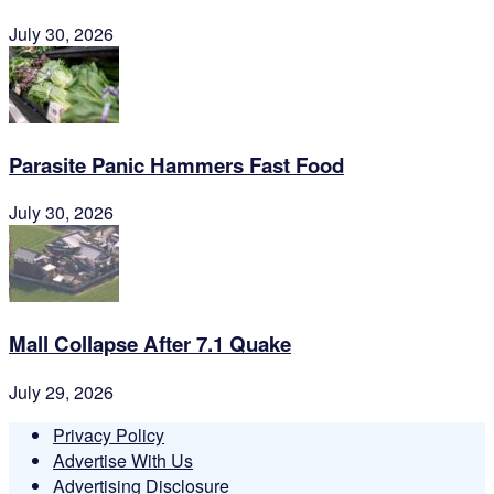
July 30, 2026
Parasite Panic Hammers Fast Food
July 30, 2026
Mall Collapse After 7.1 Quake
July 29, 2026
Privacy Policy
Advertise With Us
Advertising Disclosure