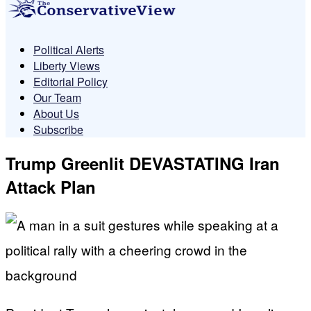
Political Alerts
Liberty Views
Editorial Policy
Our Team
About Us
Subscribe
Trump Greenlit DEVASTATING Iran
Attack Plan