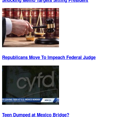
Republicans Move To Impeach Federal Judge
Teen Dumped at Mexico Bridge?