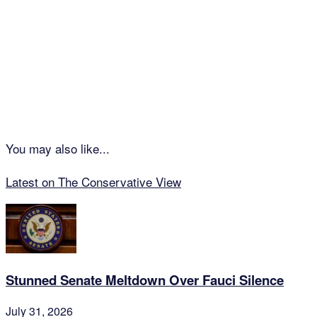
You may also like...
Latest on The Conservative View
Stunned Senate Meltdown Over Fauci Silence
July 31, 2026