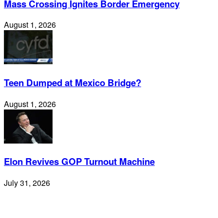
Mass Crossing Ignites Border Emergency
August 1, 2026
Teen Dumped at Mexico Bridge?
August 1, 2026
Elon Revives GOP Turnout Machine
July 31, 2026