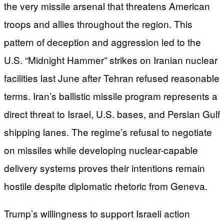
the very missile arsenal that threatens American
troops and allies throughout the region. This
pattern of deception and aggression led to the
U.S. “Midnight Hammer” strikes on Iranian nuclear
facilities last June after Tehran refused reasonable
terms. Iran’s ballistic missile program represents a
direct threat to Israel, U.S. bases, and Persian Gulf
shipping lanes. The regime’s refusal to negotiate
on missiles while developing nuclear-capable
delivery systems proves their intentions remain
hostile despite diplomatic rhetoric from Geneva.
Trump’s willingness to support Israeli action