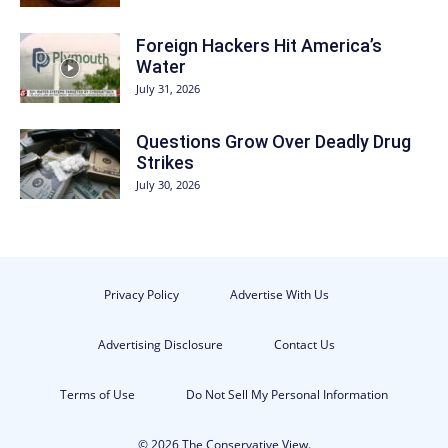
Foreign Hackers Hit America’s
Water
July 31, 2026
Questions Grow Over Deadly Drug
Strikes
July 30, 2026
Privacy Policy
Advertise With Us
Advertising Disclosure
Contact Us
Terms of Use
Do Not Sell My Personal Information
© 2026 The Conservative View.