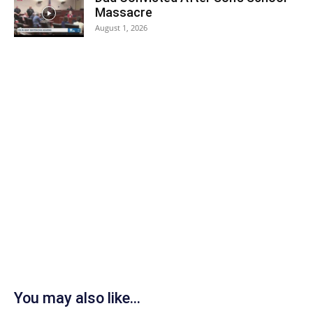
Massacre
August 1, 2026
You may also like...