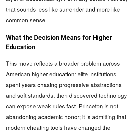
that sounds less like surrender and more like
common sense.
What the Decision Means for Higher
Education
This move reflects a broader problem across
American higher education: elite institutions
spent years chasing progressive abstractions
and soft standards, then discovered technology
can expose weak rules fast. Princeton is not
abandoning academic honor; it is admitting that
modern cheating tools have changed the