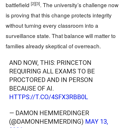
[2]
[3]
battlefield
. The university’s challenge now
is proving that this change protects integrity
without turning every classroom into a
surveillance state. That balance will matter to
families already skeptical of overreach.
AND NOW, THIS: PRINCETON
REQUIRING ALL EXAMS TO BE
PROCTORED AND IN PERSON
BECAUSE OF AI.
HTTPS://T.CO/4SFX3RBB0L
— DAMON HEMMERDINGER
(@DAMONHEMMERDING)
MAY 13,