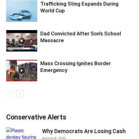
Trafficking Sting Expands During
World Cup
Dad Convicted After Son’s School
Massacre
Mass Crossing Ignites Border
Emergency
Conservative Alerts
Why Democrats Are Losing Cash
August 4, 2026