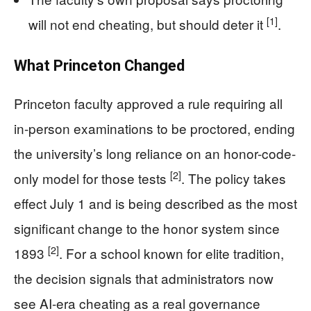
[1]
will not end cheating, but should deter it
.
What Princeton Changed
Princeton faculty approved a rule requiring all
in-person examinations to be proctored, ending
the university’s long reliance on an honor-code-
[2]
only model for those tests
. The policy takes
effect July 1 and is being described as the most
significant change to the honor system since
[2]
1893
. For a school known for elite tradition,
the decision signals that administrators now
see AI-era cheating as a real governance