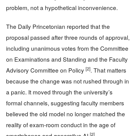
problem, not a hypothetical inconvenience.
The Daily Princetonian reported that the
proposal passed after three rounds of approval,
including unanimous votes from the Committee
on Examinations and Standing and the Faculty
[2]
Advisory Committee on Policy
. That matters
because the change was not rushed through in
a panic. It moved through the university’s
formal channels, suggesting faculty members
believed the old model no longer matched the
reality of exam-room conduct in the age of
[2]
smartphones and generative AI
.