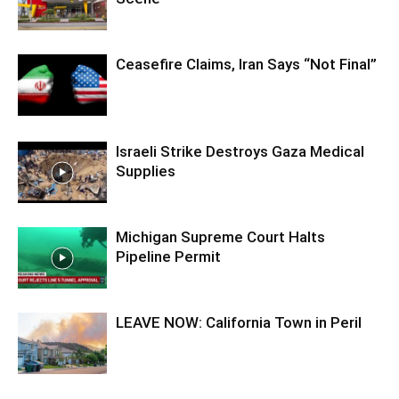
Ceasefire Claims, Iran Says “Not Final”
Israeli Strike Destroys Gaza Medical
Supplies
Michigan Supreme Court Halts
Pipeline Permit
LEAVE NOW: California Town in Peril