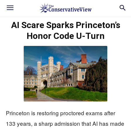
AI Scare Sparks Princeton’s
Honor Code U-Turn
Princeton is restoring proctored exams after
133 years, a sharp admission that AI has made