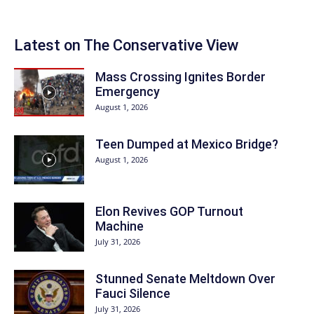
Latest on The Conservative View
Mass Crossing Ignites Border
Emergency
August 1, 2026
Teen Dumped at Mexico Bridge?
August 1, 2026
Elon Revives GOP Turnout
Machine
July 31, 2026
Stunned Senate Meltdown Over
Fauci Silence
July 31, 2026