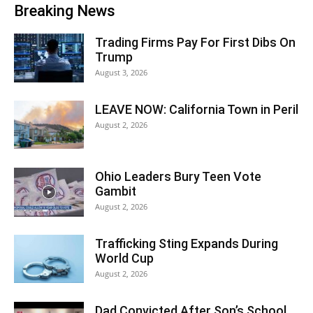
Breaking News
Trading Firms Pay For First Dibs On
Trump
August 3, 2026
LEAVE NOW: California Town in Peril
August 2, 2026
Ohio Leaders Bury Teen Vote
Gambit
August 2, 2026
Trafficking Sting Expands During
World Cup
August 2, 2026
Dad Convicted After Son’s School