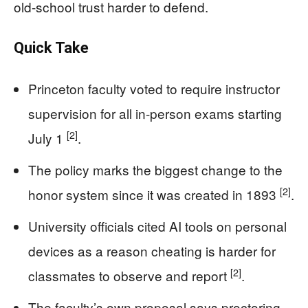
old-school trust harder to defend.
Quick Take
Princeton faculty voted to require instructor
supervision for all in-person exams starting
[2]
July 1
.
The policy marks the biggest change to the
[2]
honor system since it was created in 1893
.
University officials cited AI tools on personal
devices as a reason cheating is harder for
[2]
classmates to observe and report
.
The faculty’s own proposal says proctoring