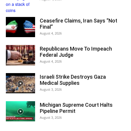
Ceasefire Claims, Iran Says “Not
Final”
August 4, 2026
Republicans Move To Impeach
Federal Judge
August 4, 2026
Israeli Strike Destroys Gaza
Medical Supplies
August 3, 2026
Michigan Supreme Court Halts
Pipeline Permit
August 3, 2026