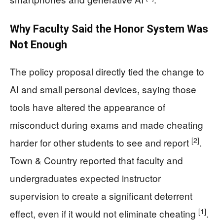
Why Faculty Said the Honor System Was
Not Enough
The policy proposal directly tied the change to
AI and small personal devices, saying those
tools have altered the appearance of
misconduct during exams and made cheating
[2]
harder for other students to see and report
.
Town & Country reported that faculty and
undergraduates expected instructor
supervision to create a significant deterrent
[1]
effect, even if it would not eliminate cheating
.