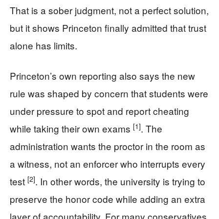
That is a sober judgment, not a perfect solution,
but it shows Princeton finally admitted that trust
alone has limits.
Princeton’s own reporting also says the new
rule was shaped by concern that students were
under pressure to spot and report cheating
[1]
while taking their own exams
. The
administration wants the proctor in the room as
a witness, not an enforcer who interrupts every
[2]
test
. In other words, the university is trying to
preserve the honor code while adding an extra
layer of accountability. For many conservatives,