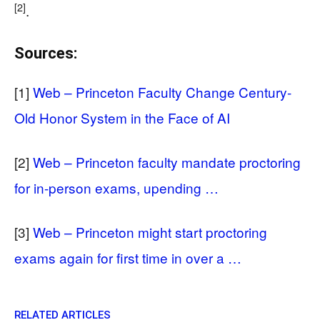
[2]
.
Sources:
[1]
Web – Princeton Faculty Change Century-
Old Honor System in the Face of AI
[2]
Web – Princeton faculty mandate proctoring
for in-person exams, upending …
[3]
Web – Princeton might start proctoring
exams again for first time in over a …
RELATED ARTICLES