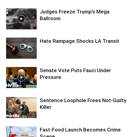
Judges Freeze Trump’s Mega
Ballroom
Hate Rampage Shocks LA Transit
Senate Vote Puts Fauci Under
Pressure
Sentence Loophole Frees Not-Guilty
Killer
Fast-Food Launch Becomes Crime
Scene