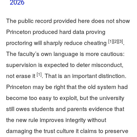
2026
The public record provided here does not show
Princeton produced hard data proving
[1]
[2]
[3]
proctoring will sharply reduce cheating
.
The faculty’s own language is more cautious:
supervision is expected to deter misconduct,
[1]
not erase it
. That is an important distinction.
Princeton may be right that the old system had
become too easy to exploit, but the university
still owes students and parents evidence that
the new rule improves integrity without
damaging the trust culture it claims to preserve