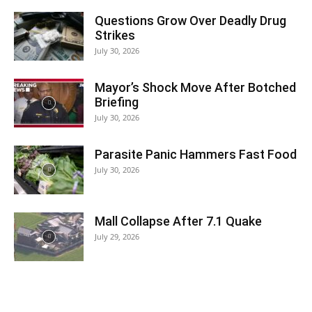
Questions Grow Over Deadly Drug
Strikes
July 30, 2026
Mayor’s Shock Move After Botched
Briefing
July 30, 2026
Parasite Panic Hammers Fast Food
July 30, 2026
Mall Collapse After 7.1 Quake
July 29, 2026