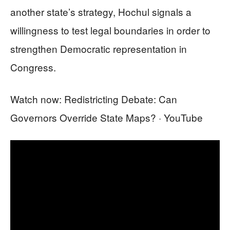
another state’s strategy, Hochul signals a
willingness to test legal boundaries in order to
strengthen Democratic representation in
Congress.
Watch now: Redistricting Debate: Can
Governors Override State Maps? · YouTube