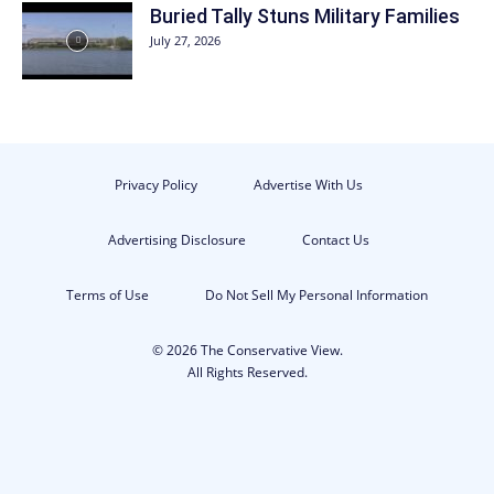
Buried Tally Stuns Military Families
July 27, 2026
Privacy Policy
Advertise With Us
Advertising Disclosure
Contact Us
Terms of Use
Do Not Sell My Personal Information
© 2026 The Conservative View.
All Rights Reserved.