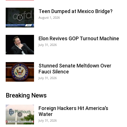
Teen Dumped at Mexico Bridge?
August 1, 2026
Elon Revives GOP Turnout Machine
July 31, 2026
Stunned Senate Meltdown Over
Fauci Silence
July 31, 2026
Breaking News
Foreign Hackers Hit America’s
Water
July 31, 2026