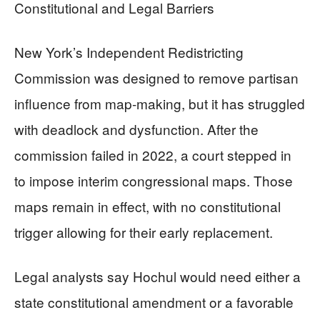
Constitutional and Legal Barriers
New York’s Independent Redistricting
Commission was designed to remove partisan
influence from map-making, but it has struggled
with deadlock and dysfunction. After the
commission failed in 2022, a court stepped in
to impose interim congressional maps. Those
maps remain in effect, with no constitutional
trigger allowing for their early replacement.
Legal analysts say Hochul would need either a
state constitutional amendment or a favorable