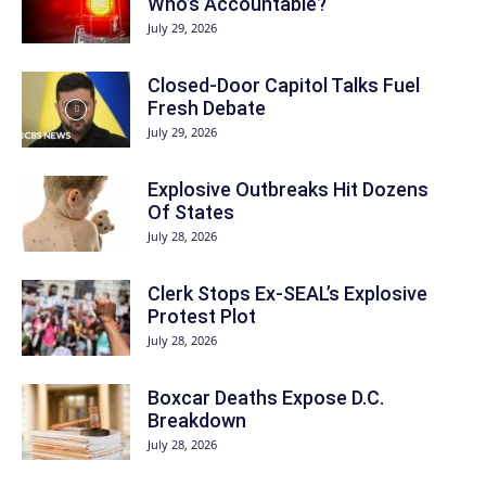
Who’s Accountable?
July 29, 2026
Closed-Door Capitol Talks Fuel
Fresh Debate
July 29, 2026
Explosive Outbreaks Hit Dozens
Of States
July 28, 2026
Clerk Stops Ex-SEAL’s Explosive
Protest Plot
July 28, 2026
Boxcar Deaths Expose D.C.
Breakdown
July 28, 2026