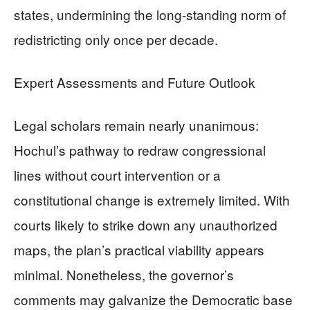
states, undermining the long-standing norm of
redistricting only once per decade.
Expert Assessments and Future Outlook
Legal scholars remain nearly unanimous:
Hochul’s pathway to redraw congressional
lines without court intervention or a
constitutional change is extremely limited. With
courts likely to strike down any unauthorized
maps, the plan’s practical viability appears
minimal. Nonetheless, the governor’s
comments may galvanize the Democratic base