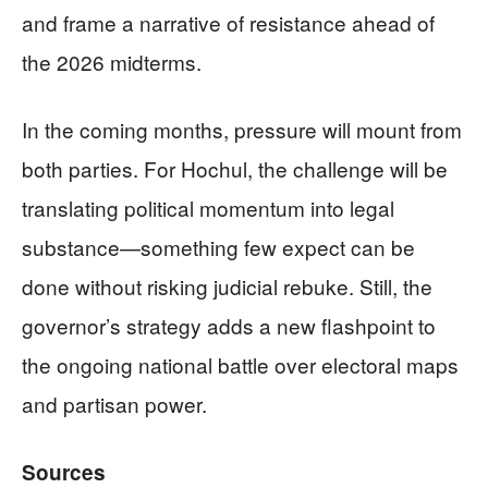
and frame a narrative of resistance ahead of
the 2026 midterms.
In the coming months, pressure will mount from
both parties. For Hochul, the challenge will be
translating political momentum into legal
substance—something few expect can be
done without risking judicial rebuke. Still, the
governor’s strategy adds a new flashpoint to
the ongoing national battle over electoral maps
and partisan power.
Sources