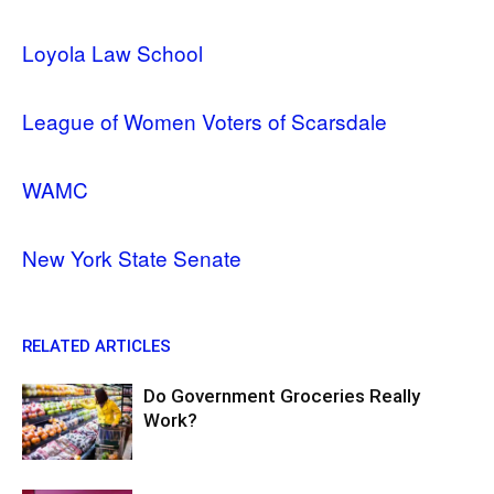
Loyola Law School
League of Women Voters of Scarsdale
WAMC
New York State Senate
RELATED ARTICLES
Do Government Groceries Really
Work?