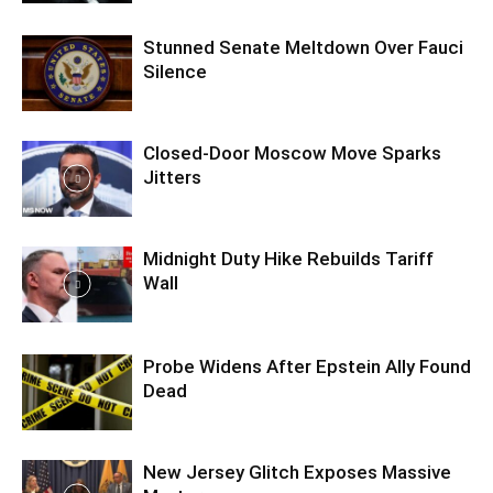
Stunned Senate Meltdown Over Fauci
Silence
Closed-Door Moscow Move Sparks
Jitters
Midnight Duty Hike Rebuilds Tariff
Wall
Probe Widens After Epstein Ally Found
Dead
New Jersey Glitch Exposes Massive