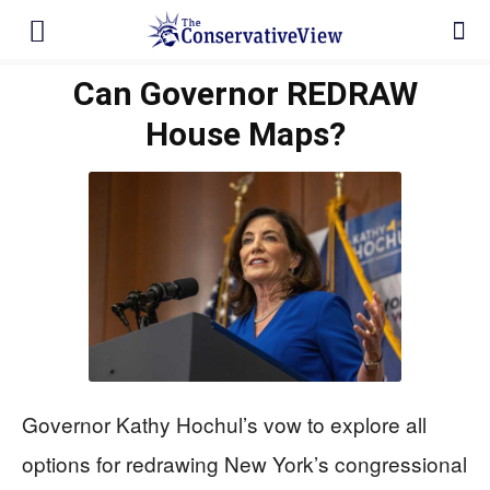
Can Governor REDRAW
House Maps?
Governor Kathy Hochul’s vow to explore all
options for redrawing New York’s congressional