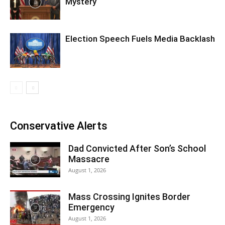
Mystery
Election Speech Fuels Media Backlash
Conservative Alerts
Dad Convicted After Son’s School
Massacre
August 1, 2026
Mass Crossing Ignites Border
Emergency
August 1, 2026