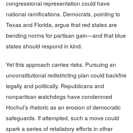
congressional representation could have
national ramifications. Democrats, pointing to
Texas and Florida, argue that red states are
bending norms for partisan gain—and that blue
states should respond in kind.
Yet this approach carries risks. Pursuing an
unconstitutional redistricting plan could backfire
legally and politically. Republicans and
nonpartisan watchdogs have condemned
Hochul’s rhetoric as an erosion of democratic
safeguards. If attempted, such a move could
spark a series of retaliatory efforts in other