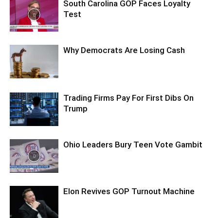
South Carolina GOP Faces Loyalty
Test
Why Democrats Are Losing Cash
Trading Firms Pay For First Dibs On
Trump
Ohio Leaders Bury Teen Vote Gambit
Elon Revives GOP Turnout Machine