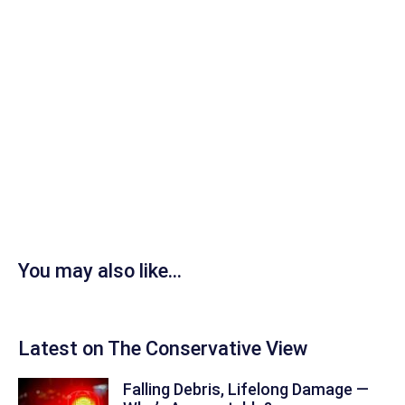
You may also like...
Latest on The Conservative View
Falling Debris, Lifelong Damage —