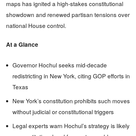
maps has ignited a high-stakes constitutional
showdown and renewed partisan tensions over
national House control.
At a Glance
Governor Hochul seeks mid-decade
redistricting in New York, citing GOP efforts in
Texas
New York’s constitution prohibits such moves
without judicial or constitutional triggers
Legal experts warn Hochul’s strategy is likely