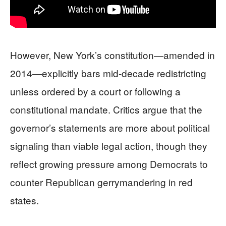
However, New York’s constitution—amended in
2014—explicitly bars mid-decade redistricting
unless ordered by a court or following a
constitutional mandate. Critics argue that the
governor’s statements are more about political
signaling than viable legal action, though they
reflect growing pressure among Democrats to
counter Republican gerrymandering in red
states.