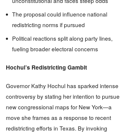
unconstitutional and faces steep odds
The proposal could influence national
redistricting norms if pursued
Political reactions split along party lines,
fueling broader electoral concerns
Hochul’s Redistricting Gambit
Governor Kathy Hochul has sparked intense
controversy by stating her intention to pursue
new congressional maps for New York—a
move she frames as a response to recent
redistricting efforts in Texas. By invoking