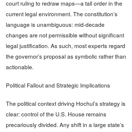
court ruling to redraw maps—a tall order in the
current legal environment. The constitution’s
language is unambiguous: mid-decade
changes are not permissible without significant
legal justification. As such, most experts regard
the governor’s proposal as symbolic rather than
actionable.
Political Fallout and Strategic Implications
The political context driving Hochul’s strategy is
clear: control of the U.S. House remains
precariously divided. Any shift in a large state’s