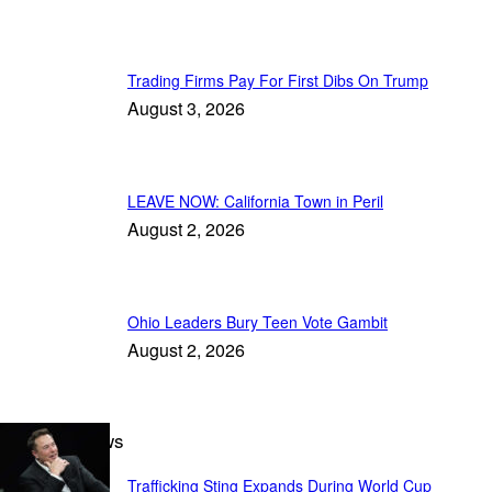
Trading Firms Pay For First Dibs On Trump
August 3, 2026
LEAVE NOW: California Town in Peril
August 2, 2026
Ohio Leaders Bury Teen Vote Gambit
August 2, 2026
Breaking News
Trafficking Sting Expands During World Cup