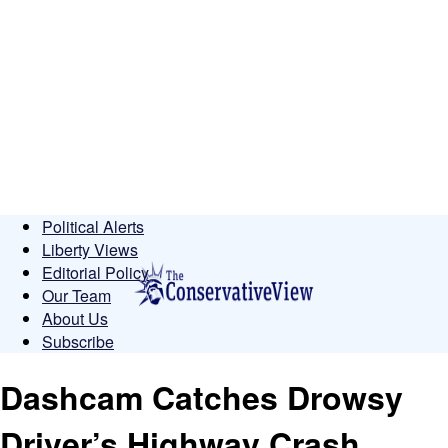
Political Alerts
Liberty Views
Editorial Policy
Our Team
About Us
Subscribe
Dashcam Catches Drowsy
Driver’s Highway Crash