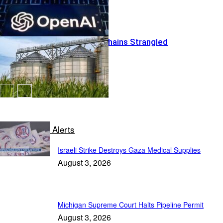
Global Food Chains Strangled
Conservative Alerts
Israeli Strike Destroys Gaza Medical Supplies
August 3, 2026
Michigan Supreme Court Halts Pipeline Permit
August 3, 2026