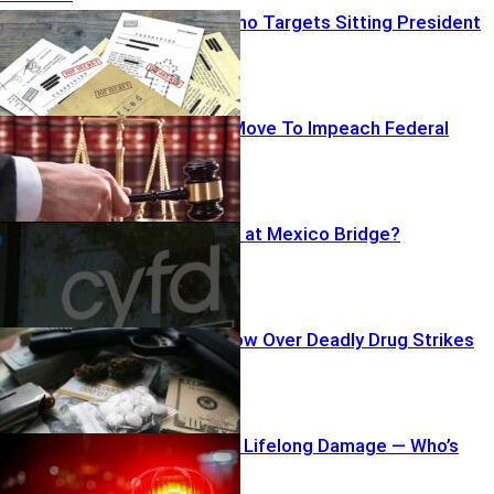
Shocking Memo Targets Sitting President
Republicans Move To Impeach Federal
Judge
Teen Dumped at Mexico Bridge?
Questions Grow Over Deadly Drug Strikes
Falling Debris, Lifelong Damage — Who’s
Accountable?