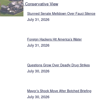
Latest on The Conservative View
Stunned Senate Meltdown Over Fauci Silence
July 31, 2026
Foreign Hackers Hit America’s Water
July 31, 2026
Questions Grow Over Deadly Drug Strikes
July 30, 2026
Mayor’s Shock Move After Botched Briefing
July 30, 2026