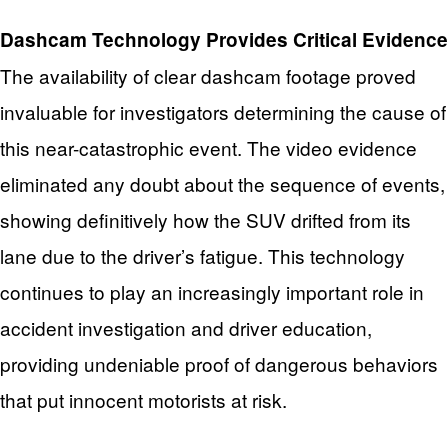
Dashcam Technology Provides Critical Evidence
The availability of clear dashcam footage proved
invaluable for investigators determining the cause of
this near-catastrophic event. The video evidence
eliminated any doubt about the sequence of events,
showing definitively how the SUV drifted from its
lane due to the driver’s fatigue. This technology
continues to play an increasingly important role in
accident investigation and driver education,
providing undeniable proof of dangerous behaviors
that put innocent motorists at risk.