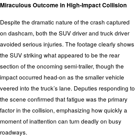
Miraculous Outcome in High-Impact Collision
Despite the dramatic nature of the crash captured
on dashcam, both the SUV driver and truck driver
avoided serious injuries. The footage clearly shows
the SUV striking what appeared to be the rear
section of the oncoming semi-trailer, though the
impact occurred head-on as the smaller vehicle
veered into the truck’s lane. Deputies responding to
the scene confirmed that fatigue was the primary
factor in the collision, emphasizing how quickly a
moment of inattention can turn deadly on busy
roadways.