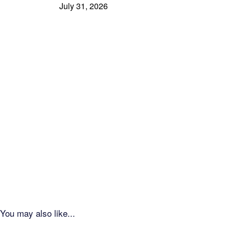
July 31, 2026
You may also like...