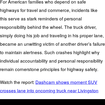
For American families who depend on safe
highways for travel and commerce, incidents like
this serve as stark reminders of personal
responsibility behind the wheel. The truck driver,
simply doing his job and traveling in his proper lane,
became an unwitting victim of another driver’s failure
to maintain alertness. Such crashes highlight why
individual accountability and personal responsibility
remain cornerstone principles for highway safety.
Watch the report:
Dashcam shows moment SUV
crosses lane into oncoming truck near Livingston