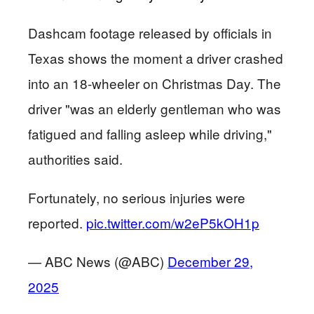
Dashcam footage released by officials in
Texas shows the moment a driver crashed
into an 18-wheeler on Christmas Day. The
driver "was an elderly gentleman who was
fatigued and falling asleep while driving,"
authorities said.
Fortunately, no serious injuries were
reported.
pic.twitter.com/w2eP5kOH1p
— ABC News (@ABC)
December 29,
2025