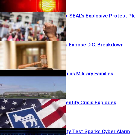
Clerk Stops Ex-SEAL’s Explosive Protest Pl
Boxcar Deaths Expose D.C. Breakdown
Buried Tally Stuns Military Families
Democrats’ Identity Crisis Explodes
OpenAI Security Test Sparks Cyber Alarm