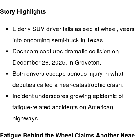
Story Highlights
Elderly SUV driver falls asleep at wheel, veers
into oncoming semi-truck in Texas.
Dashcam captures dramatic collision on
December 26, 2025, in Groveton.
Both drivers escape serious injury in what
deputies called a near-catastrophic crash.
Incident underscores growing epidemic of
fatigue-related accidents on American
highways.
Fatigue Behind the Wheel Claims Another Near-