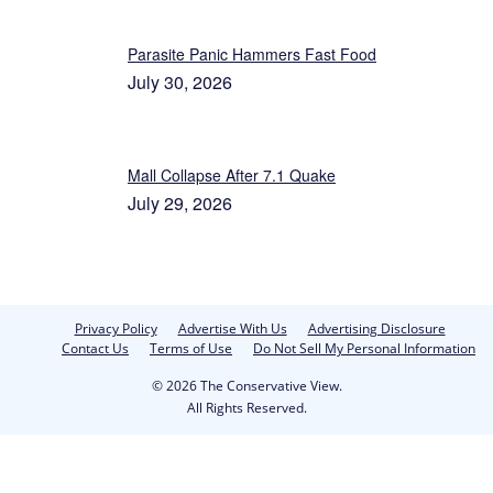
Parasite Panic Hammers Fast Food
July 30, 2026
Mall Collapse After 7.1 Quake
July 29, 2026
Privacy Policy
Advertise With Us
Advertising Disclosure
Contact Us
Terms of Use
Do Not Sell My Personal Information
© 2026 The Conservative View.
All Rights Reserved.