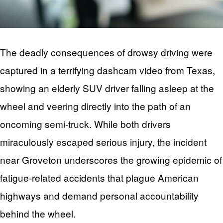
The deadly consequences of drowsy driving were
captured in a terrifying dashcam video from Texas,
showing an elderly SUV driver falling asleep at the
wheel and veering directly into the path of an
oncoming semi-truck. While both drivers
miraculously escaped serious injury, the incident
near Groveton underscores the growing epidemic of
fatigue-related accidents that plague American
highways and demand personal accountability
behind the wheel.