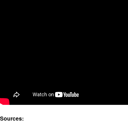
Sources: