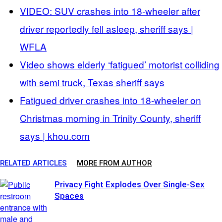
VIDEO: SUV crashes into 18-wheeler after
driver reportedly fell asleep, sheriff says |
WFLA
Video shows elderly ‘fatigued’ motorist colliding
with semi truck, Texas sheriff says
Fatigued driver crashes into 18-wheeler on
Christmas morning in Trinity County, sheriff
says | khou.com
RELATED ARTICLES
MORE FROM AUTHOR
Privacy Fight Explodes Over Single-Sex
Spaces