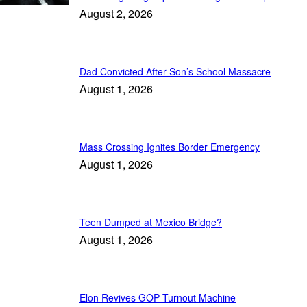
August 2, 2026
Dad Convicted After Son’s School Massacre
August 1, 2026
Mass Crossing Ignites Border Emergency
August 1, 2026
Teen Dumped at Mexico Bridge?
August 1, 2026
Elon Revives GOP Turnout Machine