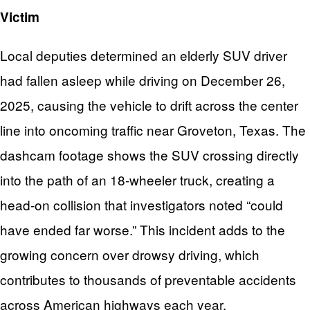
Victim
Local deputies determined an elderly SUV driver
had fallen asleep while driving on December 26,
2025, causing the vehicle to drift across the center
line into oncoming traffic near Groveton, Texas. The
dashcam footage shows the SUV crossing directly
into the path of an 18-wheeler truck, creating a
head-on collision that investigators noted “could
have ended far worse.” This incident adds to the
growing concern over drowsy driving, which
contributes to thousands of preventable accidents
across American highways each year.