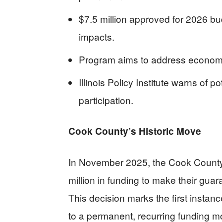
$7.5 million approved for 2026 bu
impacts.
Program aims to address economic
Illinois Policy Institute warns of 
participation.
Cook County’s Historic Move
In November 2025, the Cook Count
million in funding to make their gu
This decision marks the first instan
to a permanent, recurring funding 