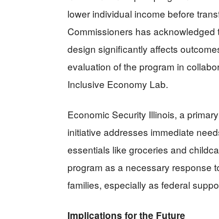
lower individual income before tran
Commissioners has acknowledged t
design significantly affects outcom
evaluation of the program in collabor
Inclusive Economy Lab.
Economic Security Illinois, a primary
initiative addresses immediate needs
essentials like groceries and child
program as a necessary response t
families, especially as federal suppor
Implications for the Future