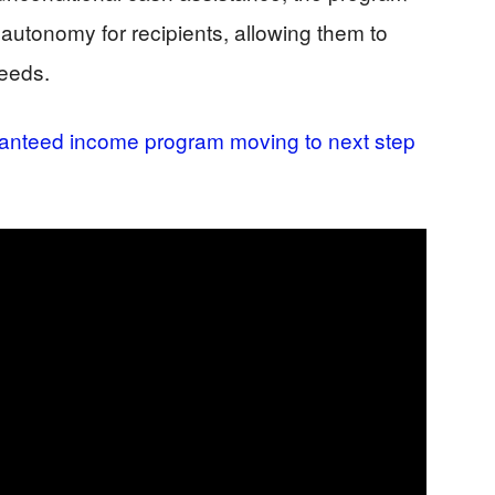
autonomy for recipients, allowing them to
needs.
anteed income program moving to next step