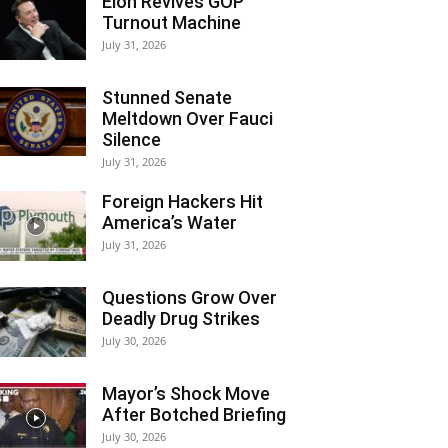
Elon Revives GOP
Turnout Machine
July 31, 2026
Stunned Senate
Meltdown Over Fauci
Silence
July 31, 2026
Foreign Hackers Hit
America’s Water
July 31, 2026
Questions Grow Over
Deadly Drug Strikes
July 30, 2026
Mayor’s Shock Move
After Botched Briefing
July 30, 2026