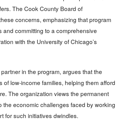
sfers. The Cook County Board of
hese concerns, emphasizing that program
es and committing to a comprehensive
ation with the University of Chicago’s
 partner in the program, argues that the
 of low-income families, helping them afford
care. The organization views the permanent
o the economic challenges faced by working
t for such initiatives dwindles.