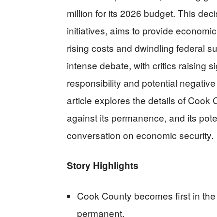
million for its 2026 budget. This de
initiatives, aims to provide economi
rising costs and dwindling federal 
intense debate, with critics raising s
responsibility and potential negative
article explores the details of Cook 
against its permanence, and its poten
conversation on economic security.
Story Highlights
Cook County becomes first in th
permanent.