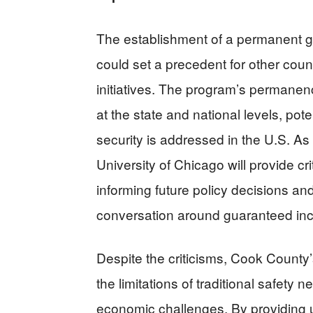
The establishment of a permanent 
could set a precedent for other coun
initiatives. The program’s permanen
at the state and national levels, pote
security is addressed in the U.S. As
University of Chicago will provide cri
informing future policy decisions and
conversation around guaranteed in
Despite the criticisms, Cook County’
the limitations of traditional safet
economic challenges. By providing 