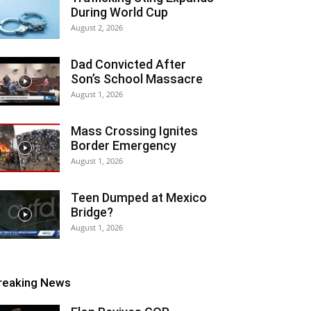
During World Cup
August 2, 2026
Dad Convicted After
Son’s School Massacre
August 1, 2026
Mass Crossing Ignites
Border Emergency
August 1, 2026
Teen Dumped at Mexico
Bridge?
August 1, 2026
reaking News