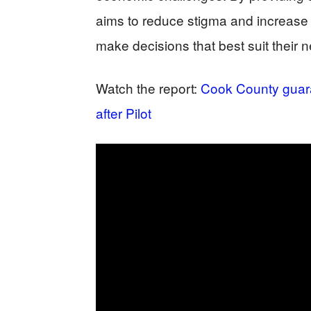
aims to reduce stigma and increase 
make decisions that best suit their 
Watch the report:
Cook County guar
after Pilot