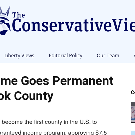
Liberty Views
Editorial Policy
Our Team
The
ome Goes Permanent
ok County
C
Conservative
become the first county in the U.S. to
uaranteed income program, approving $7.5