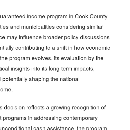
guaranteed income program in Cook County
ties and municipalities considering similar
ce may influence broader policy discussions
ntially contributing to a shift in how economic
 the program evolves, its evaluation by the
tical insights into its long-term impacts,
 potentially shaping the national
come.
s decision reflects a growing recognition of
y net programs in addressing contemporary
unconditional cash assistance, the program