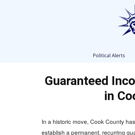
Political Alerts
Guaranteed Inc
in Co
In a historic move, Cook County has 
establish a permanent, recurring g