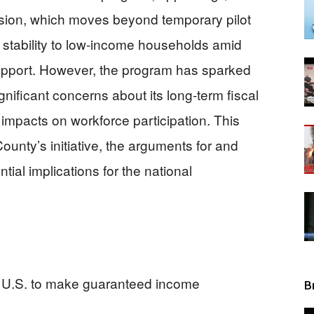
cision, which moves beyond temporary pilot
View
c stability to low-income households amid
support. However, the program has sparked
ignificant concerns about its long-term fiscal
 impacts on workforce participation. This
County’s initiative, the arguments for and
tial implications for the national
e U.S. to make guaranteed income
B