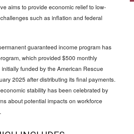
ive aims to provide economic relief to low-
hallenges such as inflation and federal
 permanent guaranteed income program has
 program, which provided $500 monthly
initially funded by the American Rescue
ary 2025 after distributing its final payments.
economic stability has been celebrated by
erns about potential impacts on workforce
.