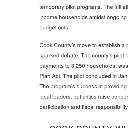
temporary pilot programs. The initiat
income households amidst ongoing c
budget cuts.
Cook County’s move to establish a
sparked debate. The county’s pilot
payments to 3,250 households, was 
Plan Act. The pilot concluded in Janu
The program’s success in providing 
local leaders, but critics raise conc
participation and fiscal responsibility