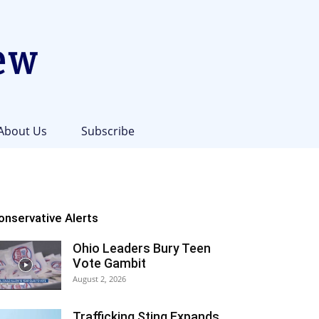
About Us
Subscribe
onservative Alerts
Ohio Leaders Bury Teen
Vote Gambit
August 2, 2026
Trafficking Sting Expands