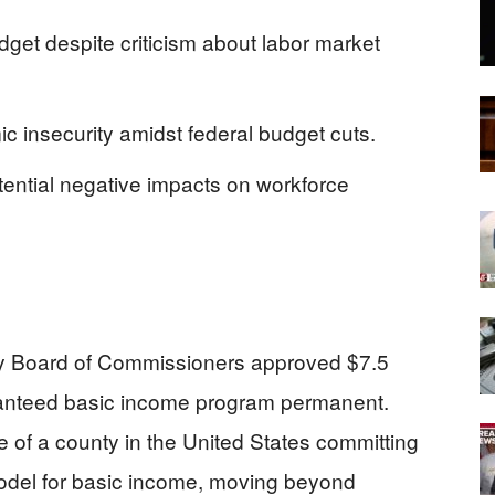
dget despite criticism about labor market
 insecurity amidst federal budget cuts.
potential negative impacts on workforce
y Board of Commissioners approved $7.5
aranteed basic income program permanent.
ce of a county in the United States committing
model for basic income, moving beyond