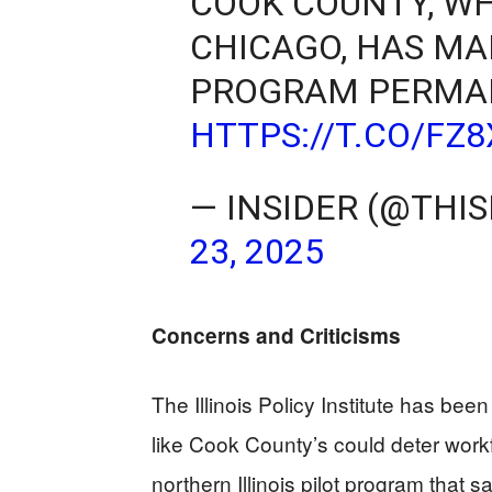
COOK COUNTY, WH
CHICAGO, HAS MA
PROGRAM PERMA
HTTPS://T.CO/FZ
— INSIDER (@THIS
23, 2025
Concerns and Criticisms
The Illinois Policy Institute has been
like Cook County’s could deter workfo
northern Illinois pilot program that