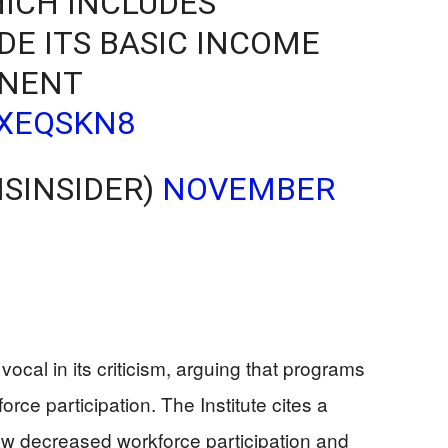
ICH INCLUDES
DE ITS BASIC INCOME
NENT
8XEQSKN8
ISINSIDER)
NOVEMBER
 vocal in its criticism, arguing that programs
rce participation. The Institute cites a
 saw decreased workforce participation and