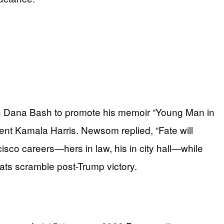
h Dana Bash to promote his memoir “Young Man in
nt Kamala Harris. Newsom replied, “Fate will
isco careers—hers in law, his in city hall—while
rats scramble post-Trump victory.