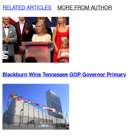
RELATED ARTICLES
MORE FROM AUTHOR
Blackburn Wins Tennessee GOP Governor Primary