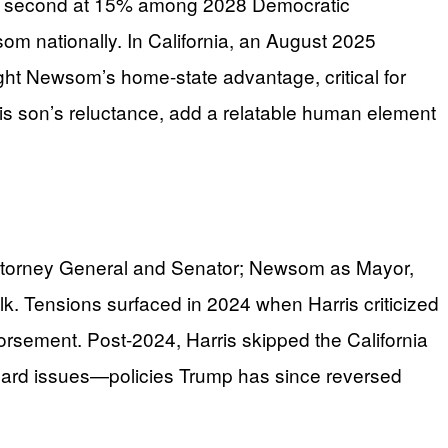
for second at 15% among 2028 Democratic
om nationally. In California, an August 2025
t Newsom’s home-state advantage, critical for
is son’s reluctance, add a relatable human element
n Attorney General and Senator; Newsom as Mayor,
lk. Tensions surfaced in 2024 when Harris criticized
dorsement. Post-2024, Harris skipped the California
uard issues—policies Trump has since reversed