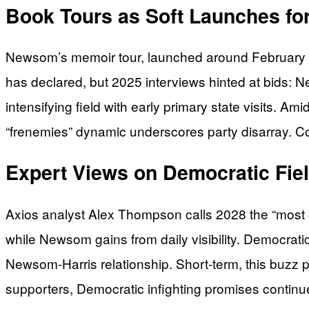
Book Tours as Soft Launches fo
Newsom’s memoir tour, launched around February 20
has declared, but 2025 interviews hinted at bids:
intensifying field with early primary state visits. A
“frenemies” dynamic underscores party disarray. Co
Expert Views on Democratic Fi
Axios analyst Alex Thompson calls 2028 the “most ope
while Newsom gains from daily visibility. Democrati
Newsom-Harris relationship. Short-term, this buzz po
supporters, Democratic infighting promises continu