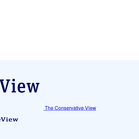
The Conservative View