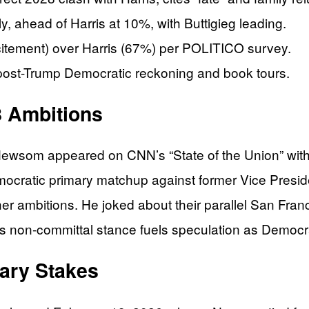
 ahead of Harris at 10%, with Buttigieg leading.
itement) over Harris (67%) per POLITICO survey.
ost-Trump Democratic reckoning and book tours.
 Ambitions
Newsom appeared on CNN’s “State of the Union” wit
ocratic primary matchup against former Vice Preside
er ambitions. He joked about their parallel San Franc
This non-committal stance fuels speculation as Democ
mary Stakes