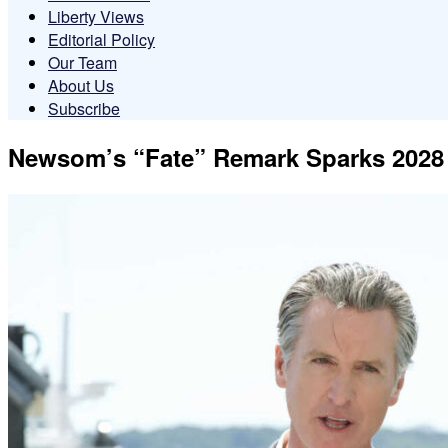
Liberty Views
Editorial Policy
Our Team
About Us
Subscribe
Newsom’s “Fate” Remark Sparks 2028