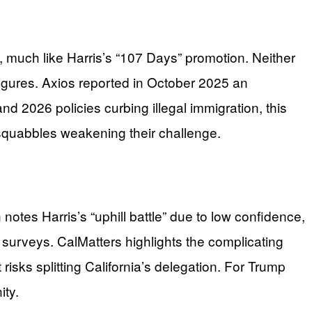
 much like Harris’s “107 Days” promotion. Neither
igures. Axios reported in October 2025 an
nd 2026 policies curbing illegal immigration, this
 squabbles weakening their challenge.
otes Harris’s “uphill battle” due to low confidence,
 surveys. CalMatters highlights the complicating
risks splitting California’s delegation. For Trump
ity.