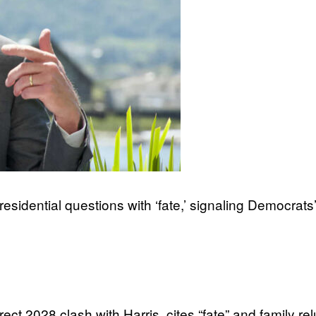
dential questions with ‘fate,’ signaling Democrats’
2028 clash with Harris, cites “fate” and family rel