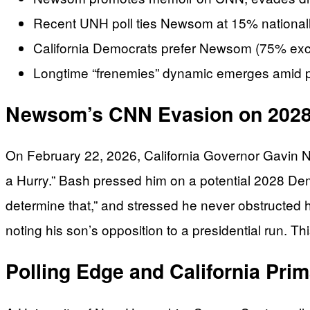
Recent UNH poll ties Newsom at 15% nationally,
California Democrats prefer Newsom (75% exc
Longtime “frenemies” dynamic emerges amid p
Newsom’s CNN Evasion on 2028
On February 22, 2026, California Governor Gavin 
a Hurry.” Bash pressed him on a potential 2028 Dem
determine that,” and stressed he never obstructed h
noting his son’s opposition to a presidential run. 
Polling Edge and California Pri