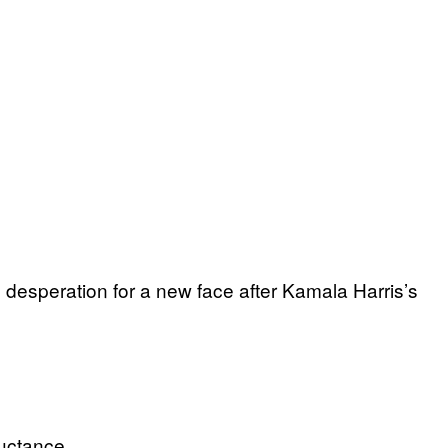
 desperation for a new face after Kamala Harris’s
uctance.