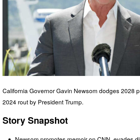
California Governor Gavin Newsom dodges 2028 presi
2024 rout by President Trump.
Story Snapshot
Newsom promotes memoir on CNN, evades direct 