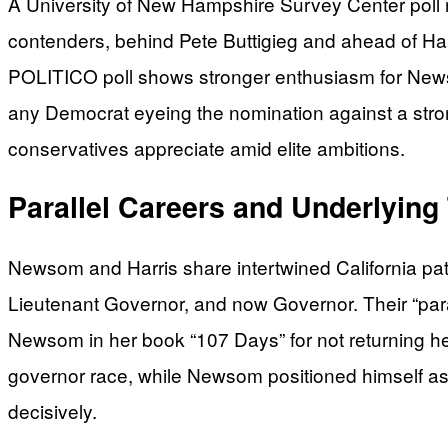
A University of New Hampshire Survey Center pol
contenders, behind Pete Buttigieg and ahead of Har
POLITICO poll shows stronger enthusiasm for News
any Democrat eyeing the nomination against a stro
conservatives appreciate amid elite ambitions.
Parallel Careers and Underlying
Newsom and Harris share intertwined California pat
Lieutenant Governor, and now Governor. Their “paral
Newsom in her book “107 Days” for not returning her
governor race, while Newsom positioned himself as
decisively.