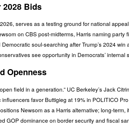
r 2028 Bids
26, serves as a testing ground for national appeal,
 Newsom on CBS post-midterms, Harris naming party f
mid Democratic soul-searching after Trump’s 2024 win a
nservatives see opportunity in Democrats’ internal
eld Openness
n field in a generation.” UC Berkeley’s Jack Citrin n
c influencers favor Buttigieg at 19% in POLITICO Pro
sitions Newsom as a Harris alternative; long-term, it 
ed GOP dominance on border security and fiscal san