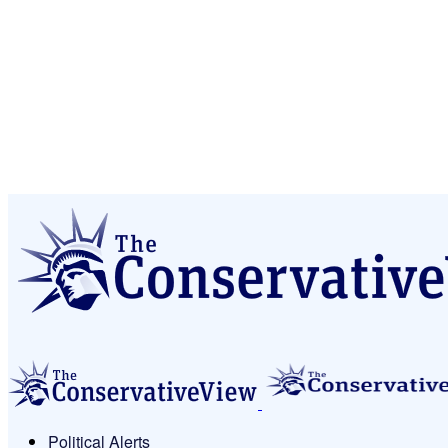
Political Alerts