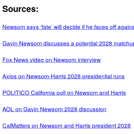
Sources:
Newsom says ‘fate’ will decide if he faces off agains
Gavin Newsom discusses a potential 2028 matchup
Fox News video on Newsom interview
Axios on Newsom-Harris 2028 presidential runs
POLITICO California poll on Newsom and Harris
AOL on Gavin Newsom 2028 discussion
CalMatters on Newsom and Harris president 2028