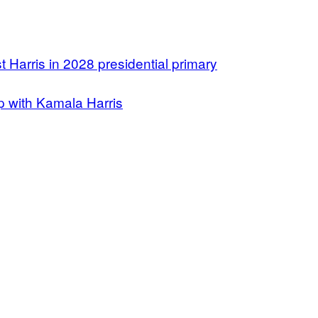
t Harris in 2028 presidential primary
 with Kamala Harris