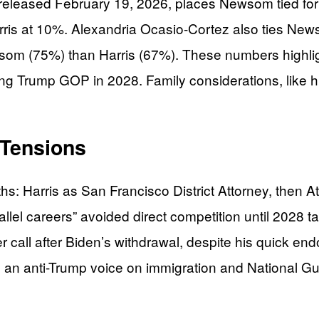
l released February 19, 2026, places Newsom tied 
ris at 10%. Alexandria Ocasio-Cortez also ties News
om (75%) than Harris (67%). These numbers highligh
ng Trump GOP in 2028. Family considerations, like h
 Tensions
hs: Harris as San Francisco District Attorney, the
lel careers” avoided direct competition until 2028 ta
 call after Biden’s withdrawal, despite his quick en
 an anti-Trump voice on immigration and National G