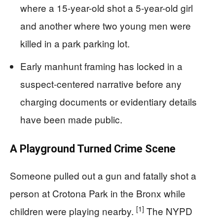
where a 15-year-old shot a 5-year-old girl
and another where two young men were
killed in a park parking lot.
Early manhunt framing has locked in a
suspect-centered narrative before any
charging documents or evidentiary details
have been made public.
A Playground Turned Crime Scene
Someone pulled out a gun and fatally shot a
person at Crotona Park in the Bronx while
[1]
children were playing nearby.
The NYPD