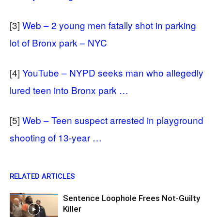
[3]
Web – 2 young men fatally shot in parking
lot of Bronx park – NYC
[4]
YouTube – NYPD seeks man who allegedly
lured teen into Bronx park …
[5]
Web – Teen suspect arrested in playground
shooting of 13-year …
RELATED ARTICLES
Sentence Loophole Frees Not-Guilty
Killer