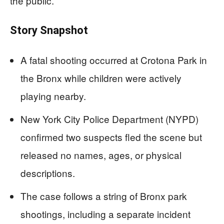
the public.
Story Snapshot
A fatal shooting occurred at Crotona Park in
the Bronx while children were actively
playing nearby.
New York City Police Department (NYPD)
confirmed two suspects fled the scene but
released no names, ages, or physical
descriptions.
The case follows a string of Bronx park
shootings, including a separate incident