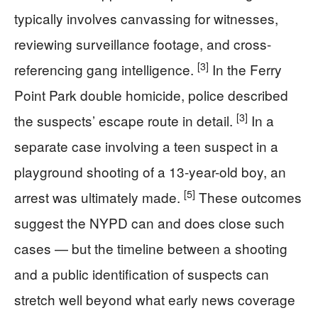
typically involves canvassing for witnesses,
reviewing surveillance footage, and cross-
[3]
referencing gang intelligence.
In the Ferry
Point Park double homicide, police described
[3]
the suspects’ escape route in detail.
In a
separate case involving a teen suspect in a
playground shooting of a 13-year-old boy, an
[5]
arrest was ultimately made.
These outcomes
suggest the NYPD can and does close such
cases — but the timeline between a shooting
and a public identification of suspects can
stretch well beyond what early news coverage