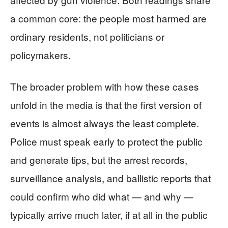
a common core: the people most harmed are
ordinary residents, not politicians or
policymakers.
The broader problem with how these cases
unfold in the media is that the first version of
events is almost always the least complete.
Police must speak early to protect the public
and generate tips, but the arrest records,
surveillance analysis, and ballistic reports that
could confirm who did what — and why —
typically arrive much later, if at all in the public