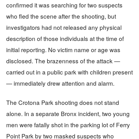
confirmed it was searching for two suspects
who fled the scene after the shooting, but
investigators had not released any physical
description of those individuals at the time of
initial reporting. No victim name or age was
disclosed. The brazenness of the attack —
carried out in a public park with children present
— immediately drew attention and alarm.
The Crotona Park shooting does not stand
alone. In a separate Bronx incident, two young
men were fatally shot in the parking lot of Ferry
Point Park by two masked suspects who