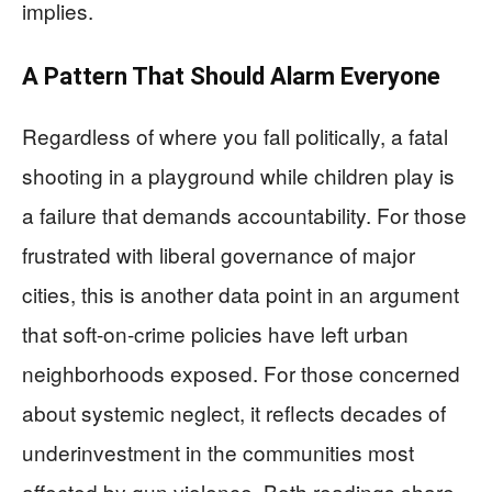
implies.
A Pattern That Should Alarm Everyone
Regardless of where you fall politically, a fatal
shooting in a playground while children play is
a failure that demands accountability. For those
frustrated with liberal governance of major
cities, this is another data point in an argument
that soft-on-crime policies have left urban
neighborhoods exposed. For those concerned
about systemic neglect, it reflects decades of
underinvestment in the communities most
affected by gun violence. Both readings share