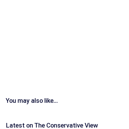
You may also like...
Latest on The Conservative View