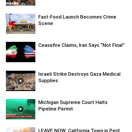
Fast-Food Launch Becomes Crime
Scene
Ceasefire Claims, Iran Says “Not Final”
Israeli Strike Destroys Gaza Medical
Supplies
Michigan Supreme Court Halts
Pipeline Permit
LEAVE NOW: California Town in Peril