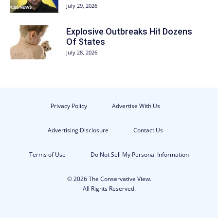
July 29, 2026
Explosive Outbreaks Hit Dozens
Of States
July 28, 2026
Privacy Policy
Advertise With Us
Advertising Disclosure
Contact Us
Terms of Use
Do Not Sell My Personal Information
© 2026 The Conservative View.
All Rights Reserved.