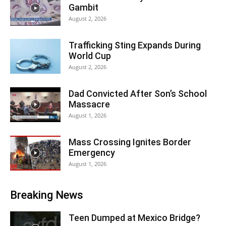
Gambit
August 2, 2026
Trafficking Sting Expands During
World Cup
August 2, 2026
Dad Convicted After Son’s School
Massacre
August 1, 2026
Mass Crossing Ignites Border
Emergency
August 1, 2026
Breaking News
Teen Dumped at Mexico Bridge?