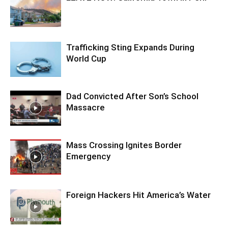
Trafficking Sting Expands During
World Cup
Dad Convicted After Son’s School
Massacre
Mass Crossing Ignites Border
Emergency
Foreign Hackers Hit America’s Water