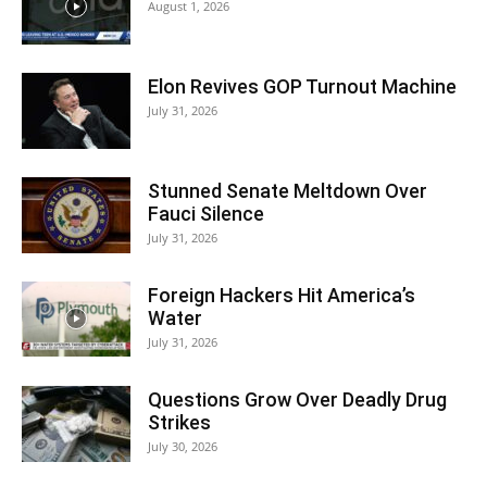
August 1, 2026
Elon Revives GOP Turnout Machine
July 31, 2026
Stunned Senate Meltdown Over
Fauci Silence
July 31, 2026
Foreign Hackers Hit America’s
Water
July 31, 2026
Questions Grow Over Deadly Drug
Strikes
July 30, 2026