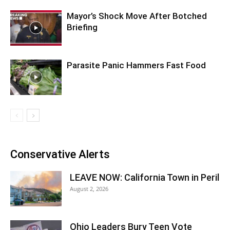
Mayor’s Shock Move After Botched
Briefing
Parasite Panic Hammers Fast Food
Conservative Alerts
LEAVE NOW: California Town in Peril
August 2, 2026
Ohio Leaders Bury Teen Vote