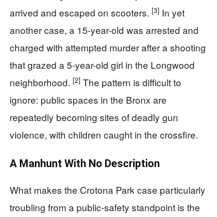
[3]
arrived and escaped on scooters.
In yet
another case, a 15-year-old was arrested and
charged with attempted murder after a shooting
that grazed a 5-year-old girl in the Longwood
[2]
neighborhood.
The pattern is difficult to
ignore: public spaces in the Bronx are
repeatedly becoming sites of deadly gun
violence, with children caught in the crossfire.
A Manhunt With No Description
What makes the Crotona Park case particularly
troubling from a public-safety standpoint is the