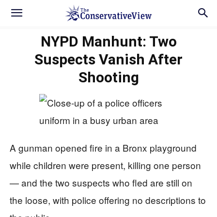
NYPD Manhunt: Two
Suspects Vanish After
Shooting
A gunman opened fire in a Bronx playground
while children were present, killing one person
— and the two suspects who fled are still on
the loose, with police offering no descriptions to