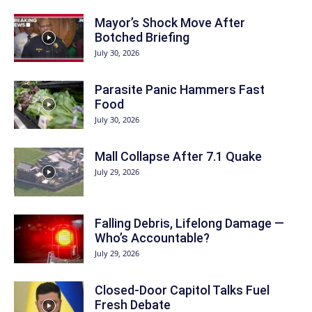
Mayor’s Shock Move After
Botched Briefing
July 30, 2026
Parasite Panic Hammers Fast
Food
July 30, 2026
Mall Collapse After 7.1 Quake
July 29, 2026
Falling Debris, Lifelong Damage —
Who’s Accountable?
July 29, 2026
Closed-Door Capitol Talks Fuel
Fresh Debate