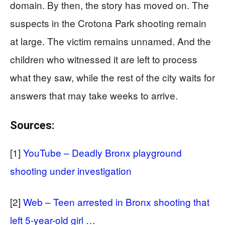
domain. By then, the story has moved on. The
suspects in the Crotona Park shooting remain
at large. The victim remains unnamed. And the
children who witnessed it are left to process
what they saw, while the rest of the city waits for
answers that may take weeks to arrive.
Sources:
[1]
YouTube – Deadly Bronx playground
shooting under investigation
[2]
Web – Teen arrested in Bronx shooting that
left 5-year-old girl …