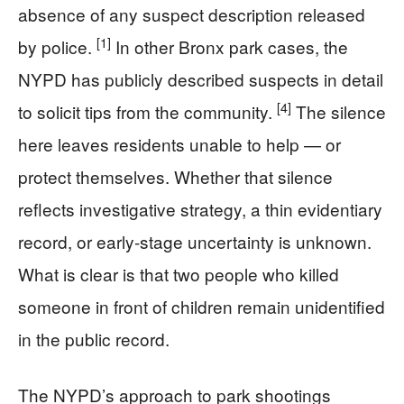
absence of any suspect description released
[1]
by police.
In other Bronx park cases, the
NYPD has publicly described suspects in detail
[4]
to solicit tips from the community.
The silence
here leaves residents unable to help — or
protect themselves. Whether that silence
reflects investigative strategy, a thin evidentiary
record, or early-stage uncertainty is unknown.
What is clear is that two people who killed
someone in front of children remain unidentified
in the public record.
The NYPD’s approach to park shootings