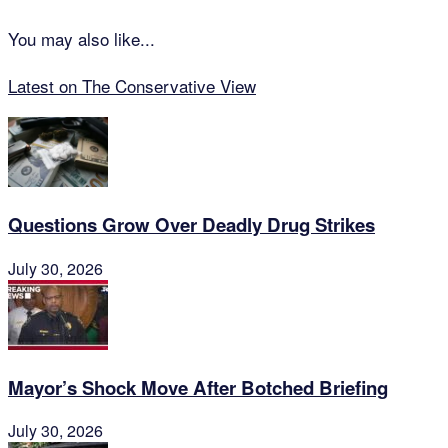
You may also like...
Latest on The Conservative View
Questions Grow Over Deadly Drug Strikes
July 30, 2026
Mayor’s Shock Move After Botched Briefing
July 30, 2026