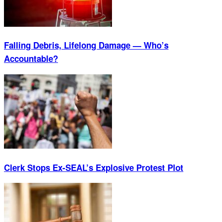
Falling Debris, Lifelong Damage — Who’s
Accountable?
Clerk Stops Ex-SEAL’s Explosive Protest Plot