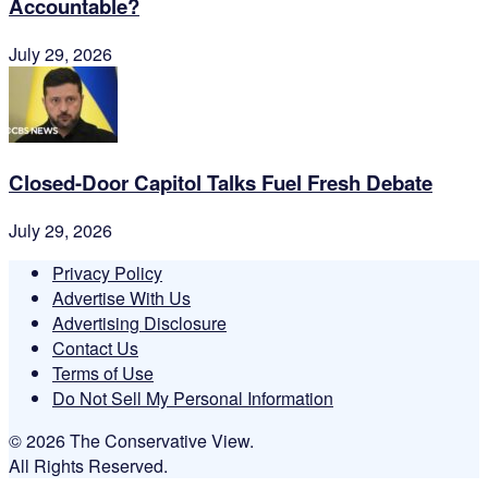
Accountable?
July 29, 2026
Closed-Door Capitol Talks Fuel Fresh Debate
July 29, 2026
Privacy Policy
Advertise With Us
Advertising Disclosure
Contact Us
Terms of Use
Do Not Sell My Personal Information
© 2026 The Conservative View.
All Rights Reserved.