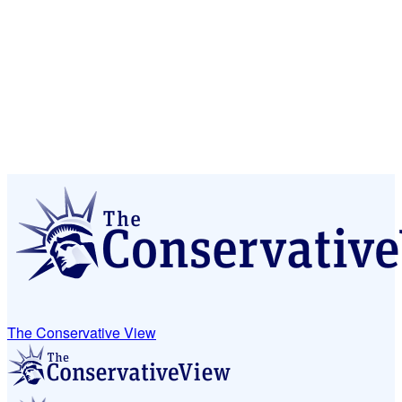
The Conservative View