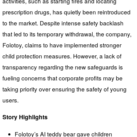
activities, such as starting fires and locating
prescription drugs, has quietly been reintroduced
to the market. Despite intense safety backlash
that led to its temporary withdrawal, the company,
Folotoy, claims to have implemented stronger
child protection measures. However, a lack of
transparency regarding the new safeguards is
fueling concerns that corporate profits may be
taking priority over ensuring the safety of young
users.
Story Highlights
Folotoy’s AI teddy bear gave children