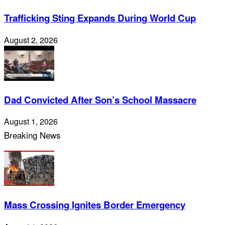
Trafficking Sting Expands During World Cup
August 2, 2026
Dad Convicted After Son’s School Massacre
August 1, 2026
Breaking News
Mass Crossing Ignites Border Emergency