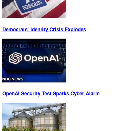
Democrats’ Identity Crisis Explodes
OpenAI Security Test Sparks Cyber Alarm