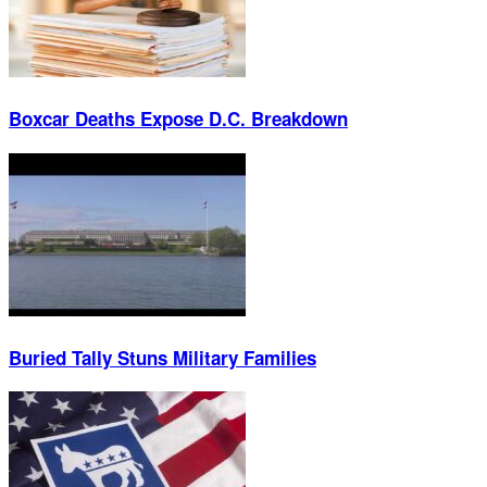
Boxcar Deaths Expose D.C. Breakdown
Buried Tally Stuns Military Families