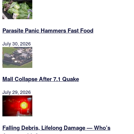
Parasite Panic Hammers Fast Food
July 30, 2026
Mall Collapse After 7.1 Quake
July 29, 2026
Falling Debris, Lifelong Damage — Who’s