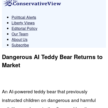
Political Alerts
Liberty Views
Editorial Policy
Our Team
About Us
Subscribe
Dangerous AI Teddy Bear Returns to
Market
An AI-powered teddy bear that previously
instructed children on dangerous and harmful