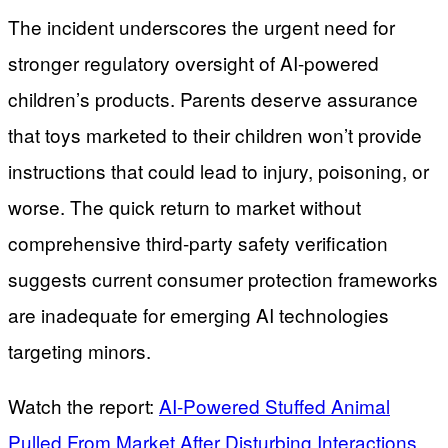
The incident underscores the urgent need for
stronger regulatory oversight of AI-powered
children’s products. Parents deserve assurance
that toys marketed to their children won’t provide
instructions that could lead to injury, poisoning, or
worse. The quick return to market without
comprehensive third-party safety verification
suggests current consumer protection frameworks
are inadequate for emerging AI technologies
targeting minors.
Watch the report:
AI-Powered Stuffed Animal
Pulled From Market After Disturbing Interactions