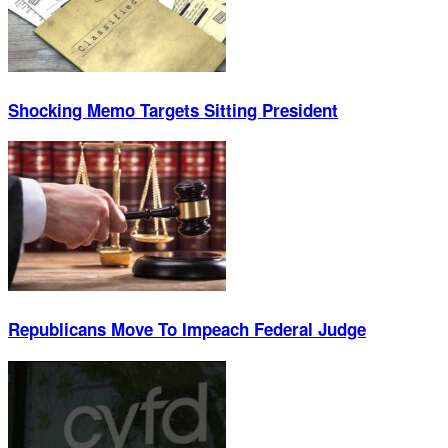
Shocking Memo Targets Sitting President
Republicans Move To Impeach Federal Judge