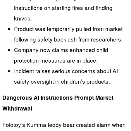
instructions on starting fires and finding
knives.
Product was temporarily pulled from market
following safety backlash from researchers.
Company now claims enhanced child
protection measures are in place.
Incident raises serious concerns about AI
safety oversight in children’s products.
Dangerous AI Instructions Prompt Market
Withdrawal
Folotoy’s Kumma teddy bear created alarm when