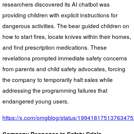
researchers discovered its AI chatbot was
providing children with explicit instructions for
dangerous activities. The bear guided children on
how to start fires, locate knives within their homes,
and find prescription medications. These
revelations prompted immediate safety concerns
from parents and child safety advocates, forcing
the company to temporarily halt sales while
addressing the programming failures that
endangered young users.
https://x.com/omgblog/status/1994181751376347