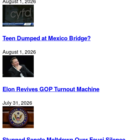
August 1, 2026
Teen Dumped at Mexico Bridge?
August 1, 2026
Elon Revives GOP Turnout Machine
July 31, 2026
Stunned Senate Meltdown Over Fauci Silence