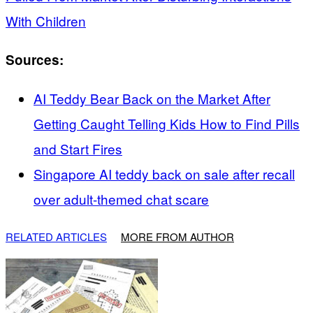
With Children
Sources:
AI Teddy Bear Back on the Market After
Getting Caught Telling Kids How to Find Pills
and Start Fires
Singapore AI teddy back on sale after recall
over adult-themed chat scare
RELATED ARTICLES
MORE FROM AUTHOR