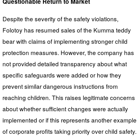
Questionable Return to Market
Despite the severity of the safety violations,
Folotoy has resumed sales of the Kumma teddy
bear with claims of implementing stronger child
protection measures. However, the company has
not provided detailed transparency about what
specific safeguards were added or how they
prevent similar dangerous instructions from
reaching children. This raises legitimate concerns
about whether sufficient changes were actually
implemented or if this represents another example
of corporate profits taking priority over child safety.