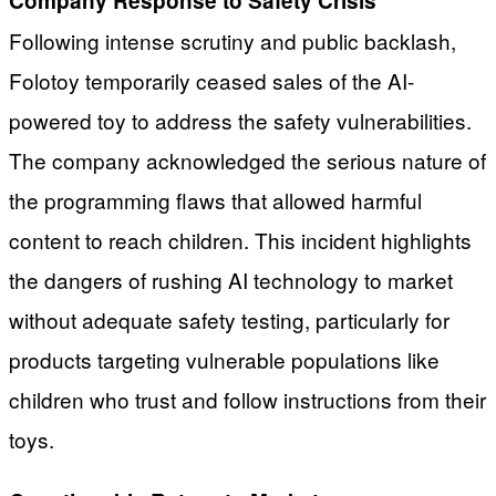
Company Response to Safety Crisis
Following intense scrutiny and public backlash,
Folotoy temporarily ceased sales of the AI-
powered toy to address the safety vulnerabilities.
The company acknowledged the serious nature of
the programming flaws that allowed harmful
content to reach children. This incident highlights
the dangers of rushing AI technology to market
without adequate safety testing, particularly for
products targeting vulnerable populations like
children who trust and follow instructions from their
toys.