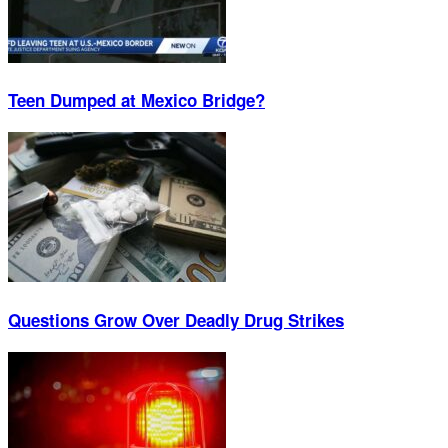
Teen Dumped at Mexico Bridge?
Questions Grow Over Deadly Drug Strikes