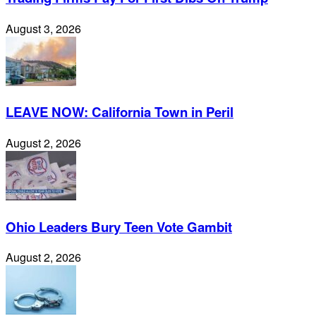
August 3, 2026
LEAVE NOW: California Town in Peril
August 2, 2026
Ohio Leaders Bury Teen Vote Gambit
August 2, 2026