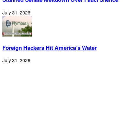
July 31, 2026
Foreign Hackers Hit America’s Water
July 31, 2026