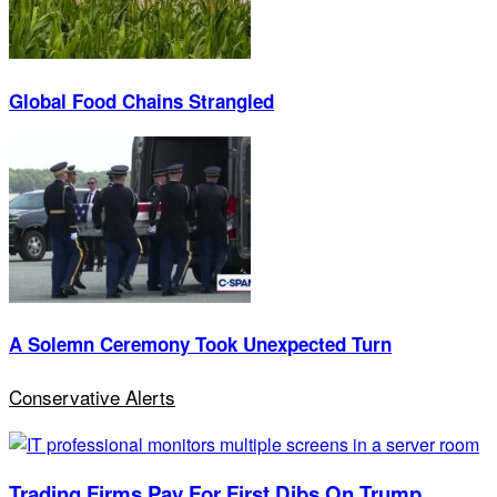
Global Food Chains Strangled
A Solemn Ceremony Took Unexpected Turn
Conservative Alerts
Trading Firms Pay For First Dibs On Trump