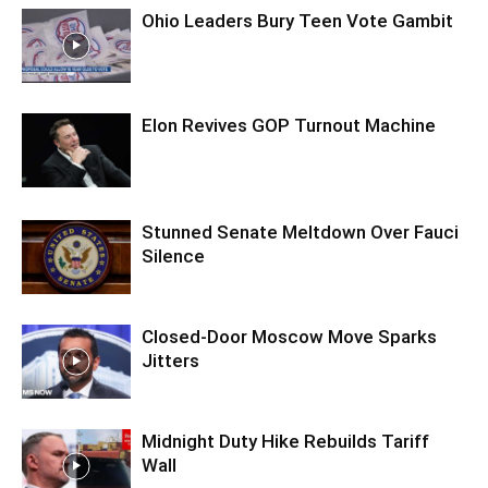
Ohio Leaders Bury Teen Vote Gambit
Elon Revives GOP Turnout Machine
Stunned Senate Meltdown Over Fauci
Silence
Closed-Door Moscow Move Sparks
Jitters
Midnight Duty Hike Rebuilds Tariff
Wall