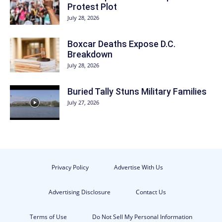
Protest Plot
July 28, 2026
Boxcar Deaths Expose D.C.
Breakdown
July 28, 2026
Buried Tally Stuns Military Families
July 27, 2026
Privacy Policy
Advertise With Us
Advertising Disclosure
Contact Us
Terms of Use
Do Not Sell My Personal Information