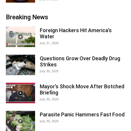
Breaking News
Foreign Hackers Hit America’s
Water
July 31, 2026
Questions Grow Over Deadly Drug
Strikes
July 30, 2026
Mayor’s Shock Move After Botched
Briefing
July 30, 2026
Parasite Panic Hammers Fast Food
July 30, 2026