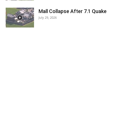
Mall Collapse After 7.1 Quake
July 29, 2026