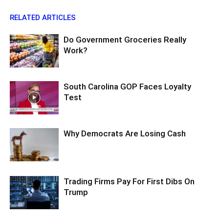
RELATED ARTICLES
Do Government Groceries Really
Work?
South Carolina GOP Faces Loyalty
Test
Why Democrats Are Losing Cash
Trading Firms Pay For First Dibs On
Trump