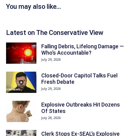
You may also like...
Latest on The Conservative View
Falling Debris, Lifelong Damage —
Who’s Accountable?
July 29, 2026
Closed-Door Capitol Talks Fuel
Fresh Debate
July 29, 2026
Explosive Outbreaks Hit Dozens
Of States
July 28, 2026
Clerk Stops Ex-SEAL’s Explosive