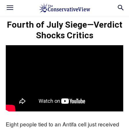
Fourth of July Siege—Verdict
Shocks Critics
Eight people tied to an Antifa cell just received