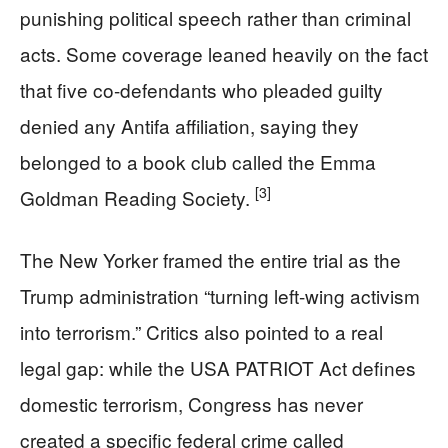
punishing political speech rather than criminal
acts. Some coverage leaned heavily on the fact
that five co-defendants who pleaded guilty
denied any Antifa affiliation, saying they
belonged to a book club called the Emma
[3]
Goldman Reading Society.
The New Yorker framed the entire trial as the
Trump administration “turning left-wing activism
into terrorism.” Critics also pointed to a real
legal gap: while the USA PATRIOT Act defines
domestic terrorism, Congress has never
created a specific federal crime called