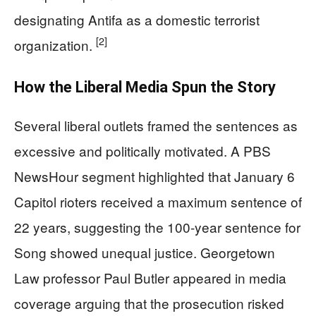
designating Antifa as a domestic terrorist
[2]
organization.
How the Liberal Media Spun the Story
Several liberal outlets framed the sentences as
excessive and politically motivated. A PBS
NewsHour segment highlighted that January 6
Capitol rioters received a maximum sentence of
22 years, suggesting the 100-year sentence for
Song showed unequal justice. Georgetown
Law professor Paul Butler appeared in media
coverage arguing that the prosecution risked