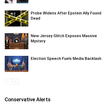
Probe Widens After Epstein Ally Found
Dead
New Jersey Glitch Exposes Massive
Mystery
Election Speech Fuels Media Backlash
Conservative Alerts