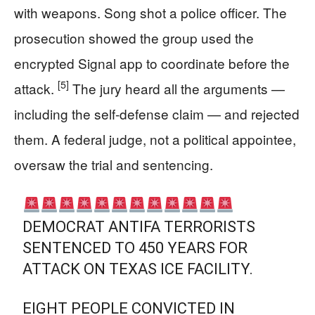
with weapons. Song shot a police officer. The
prosecution showed the group used the
encrypted Signal app to coordinate before the
[5]
attack.
The jury heard all the arguments —
including the self-defense claim — and rejected
them. A federal judge, not a political appointee,
oversaw the trial and sentencing.
DEMOCRAT ANTIFA TERRORISTS
SENTENCED TO 450 YEARS FOR
ATTACK ON TEXAS ICE FACILITY.
EIGHT PEOPLE CONVICTED IN