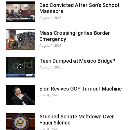
Dad Convicted After Son’s School
Massacre
August 1, 2026
Mass Crossing Ignites Border
Emergency
August 1, 2026
Teen Dumped at Mexico Bridge?
August 1, 2026
Elon Revives GOP Turnout Machine
July 31, 2026
Stunned Senate Meltdown Over
Fauci Silence
July 31, 2026