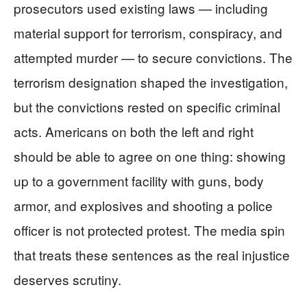
prosecutors used existing laws — including
material support for terrorism, conspiracy, and
attempted murder — to secure convictions. The
terrorism designation shaped the investigation,
but the convictions rested on specific criminal
acts. Americans on both the left and right
should be able to agree on one thing: showing
up to a government facility with guns, body
armor, and explosives and shooting a police
officer is not protected protest. The media spin
that treats these sentences as the real injustice
deserves scrutiny.