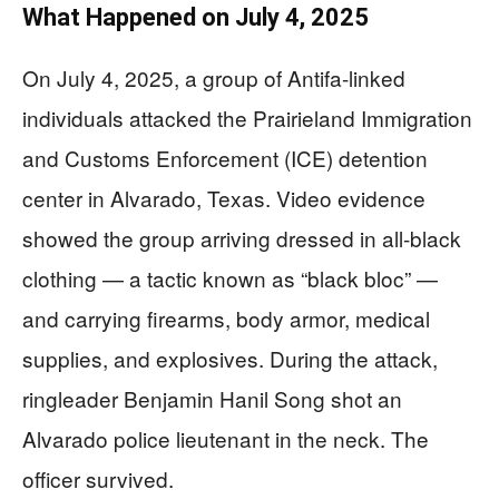
What Happened on July 4, 2025
On July 4, 2025, a group of Antifa-linked
individuals attacked the Prairieland Immigration
and Customs Enforcement (ICE) detention
center in Alvarado, Texas. Video evidence
showed the group arriving dressed in all-black
clothing — a tactic known as “black bloc” —
and carrying firearms, body armor, medical
supplies, and explosives. During the attack,
ringleader Benjamin Hanil Song shot an
Alvarado police lieutenant in the neck. The
officer survived.