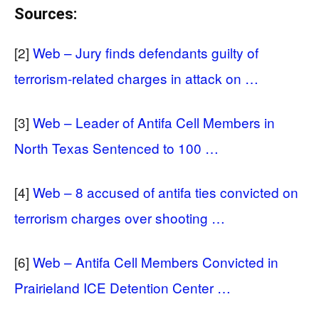
Sources:
[2]
Web – Jury finds defendants guilty of
terrorism-related charges in attack on …
[3]
Web – Leader of Antifa Cell Members in
North Texas Sentenced to 100 …
[4]
Web – 8 accused of antifa ties convicted on
terrorism charges over shooting …
[6]
Web – Antifa Cell Members Convicted in
Prairieland ICE Detention Center …