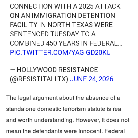
CONNECTION WITH A 2025 ATTACK
ON AN IMMIGRATION DETENTION
FACILITY IN NORTH TEXAS WERE
SENTENCED TUESDAY TO A
COMBINED 450 YEARS IN FEDERAL…
PIC.TWITTER.COM/YAGIGD20KU
— HOLLYWOOD RESISTANCE
(@RESISTITALLTX)
JUNE 24, 2026
The legal argument about the absence of a
standalone domestic terrorism statute is real
and worth understanding. However, it does not
mean the defendants were innocent. Federal