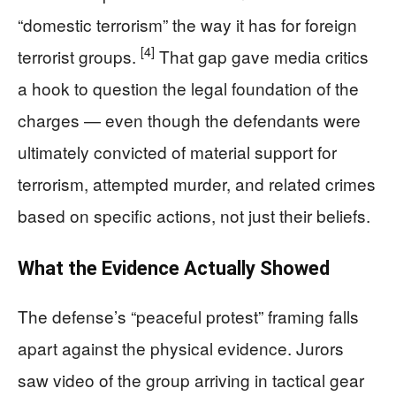
“domestic terrorism” the way it has for foreign
[4]
terrorist groups.
That gap gave media critics
a hook to question the legal foundation of the
charges — even though the defendants were
ultimately convicted of material support for
terrorism, attempted murder, and related crimes
based on specific actions, not just their beliefs.
What the Evidence Actually Showed
The defense’s “peaceful protest” framing falls
apart against the physical evidence. Jurors
saw video of the group arriving in tactical gear