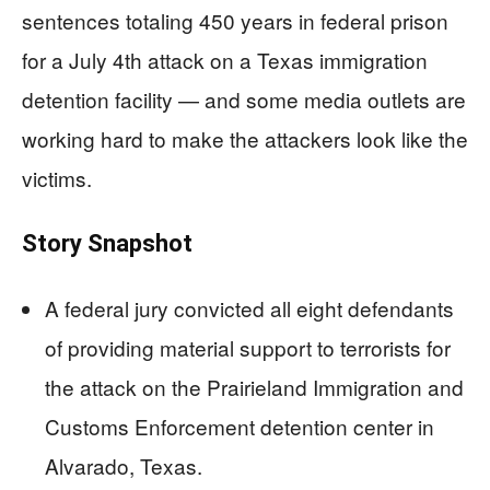
sentences totaling 450 years in federal prison
for a July 4th attack on a Texas immigration
detention facility — and some media outlets are
working hard to make the attackers look like the
victims.
Story Snapshot
A federal jury convicted all eight defendants
of providing material support to terrorists for
the attack on the Prairieland Immigration and
Customs Enforcement detention center in
Alvarado, Texas.