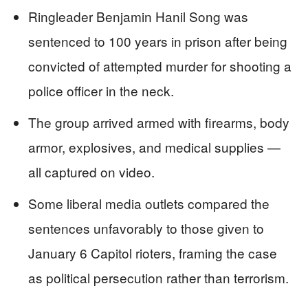
Ringleader Benjamin Hanil Song was
sentenced to 100 years in prison after being
convicted of attempted murder for shooting a
police officer in the neck.
The group arrived armed with firearms, body
armor, explosives, and medical supplies —
all captured on video.
Some liberal media outlets compared the
sentences unfavorably to those given to
January 6 Capitol rioters, framing the case
as political persecution rather than terrorism.