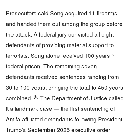
Prosecutors said Song acquired 11 firearms
and handed them out among the group before
the attack. A federal jury convicted all eight
defendants of providing material support to
terrorists. Song alone received 100 years in
federal prison. The remaining seven
defendants received sentences ranging from
30 to 100 years, bringing the total to 450 years
[6]
combined.
The Department of Justice called
it a landmark case — the first sentencing of
Antifa-affiliated defendants following President
Trump’s September 2025 executive order