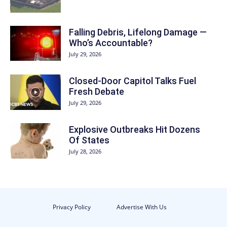
Falling Debris, Lifelong Damage —
Who’s Accountable?
July 29, 2026
Closed-Door Capitol Talks Fuel
Fresh Debate
July 29, 2026
Explosive Outbreaks Hit Dozens
Of States
July 28, 2026
Privacy Policy
Advertise With Us