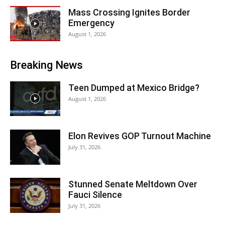
Mass Crossing Ignites Border
Emergency
August 1, 2026
Breaking News
Teen Dumped at Mexico Bridge?
August 1, 2026
Elon Revives GOP Turnout Machine
July 31, 2026
Stunned Senate Meltdown Over
Fauci Silence
July 31, 2026