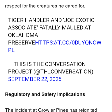
respect for the creatures he cared for.
TIGER HANDLER AND ‘JOE EXOTIC
ASSOCIATE’ FATALLY MAULED AT
OKLAHOMA
PRESERVE
HTTPS://T.CO/0DUYQNOW
PL
— THIS IS THE CONVERSATION
PROJECT (@TH_CONVERSATION)
SEPTEMBER 22, 2025
Regulatory and Safety Implications
The incident at Growler Pines has reignited