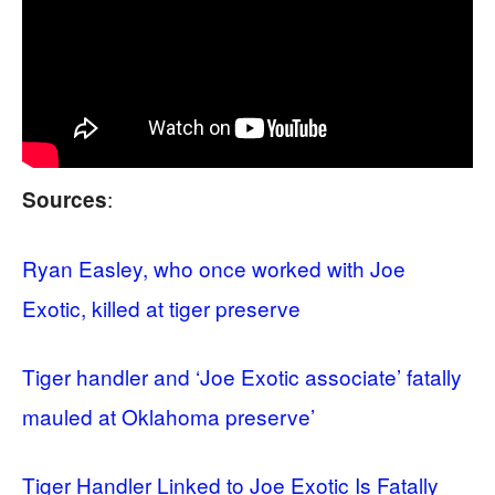
:
Sources
Ryan Easley, who once worked with Joe
Exotic, killed at tiger preserve
Tiger handler and ‘Joe Exotic associate’ fatally
mauled at Oklahoma preserve’
Tiger Handler Linked to Joe Exotic Is Fatally