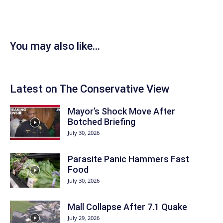
You may also like...
Latest on The Conservative View
Mayor’s Shock Move After
Botched Briefing
July 30, 2026
Parasite Panic Hammers Fast
Food
July 30, 2026
Mall Collapse After 7.1 Quake
July 29, 2026