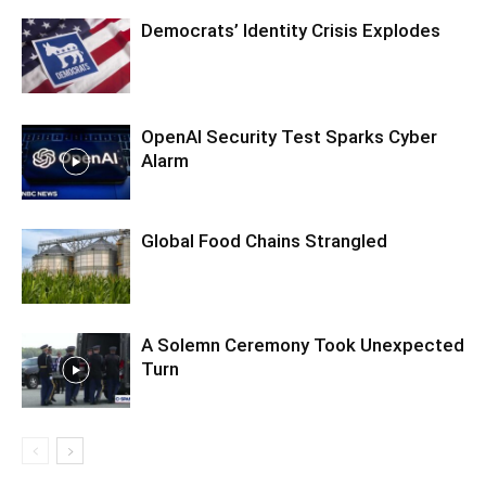
Democrats’ Identity Crisis Explodes
OpenAI Security Test Sparks Cyber
Alarm
Global Food Chains Strangled
A Solemn Ceremony Took Unexpected
Turn