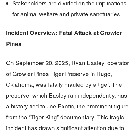
Stakeholders are divided on the implications
for animal welfare and private sanctuaries.
Incident Overview: Fatal Attack at Growler
Pines
On September 20, 2025, Ryan Easley, operator
of Growler Pines Tiger Preserve in Hugo,
Oklahoma, was fatally mauled by a tiger. The
preserve, which Easley ran independently, has
a history tied to Joe Exotic, the prominent figure
from the “Tiger King” documentary. This tragic
incident has drawn significant attention due to