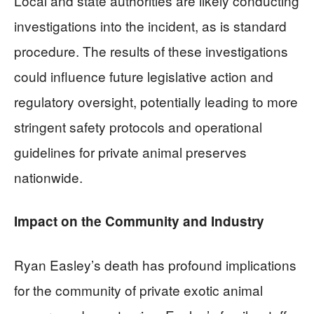
Local and state authorities are likely conducting
investigations into the incident, as is standard
procedure. The results of these investigations
could influence future legislative action and
regulatory oversight, potentially leading to more
stringent safety protocols and operational
guidelines for private animal preserves
nationwide.
Impact on the Community and Industry
Ryan Easley’s death has profound implications
for the community of private exotic animal