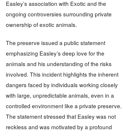
Easley’s association with Exotic and the
ongoing controversies surrounding private
ownership of exotic animals.
The preserve issued a public statement
emphasizing Easley’s deep love for the
animals and his understanding of the risks
involved. This incident highlights the inherent
dangers faced by individuals working closely
with large, unpredictable animals, even in a
controlled environment like a private preserve.
The statement stressed that Easley was not
reckless and was motivated by a profound