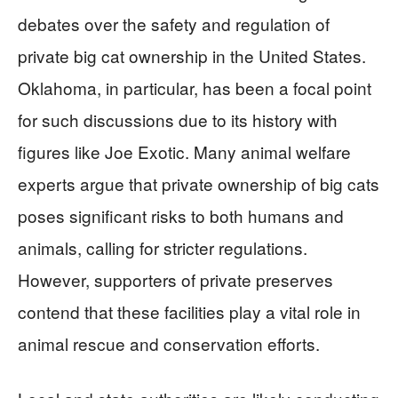
debates over the safety and regulation of
private big cat ownership in the United States.
Oklahoma, in particular, has been a focal point
for such discussions due to its history with
figures like Joe Exotic. Many animal welfare
experts argue that private ownership of big cats
poses significant risks to both humans and
animals, calling for stricter regulations.
However, supporters of private preserves
contend that these facilities play a vital role in
animal rescue and conservation efforts.