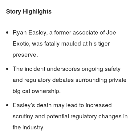
Story Highlights
Ryan Easley, a former associate of Joe
Exotic, was fatally mauled at his tiger
preserve.
The incident underscores ongoing safety
and regulatory debates surrounding private
big cat ownership.
Easley’s death may lead to increased
scrutiny and potential regulatory changes in
the industry.