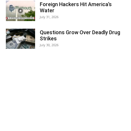
Foreign Hackers Hit America’s
Water
July 31, 2026
Questions Grow Over Deadly Drug
Strikes
July 30, 2026