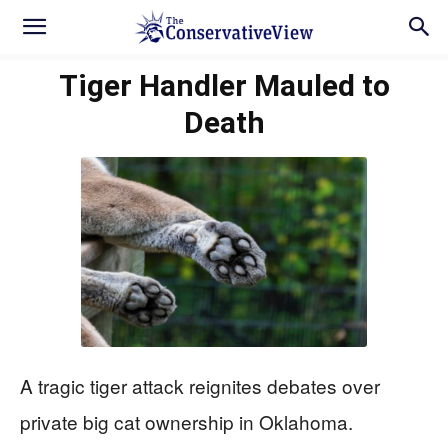
Tiger Handler Mauled to
Death
A tragic tiger attack reignites debates over
private big cat ownership in Oklahoma.