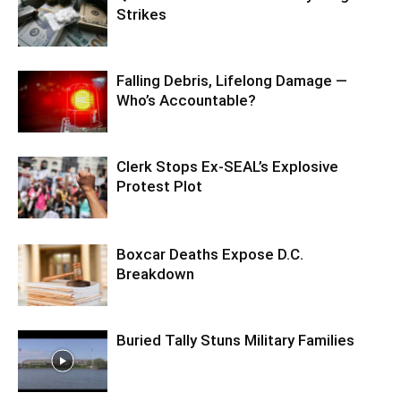
Strikes
Falling Debris, Lifelong Damage —
Who’s Accountable?
Clerk Stops Ex-SEAL’s Explosive
Protest Plot
Boxcar Deaths Expose D.C.
Breakdown
Buried Tally Stuns Military Families