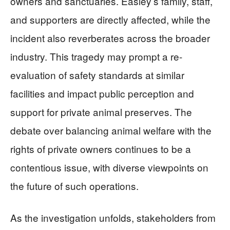
owners and sanctuaries. Easley’s family, staff,
and supporters are directly affected, while the
incident also reverberates across the broader
industry. This tragedy may prompt a re-
evaluation of safety standards at similar
facilities and impact public perception and
support for private animal preserves. The
debate over balancing animal welfare with the
rights of private owners continues to be a
contentious issue, with diverse viewpoints on
the future of such operations.
As the investigation unfolds, stakeholders from