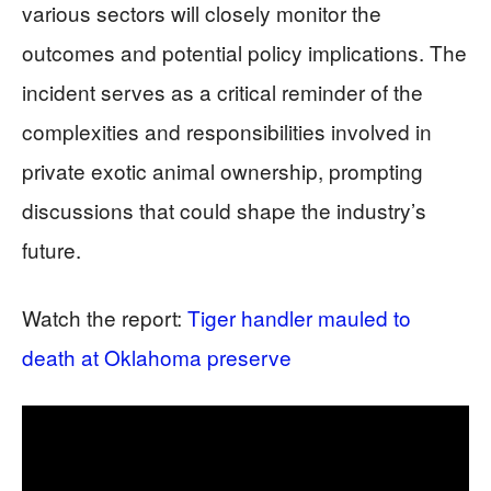
various sectors will closely monitor the
outcomes and potential policy implications. The
incident serves as a critical reminder of the
complexities and responsibilities involved in
private exotic animal ownership, prompting
discussions that could shape the industry’s
future.
Watch the report:
Tiger handler mauled to
death at Oklahoma preserve