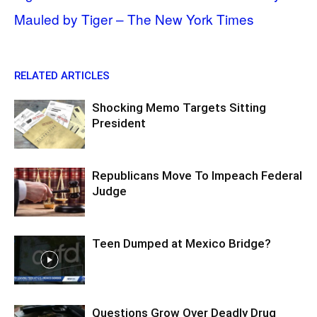
Mauled by Tiger – The New York Times
RELATED ARTICLES
Shocking Memo Targets Sitting
President
Republicans Move To Impeach Federal
Judge
Teen Dumped at Mexico Bridge?
Questions Grow Over Deadly Drug