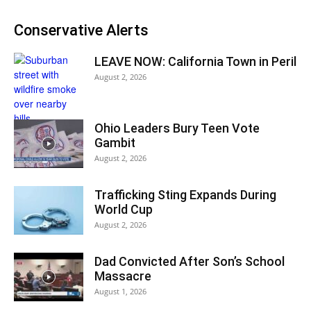
Conservative Alerts
LEAVE NOW: California Town in Peril
August 2, 2026
Ohio Leaders Bury Teen Vote
Gambit
August 2, 2026
Trafficking Sting Expands During
World Cup
August 2, 2026
Dad Convicted After Son’s School
Massacre
August 1, 2026