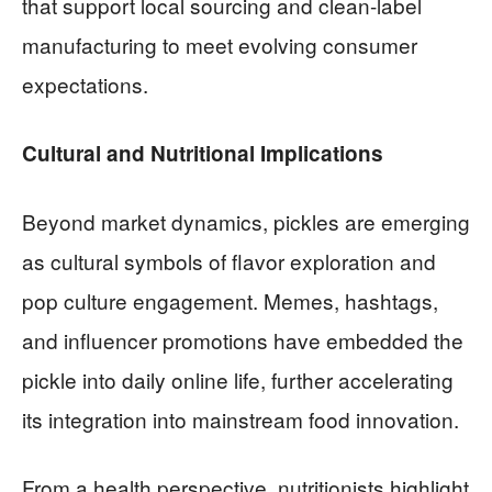
that support local sourcing and clean-label
manufacturing to meet evolving consumer
expectations.
Cultural and Nutritional Implications
Beyond market dynamics, pickles are emerging
as cultural symbols of flavor exploration and
pop culture engagement. Memes, hashtags,
and influencer promotions have embedded the
pickle into daily online life, further accelerating
its integration into mainstream food innovation.
From a health perspective, nutritionists highlight