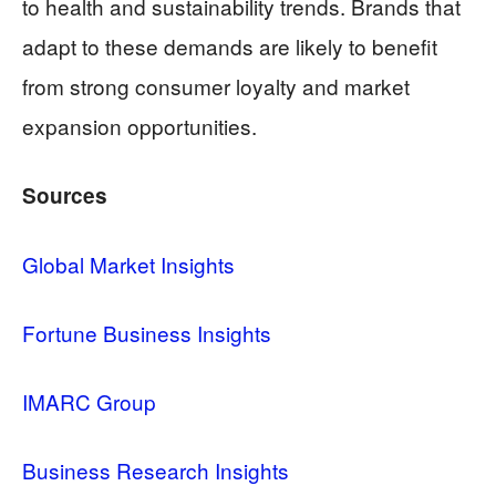
to health and sustainability trends. Brands that
adapt to these demands are likely to benefit
from strong consumer loyalty and market
expansion opportunities.
Sources
Global Market Insights
Fortune Business Insights
IMARC Group
Business Research Insights