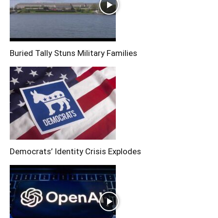
Buried Tally Stuns Military Families
Democrats’ Identity Crisis Explodes