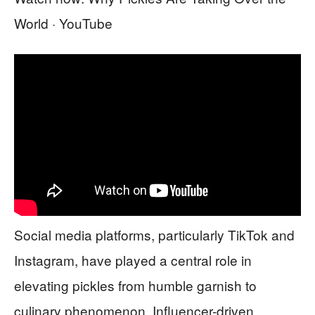
World · YouTube
Social media platforms, particularly TikTok and
Instagram, have played a central role in
elevating pickles from humble garnish to
culinary phenomenon. Influencer-driven