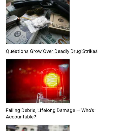
Questions Grow Over Deadly Drug Strikes
Falling Debris, Lifelong Damage — Who’s
Accountable?