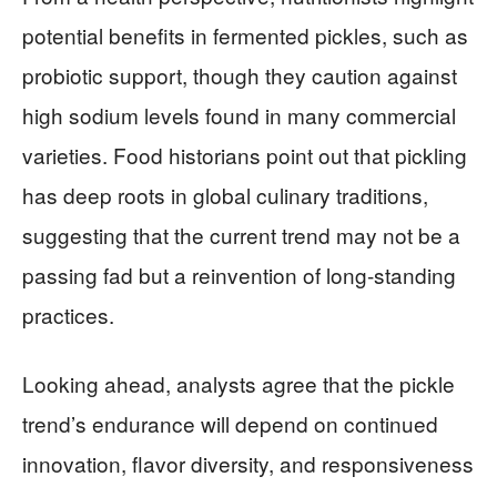
potential benefits in fermented pickles, such as
probiotic support, though they caution against
high sodium levels found in many commercial
varieties. Food historians point out that pickling
has deep roots in global culinary traditions,
suggesting that the current trend may not be a
passing fad but a reinvention of long-standing
practices.
Looking ahead, analysts agree that the pickle
trend’s endurance will depend on continued
innovation, flavor diversity, and responsiveness