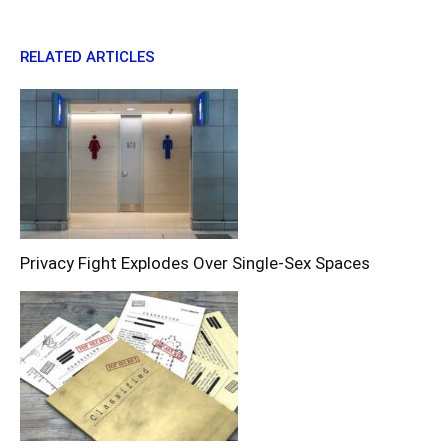
RELATED ARTICLES
Privacy Fight Explodes Over Single-Sex Spaces