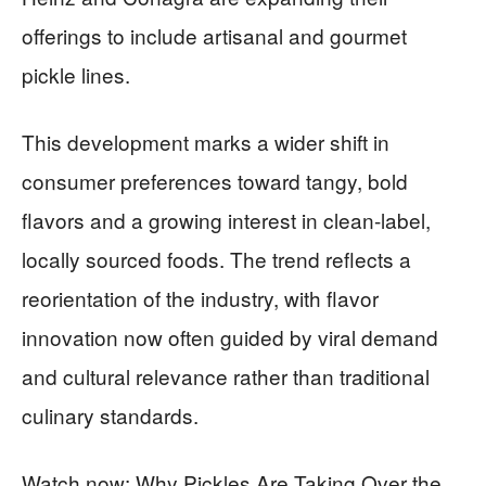
offerings to include artisanal and gourmet
pickle lines.
This development marks a wider shift in
consumer preferences toward tangy, bold
flavors and a growing interest in clean-label,
locally sourced foods. The trend reflects a
reorientation of the industry, with flavor
innovation now often guided by viral demand
and cultural relevance rather than traditional
culinary standards.
Watch now: Why Pickles Are Taking Over the