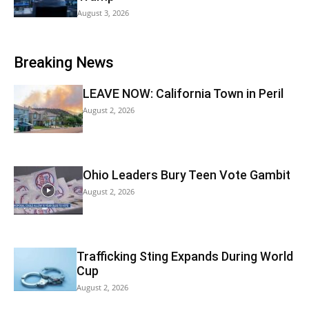
August 3, 2026
Breaking News
LEAVE NOW: California Town in Peril
August 2, 2026
Ohio Leaders Bury Teen Vote Gambit
August 2, 2026
Trafficking Sting Expands During World
Cup
August 2, 2026