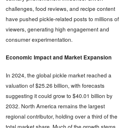
challenges, food reviews, and recipe content
have pushed pickle-related posts to millions of
viewers, generating high engagement and
consumer experimentation.
Economic Impact and Market Expansion
In 2024, the global pickle market reached a
valuation of $25.26 billion, with forecasts
suggesting it could grow to $40.01 billion by
2032. North America remains the largest
regional contributor, holding over a third of the
total market share. Much of the growth stems