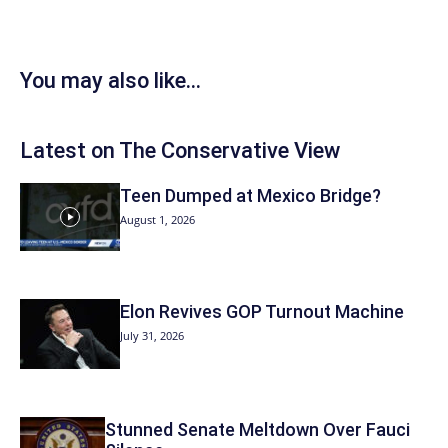
You may also like...
Latest on The Conservative View
Teen Dumped at Mexico Bridge?
August 1, 2026
Elon Revives GOP Turnout Machine
July 31, 2026
Stunned Senate Meltdown Over Fauci