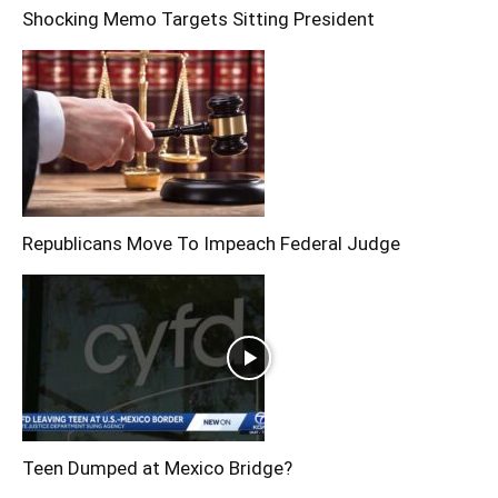
Shocking Memo Targets Sitting President
Republicans Move To Impeach Federal Judge
Teen Dumped at Mexico Bridge?