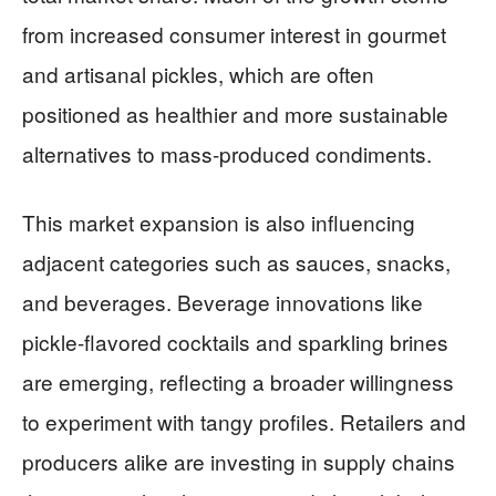
from increased consumer interest in gourmet
and artisanal pickles, which are often
positioned as healthier and more sustainable
alternatives to mass-produced condiments.
This market expansion is also influencing
adjacent categories such as sauces, snacks,
and beverages. Beverage innovations like
pickle-flavored cocktails and sparkling brines
are emerging, reflecting a broader willingness
to experiment with tangy profiles. Retailers and
producers alike are investing in supply chains