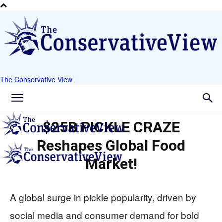
The Conservative View
$25B PICKLE CRAZE
Reshapes Global Food
Market!
A global surge in pickle popularity, driven by
social media and consumer demand for bold