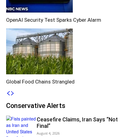
OpenAI Security Test Sparks Cyber Alarm
Global Food Chains Strangled
Conservative Alerts
Ceasefire Claims, Iran Says “Not
Final”
August 4, 2026