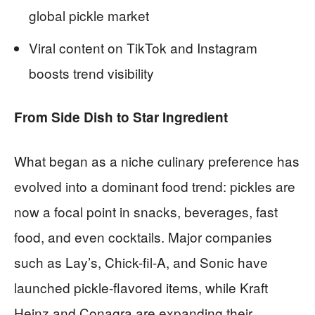
global pickle market
Viral content on TikTok and Instagram
boosts trend visibility
From Side Dish to Star Ingredient
What began as a niche culinary preference has
evolved into a dominant food trend: pickles are
now a focal point in snacks, beverages, fast
food, and even cocktails. Major companies
such as Lay’s, Chick-fil-A, and Sonic have
launched pickle-flavored items, while Kraft
Heinz and Conagra are expanding their