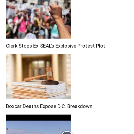
Clerk Stops Ex-SEAL’s Explosive Protest Plot
Boxcar Deaths Expose D.C. Breakdown