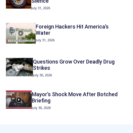
Silence
July 31, 2026
Foreign Hackers Hit America’s
Water
July 31, 2026
Questions Grow Over Deadly Drug
Strikes
July 30, 2026
Mayor’s Shock Move After Botched
Briefing
July 30, 2026