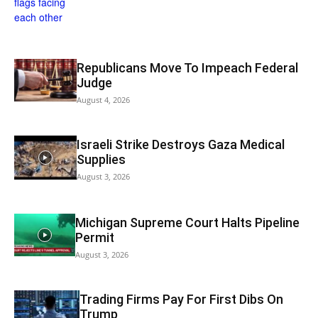
Republicans Move To Impeach Federal
Judge
August 4, 2026
Israeli Strike Destroys Gaza Medical
Supplies
August 3, 2026
Michigan Supreme Court Halts Pipeline
Permit
August 3, 2026
Trading Firms Pay For First Dibs On
Trump