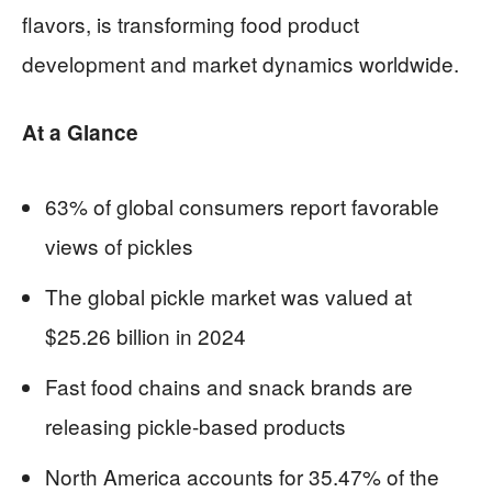
flavors, is transforming food product
development and market dynamics worldwide.
At a Glance
63% of global consumers report favorable
views of pickles
The global pickle market was valued at
$25.26 billion in 2024
Fast food chains and snack brands are
releasing pickle-based products
North America accounts for 35.47% of the