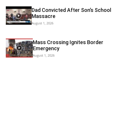
Dad Convicted After Son’s School
Massacre
August 1, 2026
Mass Crossing Ignites Border
Emergency
August 1, 2026