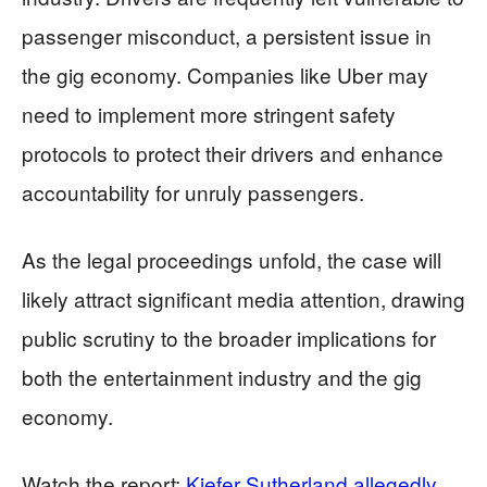
passenger misconduct, a persistent issue in
the gig economy. Companies like Uber may
need to implement more stringent safety
protocols to protect their drivers and enhance
accountability for unruly passengers.
As the legal proceedings unfold, the case will
likely attract significant media attention, drawing
public scrutiny to the broader implications for
both the entertainment industry and the gig
economy.
Watch the report:
Kiefer Sutherland allegedly