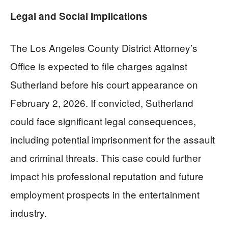
Legal and Social Implications
The Los Angeles County District Attorney’s
Office is expected to file charges against
Sutherland before his court appearance on
February 2, 2026. If convicted, Sutherland
could face significant legal consequences,
including potential imprisonment for the assault
and criminal threats. This case could further
impact his professional reputation and future
employment prospects in the entertainment
industry.