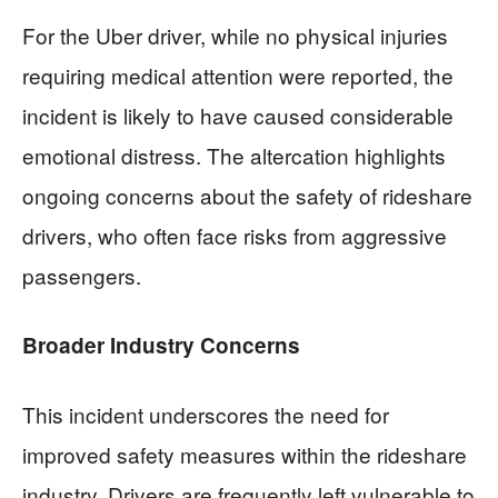
For the Uber driver, while no physical injuries
requiring medical attention were reported, the
incident is likely to have caused considerable
emotional distress. The altercation highlights
ongoing concerns about the safety of rideshare
drivers, who often face risks from aggressive
passengers.
Broader Industry Concerns
This incident underscores the need for
improved safety measures within the rideshare
industry. Drivers are frequently left vulnerable to