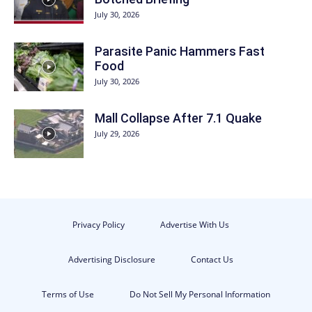
July 30, 2026
Parasite Panic Hammers Fast
Food
July 30, 2026
Mall Collapse After 7.1 Quake
July 29, 2026
Privacy Policy
Advertise With Us
Advertising Disclosure
Contact Us
Terms of Use
Do Not Sell My Personal Information