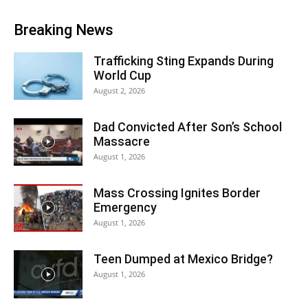
Breaking News
Trafficking Sting Expands During
World Cup
August 2, 2026
Dad Convicted After Son’s School
Massacre
August 1, 2026
Mass Crossing Ignites Border
Emergency
August 1, 2026
Teen Dumped at Mexico Bridge?
August 1, 2026