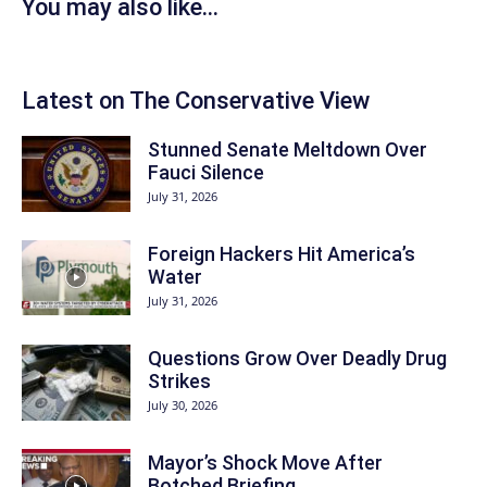
You may also like...
Latest on The Conservative View
Stunned Senate Meltdown Over
Fauci Silence
July 31, 2026
Foreign Hackers Hit America’s
Water
July 31, 2026
Questions Grow Over Deadly Drug
Strikes
July 30, 2026
Mayor’s Shock Move After
Botched Briefing