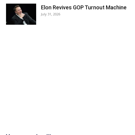
Elon Revives GOP Turnout Machine
July 31, 2026