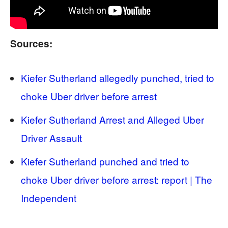
Sources:
Kiefer Sutherland allegedly punched, tried to
choke Uber driver before arrest
Kiefer Sutherland Arrest and Alleged Uber
Driver Assault
Kiefer Sutherland punched and tried to
choke Uber driver before arrest: report | The
Independent