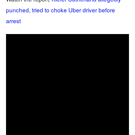
punched, tried to choke Uber driver before
arrest