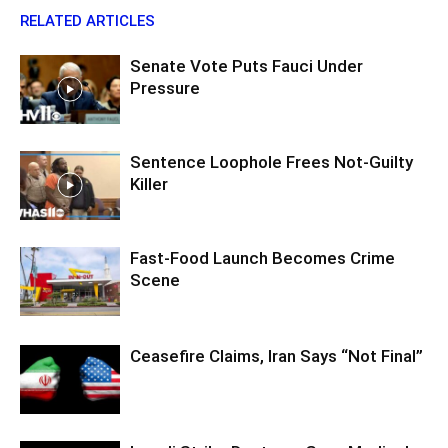
RELATED ARTICLES
Senate Vote Puts Fauci Under
Pressure
Sentence Loophole Frees Not-Guilty
Killer
Fast-Food Launch Becomes Crime
Scene
Ceasefire Claims, Iran Says “Not Final”