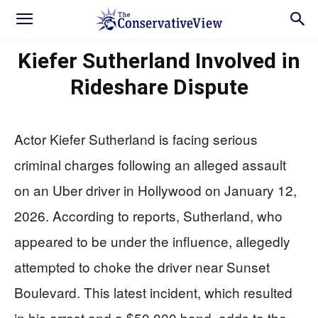
Kiefer Sutherland Involved in
Rideshare Dispute
Actor Kiefer Sutherland is facing serious
criminal charges following an alleged assault
on an Uber driver in Hollywood on January 12,
2026. According to reports, Sutherland, who
appeared to be under the influence, allegedly
attempted to choke the driver near Sunset
Boulevard. This latest incident, which resulted
in his arrest and a $50,000 bond, adds to the