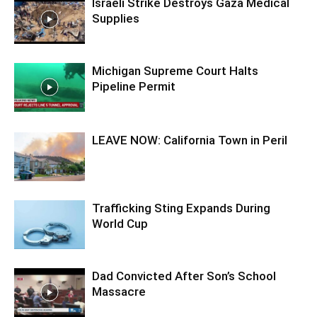
Israeli Strike Destroys Gaza Medical
Supplies
Michigan Supreme Court Halts
Pipeline Permit
LEAVE NOW: California Town in Peril
Trafficking Sting Expands During
World Cup
Dad Convicted After Son’s School
Massacre