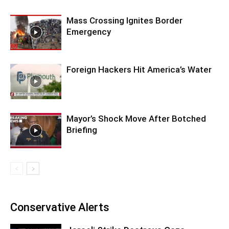
Mass Crossing Ignites Border
Emergency
Foreign Hackers Hit America’s Water
Mayor’s Shock Move After Botched
Briefing
Conservative Alerts