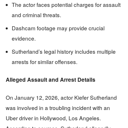
The actor faces potential charges for assault
and criminal threats.
Dashcam footage may provide crucial
evidence.
Sutherland’s legal history includes multiple
arrests for similar offenses.
Alleged Assault and Arrest Details
On January 12, 2026, actor Kiefer Sutherland
was involved in a troubling incident with an
Uber driver in Hollywood, Los Angeles.