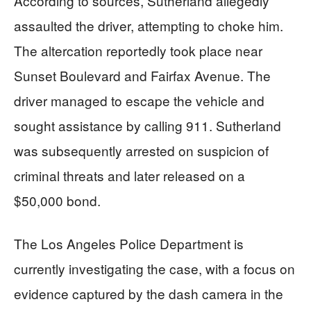
According to sources, Sutherland allegedly
assaulted the driver, attempting to choke him.
The altercation reportedly took place near
Sunset Boulevard and Fairfax Avenue. The
driver managed to escape the vehicle and
sought assistance by calling 911. Sutherland
was subsequently arrested on suspicion of
criminal threats and later released on a
$50,000 bond.
The Los Angeles Police Department is
currently investigating the case, with a focus on
evidence captured by the dash camera in the