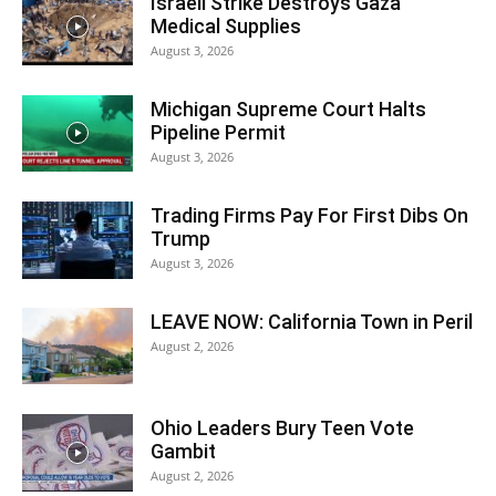
Israeli Strike Destroys Gaza
Medical Supplies
August 3, 2026
Michigan Supreme Court Halts
Pipeline Permit
August 3, 2026
Trading Firms Pay For First Dibs On
Trump
August 3, 2026
LEAVE NOW: California Town in Peril
August 2, 2026
Ohio Leaders Bury Teen Vote
Gambit
August 2, 2026