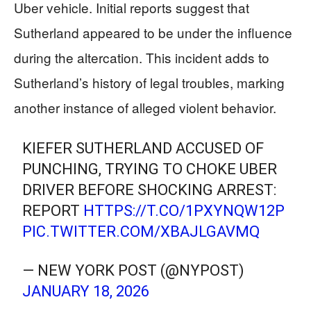
Uber vehicle. Initial reports suggest that
Sutherland appeared to be under the influence
during the altercation. This incident adds to
Sutherland’s history of legal troubles, marking
another instance of alleged violent behavior.
KIEFER SUTHERLAND ACCUSED OF
PUNCHING, TRYING TO CHOKE UBER
DRIVER BEFORE SHOCKING ARREST:
REPORT
HTTPS://T.CO/1PXYNQW12P
PIC.TWITTER.COM/XBAJLGAVMQ
— NEW YORK POST (@NYPOST)
JANUARY 18, 2026