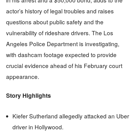
actor’s history of legal troubles and raises
questions about public safety and the
vulnerability of rideshare drivers. The Los
Angeles Police Department is investigating,
with dashcam footage expected to provide
crucial evidence ahead of his February court
appearance.
Story Highlights
Kiefer Sutherland allegedly attacked an Uber
driver in Hollywood.