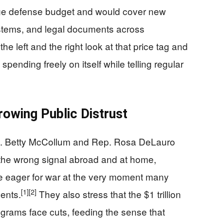
uge defense budget and would cover new
systems, and legal documents across
the left and the right look at that price tag and
ending freely on itself while telling regular
owing Public Distrust
. Betty McCollum and Rep. Rosa DeLauro
the wrong signal abroad and at home,
re eager for war at the very moment many
[1]
[2]
ents.
They also stress that the $1 trillion
grams face cuts, feeding the sense that