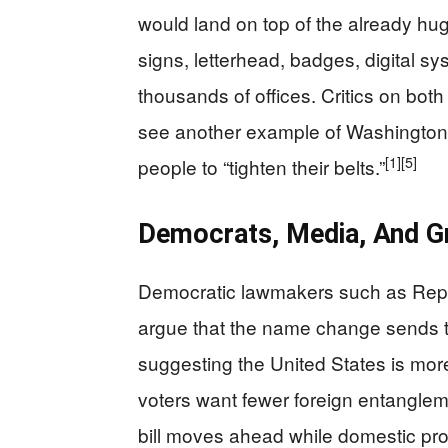
would land on top of the already h
signs, letterhead, badges, digital 
thousands of offices. Critics on both 
see another example of Washington sp
[1]
[5]
people to “tighten their belts.”
Democrats, Media, And Gr
Democratic lawmakers such as Rep
argue that the name change sends 
suggesting the United States is mo
voters want fewer foreign entanglem
bill moves ahead while domestic pro