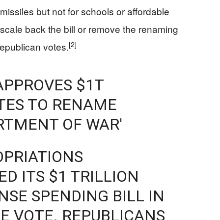
issiles but not for schools or affordable
cale back the bill or remove the renaming
[2]
epublican votes.
APPROVES $1T
OTES TO RENAME
RTMENT OF WAR'
OPRIATIONS
D ITS $1 TRILLION
NSE SPENDING BILL IN
NE VOTE. REPUBLICANS