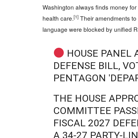
Washington always finds money for m
[1]
health care.
Their amendments to s
language were blocked by unified R
HOUSE PANEL 
DEFENSE BILL, V
PENTAGON 'DEPA
THE HOUSE APPR
COMMITTEE PASSE
FISCAL 2027 DEFE
A 34-27 PARTY-LI