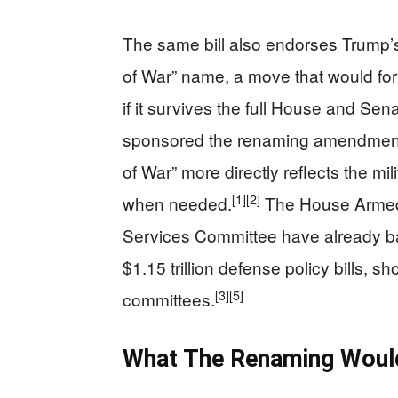
The same bill also endorses Trump’s
of War” name, a move that would for
if it survives the full House and Sena
sponsored the renaming amendment i
of War” more directly reflects the mi
[1]
[2]
when needed.
The House Armed
Services Committee have already ba
$1.15 trillion defense policy bills,
[3]
[5]
committees.
What The Renaming Would