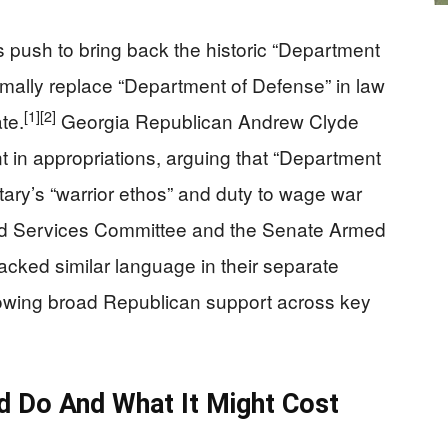
 push to bring back the historic “Department
mally replace “Department of Defense” in law
[1]
[2]
te.
Georgia Republican Andrew Clyde
n appropriations, arguing that “Department
litary’s “warrior ethos” and duty to wage war
 Services Committee and the Senate Armed
cked similar language in their separate
 showing broad Republican support across key
 Do And What It Might Cost