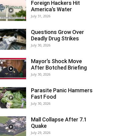
Foreign Hackers Hit
America’s Water
July 31, 2026
Questions Grow Over
Deadly Drug Strikes
July 30, 2026
Mayor’s Shock Move
After Botched Briefing
July 30, 2026
Parasite Panic Hammers
Fast Food
July 30, 2026
Mall Collapse After 7.1
Quake
July 29, 2026