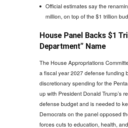
Official estimates say the renami
million, on top of the $1 trillion bu
House Panel Backs $1 Tril
Department” Name
The House Appropriations Committee
a fiscal year 2027 defense funding bil
discretionary spending for the Pent
up with President Donald Trump’s req
defense budget and is needed to kee
Democrats on the panel opposed the
forces cuts to education, health, a