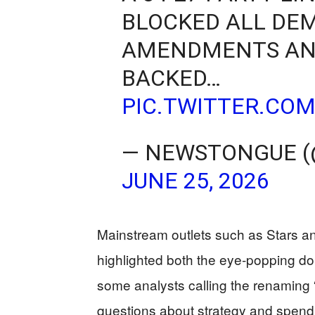
BLOCKED ALL DE
AMENDMENTS AND
BACKED…
PIC.TWITTER.CO
— NEWSTONGUE 
JUNE 25, 2026
Mainstream outlets such as Stars an
highlighted both the eye‑popping doll
some analysts calling the renaming “p
questions about strategy and spend