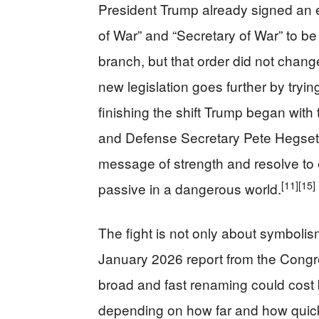
President Trump already signed an 
of War” and “Secretary of War” to be
branch, but that order did not chan
new legislation goes further by tryin
finishing the shift Trump began with 
and Defense Secretary Pete Hegseth
message of strength and resolve to
[11]
[15]
passive in a dangerous world.
The fight is not only about symbolis
January 2026 report from the Congre
broad and fast renaming could cost 
depending on how far and how quickl