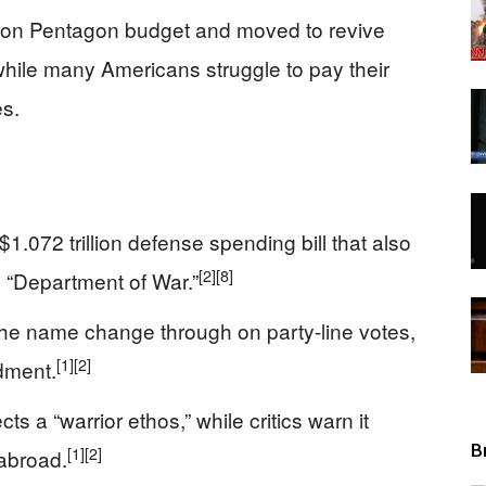
illion Pentagon budget and moved to revive
View
hile many Americans struggle to pay their
es.
.072 trillion defense spending bill that also
[2]
[8]
 “Department of War.”
the name change through on party-line votes,
[1]
[2]
dment.
s a “warrior ethos,” while critics warn it
B
[1]
[2]
 abroad.