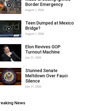
Border Emergency
August 1, 2026
Teen Dumped at Mexico
Bridge?
August 1, 2026
Elon Revives GOP
Turnout Machine
July 31, 2026
Stunned Senate
Meltdown Over Fauci
Silence
July 31, 2026
reaking News