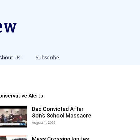
About Us
Subscribe
onservative Alerts
Dad Convicted After
Son’s School Massacre
August 1, 2026
Mass Crossing Ignites