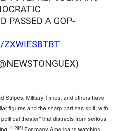
MOCRATIC
 PASSED A GOP-
M/ZXWIES8TBT
(@NEWSTONGUEX)
d Stripes, Military Times, and others have
ar figures and the sharp partisan split, with
olitical theater” that distracts from serious
[1]
[2]
[5]
ing.
For many Americans watching