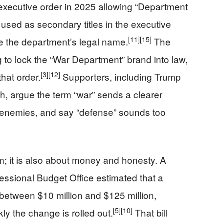
executive order in 2025 allowing “Department
 used as secondary titles in the executive
[11]
[15]
ge the department’s legal name.
The
g to lock the “War Department” brand into law,
[3]
[12]
that order.
Supporters, including Trump
, argue the term “war” sends a clearer
 enemies, and say “defense” sounds too
m; it is also about money and honesty. A
ssional Budget Office estimated that a
between $10 million and $125 million,
[5]
[10]
y the change is rolled out.
That bill