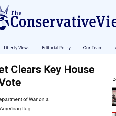
Liberty Views
Editorial Policy
Our Team
The
t Clears Key House
Vote
C
Conservative