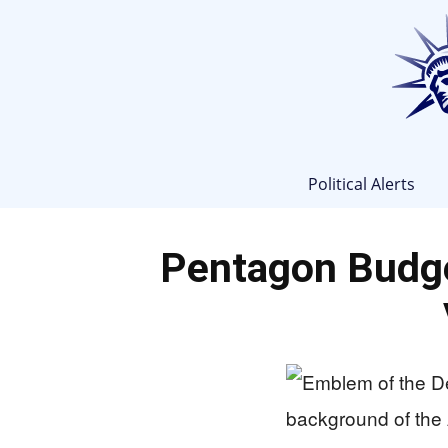
Political Alerts
Pentagon Budge