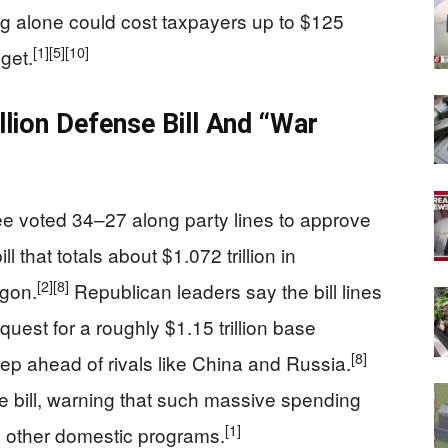
ng alone could cost taxpayers up to $125
[1]
[5]
[10]
dget.
lion Defense Bill And “War
 voted 34–27 along party lines to approve
l that totals about $1.072 trillion in
[2]
[8]
agon.
Republican leaders say the bill lines
uest for a roughly $1.15 trillion base
[8]
p ahead of rivals like China and Russia.
 bill, warning that such massive spending
[1]
nd other domestic programs.