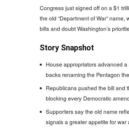
Congress just signed off on a $1 tr
the old “Department of War” name, w
bills and doubt Washington’s prioriti
Story Snapshot
House appropriators advanced a $1
backs renaming the Pentagon the
Republicans pushed the bill and 
blocking every Democratic amen
Supporters say the old name reflect
signals a greater appetite for war