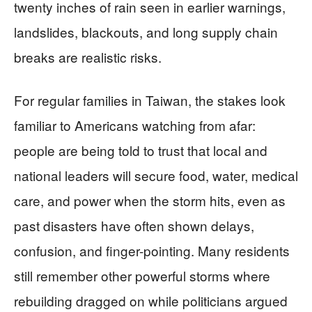
twenty inches of rain seen in earlier warnings,
landslides, blackouts, and long supply chain
breaks are realistic risks.
For regular families in Taiwan, the stakes look
familiar to Americans watching from afar:
people are being told to trust that local and
national leaders will secure food, water, medical
care, and power when the storm hits, even as
past disasters have often shown delays,
confusion, and finger-pointing. Many residents
still remember other powerful storms where
rebuilding dragged on while politicians argued