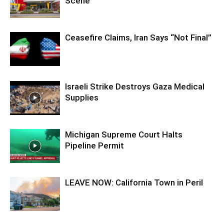
Scene
Ceasefire Claims, Iran Says “Not Final”
Israeli Strike Destroys Gaza Medical
Supplies
Michigan Supreme Court Halts
Pipeline Permit
LEAVE NOW: California Town in Peril