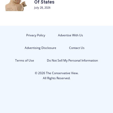
Of States
July 28, 2026
Privacy Policy
Advertise With Us
Advertising Disclosure
Contact Us
Terms of Use
Do Not Sell My Personal Information
© 2026 The Conservative View.
All Rights Reserved.