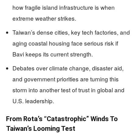
how fragile island infrastructure is when
extreme weather strikes.
Taiwan’s dense cities, key tech factories, and
aging coastal housing face serious risk if
Bavi keeps its current strength.
Debates over climate change, disaster aid,
and government priorities are turning this
storm into another test of trust in global and
U.S. leadership.
From Rota’s “Catastrophic” Winds To
Taiwan’s Looming Test