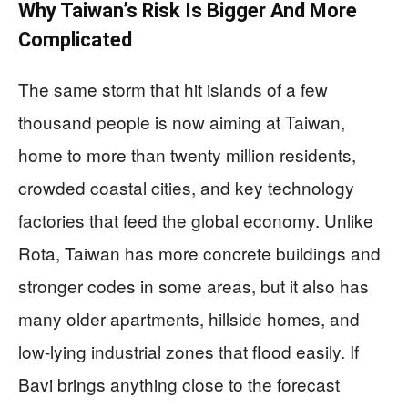
Why Taiwan’s Risk Is Bigger And More
Complicated
The same storm that hit islands of a few
thousand people is now aiming at Taiwan,
home to more than twenty million residents,
crowded coastal cities, and key technology
factories that feed the global economy. Unlike
Rota, Taiwan has more concrete buildings and
stronger codes in some areas, but it also has
many older apartments, hillside homes, and
low-lying industrial zones that flood easily. If
Bavi brings anything close to the forecast