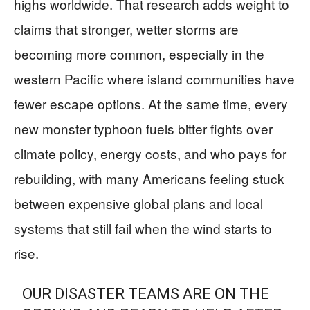
highs worldwide. That research adds weight to
claims that stronger, wetter storms are
becoming more common, especially in the
western Pacific where island communities have
fewer escape options. At the same time, every
new monster typhoon fuels bitter fights over
climate policy, energy costs, and who pays for
rebuilding, with many Americans feeling stuck
between expensive global plans and local
systems that still fail when the wind starts to
rise.
OUR DISASTER TEAMS ARE ON THE