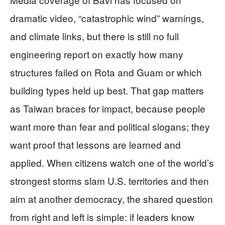
dramatic video, “catastrophic wind” warnings,
and climate links, but there is still no full
engineering report on exactly how many
structures failed on Rota and Guam or which
building types held up best. That gap matters
as Taiwan braces for impact, because people
want more than fear and political slogans; they
want proof that lessons are learned and
applied. When citizens watch one of the world’s
strongest storms slam U.S. territories and then
aim at another democracy, the shared question
from right and left is simple: if leaders know