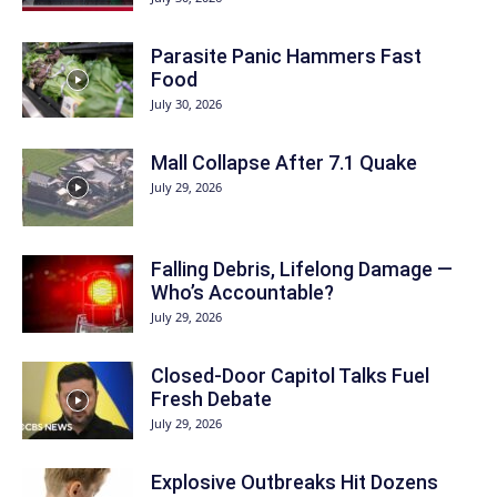
Parasite Panic Hammers Fast
Food
July 30, 2026
Mall Collapse After 7.1 Quake
July 29, 2026
Falling Debris, Lifelong Damage —
Who’s Accountable?
July 29, 2026
Closed-Door Capitol Talks Fuel
Fresh Debate
July 29, 2026
Explosive Outbreaks Hit Dozens