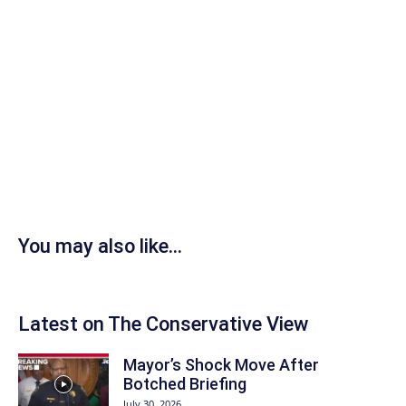
You may also like...
Latest on The Conservative View
Mayor’s Shock Move After
Botched Briefing
July 30, 2026