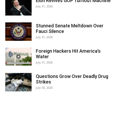
Elon Revives GOP Turnout Machine
July 31, 2026
Stunned Senate Meltdown Over
Fauci Silence
July 31, 2026
Foreign Hackers Hit America’s
Water
July 31, 2026
Questions Grow Over Deadly Drug
Strikes
July 30, 2026