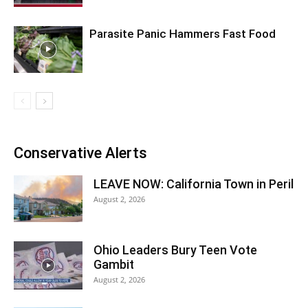
Parasite Panic Hammers Fast Food
Conservative Alerts
LEAVE NOW: California Town in Peril
August 2, 2026
Ohio Leaders Bury Teen Vote
Gambit
August 2, 2026