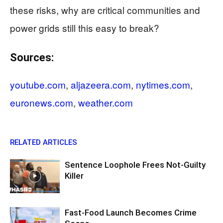
these risks, why are critical communities and
power grids still this easy to break?
Sources:
youtube.com
,
aljazeera.com
,
nytimes.com
,
euronews.com
,
weather.com
RELATED ARTICLES
Sentence Loophole Frees Not-Guilty
Killer
Fast-Food Launch Becomes Crime