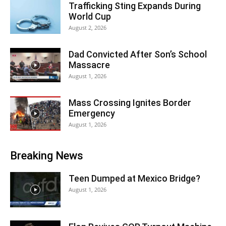
Trafficking Sting Expands During
World Cup
August 2, 2026
Dad Convicted After Son’s School
Massacre
August 1, 2026
Mass Crossing Ignites Border
Emergency
August 1, 2026
Breaking News
Teen Dumped at Mexico Bridge?
August 1, 2026