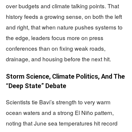
over budgets and climate talking points. That
history feeds a growing sense, on both the left
and right, that when nature pushes systems to
the edge, leaders focus more on press
conferences than on fixing weak roads,
drainage, and housing before the next hit.
Storm Science, Climate Politics, And The
“Deep State” Debate
Scientists tie Bavi’s strength to very warm
ocean waters and a strong El Niño pattern,
noting that June sea temperatures hit record