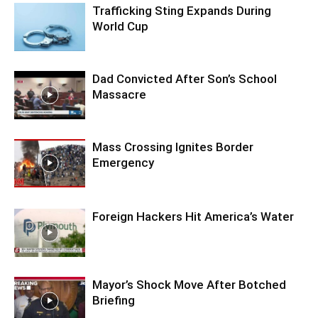
Trafficking Sting Expands During
World Cup
Dad Convicted After Son’s School
Massacre
Mass Crossing Ignites Border
Emergency
Foreign Hackers Hit America’s Water
Mayor’s Shock Move After Botched
Briefing