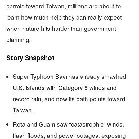
barrels toward Taiwan, millions are about to
learn how much help they can really expect
when nature hits harder than government
planning.
Story Snapshot
Super Typhoon Bavi has already smashed
U.S. islands with Category 5 winds and
record rain, and now its path points toward
Taiwan.
Rota and Guam saw “catastrophic” winds,
flash floods, and power outages, exposing