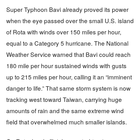
Super Typhoon Bavi already proved its power
when the eye passed over the small U.S. island
of Rota with winds over 150 miles per hour,
equal to a Category 5 hurricane. The National
Weather Service warned that Bavi could reach
180 mile per hour sustained winds with gusts
up to 215 miles per hour, calling it an “imminent
danger to life.” That same storm system is now
tracking west toward Taiwan, carrying huge
amounts of rain and the same extreme wind
field that overwhelmed much smaller islands.