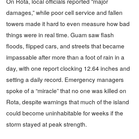
On Rota, local officials reported “major
damages,” while poor cell service and fallen
towers made it hard to even measure how bad
things were in real time. Guam saw flash
floods, flipped cars, and streets that became
impassable after more than a foot of rain in a
day, with one report clocking 12.64 inches and
setting a daily record. Emergency managers
spoke of a “miracle” that no one was killed on
Rota, despite warnings that much of the island
could become uninhabitable for weeks if the
storm stayed at peak strength.