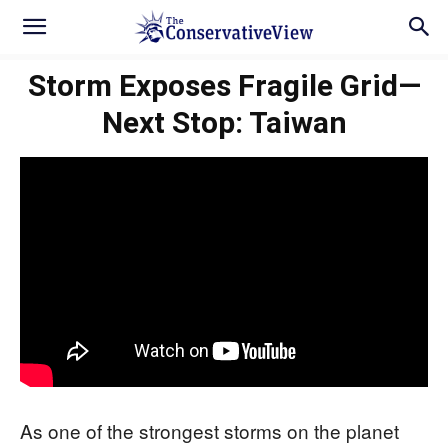
Storm Exposes Fragile Grid—
Next Stop: Taiwan
As one of the strongest storms on the planet