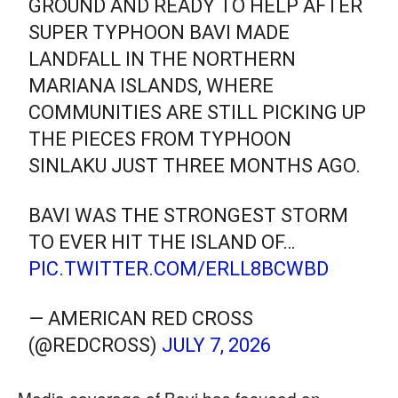
GROUND AND READY TO HELP AFTER
SUPER TYPHOON BAVI MADE
LANDFALL IN THE NORTHERN
MARIANA ISLANDS, WHERE
COMMUNITIES ARE STILL PICKING UP
THE PIECES FROM TYPHOON
SINLAKU JUST THREE MONTHS AGO.
BAVI WAS THE STRONGEST STORM
TO EVER HIT THE ISLAND OF…
PIC.TWITTER.COM/ERLL8BCWBD
— AMERICAN RED CROSS
(@REDCROSS)
JULY 7, 2026
Media coverage of Bavi has focused on