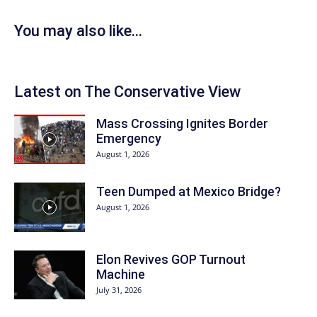
You may also like...
Latest on The Conservative View
Mass Crossing Ignites Border
Emergency
August 1, 2026
Teen Dumped at Mexico Bridge?
August 1, 2026
Elon Revives GOP Turnout
Machine
July 31, 2026