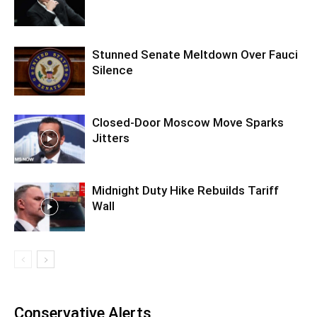
Stunned Senate Meltdown Over Fauci
Silence
Closed-Door Moscow Move Sparks
Jitters
Midnight Duty Hike Rebuilds Tariff
Wall
Conservative Alerts