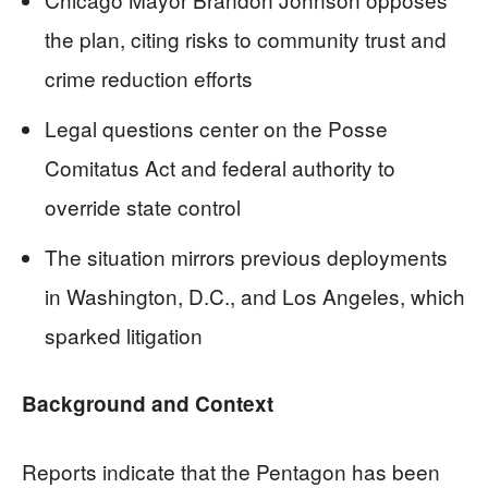
the plan, citing risks to community trust and
crime reduction efforts
Legal questions center on the Posse
Comitatus Act and federal authority to
override state control
The situation mirrors previous deployments
in Washington, D.C., and Los Angeles, which
sparked litigation
Background and Context
Reports indicate that the Pentagon has been