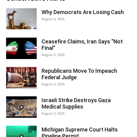
Why Democrats Are Losing Cash
August 4, 2026
Ceasefire Claims, Iran Says “Not
Final”
August 4, 2026
Republicans Move To Impeach
Federal Judge
August 4, 2026
Israeli Strike Destroys Gaza
Medical Supplies
August 3, 2026
Michigan Supreme Court Halts
Pipeline Permit