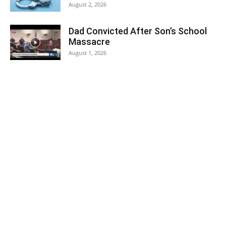
August 2, 2026
Dad Convicted After Son’s School
Massacre
August 1, 2026