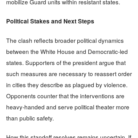
mobilize Guard units within resistant states.
Political Stakes and Next Steps
The clash reflects broader political dynamics
between the White House and Democratic-led
states. Supporters of the president argue that
such measures are necessary to reassert order
in cities they describe as plagued by violence.
Opponents counter that the interventions are
heavy-handed and serve political theater more
than public safety.
How this standoff resolves remains uncertain. If