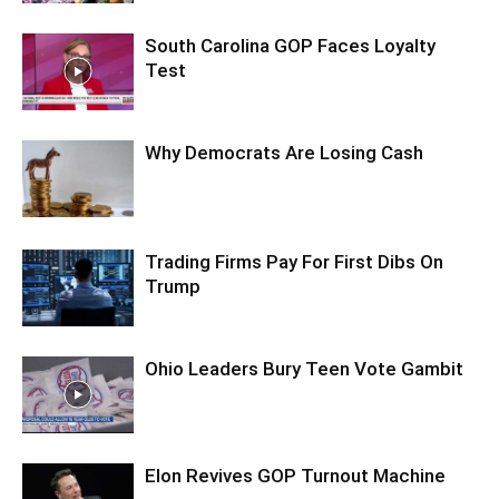
South Carolina GOP Faces Loyalty
Test
Why Democrats Are Losing Cash
Trading Firms Pay For First Dibs On
Trump
Ohio Leaders Bury Teen Vote Gambit
Elon Revives GOP Turnout Machine