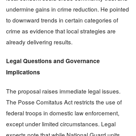
undermine gains in crime reduction. He pointed
to downward trends in certain categories of
crime as evidence that local strategies are
already delivering results.
Legal Questions and Governance
Implications
The proposal raises immediate legal issues.
The Posse Comitatus Act restricts the use of
federal troops in domestic law enforcement,
except under limited circumstances. Legal
experts note that while National Guard units