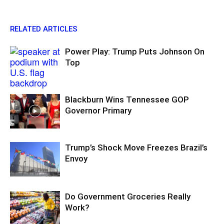
RELATED ARTICLES
Power Play: Trump Puts Johnson On
Top
Blackburn Wins Tennessee GOP
Governor Primary
Trump’s Shock Move Freezes Brazil’s
Envoy
Do Government Groceries Really
Work?