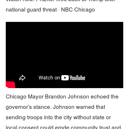
national guard threat · NBC Chicago
Chicago Mayor Brandon Johnson echoed the
governor’s stance. Johnson warned that
sending troops into the city without state or
local consent could erode community trust and