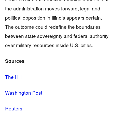
the administration moves forward, legal and
political opposition in Illinois appears certain.
The outcome could redefine the boundaries
between state sovereignty and federal authority
over military resources inside U.S. cities.
Sources
The Hill
Washington Post
Reuters