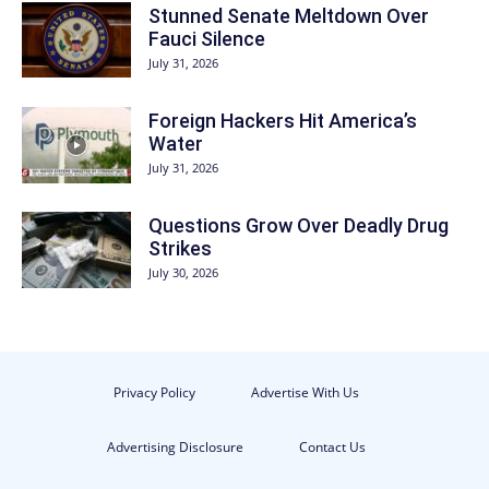
Stunned Senate Meltdown Over
Fauci Silence
July 31, 2026
Foreign Hackers Hit America’s
Water
July 31, 2026
Questions Grow Over Deadly Drug
Strikes
July 30, 2026
Privacy Policy
Advertise With Us
Advertising Disclosure
Contact Us