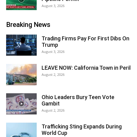
August 3, 2026
Breaking News
Trading Firms Pay For First Dibs On
Trump
August 3, 2026
LEAVE NOW: California Town in Peril
August 2, 2026
Ohio Leaders Bury Teen Vote
Gambit
August 2, 2026
Trafficking Sting Expands During
World Cup