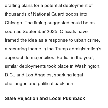
drafting plans for a potential deployment of
thousands of National Guard troops into
Chicago. The timing suggested could be as
soon as September 2025. Officials have
framed the idea as a response to urban crime,
a recurring theme in the Trump administration’s
approach to major cities. Earlier in the year,
similar deployments took place in Washington,
D.C., and Los Angeles, sparking legal
challenges and political backlash.
State Rejection and Local Pushback