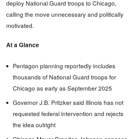
deploy National Guard troops to Chicago,
calling the move unnecessary and politically
motivated.
At a Glance
Pentagon planning reportedly includes
thousands of National Guard troops for
Chicago as early as September 2025
Governor J.B. Pritzker said Illinois has not
requested federal intervention and rejects
the idea outright
Chicago Mayor Brandon Johnson opposes