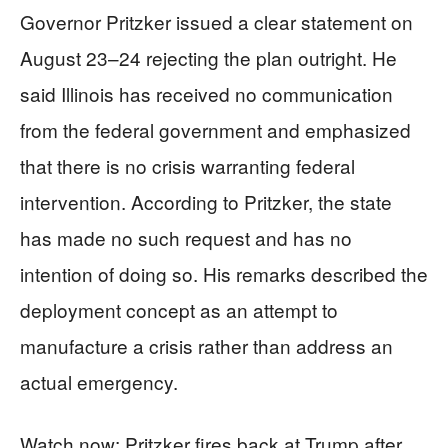
Governor Pritzker issued a clear statement on
August 23–24 rejecting the plan outright. He
said Illinois has received no communication
from the federal government and emphasized
that there is no crisis warranting federal
intervention. According to Pritzker, the state
has made no such request and has no
intention of doing so. His remarks described the
deployment concept as an attempt to
manufacture a crisis rather than address an
actual emergency.
Watch now: Pritzker fires back at Trump after