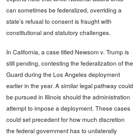
can sometimes be federalized, overriding a
state’s refusal to consent is fraught with
constitutional and statutory challenges.
In California, a case titled Newsom v. Trump is
still pending, contesting the federalization of the
Guard during the Los Angeles deployment
earlier in the year. A similar legal pathway could
be pursued in Illinois should the administration
attempt to impose a deployment. These cases
could set precedent for how much discretion
the federal government has to unilaterally