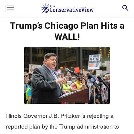
Trump’s Chicago Plan Hits a
WALL!
Illinois Governor J.B. Pritzker is rejecting a
reported plan by the Trump administration to