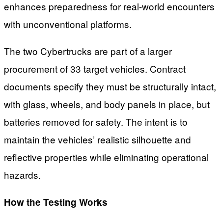
enhances preparedness for real-world encounters
with unconventional platforms.
The two Cybertrucks are part of a larger
procurement of 33 target vehicles. Contract
documents specify they must be structurally intact,
with glass, wheels, and body panels in place, but
batteries removed for safety. The intent is to
maintain the vehicles’ realistic silhouette and
reflective properties while eliminating operational
hazards.
How the Testing Works