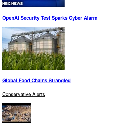
OpenAI Security Test Sparks Cyber Alarm
Global Food Chains Strangled
Conservative Alerts