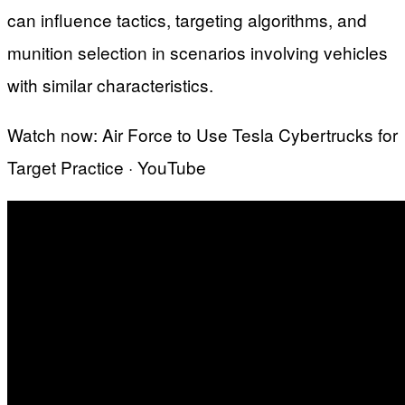
can influence tactics, targeting algorithms, and
munition selection in scenarios involving vehicles
with similar characteristics.
Watch now: Air Force to Use Tesla Cybertrucks for
Target Practice · YouTube