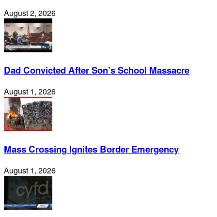
August 2, 2026
Dad Convicted After Son’s School Massacre
August 1, 2026
Mass Crossing Ignites Border Emergency
August 1, 2026