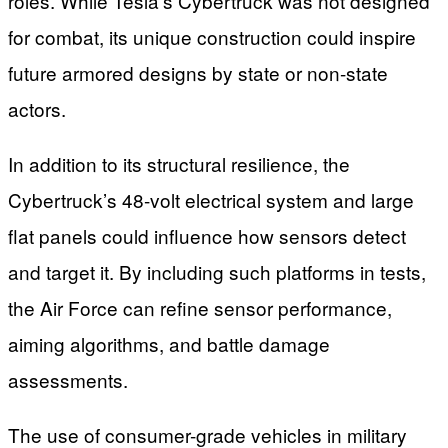
roles. While Tesla’s Cybertruck was not designed
for combat, its unique construction could inspire
future armored designs by state or non-state
actors.
In addition to its structural resilience, the
Cybertruck’s 48-volt electrical system and large
flat panels could influence how sensors detect
and target it. By including such platforms in tests,
the Air Force can refine sensor performance,
aiming algorithms, and battle damage
assessments.
The use of consumer-grade vehicles in military