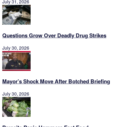
July 31, 2026
Questions Grow Over Deadly Drug Strikes
July 30, 2026
Mayor’s Shock Move After Botched Briefing
July 30, 2026