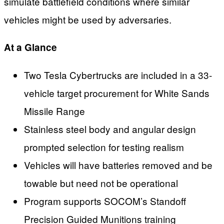
simulate battlefield conditions where similar
vehicles might be used by adversaries.
At a Glance
Two Tesla Cybertrucks are included in a 33-
vehicle target procurement for White Sands
Missile Range
Stainless steel body and angular design
prompted selection for testing realism
Vehicles will have batteries removed and be
towable but need not be operational
Program supports SOCOM’s Standoff
Precision Guided Munitions training