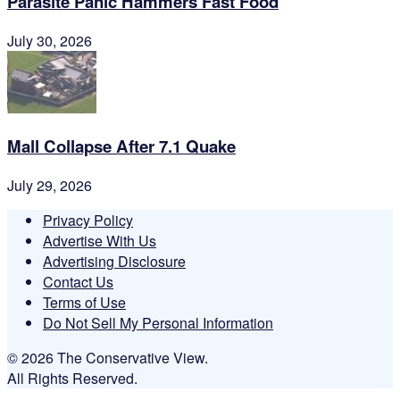
Parasite Panic Hammers Fast Food
July 30, 2026
Mall Collapse After 7.1 Quake
July 29, 2026
Privacy Policy
Advertise With Us
Advertising Disclosure
Contact Us
Terms of Use
Do Not Sell My Personal Information
© 2026 The Conservative View.
All Rights Reserved.