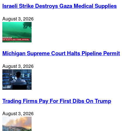
Israeli Strike Destroys Gaza Medical Supplies
August 3, 2026
Michigan Supreme Court Halts Pipeline Permit
August 3, 2026
Trading Firms Pay For First Dibs On Trump
August 3, 2026