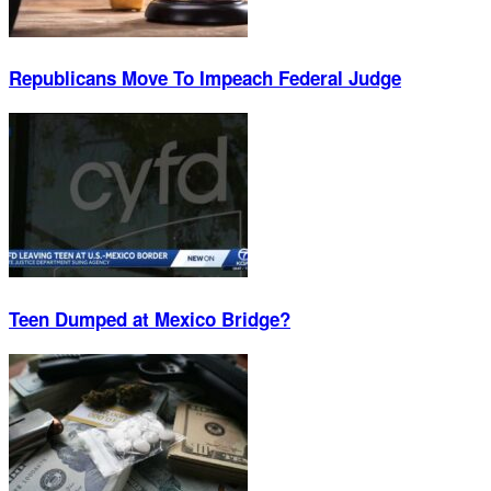
Republicans Move To Impeach Federal Judge
Teen Dumped at Mexico Bridge?