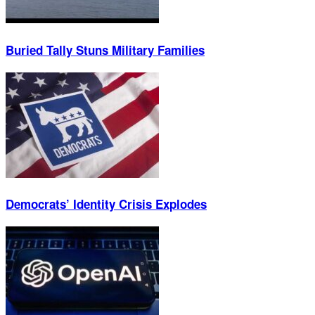
Buried Tally Stuns Military Families
Democrats’ Identity Crisis Explodes