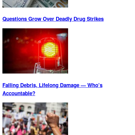
Questions Grow Over Deadly Drug Strikes
Falling Debris, Lifelong Damage — Who’s
Accountable?