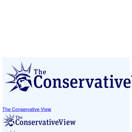
The Conservative View