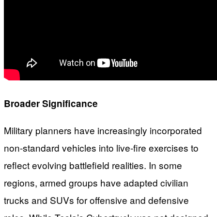
Broader Significance
Military planners have increasingly incorporated
non-standard vehicles into live-fire exercises to
reflect evolving battlefield realities. In some
regions, armed groups have adapted civilian
trucks and SUVs for offensive and defensive