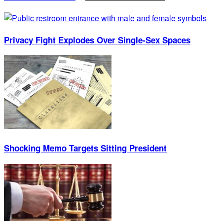
Privacy Fight Explodes Over Single-Sex Spaces
Shocking Memo Targets Sitting President