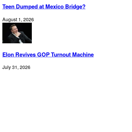
Teen Dumped at Mexico Bridge?
August 1, 2026
Elon Revives GOP Turnout Machine
July 31, 2026