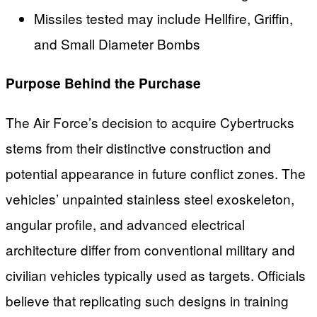
Missiles tested may include Hellfire, Griffin,
and Small Diameter Bombs
Purpose Behind the Purchase
The Air Force’s decision to acquire Cybertrucks
stems from their distinctive construction and
potential appearance in future conflict zones. The
vehicles’ unpainted stainless steel exoskeleton,
angular profile, and advanced electrical
architecture differ from conventional military and
civilian vehicles typically used as targets. Officials
believe that replicating such designs in training