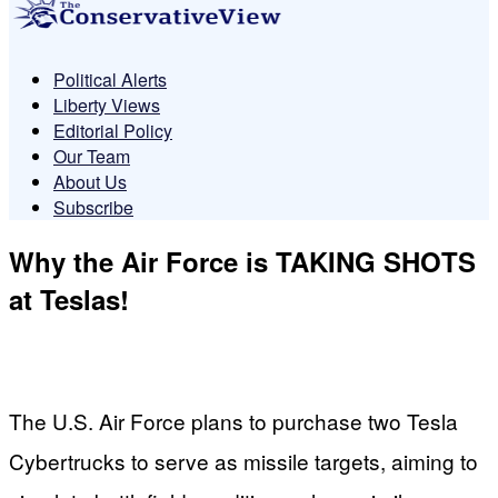
Political Alerts
Liberty Views
Editorial Policy
Our Team
About Us
Subscribe
Why the Air Force is TAKING SHOTS
at Teslas!
The U.S. Air Force plans to purchase two Tesla
Cybertrucks to serve as missile targets, aiming to