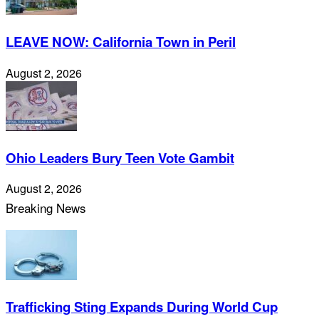
LEAVE NOW: California Town in Peril
August 2, 2026
Ohio Leaders Bury Teen Vote Gambit
August 2, 2026
Breaking News
Trafficking Sting Expands During World Cup