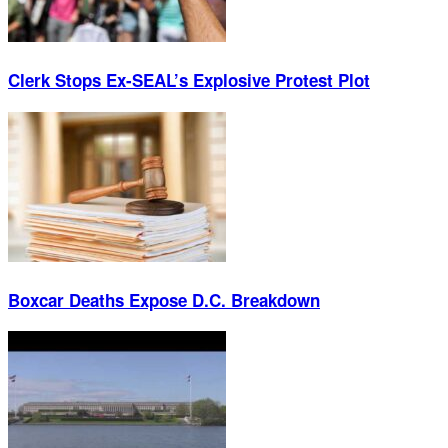
Clerk Stops Ex-SEAL’s Explosive Protest Plot
Boxcar Deaths Expose D.C. Breakdown