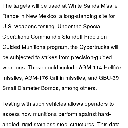
The targets will be used at White Sands Missile
Range in New Mexico, a long-standing site for
U.S. weapons testing. Under the Special
Operations Command’s Standoff Precision
Guided Munitions program, the Cybertrucks will
be subjected to strikes from precision-guided
weapons. These could include AGM-114 Hellfire
missiles, AGM-176 Griffin missiles, and GBU-39
Small Diameter Bombs, among others.
Testing with such vehicles allows operators to
assess how munitions perform against hard-
angled, rigid stainless steel structures. This data