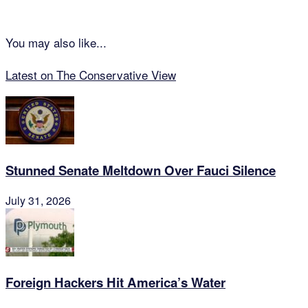
You may also like...
Latest on The Conservative View
Stunned Senate Meltdown Over Fauci Silence
July 31, 2026
Foreign Hackers Hit America’s Water