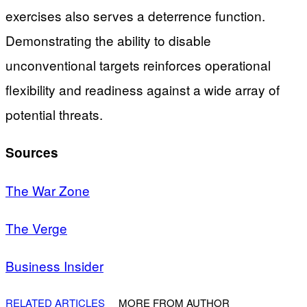
exercises also serves a deterrence function.
Demonstrating the ability to disable
unconventional targets reinforces operational
flexibility and readiness against a wide array of
potential threats.
Sources
The War Zone
The Verge
Business Insider
RELATED ARTICLES
MORE FROM AUTHOR