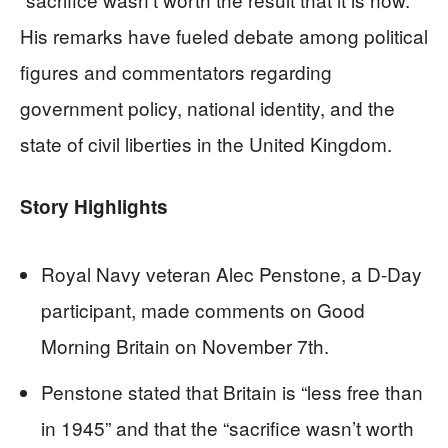
His remarks have fueled debate among political
figures and commentators regarding
government policy, national identity, and the
state of civil liberties in the United Kingdom.
Story Highlights
Royal Navy veteran Alec Penstone, a D-Day
participant, made comments on Good
Morning Britain on November 7th.
Penstone stated that Britain is “less free than
in 1945” and that the “sacrifice wasn’t worth