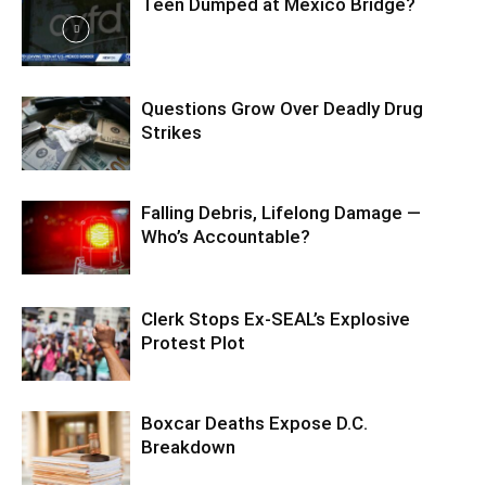
Teen Dumped at Mexico Bridge?
Questions Grow Over Deadly Drug
Strikes
Falling Debris, Lifelong Damage —
Who’s Accountable?
Clerk Stops Ex-SEAL’s Explosive
Protest Plot
Boxcar Deaths Expose D.C.
Breakdown