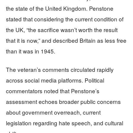
the state of the United Kingdom. Penstone
stated that considering the current condition of
the UK, “the sacrifice wasn’t worth the result
that it is now,” and described Britain as less free
than it was in 1945.
The veteran’s comments circulated rapidly
across social media platforms. Political
commentators noted that Penstone’s
assessment echoes broader public concerns
about government overreach, current
legislation regarding hate speech, and cultural