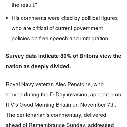
the result.”
His comments were cited by political figures
who are critical of current government
policies on free speech and immigration.
Survey data indicate 80% of Britons view the
nation as deeply divided.
Royal Navy veteran Alec Penstone, who
served during the D-Day invasion, appeared on
ITV’s Good Morning Britain on November 7th.
The centenarian’s commentary, delivered
ahead of Remembrance Sunday, addressed