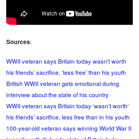
:
Sources
WWII veteran says Britain today wasn’t worth
his friends’ sacrifice, ‘less free’ than his youth
British WWII veteran gets emotional during
interview about the state of his country
WWII veteran says Britain today ‘wasn’t worth’
his friends’ sacrifice, less free than in his youth
100-year-old veteran says winning World War II