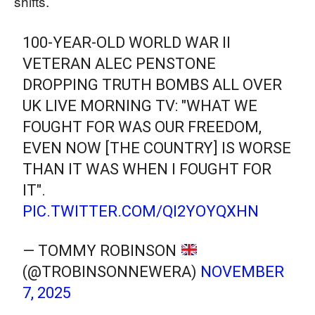
shifts.
100-YEAR-OLD WORLD WAR II
VETERAN ALEC PENSTONE
DROPPING TRUTH BOMBS ALL OVER
UK LIVE MORNING TV: "WHAT WE
FOUGHT FOR WAS OUR FREEDOM,
EVEN NOW [THE COUNTRY] IS WORSE
THAN IT WAS WHEN I FOUGHT FOR
IT".
PIC.TWITTER.COM/QI2YOYQXHN
— TOMMY ROBINSON
(@TROBINSONNEWERA)
NOVEMBER
7, 2025