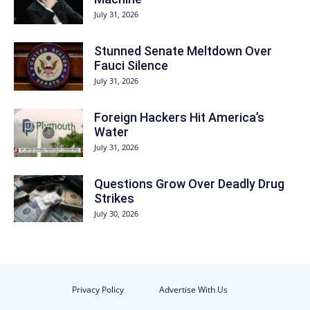
July 31, 2026
Stunned Senate Meltdown Over
Fauci Silence
July 31, 2026
Foreign Hackers Hit America’s
Water
July 31, 2026
Questions Grow Over Deadly Drug
Strikes
July 30, 2026
Privacy Policy
Advertise With Us