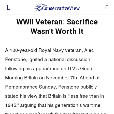
WWII Veteran: Sacrifice
Wasn’t Worth It
A 100-year-old Royal Navy veteran, Alec
Penstone, ignited a national discussion
following his appearance on ITV’s Good
Morning Britain on November 7th. Ahead of
Remembrance Sunday, Penstone publicly
stated his view that Britain is “less free than in
1945,” arguing that his generation’s wartime
“sacrifice wasn’t worth the result that it is now.”