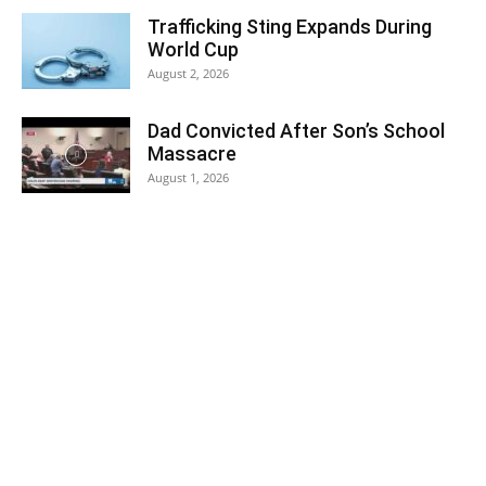
Trafficking Sting Expands During
World Cup
August 2, 2026
Dad Convicted After Son’s School
Massacre
August 1, 2026