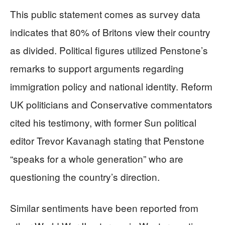
This public statement comes as survey data
indicates that 80% of Britons view their country
as divided. Political figures utilized Penstone’s
remarks to support arguments regarding
immigration policy and national identity. Reform
UK politicians and Conservative commentators
cited his testimony, with former Sun political
editor Trevor Kavanagh stating that Penstone
“speaks for a whole generation” who are
questioning the country’s direction.
Similar sentiments have been reported from