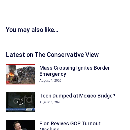
You may also like...
Latest on The Conservative View
Mass Crossing Ignites Border
Emergency
August 1, 2026
Teen Dumped at Mexico Bridge?
August 1, 2026
Elon Revives GOP Turnout
Machine