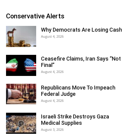
Conservative Alerts
Why Democrats Are Losing Cash
August 4, 2026
Ceasefire Claims, Iran Says “Not
Final”
August 4, 2026
Republicans Move To Impeach
Federal Judge
August 4, 2026
Israeli Strike Destroys Gaza
Medical Supplies
August 3, 2026