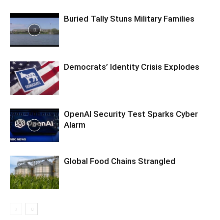
Buried Tally Stuns Military Families
Democrats’ Identity Crisis Explodes
OpenAI Security Test Sparks Cyber
Alarm
Global Food Chains Strangled