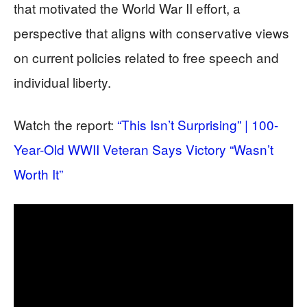
that motivated the World War II effort, a
perspective that aligns with conservative views
on current policies related to free speech and
individual liberty.
Watch the report:
“This Isn’t Surprising” | 100-
Year-Old WWII Veteran Says Victory “Wasn’t
Worth It”