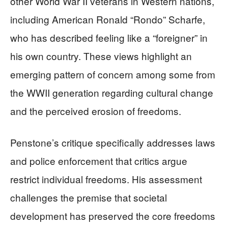
other World War II veterans in Western nations,
including American Ronald “Rondo” Scharfe,
who has described feeling like a “foreigner” in
his own country. These views highlight an
emerging pattern of concern among some from
the WWII generation regarding cultural change
and the perceived erosion of freedoms.
Penstone’s critique specifically addresses laws
and police enforcement that critics argue
restrict individual freedoms. His assessment
challenges the premise that societal
development has preserved the core freedoms