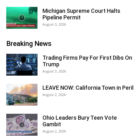
Michigan Supreme Court Halts
Pipeline Permit
August 3, 2026
Breaking News
Trading Firms Pay For First Dibs On
Trump
August 3, 2026
LEAVE NOW: California Town in Peril
August 2, 2026
Ohio Leaders Bury Teen Vote
Gambit
August 2, 2026