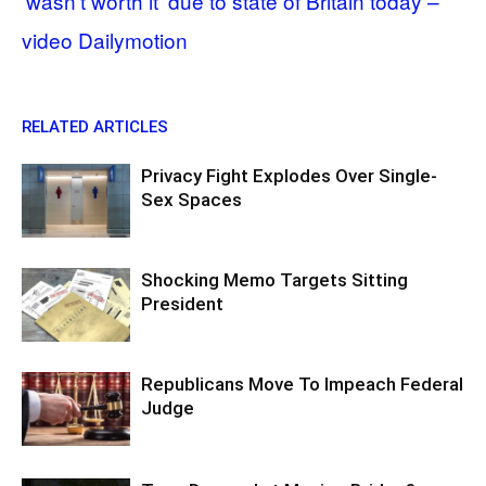
‘wasn’t worth it’ due to state of Britain today –
video Dailymotion
RELATED ARTICLES
Privacy Fight Explodes Over Single-
Sex Spaces
Shocking Memo Targets Sitting
President
Republicans Move To Impeach Federal
Judge