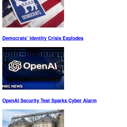
Democrats’ Identity Crisis Explodes
OpenAI Security Test Sparks Cyber Alarm