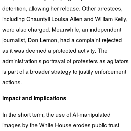
detention, allowing her release. Other arrestees,
including Chauntyll Louisa Allen and William Kelly,
were also charged. Meanwhile, an independent
journalist, Don Lemon, had a complaint rejected
as it was deemed a protected activity. The
administration’s portrayal of protesters as agitators
is part of a broader strategy to justify enforcement
actions.
Impact and Implications
In the short term, the use of AI-manipulated
images by the White House erodes public trust