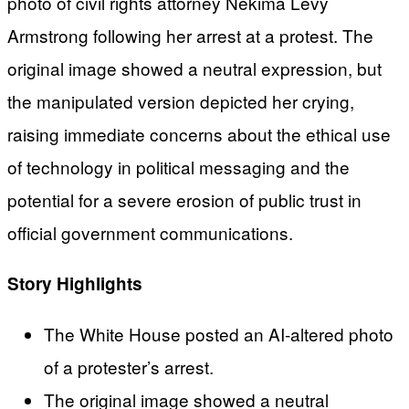
photo of civil rights attorney Nekima Levy
Armstrong following her arrest at a protest. The
original image showed a neutral expression, but
the manipulated version depicted her crying,
raising immediate concerns about the ethical use
of technology in political messaging and the
potential for a severe erosion of public trust in
official government communications.
Story Highlights
The White House posted an AI-altered photo
of a protester’s arrest.
The original image showed a neutral