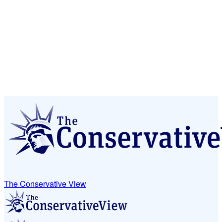
The Conservative View