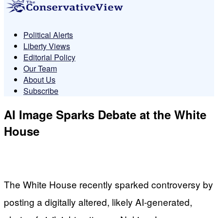
Political Alerts
Liberty Views
Editorial Policy
Our Team
About Us
Subscribe
AI Image Sparks Debate at the White
House
The White House recently sparked controversy by
posting a digitally altered, likely AI-generated,