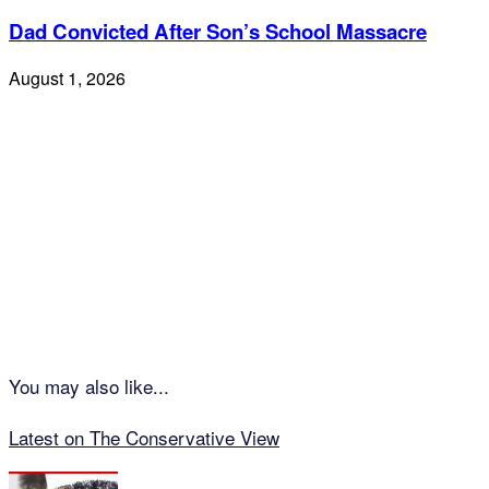
Dad Convicted After Son’s School Massacre
August 1, 2026
You may also like...
Latest on The Conservative View