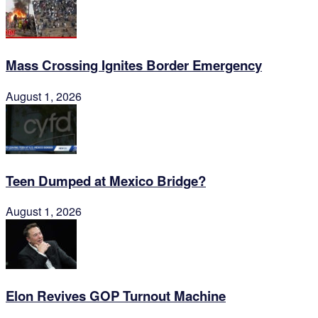
Mass Crossing Ignites Border Emergency
August 1, 2026
Teen Dumped at Mexico Bridge?
August 1, 2026
Elon Revives GOP Turnout Machine