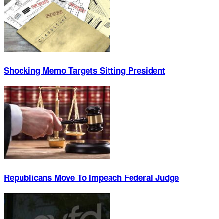
Shocking Memo Targets Sitting President
Republicans Move To Impeach Federal Judge