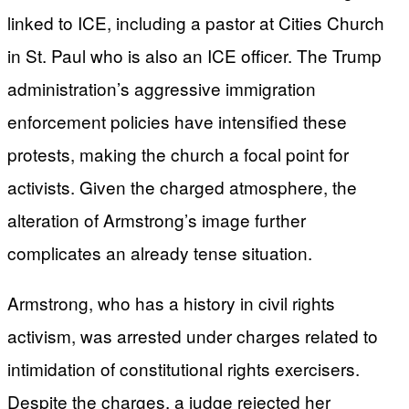
linked to ICE, including a pastor at Cities Church
in St. Paul who is also an ICE officer. The Trump
administration’s aggressive immigration
enforcement policies have intensified these
protests, making the church a focal point for
activists. Given the charged atmosphere, the
alteration of Armstrong’s image further
complicates an already tense situation.
Armstrong, who has a history in civil rights
activism, was arrested under charges related to
intimidation of constitutional rights exercisers.
Despite the charges, a judge rejected her