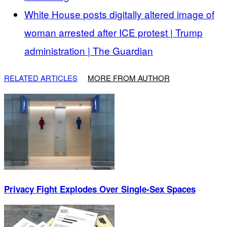
White House posts digitally altered image of
woman arrested after ICE protest | Trump
administration | The Guardian
RELATED ARTICLES
MORE FROM AUTHOR
Privacy Fight Explodes Over Single-Sex Spaces