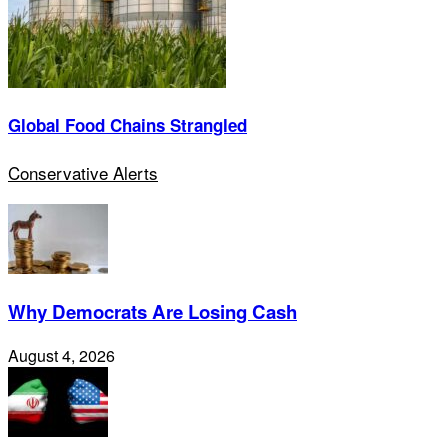
Global Food Chains Strangled
Conservative Alerts
Why Democrats Are Losing Cash
August 4, 2026