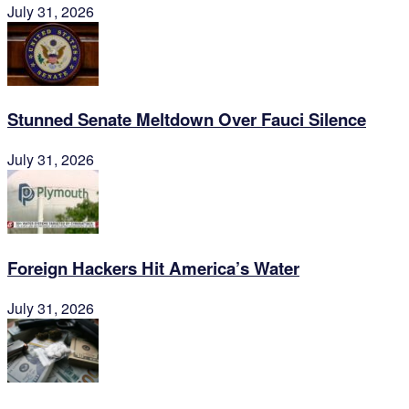
July 31, 2026
Stunned Senate Meltdown Over Fauci Silence
July 31, 2026
Foreign Hackers Hit America’s Water
July 31, 2026