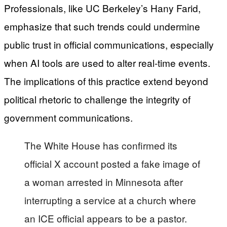
Professionals, like UC Berkeley’s Hany Farid,
emphasize that such trends could undermine
public trust in official communications, especially
when AI tools are used to alter real-time events.
The implications of this practice extend beyond
political rhetoric to challenge the integrity of
government communications.
The White House has confirmed its
official X account posted a fake image of
a woman arrested in Minnesota after
interrupting a service at a church where
an ICE official appears to be a pastor.