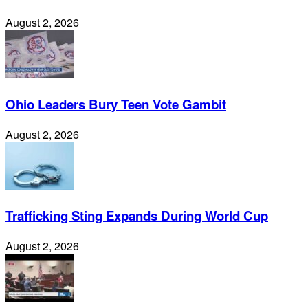
August 2, 2026
Ohio Leaders Bury Teen Vote Gambit
August 2, 2026
Trafficking Sting Expands During World Cup
August 2, 2026