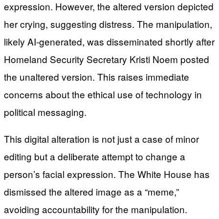
expression. However, the altered version depicted
her crying, suggesting distress. The manipulation,
likely AI-generated, was disseminated shortly after
Homeland Security Secretary Kristi Noem posted
the unaltered version. This raises immediate
concerns about the ethical use of technology in
political messaging.
This digital alteration is not just a case of minor
editing but a deliberate attempt to change a
person’s facial expression. The White House has
dismissed the altered image as a “meme,”
avoiding accountability for the manipulation.