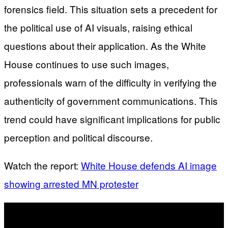
forensics field. This situation sets a precedent for
the political use of AI visuals, raising ethical
questions about their application. As the White
House continues to use such images,
professionals warn of the difficulty in verifying the
authenticity of government communications. This
trend could have significant implications for public
perception and political discourse.
Watch the report:
White House defends AI image
showing arrested MN protester