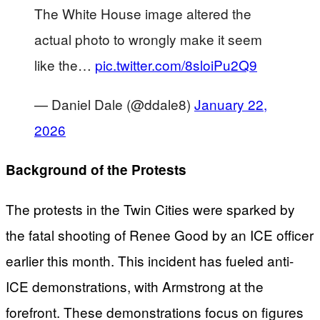
The White House image altered the
actual photo to wrongly make it seem
like the…
pic.twitter.com/8sloiPu2Q9
— Daniel Dale (@ddale8)
January 22,
2026
Background of the Protests
The protests in the Twin Cities were sparked by
the fatal shooting of Renee Good by an ICE officer
earlier this month. This incident has fueled anti-
ICE demonstrations, with Armstrong at the
forefront. These demonstrations focus on figures