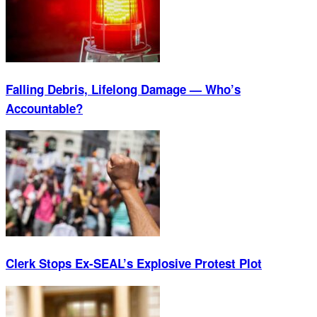
Falling Debris, Lifelong Damage — Who’s
Accountable?
Clerk Stops Ex-SEAL’s Explosive Protest Plot