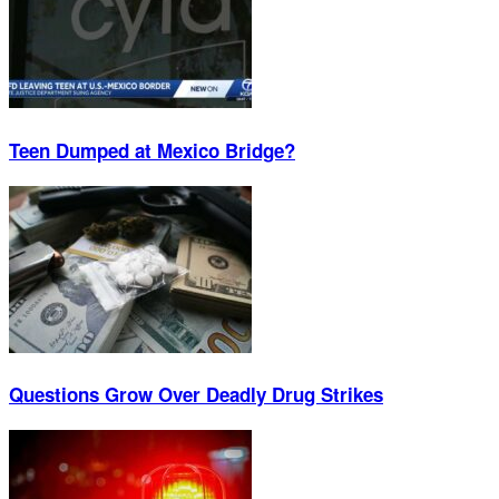
Teen Dumped at Mexico Bridge?
Questions Grow Over Deadly Drug Strikes