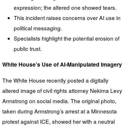
expression; the altered one showed tears.
This incident raises concerns over AI use in
political messaging.
Specialists highlight the potential erosion of
public trust.
White House’s Use of AI-Manipulated Imagery
The White House recently posted a digitally
altered image of civil rights attorney Nekima Levy
Armstrong on social media. The original photo,
taken during Armstrong’s arrest at a Minnesota
protest against ICE, showed her with a neutral