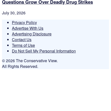
Questions Grow Over Deadly Drug Strikes
July 30, 2026
Privacy Policy
Advertise With Us
Advertising Disclosure
Contact Us
Terms of Use
Do Not Sell My Personal Information
© 2026 The Conservative View.
All Rights Reserved.