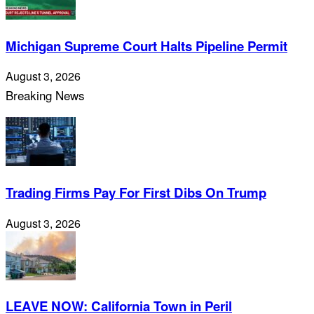
Michigan Supreme Court Halts Pipeline Permit
August 3, 2026
Breaking News
Trading Firms Pay For First Dibs On Trump
August 3, 2026
LEAVE NOW: California Town in Peril