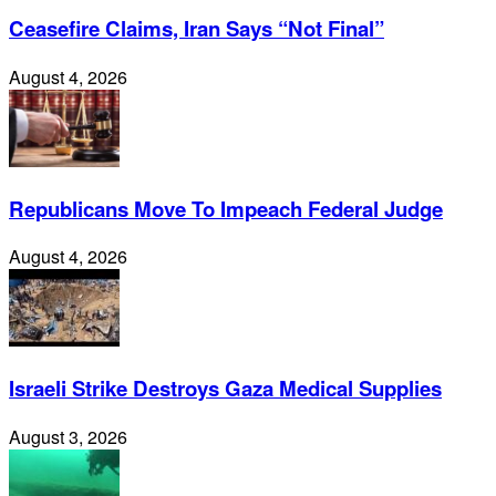
Ceasefire Claims, Iran Says “Not Final”
August 4, 2026
Republicans Move To Impeach Federal Judge
August 4, 2026
Israeli Strike Destroys Gaza Medical Supplies
August 3, 2026