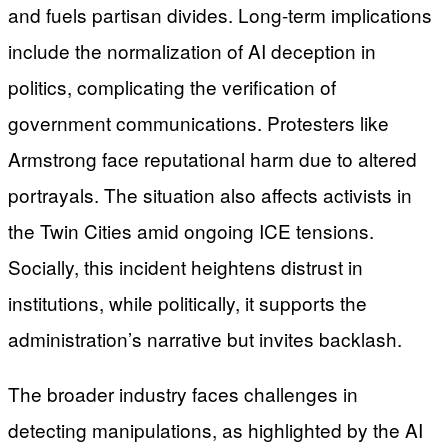
and fuels partisan divides. Long-term implications
include the normalization of AI deception in
politics, complicating the verification of
government communications. Protesters like
Armstrong face reputational harm due to altered
portrayals. The situation also affects activists in
the Twin Cities amid ongoing ICE tensions.
Socially, this incident heightens distrust in
institutions, while politically, it supports the
administration’s narrative but invites backlash.
The broader industry faces challenges in
detecting manipulations, as highlighted by the AI