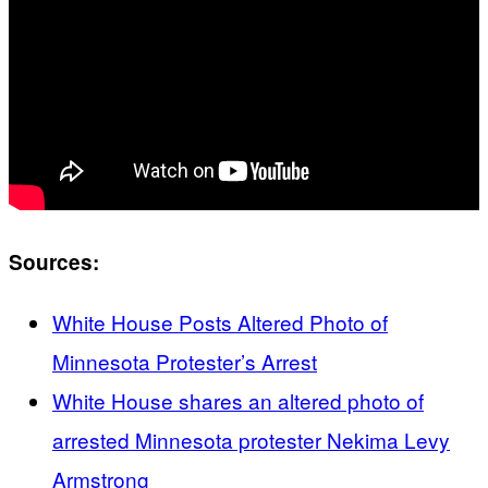
Sources:
White House Posts Altered Photo of
Minnesota Protester’s Arrest
White House shares an altered photo of
arrested Minnesota protester Nekima Levy
Armstrong