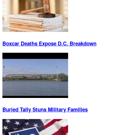
Boxcar Deaths Expose D.C. Breakdown
Buried Tally Stuns Military Families