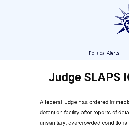
Political Alerts
Judge SLAPS IC
A federal judge has ordered immedi
detention facility after reports of de
unsanitary, overcrowded conditions.