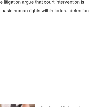
 litigation argue that court intervention is
 basic human rights within federal detention