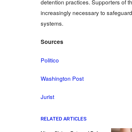
detention practices. Supporters of the
increasingly necessary to safeguard
systems.
Sources
Politico
Washington Post
Jurist
RELATED ARTICLES