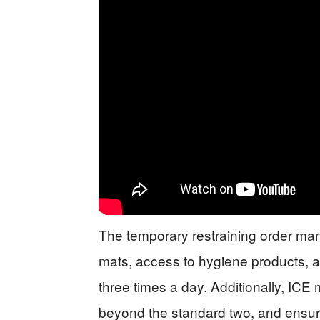
The temporary restraining order man
mats, access to hygiene products, an
three times a day. Additionally, ICE
beyond the standard two, and ensure 