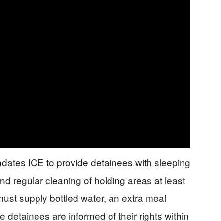
dates ICE to provide detainees with sleeping
d regular cleaning of holding areas at least
 must supply bottled water, an extra meal
detainees are informed of their rights within