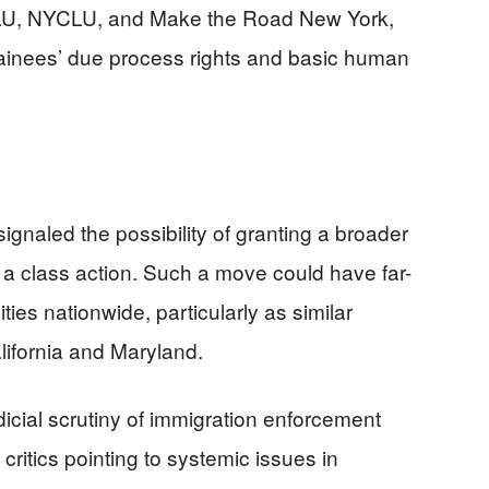
CLU, NYCLU, and Make the Road New York,
etainees’ due process rights and basic human
signaled the possibility of granting a broader
s a class action. Such a move could have far-
ies nationwide, particularly as similar
lifornia and Maryland.
dicial scrutiny of immigration enforcement
critics pointing to systemic issues in