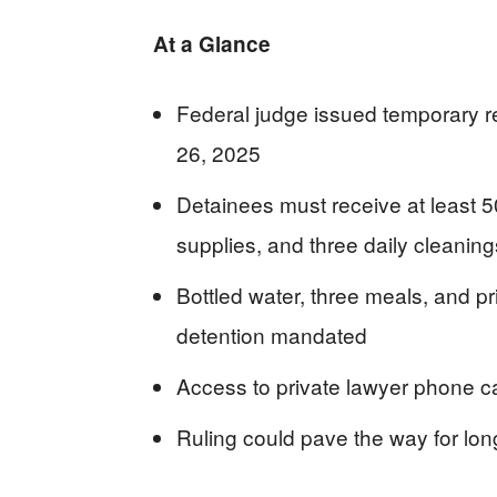
At a Glance
Federal judge issued temporary r
26, 2025
Detainees must receive at least 5
supplies, and three daily cleaning
Bottled water, three meals, and pr
detention mandated
Access to private lawyer phone ca
Ruling could pave the way for long