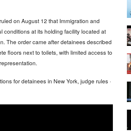
 ruled on August 12 that Immigration and
nditions at its holding facility located at
n. The order came after detainees described
e floors next to toilets, with limited access to
 representation.
ons for detainees in New York, judge rules ·