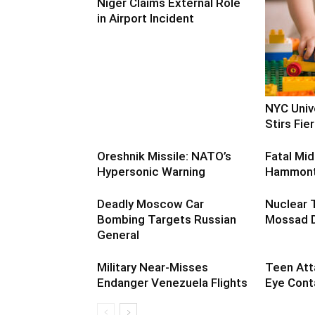
Niger Claims External Role
in Airport Incident
NYC Univ
Stirs Fi
Oreshnik Missile: NATO’s
Fatal Mid
Hypersonic Warning
Hammont
Deadly Moscow Car
Nuclear 
Bombing Targets Russian
Mossad D
General
Military Near-Misses
Teen Att
Endanger Venezuela Flights
Eye Cont