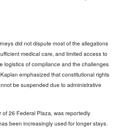
neys did not dispute most of the allegations
sufficient medical care, and limited access to
e logistics of compliance and the challenges
Kaplan emphasized that constitutional rights
nnot be suspended due to administrative
oor of 26 Federal Plaza, was reportedly
has been increasingly used for longer stays.