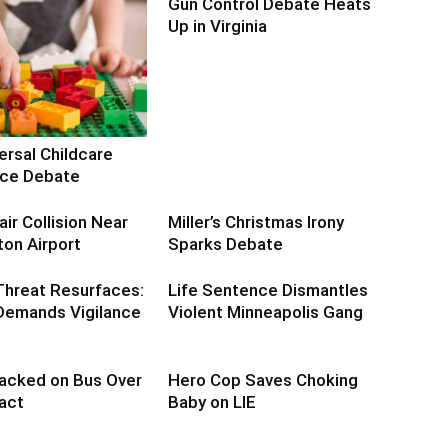
Gun Control Debate Heats
Up in Virginia
ersal Childcare
erce Debate
air Collision Near
Miller’s Christmas Irony
on Airport
Sparks Debate
Threat Resurfaces:
Life Sentence Dismantles
emands Vigilance
Violent Minneapolis Gang
acked on Bus Over
Hero Cop Saves Choking
act
Baby on LIE