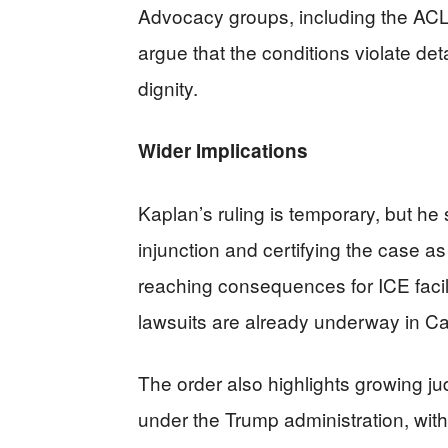
Advocacy groups, including the A
argue that the conditions violate d
dignity.
Wider Implications
Kaplan’s ruling is temporary, but he 
injunction and certifying the case a
reaching consequences for ICE facilit
lawsuits are already underway in Ca
The order also highlights growing ju
under the Trump administration, with 