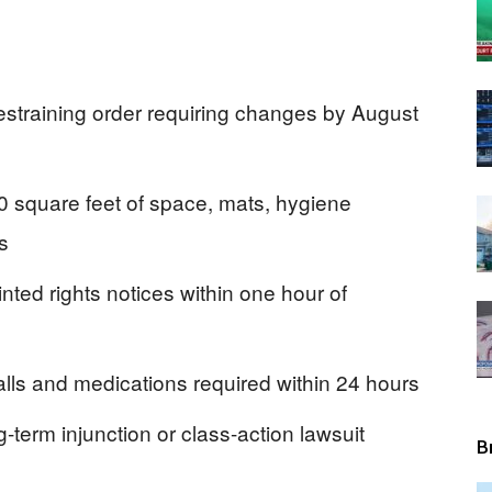
View
estraining order requiring changes by August
0 square feet of space, mats, hygiene
s
inted rights notices within one hour of
lls and medications required within 24 hours
-term injunction or class-action lawsuit
B