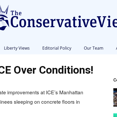
Liberty Views
Editorial Policy
Our Team
The
E Over Conditions!
C
ate improvements at ICE’s Manhattan
Conservative
tainees sleeping on concrete floors in