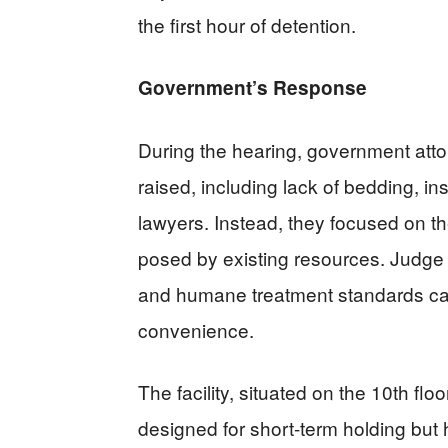
the first hour of detention.
Government’s Response
During the hearing, government attor
raised, including lack of bedding, in
lawyers. Instead, they focused on th
posed by existing resources. Judge 
and humane treatment standards ca
convenience.
The facility, situated on the 10th fl
designed for short-term holding but 