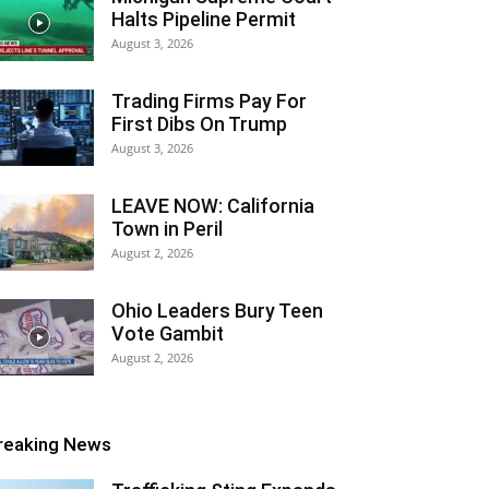
Halts Pipeline Permit
August 3, 2026
Trading Firms Pay For
First Dibs On Trump
August 3, 2026
LEAVE NOW: California
Town in Peril
August 2, 2026
Ohio Leaders Bury Teen
Vote Gambit
August 2, 2026
reaking News