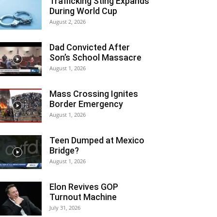
Trafficking Sting Expands
During World Cup
August 2, 2026
Dad Convicted After
Son’s School Massacre
August 1, 2026
Mass Crossing Ignites
Border Emergency
August 1, 2026
Teen Dumped at Mexico
Bridge?
August 1, 2026
Elon Revives GOP
Turnout Machine
July 31, 2026