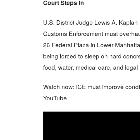
Court Steps In
U.S. District Judge Lewis A. Kaplan
Customs Enforcement must overhaul co
26 Federal Plaza in Lower Manhatta
being forced to sleep on hard concret
food, water, medical care, and legal
Watch now: ICE must improve conditi
YouTube