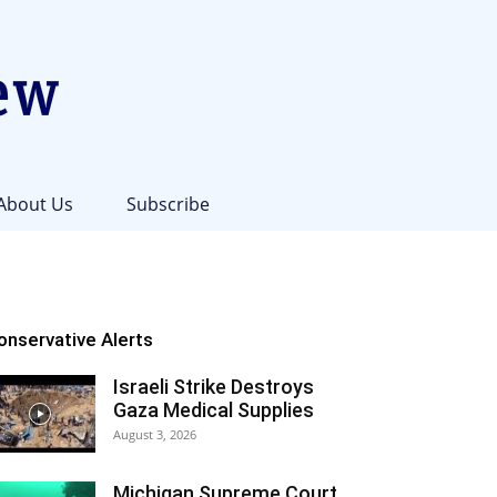
About Us
Subscribe
onservative Alerts
Israeli Strike Destroys
Gaza Medical Supplies
August 3, 2026
Michigan Supreme Court