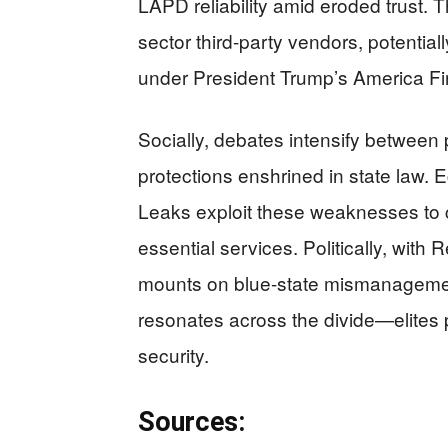
LAPD reliability amid eroded trust. T
sector third-party vendors, potentia
under President Trump’s America First
Socially, debates intensify between 
protections enshrined in state law.
Leaks exploit these weaknesses to 
essential services. Politically, with
mounts on blue-state mismanagemen
resonates across the divide—elites p
security.
Sources: