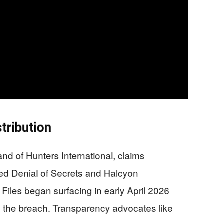
tribution
nd of Hunters International, claims
uted Denial of Secrets and Halcyon
. Files began surfacing in early April 2026
ed the breach. Transparency advocates like