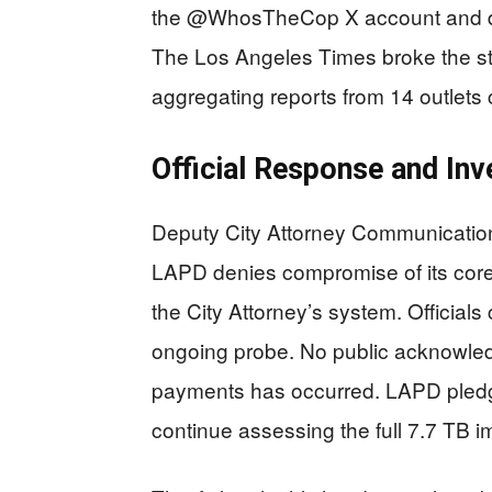
the @WhosTheCop X account and da
The Los Angeles Times broke the st
aggregating reports from 14 outlets c
Official Response and Inv
Deputy City Attorney Communication
LAPD denies compromise of its core 
the City Attorney’s system. Officials
ongoing probe. No public acknowle
payments has occurred. LAPD pledges
continue assessing the full 7.7 TB i