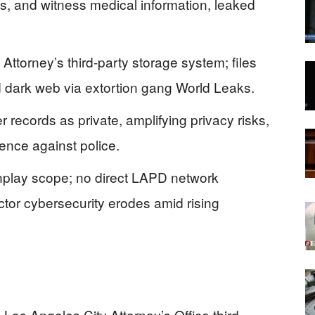
ts, and witness medical information, leaked
ttorney’s third-party storage system; files
d dark web via extortion gang World Leaks.
er records as private, amplifying privacy risks,
lence against police.
wnplay scope; no direct LAPD network
ctor cybersecurity erodes amid rising
os Angeles City Attorney’s Office third-