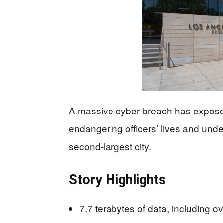
A massive cyber breach has exposed
endangering officers’ lives and und
second-largest city.
Story Highlights
7.7 terabytes of data, including o