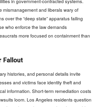
bilities in government-contracted systems.
ite mismanagement and liberals wary of
ns over the “deep state” apparatus failing
ose who enforce the law demands
ureaucrats more focused on containment than
 Fallout
ry histories, and personal details invite
sses and victims face identity theft and
cal information. Short-term remediation costs
awsuits loom. Los Angeles residents question