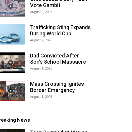
Vote Gambit
August 2, 2026
Trafficking Sting Expands
During World Cup
August 2, 2026
Dad Convicted After
Son’s School Massacre
August 1, 2026
Mass Crossing Ignites
Border Emergency
August 1, 2026
reaking News