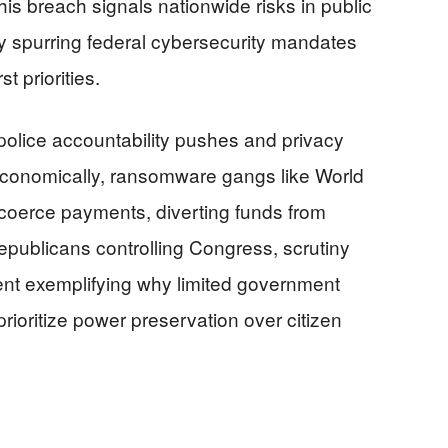
his breach signals nationwide risks in public
lly spurring federal cybersecurity mandates
 priorities.
police accountability pushes and privacy
 Economically, ransomware gangs like World
coerce payments, diverting funds from
 Republicans controlling Congress, scrutiny
t exemplifying why limited government
rioritize power preservation over citizen