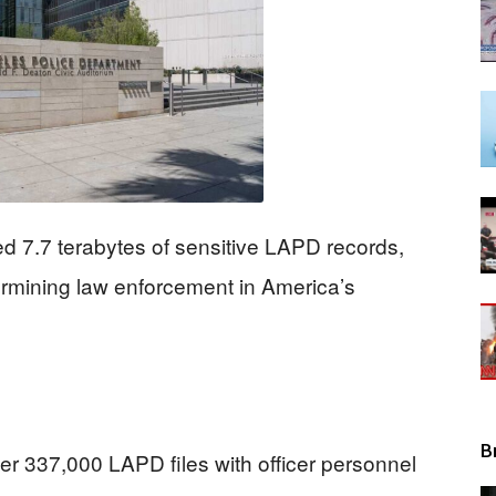
View
 7.7 terabytes of sensitive LAPD records,
ermining law enforcement in America’s
B
ver 337,000 LAPD files with officer personnel