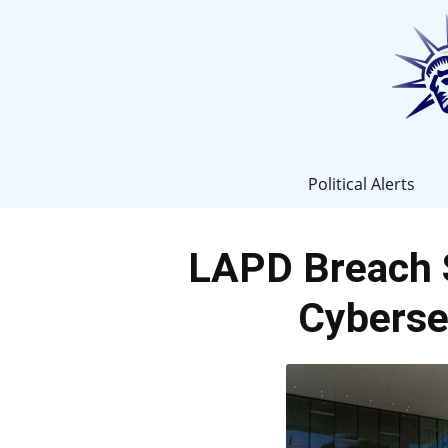
Political Alerts
LAPD Breach 
Cyberse