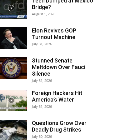
Teen Dumped at Mexico
Bridge?
August 1, 2026
Elon Revives GOP
Turnout Machine
July 31, 2026
Stunned Senate
Meltdown Over Fauci
Silence
July 31, 2026
Foreign Hackers Hit
America’s Water
July 31, 2026
Questions Grow Over
Deadly Drug Strikes
July 30, 2026