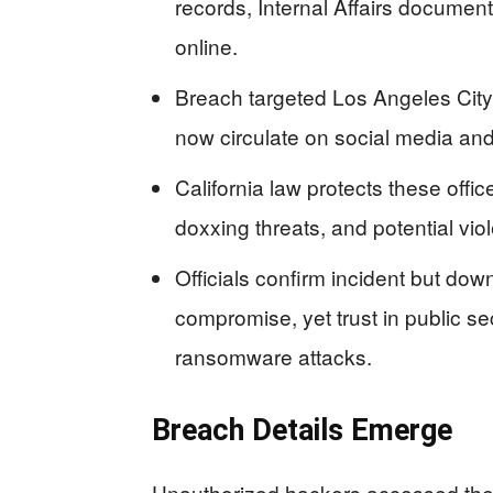
records, Internal Affairs documen
online.
Breach targeted Los Angeles City A
now circulate on social media an
California law protects these offic
doxxing threats, and potential vio
Officials confirm incident but do
compromise, yet trust in public se
ransomware attacks.
Breach Details Emerge
Unauthorized hackers accessed the L