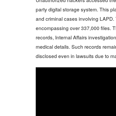
party digital storage system. This pl
and criminal cases involving LAPD. T
encompassing over 337,000 files. T
records, Internal Affairs investigatio
medical details. Such records remain
disclosed even in lawsuits due to m