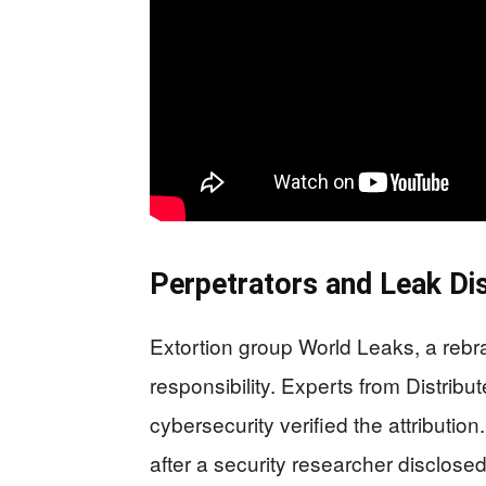
Perpetrators and Leak Dis
Extortion group World Leaks, a rebra
responsibility. Experts from Distrib
cybersecurity verified the attribution
after a security researcher disclos