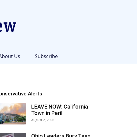
About Us
Subscribe
onservative Alerts
LEAVE NOW: California
Town in Peril
August 2, 2026
Ohio Leaders Bury Teen