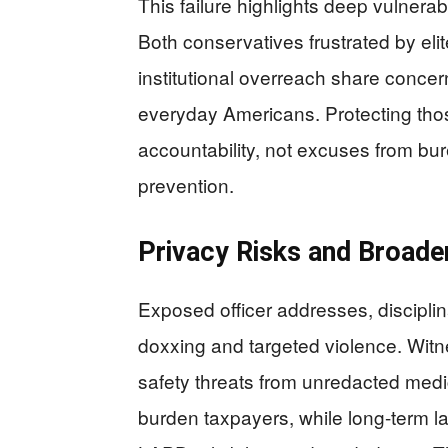
This failure highlights deep vulnera
Both conservatives frustrated by el
institutional overreach share concer
everyday Americans. Protecting th
accountability, not excuses from b
prevention.
Privacy Risks and Broader
Exposed officer addresses, disciplina
doxxing and targeted violence. Witne
safety threats from unredacted medi
burden taxpayers, while long-term l