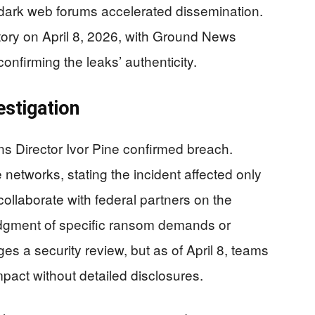
rk web forums accelerated dissemination.
ory on April 8, 2026, with Ground News
onfirming the leaks’ authenticity.
estigation
s Director Ivor Pine confirmed breach.
networks, stating the incident affected only
 collaborate with federal partners on the
dgment of specific ransom demands or
 a security review, but as of April 8, teams
mpact without detailed disclosures.