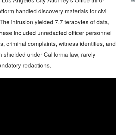
atform handled discovery materials for civil
he intrusion yielded 7.7 terabytes of data,
hese included unredacted officer personnel
ns, criminal complaints, witness identities, and
 shielded under California law, rarely
andatory redactions.