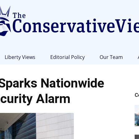
Liberty Views
Editorial Policy
Our Team
The
Sparks Nationwide
curity Alarm
C
Conservative