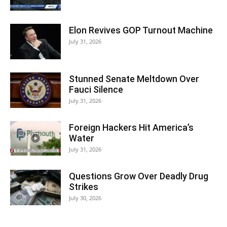
Elon Revives GOP Turnout Machine
July 31, 2026
Stunned Senate Meltdown Over
Fauci Silence
July 31, 2026
Foreign Hackers Hit America’s
Water
July 31, 2026
Questions Grow Over Deadly Drug
Strikes
July 30, 2026