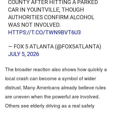
COUNTY AFTER HITTING A PARKED
CAR IN YOUNTVILLE, THOUGH
AUTHORITIES CONFIRM ALCOHOL
WAS NOT INVOLVED.
HTTPS://T.CO/TWN9BVT6U3
— FOX 5 ATLANTA (@FOX5ATLANTA)
JULY 5, 2026
The broader reaction also shows how quickly a
local crash can become a symbol of wider
distrust. Many Americans already believe rules
are uneven when the powerful are involved.
Others see elderly driving as a real safety