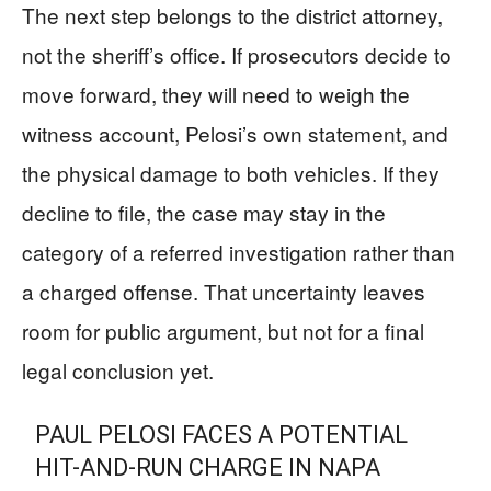
The next step belongs to the district attorney,
not the sheriff’s office. If prosecutors decide to
move forward, they will need to weigh the
witness account, Pelosi’s own statement, and
the physical damage to both vehicles. If they
decline to file, the case may stay in the
category of a referred investigation rather than
a charged offense. That uncertainty leaves
room for public argument, but not for a final
legal conclusion yet.
PAUL PELOSI FACES A POTENTIAL
HIT-AND-RUN CHARGE IN NAPA