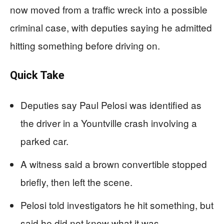
now moved from a traffic wreck into a possible
criminal case, with deputies saying he admitted
hitting something before driving on.
Quick Take
Deputies say Paul Pelosi was identified as
the driver in a Yountville crash involving a
parked car.
A witness said a brown convertible stopped
briefly, then left the scene.
Pelosi told investigators he hit something, but
said he did not know what it was.