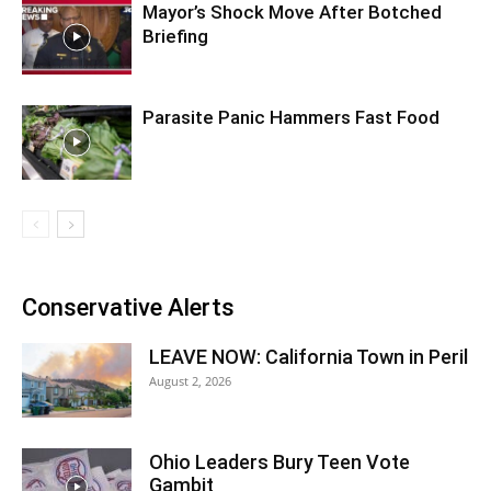
Mayor’s Shock Move After Botched
Briefing
Parasite Panic Hammers Fast Food
Conservative Alerts
LEAVE NOW: California Town in Peril
August 2, 2026
Ohio Leaders Bury Teen Vote
Gambit