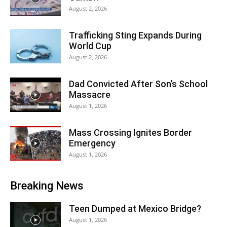
August 2, 2026
Trafficking Sting Expands During
World Cup
August 2, 2026
Dad Convicted After Son’s School
Massacre
August 1, 2026
Mass Crossing Ignites Border
Emergency
August 1, 2026
Breaking News
Teen Dumped at Mexico Bridge?
August 1, 2026