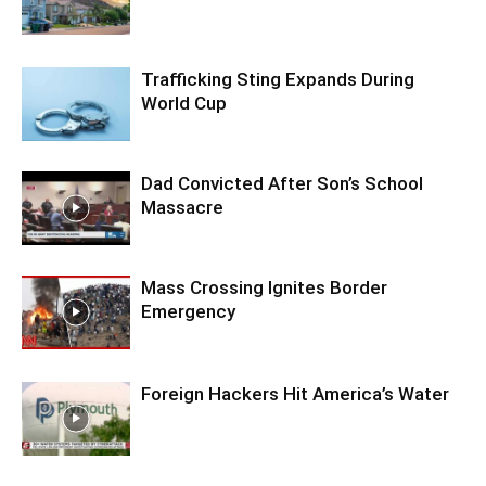
Trafficking Sting Expands During
World Cup
Dad Convicted After Son’s School
Massacre
Mass Crossing Ignites Border
Emergency
Foreign Hackers Hit America’s Water