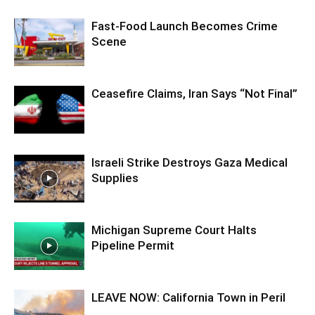
Fast-Food Launch Becomes Crime
Scene
Ceasefire Claims, Iran Says “Not Final”
Israeli Strike Destroys Gaza Medical
Supplies
Michigan Supreme Court Halts
Pipeline Permit
LEAVE NOW: California Town in Peril