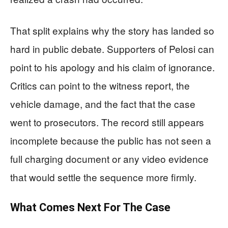
That split explains why the story has landed so
hard in public debate. Supporters of Pelosi can
point to his apology and his claim of ignorance.
Critics can point to the witness report, the
vehicle damage, and the fact that the case
went to prosecutors. The record still appears
incomplete because the public has not seen a
full charging document or any video evidence
that would settle the sequence more firmly.
What Comes Next For The Case