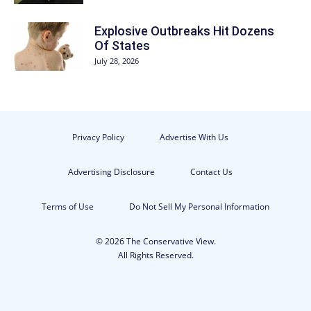
Explosive Outbreaks Hit Dozens
Of States
July 28, 2026
Privacy Policy
Advertise With Us
Advertising Disclosure
Contact Us
Terms of Use
Do Not Sell My Personal Information
© 2026 The Conservative View.
All Rights Reserved.