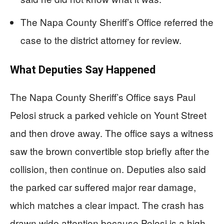
The Napa County Sheriff’s Office referred the
case to the district attorney for review.
What Deputies Say Happened
The Napa County Sheriff’s Office says Paul
Pelosi struck a parked vehicle on Yount Street
and then drove away. The office says a witness
saw the brown convertible stop briefly after the
collision, then continue on. Deputies also said
the parked car suffered major rear damage,
which matches a clear impact. The crash has
drawn wide attention because Pelosi is a high-