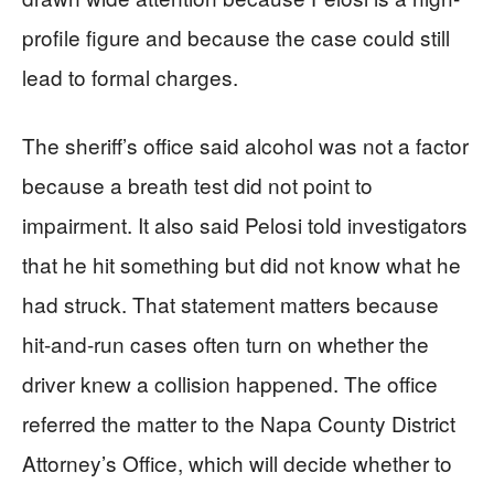
profile figure and because the case could still
lead to formal charges.
The sheriff’s office said alcohol was not a factor
because a breath test did not point to
impairment. It also said Pelosi told investigators
that he hit something but did not know what he
had struck. That statement matters because
hit-and-run cases often turn on whether the
driver knew a collision happened. The office
referred the matter to the Napa County District
Attorney’s Office, which will decide whether to