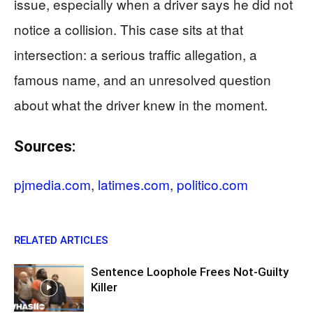
issue, especially when a driver says he did not
notice a collision. This case sits at that
intersection: a serious traffic allegation, a
famous name, and an unresolved question
about what the driver knew in the moment.
Sources:
pjmedia.com
,
latimes.com
,
politico.com
RELATED ARTICLES
Sentence Loophole Frees Not-Guilty
Killer