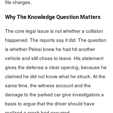
file charges.
Why The Knowledge Question Matters
The core legal issue is not whether a collision
happened. The reports say it did. The question
is whether Pelosi knew he had hit another
vehicle and still chose to leave. His statement
gives the defense a clear opening, because he
claimed he did not know what he struck. At the
same time, the witness account and the
damage to the parked car give investigators a
basis to argue that the driver should have
realized a crash had occurred.