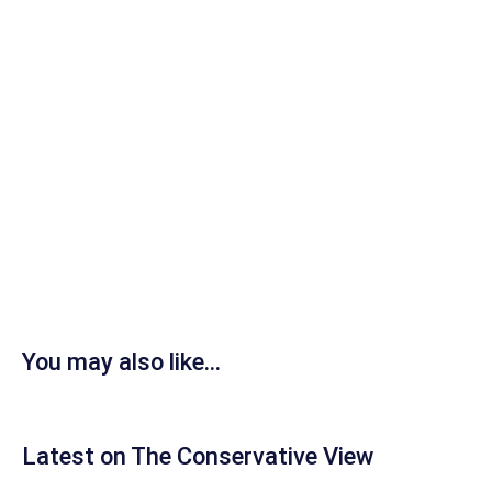
You may also like...
Latest on The Conservative View