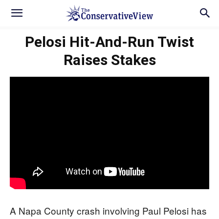
Pelosi Hit-And-Run Twist
Raises Stakes
A Napa County crash involving Paul Pelosi has