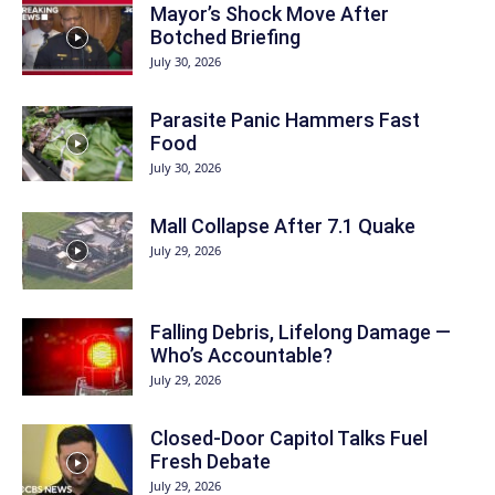
Mayor’s Shock Move After
Botched Briefing
July 30, 2026
Parasite Panic Hammers Fast
Food
July 30, 2026
Mall Collapse After 7.1 Quake
July 29, 2026
Falling Debris, Lifelong Damage —
Who’s Accountable?
July 29, 2026
Closed-Door Capitol Talks Fuel
Fresh Debate
July 29, 2026