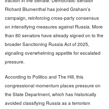
traction in the Senate. Democratic Senator
Richard Blumenthal has joined Graham’s
campaign, reinforcing cross-party consensus
on intensifying measures against Russia. More
than 80 senators have already signed on to the
broader Sanctioning Russia Act of 2025,
signaling overwhelming appetite for escalated
pressure.
According to Politico and The Hill, this
congressional momentum places pressure on
the State Department, which has historically
avoided classifying Russia as a terrorism