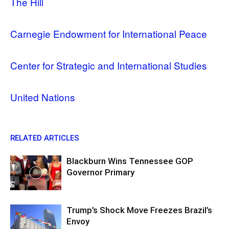
The Hill
Carnegie Endowment for International Peace
Center for Strategic and International Studies
United Nations
RELATED ARTICLES
Blackburn Wins Tennessee GOP
Governor Primary
Trump’s Shock Move Freezes Brazil’s
Envoy