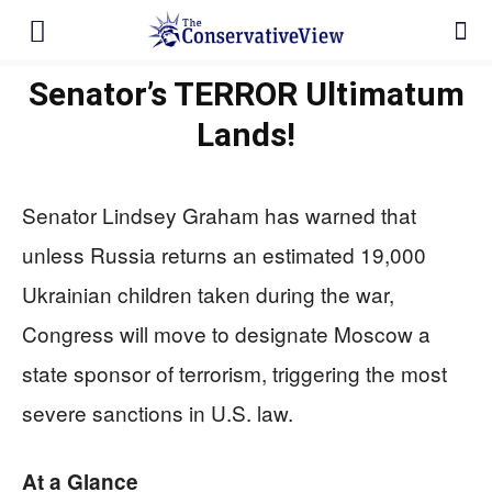
Senator’s TERROR Ultimatum
Lands!
Senator Lindsey Graham has warned that
unless Russia returns an estimated 19,000
Ukrainian children taken during the war,
Congress will move to designate Moscow a
state sponsor of terrorism, triggering the most
severe sanctions in U.S. law.
At a Glance