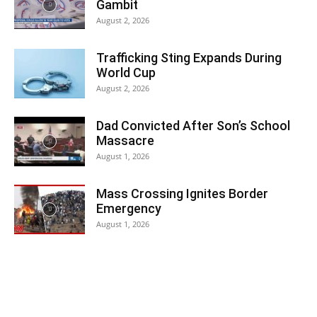
Gambit
August 2, 2026
Trafficking Sting Expands During
World Cup
August 2, 2026
Dad Convicted After Son’s School
Massacre
August 1, 2026
Mass Crossing Ignites Border
Emergency
August 1, 2026