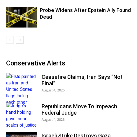
Probe Widens After Epstein Ally Found
Dead
Conservative Alerts
Ceasefire Claims, Iran Says “Not
Final”
August 4, 2026
Republicans Move To Impeach
Federal Judge
August 4, 2026
Israeli Strike Destroys Gaza