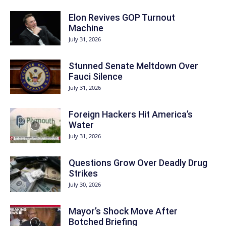
Elon Revives GOP Turnout
Machine
July 31, 2026
Stunned Senate Meltdown Over
Fauci Silence
July 31, 2026
Foreign Hackers Hit America’s
Water
July 31, 2026
Questions Grow Over Deadly Drug
Strikes
July 30, 2026
Mayor’s Shock Move After
Botched Briefing