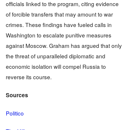
officials linked to the program, citing evidence
of forcible transfers that may amount to war
crimes. These findings have fueled calls in
Washington to escalate punitive measures
against Moscow. Graham has argued that only
the threat of unparalleled diplomatic and
economic isolation will compel Russia to
reverse its course.
Sources
Politico