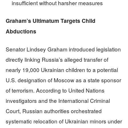
insufficient without harsher measures
Graham’s Ultimatum Targets Child
Abductions
Senator Lindsey Graham introduced legislation
directly linking Russia’s alleged transfer of
nearly 19,000 Ukrainian children to a potential
U.S. designation of Moscow as a state sponsor
of terrorism. According to United Nations
investigators and the International Criminal
Court, Russian authorities orchestrated
systematic relocation of Ukrainian minors under