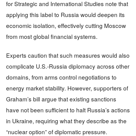
for Strategic and International Studies note that
applying this label to Russia would deepen its
economic isolation, effectively cutting Moscow
from most global financial systems.
Experts caution that such measures would also
complicate U.S.-Russia diplomacy across other
domains, from arms control negotiations to
energy market stability. However, supporters of
Graham’s bill argue that existing sanctions
have not been sufficient to halt Russia’s actions
in Ukraine, requiring what they describe as the
“nuclear option” of diplomatic pressure.