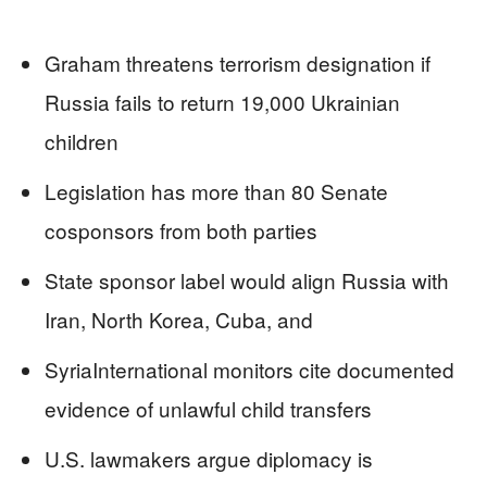
Graham threatens terrorism designation if
Russia fails to return 19,000 Ukrainian
children
Legislation has more than 80 Senate
cosponsors from both parties
State sponsor label would align Russia with
Iran, North Korea, Cuba, and
SyriaInternational monitors cite documented
evidence of unlawful child transfers
U.S. lawmakers argue diplomacy is