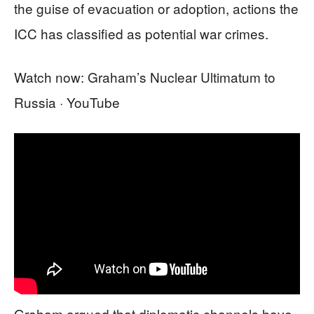
the guise of evacuation or adoption, actions the
ICC has classified as potential war crimes.
Watch now: Graham’s Nuclear Ultimatum to
Russia · YouTube
Graham argued that diplomatic channels have