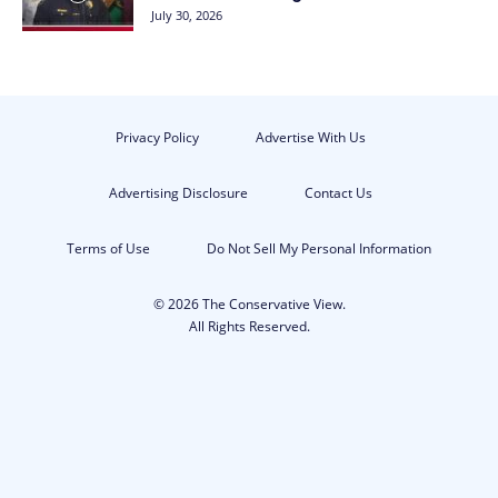
July 30, 2026
Privacy Policy
Advertise With Us
Advertising Disclosure
Contact Us
Terms of Use
Do Not Sell My Personal Information
© 2026 The Conservative View.
All Rights Reserved.