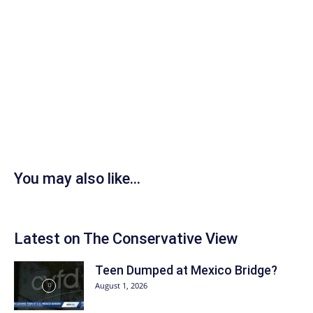
You may also like...
Latest on The Conservative View
Teen Dumped at Mexico Bridge?
August 1, 2026