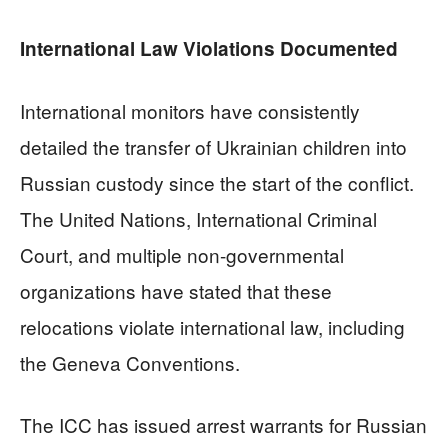
International Law Violations Documented
International monitors have consistently
detailed the transfer of Ukrainian children into
Russian custody since the start of the conflict.
The United Nations, International Criminal
Court, and multiple non-governmental
organizations have stated that these
relocations violate international law, including
the Geneva Conventions.
The ICC has issued arrest warrants for Russian