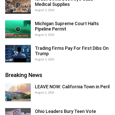
Medical Supplies
August 3, 2026
Michigan Supreme Court Halts
Pipeline Permit
August 3, 2026
Trading Firms Pay For First Dibs On
Trump
August 3, 2026
Breaking News
LEAVE NOW: California Town in Peril
August 2, 2026
Ohio Leaders Bury Teen Vote