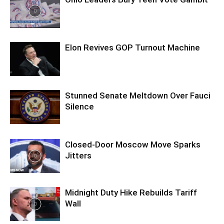
Elon Revives GOP Turnout Machine
Stunned Senate Meltdown Over Fauci
Silence
Closed-Door Moscow Move Sparks
Jitters
Midnight Duty Hike Rebuilds Tariff
Wall