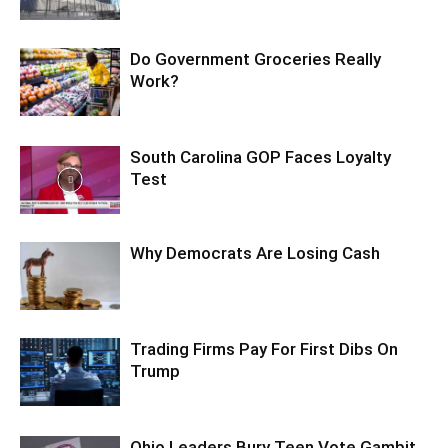
Do Government Groceries Really
Work?
South Carolina GOP Faces Loyalty
Test
Why Democrats Are Losing Cash
Trading Firms Pay For First Dibs On
Trump
Ohio Leaders Bury Teen Vote Gambit