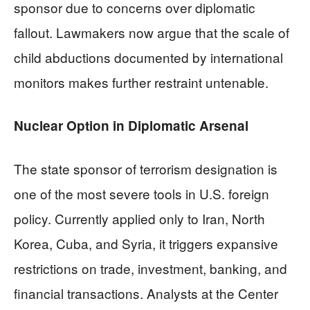
sponsor due to concerns over diplomatic
fallout. Lawmakers now argue that the scale of
child abductions documented by international
monitors makes further restraint untenable.
Nuclear Option in Diplomatic Arsenal
The state sponsor of terrorism designation is
one of the most severe tools in U.S. foreign
policy. Currently applied only to Iran, North
Korea, Cuba, and Syria, it triggers expansive
restrictions on trade, investment, banking, and
financial transactions. Analysts at the Center