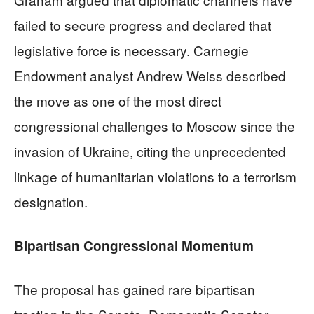
failed to secure progress and declared that
legislative force is necessary. Carnegie
Endowment analyst Andrew Weiss described
the move as one of the most direct
congressional challenges to Moscow since the
invasion of Ukraine, citing the unprecedented
linkage of humanitarian violations to a terrorism
designation.
Bipartisan Congressional Momentum
The proposal has gained rare bipartisan