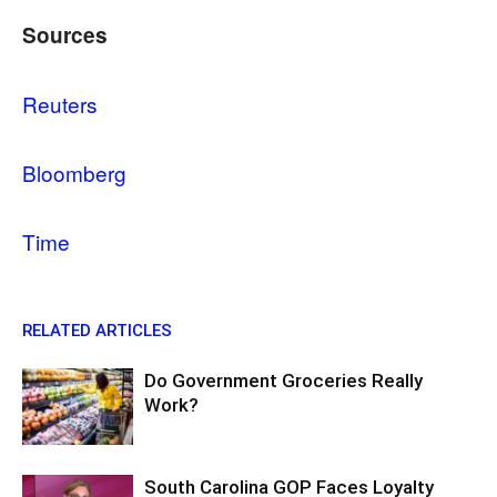
Sources
Reuters
Bloomberg
Time
RELATED ARTICLES
Do Government Groceries Really
Work?
South Carolina GOP Faces Loyalty