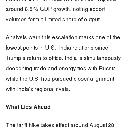
around 6.5 % GDP growth, noting export
volumes form a limited share of output.
Analysts warn this escalation marks one of the
lowest points in U.S.–India relations since
Trump’s return to office. India is simultaneously
deepening trade and energy ties with Russia,
while the U.S. has pursued closer alignment
with India’s regional rivals.
What Lies Ahead
The tariff hike takes effect around August 28,