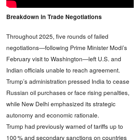
Breakdown in Trade Negotiations
Throughout 2025, five rounds of failed
negotiations—following Prime Minister Modi’s
February visit to Washington—left U.S. and
Indian officials unable to reach agreement.
Trump’s administration pressed India to cease
Russian oil purchases or face rising penalties,
while New Delhi emphasized its strategic
autonomy and economic rationale.
Trump had previously warned of tariffs up to
100 % and secondary sanctions on countries