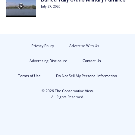
July 27, 2026
Privacy Policy
Advertise With Us
Advertising Disclosure
Contact Us
Terms of Use
Do Not Sell My Personal Information
© 2026 The Conservative View.
All Rights Reserved.