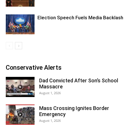
Election Speech Fuels Media Backlash
Conservative Alerts
Dad Convicted After Son’s School
Massacre
August 1, 2026
Mass Crossing Ignites Border
Emergency
August 1, 2026