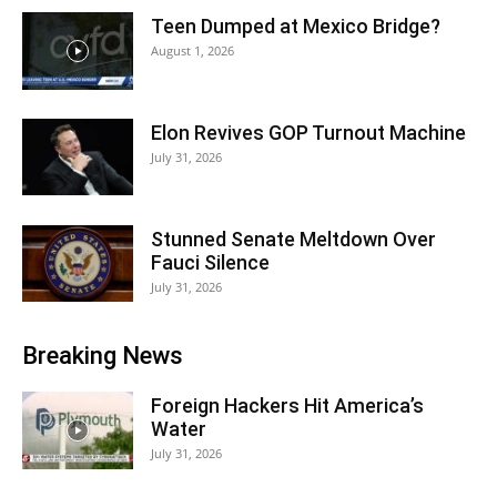
Teen Dumped at Mexico Bridge?
August 1, 2026
Elon Revives GOP Turnout Machine
July 31, 2026
Stunned Senate Meltdown Over
Fauci Silence
July 31, 2026
Breaking News
Foreign Hackers Hit America’s
Water
July 31, 2026