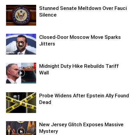
Stunned Senate Meltdown Over Fauci
Silence
Closed-Door Moscow Move Sparks
Jitters
Midnight Duty Hike Rebuilds Tariff
Wall
Probe Widens After Epstein Ally Found
Dead
New Jersey Glitch Exposes Massive
Mystery