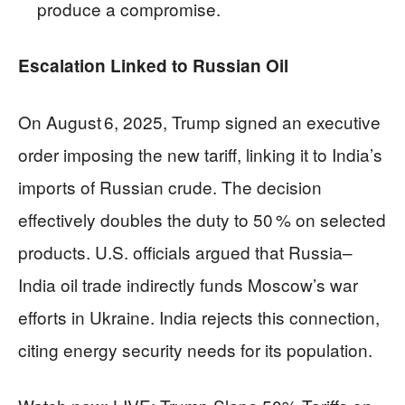
produce a compromise.
Escalation Linked to Russian Oil
On August 6, 2025, Trump signed an executive
order imposing the new tariff, linking it to India’s
imports of Russian crude. The decision
effectively doubles the duty to 50 % on selected
products. U.S. officials argued that Russia–
India oil trade indirectly funds Moscow’s war
efforts in Ukraine. India rejects this connection,
citing energy security needs for its population.