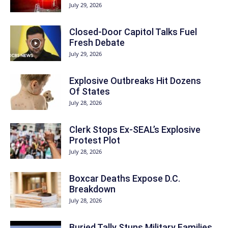
July 29, 2026
Closed-Door Capitol Talks Fuel
Fresh Debate
July 29, 2026
Explosive Outbreaks Hit Dozens
Of States
July 28, 2026
Clerk Stops Ex-SEAL’s Explosive
Protest Plot
July 28, 2026
Boxcar Deaths Expose D.C.
Breakdown
July 28, 2026
Buried Tally Stuns Military Families