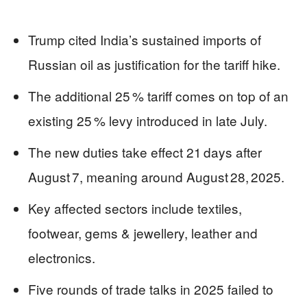
Trump cited India’s sustained imports of
Russian oil as justification for the tariff hike.
The additional 25 % tariff comes on top of an
existing 25 % levy introduced in late July.
The new duties take effect 21 days after
August 7, meaning around August 28, 2025.
Key affected sectors include textiles,
footwear, gems & jewellery, leather and
electronics.
Five rounds of trade talks in 2025 failed to