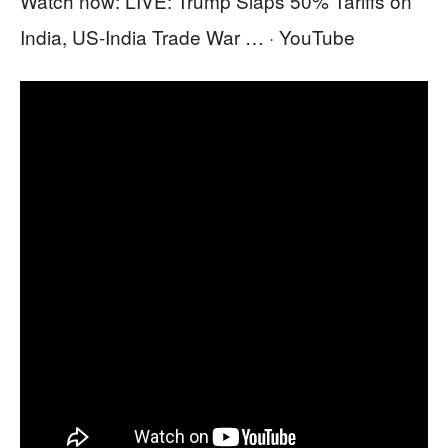
Watch now: LIVE: Trump Slaps 50% Tariffs on
India, US‑India Trade War … · YouTube