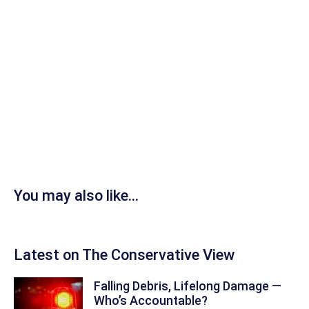
You may also like...
Latest on The Conservative View
Falling Debris, Lifelong Damage —
Who’s Accountable?