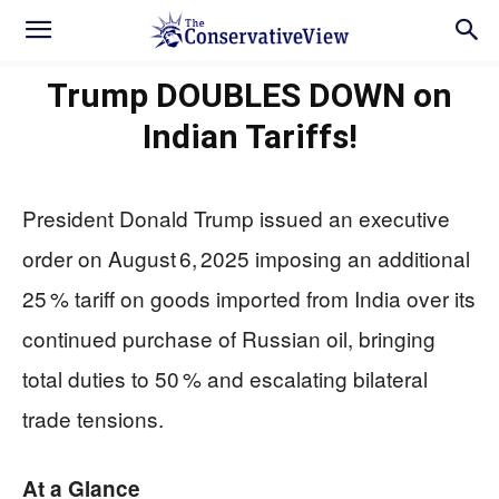
Trump DOUBLES DOWN on
Indian Tariffs!
President Donald Trump issued an executive
order on August 6, 2025 imposing an additional
25 % tariff on goods imported from India over its
continued purchase of Russian oil, bringing
total duties to 50 % and escalating bilateral
trade tensions.
At a Glance