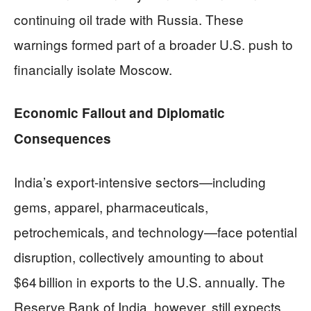
continuing oil trade with Russia. These
warnings formed part of a broader U.S. push to
financially isolate Moscow.
Economic Fallout and Diplomatic
Consequences
India’s export-intensive sectors—including
gems, apparel, pharmaceuticals,
petrochemicals, and technology—face potential
disruption, collectively amounting to about
$64 billion in exports to the U.S. annually. The
Reserve Bank of India, however, still expects