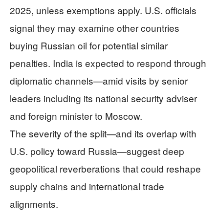
2025, unless exemptions apply. U.S. officials
signal they may examine other countries
buying Russian oil for potential similar
penalties. India is expected to respond through
diplomatic channels—amid visits by senior
leaders including its national security adviser
and foreign minister to Moscow.
The severity of the split—and its overlap with
U.S. policy toward Russia—suggest deep
geopolitical reverberations that could reshape
supply chains and international trade
alignments.