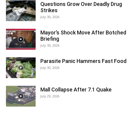
Questions Grow Over Deadly Drug
Strikes
July 30, 2026
Mayor’s Shock Move After Botched
Briefing
July 30, 2026
Parasite Panic Hammers Fast Food
July 30, 2026
Mall Collapse After 7.1 Quake
July 29, 2026