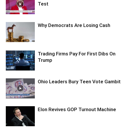
Test
Why Democrats Are Losing Cash
Trading Firms Pay For First Dibs On
Trump
Ohio Leaders Bury Teen Vote Gambit
Elon Revives GOP Turnout Machine