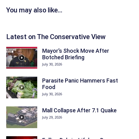
You may also like...
Latest on The Conservative View
Mayor’s Shock Move After
Botched Briefing
July 30, 2026
Parasite Panic Hammers Fast
Food
July 30, 2026
Mall Collapse After 7.1 Quake
July 29, 2026