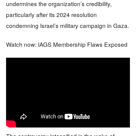
undermines the organization’s credibility,
particularly after its 2024 resolution
condemning Israel’s military campaign in Gaza.
Watch now: IAGS Membership Flaws Exposed
The controversy intensified in the wake of