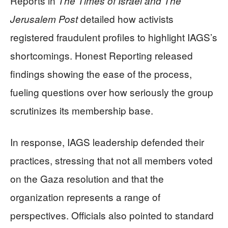
Reports in
The Times of Israel and The
detailed how activists
Jerusalem Post
registered fraudulent profiles to highlight IAGS’s
shortcomings. Honest Reporting released
findings showing the ease of the process,
fueling questions over how seriously the group
scrutinizes its membership base.
In response, IAGS leadership defended their
practices, stressing that not all members voted
on the Gaza resolution and that the
organization represents a range of
perspectives. Officials also pointed to standard