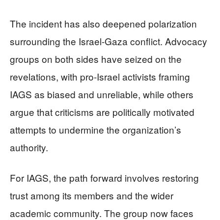
The incident has also deepened polarization
surrounding the Israel-Gaza conflict. Advocacy
groups on both sides have seized on the
revelations, with pro-Israel activists framing
IAGS as biased and unreliable, while others
argue that criticisms are politically motivated
attempts to undermine the organization’s
authority.
For IAGS, the path forward involves restoring
trust among its members and the wider
academic community. The group now faces