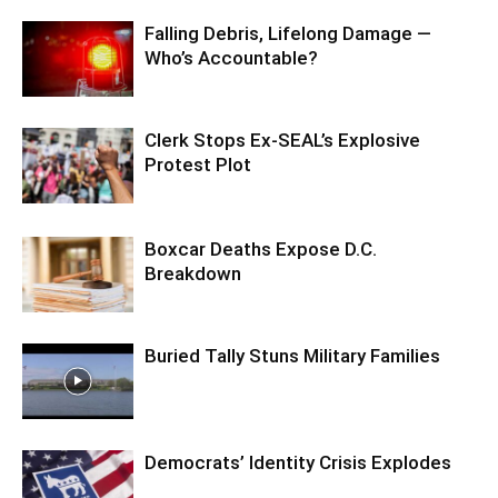
Falling Debris, Lifelong Damage —
Who’s Accountable?
Clerk Stops Ex-SEAL’s Explosive
Protest Plot
Boxcar Deaths Expose D.C.
Breakdown
Buried Tally Stuns Military Families
Democrats’ Identity Crisis Explodes