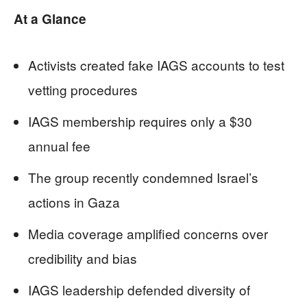
At a Glance
Activists created fake IAGS accounts to test
vetting procedures
IAGS membership requires only a $30
annual fee
The group recently condemned Israel’s
actions in Gaza
Media coverage amplified concerns over
credibility and bias
IAGS leadership defended diversity of