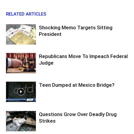
RELATED ARTICLES
Shocking Memo Targets Sitting
President
Republicans Move To Impeach Federal
Judge
Teen Dumped at Mexico Bridge?
Questions Grow Over Deadly Drug
Strikes