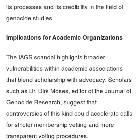
its processes and its credibility in the field of
genocide studies.
Implications for Academic Organizations
The IAGS scandal highlights broader
vulnerabilities within academic associations
that blend scholarship with advocacy. Scholars
such as Dr. Dirk Moses, editor of the Journal of
Genocide Research, suggest that
controversies of this kind could accelerate calls
for stricter membership vetting and more
transparent voting procedures.