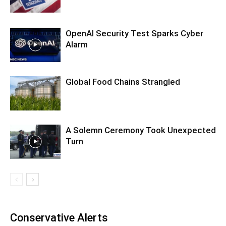
OpenAI Security Test Sparks Cyber
Alarm
Global Food Chains Strangled
A Solemn Ceremony Took Unexpected
Turn
Conservative Alerts