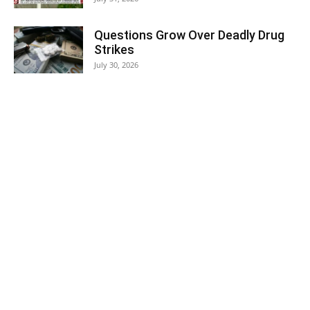
Questions Grow Over Deadly Drug
Strikes
July 30, 2026