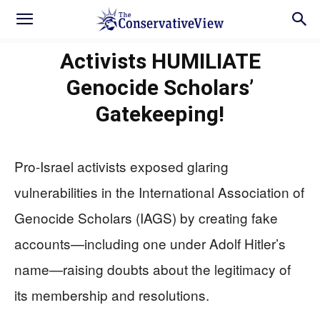
Activists HUMILIATE
Genocide Scholars’
Gatekeeping!
Pro-Israel activists exposed glaring
vulnerabilities in the International Association of
Genocide Scholars (IAGS) by creating fake
accounts—including one under Adolf Hitler’s
name—raising doubts about the legitimacy of
its membership and resolutions.