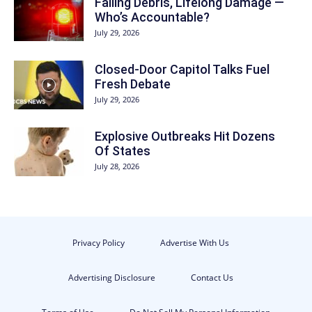
Falling Debris, Lifelong Damage —
Who’s Accountable?
July 29, 2026
Closed-Door Capitol Talks Fuel
Fresh Debate
July 29, 2026
Explosive Outbreaks Hit Dozens
Of States
July 28, 2026
Privacy Policy
Advertise With Us
Advertising Disclosure
Contact Us