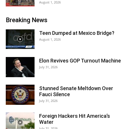
August 1, 2026
Breaking News
Teen Dumped at Mexico Bridge?
August 1, 2026
Elon Revives GOP Turnout Machine
July 31, 2026
Stunned Senate Meltdown Over
Fauci Silence
July 31, 2026
Foreign Hackers Hit America’s
Water
July 31, 2026