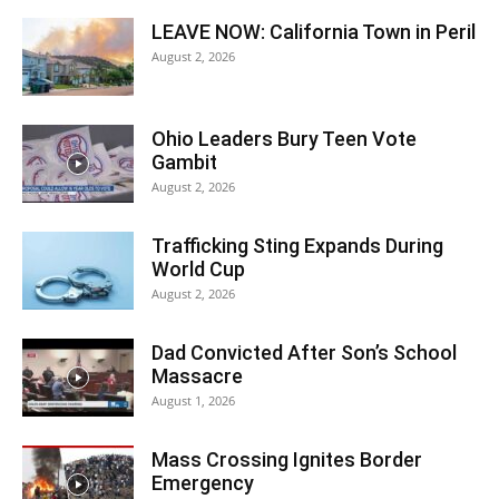
LEAVE NOW: California Town in Peril
August 2, 2026
Ohio Leaders Bury Teen Vote
Gambit
August 2, 2026
Trafficking Sting Expands During
World Cup
August 2, 2026
Dad Convicted After Son’s School
Massacre
August 1, 2026
Mass Crossing Ignites Border
Emergency