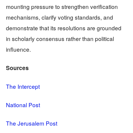
mounting pressure to strengthen verification
mechanisms, clarify voting standards, and
demonstrate that its resolutions are grounded
in scholarly consensus rather than political
influence.
Sources
The Intercept
National Post
The Jerusalem Post