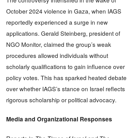
October 2024 violence in Gaza, when IAGS
reportedly experienced a surge in new
applications. Gerald Steinberg, president of
NGO Monitor, claimed the group’s weak
procedures allowed individuals without
scholarly qualifications to gain influence over
policy votes. This has sparked heated debate
over whether IAGS’s stance on Israel reflects
rigorous scholarship or political advocacy.
Media and Organizational Responses