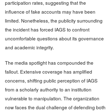
participation rates, suggesting that the
influence of fake accounts may have been
limited. Nonetheless, the publicity surrounding
the incident has forced IAGS to confront
uncomfortable questions about its governance
and academic integrity.
The media spotlight has compounded the
fallout. Extensive coverage has amplified
concerns, shifting public perception of IAGS
from a scholarly authority to an institution
vulnerable to manipulation. The organization
now faces the dual challenge of defending both