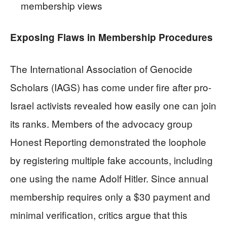
membership views
Exposing Flaws in Membership Procedures
The International Association of Genocide
Scholars (IAGS) has come under fire after pro-
Israel activists revealed how easily one can join
its ranks. Members of the advocacy group
Honest Reporting demonstrated the loophole
by registering multiple fake accounts, including
one using the name Adolf Hitler. Since annual
membership requires only a $30 payment and
minimal verification, critics argue that this