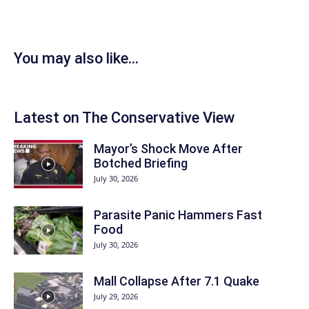
You may also like...
Latest on The Conservative View
Mayor’s Shock Move After
Botched Briefing
July 30, 2026
Parasite Panic Hammers Fast
Food
July 30, 2026
Mall Collapse After 7.1 Quake
July 29, 2026