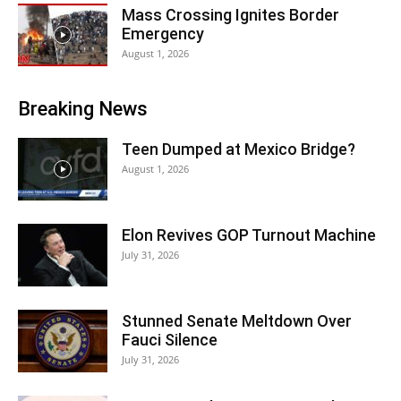
Mass Crossing Ignites Border
Emergency
August 1, 2026
Breaking News
Teen Dumped at Mexico Bridge?
August 1, 2026
Elon Revives GOP Turnout Machine
July 31, 2026
Stunned Senate Meltdown Over
Fauci Silence
July 31, 2026