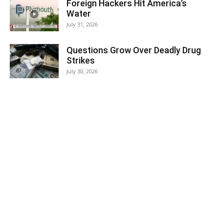
Foreign Hackers Hit America’s
Water
July 31, 2026
Questions Grow Over Deadly Drug
Strikes
July 30, 2026