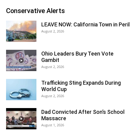
Conservative Alerts
LEAVE NOW: California Town in Peril
August 2, 2026
Ohio Leaders Bury Teen Vote
Gambit
August 2, 2026
Trafficking Sting Expands During
World Cup
August 2, 2026
Dad Convicted After Son’s School
Massacre
August 1, 2026