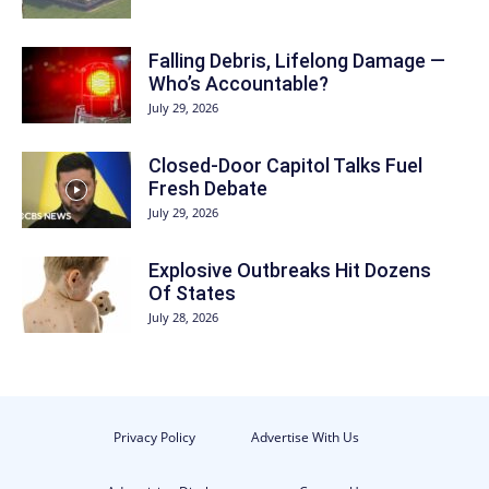
Falling Debris, Lifelong Damage —
Who’s Accountable?
July 29, 2026
Closed-Door Capitol Talks Fuel
Fresh Debate
July 29, 2026
Explosive Outbreaks Hit Dozens
Of States
July 28, 2026
Privacy Policy
Advertise With Us