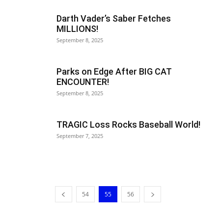
Darth Vader’s Saber Fetches
MILLIONS!
September 8, 2025
Parks on Edge After BIG CAT
ENCOUNTER!
September 8, 2025
TRAGIC Loss Rocks Baseball World!
September 7, 2025
54
55
56