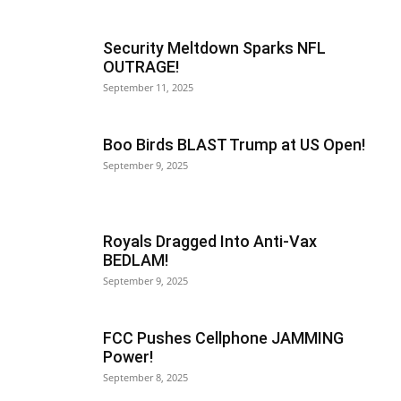
Security Meltdown Sparks NFL
OUTRAGE!
September 11, 2025
Boo Birds BLAST Trump at US Open!
September 9, 2025
Royals Dragged Into Anti-Vax
BEDLAM!
September 9, 2025
FCC Pushes Cellphone JAMMING
Power!
September 8, 2025