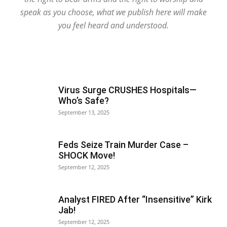
speak as you choose, what we publish here will make
you feel heard and understood.
Virus Surge CRUSHES Hospitals—
Who’s Safe?
September 13, 2025
Feds Seize Train Murder Case –
SHOCK Move!
September 12, 2025
Analyst FIRED After “Insensitive” Kirk
Jab!
September 12, 2025