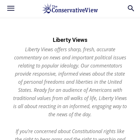
Liberty Views
Liberty Views offers sharp, fresh, accurate
commentary on news and important political issues
relating to popular ideology. Our commentators
provide responsive, informed views about the state
of personal freedoms and liberties in the United
States. Ready for an audience of Americans with
traditional values from all walks of life, Liberty Views
is all about reacting in an informed, engaging way to
the news of the day.
If you’re concerned about Constitutional rights like
the right to bear arms and the right to worship and