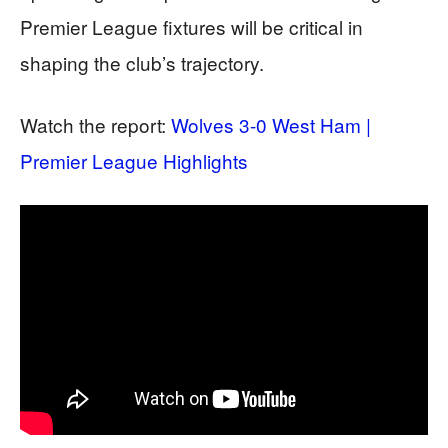
Premier League fixtures will be critical in
shaping the club’s trajectory.
Watch the report:
Wolves 3-0 West Ham |
Premier League Highlights