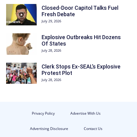
Closed-Door Capitol Talks Fuel
Fresh Debate
July 29, 2026
Explosive Outbreaks Hit Dozens
Of States
July 28, 2026
Clerk Stops Ex-SEAL’s Explosive
Protest Plot
July 28, 2026
Privacy Policy
Advertise With Us
Advertising Disclosure
Contact Us