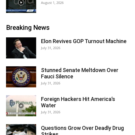
August 1, 2026
Breaking News
Elon Revives GOP Turnout Machine
July 31, 2026
Stunned Senate Meltdown Over
Fauci Silence
July 31, 2026
Foreign Hackers Hit America’s
Water
July 31, 2026
Questions Grow Over Deadly Drug
Strikes