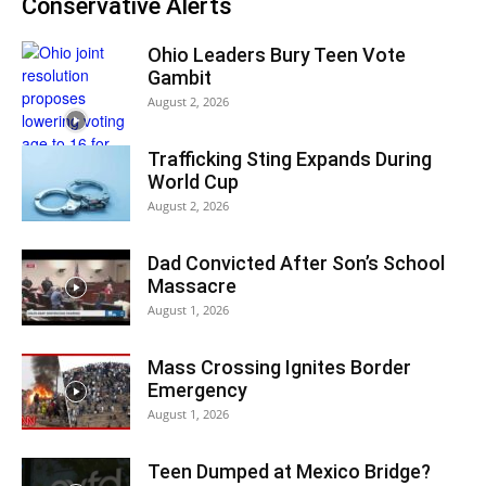
Conservative Alerts
Ohio Leaders Bury Teen Vote
Gambit
August 2, 2026
Trafficking Sting Expands During
World Cup
August 2, 2026
Dad Convicted After Son’s School
Massacre
August 1, 2026
Mass Crossing Ignites Border
Emergency
August 1, 2026
Teen Dumped at Mexico Bridge?