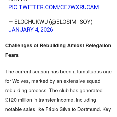
PIC.TWITTER.COM/CE7WXRUCAM
— ELOCHUKWU (@ELOSIM_SOY)
JANUARY 4, 2026
Challenges of Rebuilding Amidst Relegation
Fears
The current season has been a tumultuous one
for Wolves, marked by an extensive squad
rebuilding process. The club has generated
£120 million in transfer income, including
notable sales like Fábio Silva to Dortmund. Key