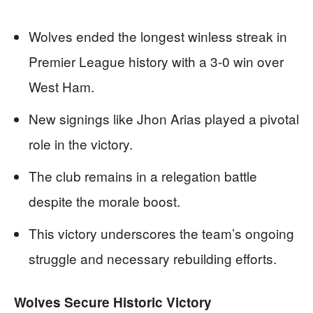
Wolves ended the longest winless streak in
Premier League history with a 3-0 win over
West Ham.
New signings like Jhon Arias played a pivotal
role in the victory.
The club remains in a relegation battle
despite the morale boost.
This victory underscores the team’s ongoing
struggle and necessary rebuilding efforts.
Wolves Secure Historic Victory