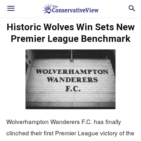
Historic Wolves Win Sets New
Premier League Benchmark
Wolverhampton Wanderers F.C. has finally
clinched their first Premier League victory of the