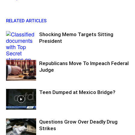
RELATED ARTICLES
Shocking Memo Targets Sitting
President
Republicans Move To Impeach Federal
Judge
Teen Dumped at Mexico Bridge?
Questions Grow Over Deadly Drug
Strikes