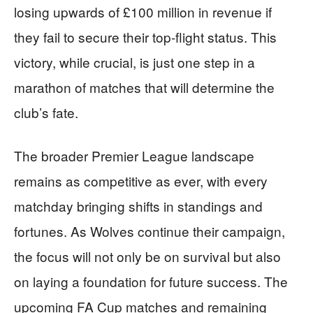
losing upwards of £100 million in revenue if
they fail to secure their top-flight status. This
victory, while crucial, is just one step in a
marathon of matches that will determine the
club’s fate.
The broader Premier League landscape
remains as competitive as ever, with every
matchday bringing shifts in standings and
fortunes. As Wolves continue their campaign,
the focus will not only be on survival but also
on laying a foundation for future success. The
upcoming FA Cup matches and remaining