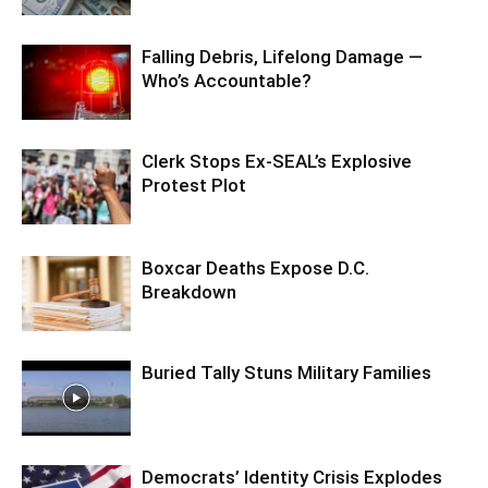
Falling Debris, Lifelong Damage —
Who’s Accountable?
Clerk Stops Ex-SEAL’s Explosive
Protest Plot
Boxcar Deaths Expose D.C.
Breakdown
Buried Tally Stuns Military Families
Democrats’ Identity Crisis Explodes