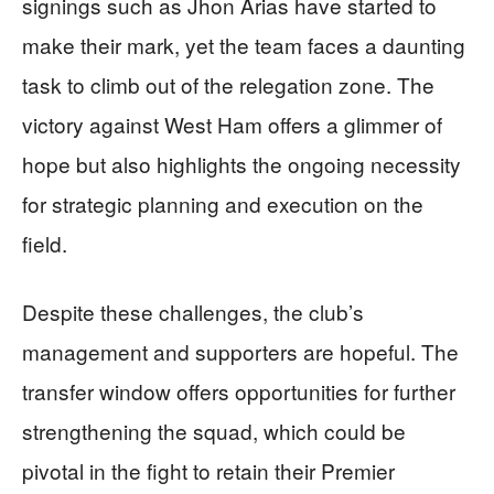
signings such as Jhon Arias have started to
make their mark, yet the team faces a daunting
task to climb out of the relegation zone. The
victory against West Ham offers a glimmer of
hope but also highlights the ongoing necessity
for strategic planning and execution on the
field.
Despite these challenges, the club’s
management and supporters are hopeful. The
transfer window offers opportunities for further
strengthening the squad, which could be
pivotal in the fight to retain their Premier