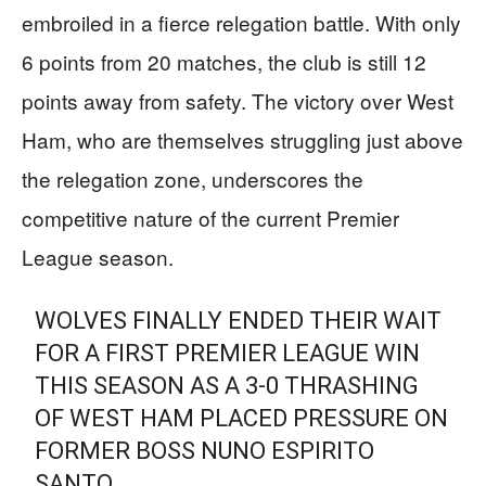
embroiled in a fierce relegation battle. With only
6 points from 20 matches, the club is still 12
points away from safety. The victory over West
Ham, who are themselves struggling just above
the relegation zone, underscores the
competitive nature of the current Premier
League season.
WOLVES FINALLY ENDED THEIR WAIT
FOR A FIRST PREMIER LEAGUE WIN
THIS SEASON AS A 3-0 THRASHING
OF WEST HAM PLACED PRESSURE ON
FORMER BOSS NUNO ESPIRITO
SANTO.