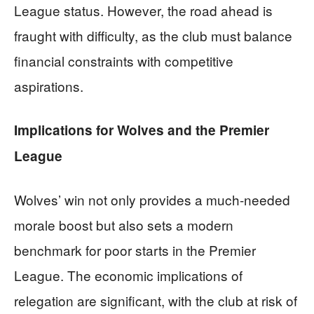
League status. However, the road ahead is
fraught with difficulty, as the club must balance
financial constraints with competitive
aspirations.
Implications for Wolves and the Premier
League
Wolves’ win not only provides a much-needed
morale boost but also sets a modern
benchmark for poor starts in the Premier
League. The economic implications of
relegation are significant, with the club at risk of