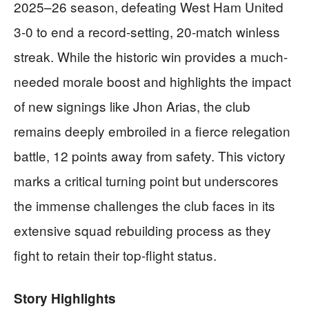
2025–26 season, defeating West Ham United
3-0 to end a record-setting, 20-match winless
streak. While the historic win provides a much-
needed morale boost and highlights the impact
of new signings like Jhon Arias, the club
remains deeply embroiled in a fierce relegation
battle, 12 points away from safety. This victory
marks a critical turning point but underscores
the immense challenges the club faces in its
extensive squad rebuilding process as they
fight to retain their top-flight status.
Story Highlights