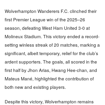
Wolverhampton Wanderers F.C. clinched their
first Premier League win of the 2025–26
season, defeating West Ham United 3-0 at
Molineux Stadium. This victory ended a record-
setting winless streak of 20 matches, marking a
significant, albeit temporary, relief for the club’s
ardent supporters. The goals, all scored in the
first half by Jhon Arias, Hwang Hee-chan, and
Mateus Mané, highlighted the contribution of
both new and existing players.
Despite this victory, Wolverhampton remains