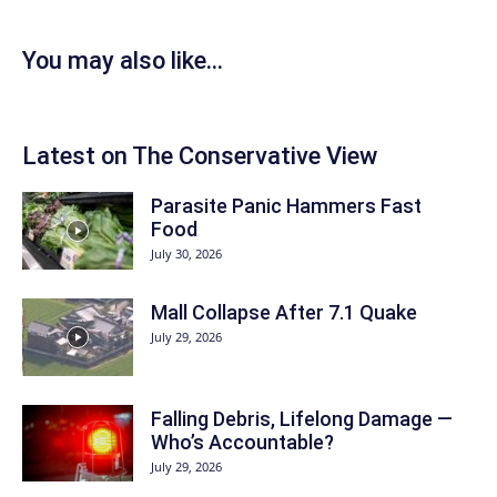
You may also like...
Latest on The Conservative View
Parasite Panic Hammers Fast
Food
July 30, 2026
Mall Collapse After 7.1 Quake
July 29, 2026
Falling Debris, Lifelong Damage —
Who’s Accountable?
July 29, 2026