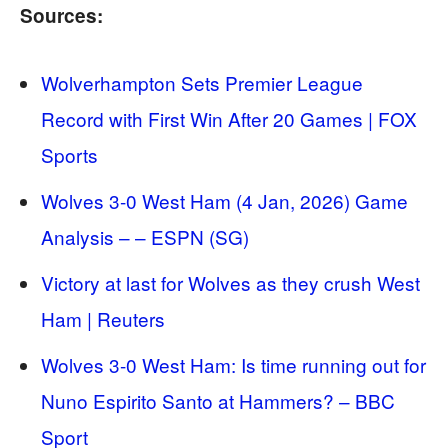
Sources:
Wolverhampton Sets Premier League
Record with First Win After 20 Games | FOX
Sports
Wolves 3-0 West Ham (4 Jan, 2026) Game
Analysis – – ESPN (SG)
Victory at last for Wolves as they crush West
Ham | Reuters
Wolves 3-0 West Ham: Is time running out for
Nuno Espirito Santo at Hammers? – BBC
Sport