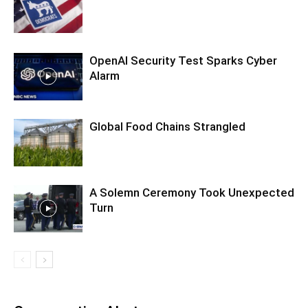
OpenAI Security Test Sparks Cyber
Alarm
Global Food Chains Strangled
A Solemn Ceremony Took Unexpected
Turn