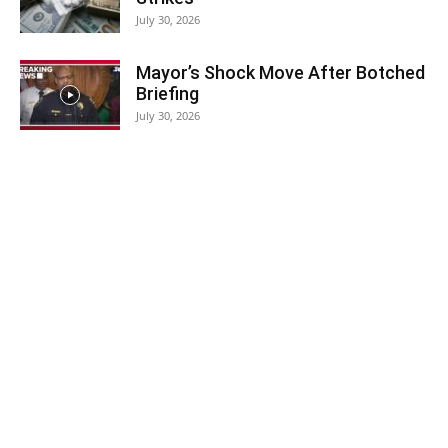
July 30, 2026
Mayor’s Shock Move After Botched
Briefing
July 30, 2026