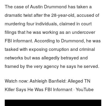
The case of Austin Drummond has taken a
dramatic twist after the 28-year-old, accused of
murdering four individuals, claimed in court
filings that he was working as an undercover
FBI informant. According to Drummond, he was
tasked with exposing corruption and criminal
networks but was allegedly betrayed and
framed by the very agency he says he served.
Watch now: Ashleigh Banfield: Alleged TN
Killer Says He Was FBI Informant · YouTube