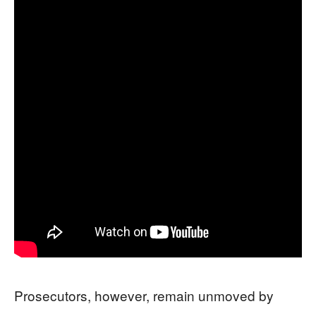
Prosecutors, however, remain unmoved by