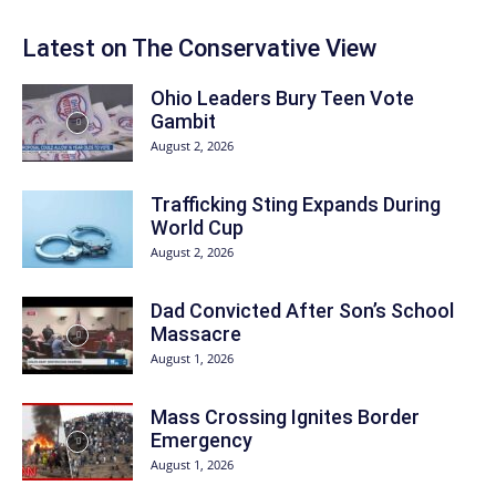
Latest on The Conservative View
Ohio Leaders Bury Teen Vote
Gambit
August 2, 2026
Trafficking Sting Expands During
World Cup
August 2, 2026
Dad Convicted After Son’s School
Massacre
August 1, 2026
Mass Crossing Ignites Border
Emergency
August 1, 2026