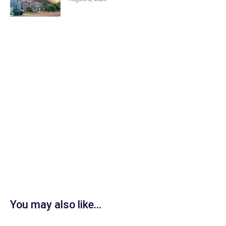
You may also like...