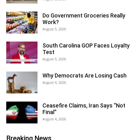
Do Government Groceries Really
Work?
August 5, 2026
South Carolina GOP Faces Loyalty
Test
August 5, 2026
Why Democrats Are Losing Cash
August 4, 2026
Ceasefire Claims, Iran Says “Not
Final”
August 4, 2026
Breaking News