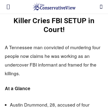
Killer Cries FBI SETUP in
Court!
A Tennessee man convicted of murdering four
people now claims he was working as an
undercover FBI informant and framed for the
killings.
At a Glance
Austin Drummond, 28, accused of four