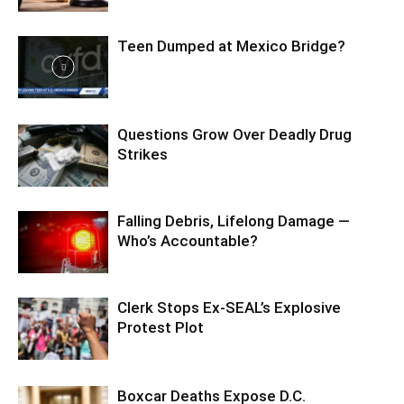
Teen Dumped at Mexico Bridge?
Questions Grow Over Deadly Drug
Strikes
Falling Debris, Lifelong Damage —
Who’s Accountable?
Clerk Stops Ex-SEAL’s Explosive
Protest Plot
Boxcar Deaths Expose D.C.