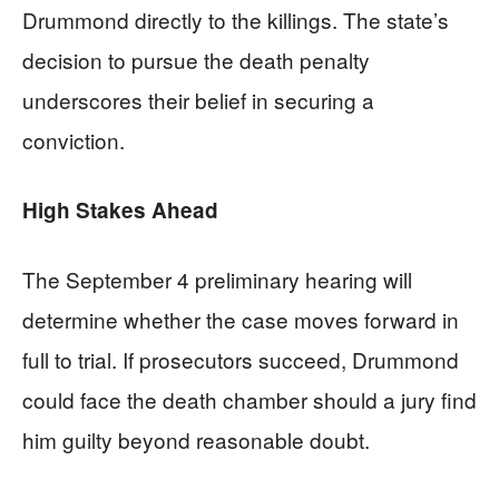
Drummond directly to the killings. The state’s
decision to pursue the death penalty
underscores their belief in securing a
conviction.
High Stakes Ahead
The September 4 preliminary hearing will
determine whether the case moves forward in
full to trial. If prosecutors succeed, Drummond
could face the death chamber should a jury find
him guilty beyond reasonable doubt.