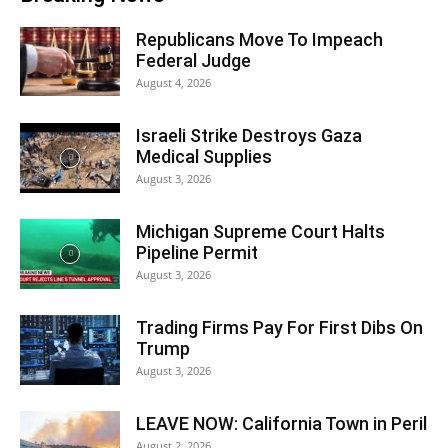
Republicans Move To Impeach
Federal Judge
August 4, 2026
Israeli Strike Destroys Gaza
Medical Supplies
August 3, 2026
Michigan Supreme Court Halts
Pipeline Permit
August 3, 2026
Trading Firms Pay For First Dibs On
Trump
August 3, 2026
LEAVE NOW: California Town in Peril
August 2, 2026