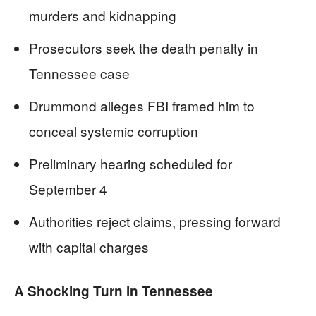
murders and kidnapping
Prosecutors seek the death penalty in
Tennessee case
Drummond alleges FBI framed him to
conceal systemic corruption
Preliminary hearing scheduled for
September 4
Authorities reject claims, pressing forward
with capital charges
A Shocking Turn in Tennessee