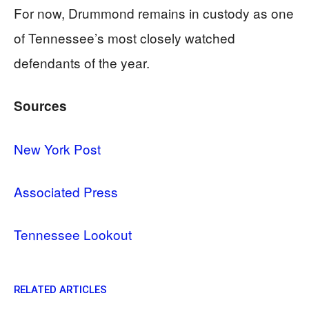
For now, Drummond remains in custody as one
of Tennessee’s most closely watched
defendants of the year.
Sources
New York Post
Associated Press
Tennessee Lookout
RELATED ARTICLES