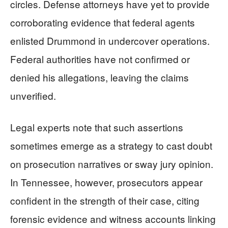
circles. Defense attorneys have yet to provide
corroborating evidence that federal agents
enlisted Drummond in undercover operations.
Federal authorities have not confirmed or
denied his allegations, leaving the claims
unverified.
Legal experts note that such assertions
sometimes emerge as a strategy to cast doubt
on prosecution narratives or sway jury opinion.
In Tennessee, however, prosecutors appear
confident in the strength of their case, citing
forensic evidence and witness accounts linking