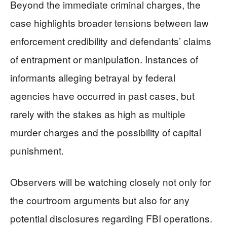
Beyond the immediate criminal charges, the
case highlights broader tensions between law
enforcement credibility and defendants’ claims
of entrapment or manipulation. Instances of
informants alleging betrayal by federal
agencies have occurred in past cases, but
rarely with the stakes as high as multiple
murder charges and the possibility of capital
punishment.
Observers will be watching closely not only for
the courtroom arguments but also for any
potential disclosures regarding FBI operations.