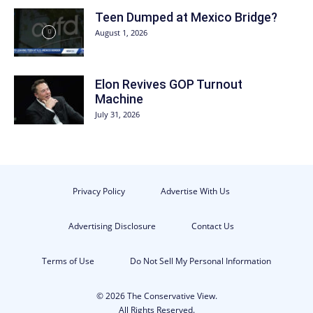
Teen Dumped at Mexico Bridge?
August 1, 2026
Elon Revives GOP Turnout
Machine
July 31, 2026
Privacy Policy
Advertise With Us
Advertising Disclosure
Contact Us
Terms of Use
Do Not Sell My Personal Information
© 2026 The Conservative View.
All Rights Reserved.