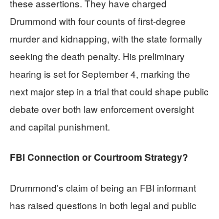
these assertions. They have charged
Drummond with four counts of first-degree
murder and kidnapping, with the state formally
seeking the death penalty. His preliminary
hearing is set for September 4, marking the
next major step in a trial that could shape public
debate over both law enforcement oversight
and capital punishment.
FBI Connection or Courtroom Strategy?
Drummond’s claim of being an FBI informant
has raised questions in both legal and public