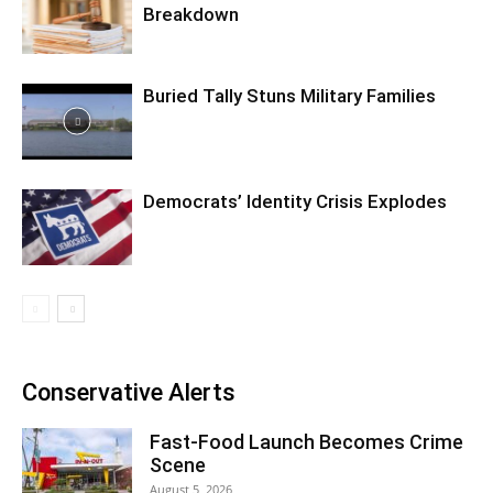
Breakdown
Buried Tally Stuns Military Families
Democrats’ Identity Crisis Explodes
Conservative Alerts
Fast-Food Launch Becomes Crime
Scene
August 5, 2026