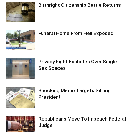
Birthright Citizenship Battle Returns
Funeral Home From Hell Exposed
Privacy Fight Explodes Over Single-
Sex Spaces
Shocking Memo Targets Sitting
President
Republicans Move To Impeach Federal
Judge