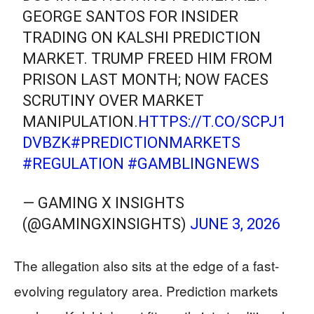
GEORGE SANTOS FOR INSIDER
TRADING ON KALSHI PREDICTION
MARKET. TRUMP FREED HIM FROM
PRISON LAST MONTH; NOW FACES
SCRUTINY OVER MARKET
MANIPULATION.
HTTPS://T.CO/SCPJ1
DVBZK
#PREDICTIONMARKETS
#REGULATION
#GAMBLINGNEWS
— GAMING X INSIGHTS
(@GAMINGXINSIGHTS)
JUNE 3, 2026
The allegation also sits at the edge of a fast-
evolving regulatory area. Prediction markets