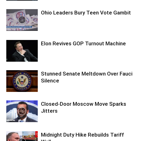
Ohio Leaders Bury Teen Vote Gambit
Elon Revives GOP Turnout Machine
Stunned Senate Meltdown Over Fauci
Silence
Closed-Door Moscow Move Sparks
Jitters
Midnight Duty Hike Rebuilds Tariff