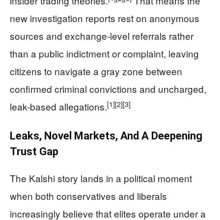
insider trading theories.
That means the
new investigation reports rest on anonymous
sources and exchange-level referrals rather
than a public indictment or complaint, leaving
citizens to navigate a gray zone between
confirmed criminal convictions and uncharged,
[1]
[2]
[3]
leak-based allegations.
Leaks, Novel Markets, And A Deepening
Trust Gap
The Kalshi story lands in a political moment
when both conservatives and liberals
increasingly believe that elites operate under a