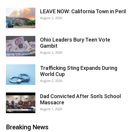
LEAVE NOW: California Town in Peril
August 2, 2026
Ohio Leaders Bury Teen Vote
Gambit
August 2, 2026
Trafficking Sting Expands During
World Cup
August 2, 2026
Dad Convicted After Son’s School
Massacre
August 1, 2026
Breaking News