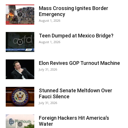
Mass Crossing Ignites Border
Emergency
August 1, 2026
Teen Dumped at Mexico Bridge?
August 1, 2026
Elon Revives GOP Turnout Machine
July 31, 2026
Stunned Senate Meltdown Over
Fauci Silence
July 31, 2026
Foreign Hackers Hit America’s
Water