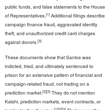
public funds, and false statements to the House
[1]
of Representatives.
Additional filings describe
campaign finance fraud, aggravated identity
theft, and unauthorized credit card charges
[3]
against donors.
These documents show that Santos was
indicted, tried, and ultimately sentenced to
prison for an extensive pattern of financial and
campaign-related fraud, not trading on a
[2]
[3]
prediction market.
They do not mention
Kalshi, prediction markets, event contracts, or
[1]
[2]
[3]