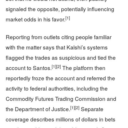
signaled the opposite, potentially influencing
[1]
market odds in his favor.
Reporting from outlets citing people familiar
with the matter says that Kalshi’s systems
flagged the trades as suspicious and tied the
[1]
[2]
account to Santos.
The platform then
reportedly froze the account and referred the
activity to federal authorities, including the
Commodity Futures Trading Commission and
[1]
[2]
the Department of Justice.
Separate
coverage describes millions of dollars in bets