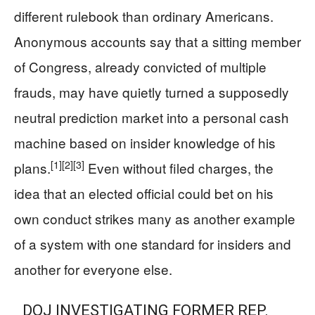
different rulebook than ordinary Americans.
Anonymous accounts say that a sitting member
of Congress, already convicted of multiple
frauds, may have quietly turned a supposedly
neutral prediction market into a personal cash
machine based on insider knowledge of his
[1]
[2]
[3]
plans.
Even without filed charges, the
idea that an elected official could bet on his
own conduct strikes many as another example
of a system with one standard for insiders and
another for everyone else.
DOJ INVESTIGATING FORMER REP.