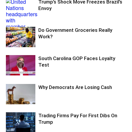
Trump’s Shock Move Freezes Brazil’s
Envoy
Do Government Groceries Really
Work?
South Carolina GOP Faces Loyalty
Test
Why Democrats Are Losing Cash
Trading Firms Pay For First Dibs On
Trump