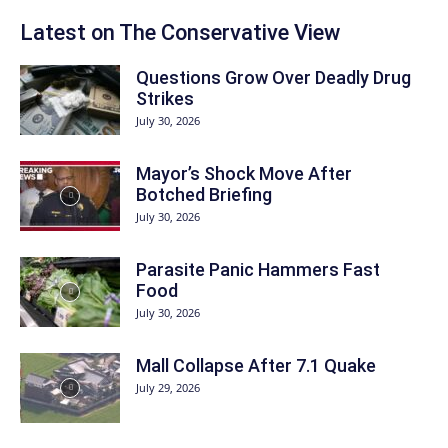
Latest on The Conservative View
Questions Grow Over Deadly Drug
Strikes
July 30, 2026
Mayor’s Shock Move After
Botched Briefing
July 30, 2026
Parasite Panic Hammers Fast
Food
July 30, 2026
Mall Collapse After 7.1 Quake
July 29, 2026