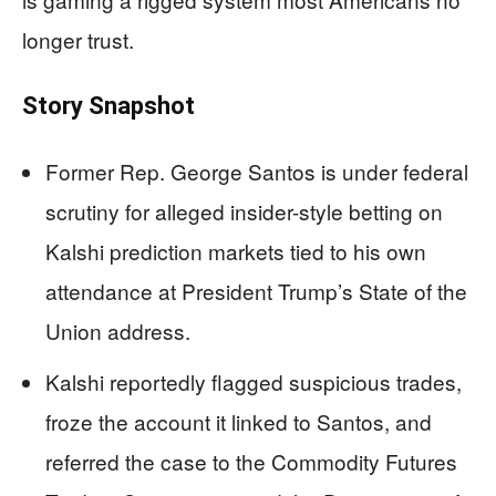
longer trust.
Story Snapshot
Former Rep. George Santos is under federal
scrutiny for alleged insider-style betting on
Kalshi prediction markets tied to his own
attendance at President Trump’s State of the
Union address.
Kalshi reportedly flagged suspicious trades,
froze the account it linked to Santos, and
referred the case to the Commodity Futures