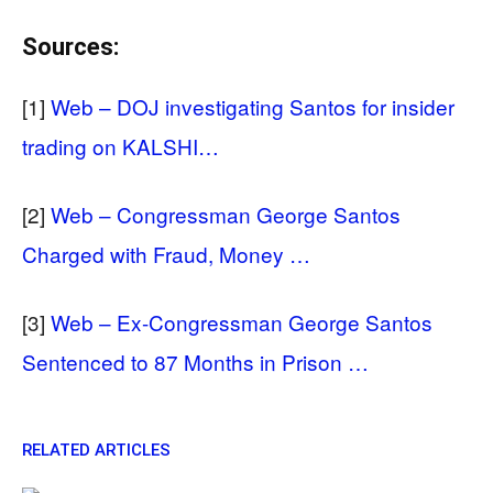
Sources:
[1]
Web – DOJ investigating Santos for insider
trading on KALSHI…
[2]
Web – Congressman George Santos
Charged with Fraud, Money …
[3]
Web – Ex-Congressman George Santos
Sentenced to 87 Months in Prison …
RELATED ARTICLES