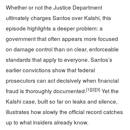
Whether or not the Justice Department
ultimately charges Santos over Kalshi, this
episode highlights a deeper problem: a
government that often appears more focused
on damage control than on clear, enforceable
standards that apply to everyone. Santos’s
earlier convictions show that federal
prosecutors can act decisively when financial
[1]
[2]
[3]
fraud is thoroughly documented.
Yet the
Kalshi case, built so far on leaks and silence,
illustrates how slowly the official record catches
up to what insiders already know.