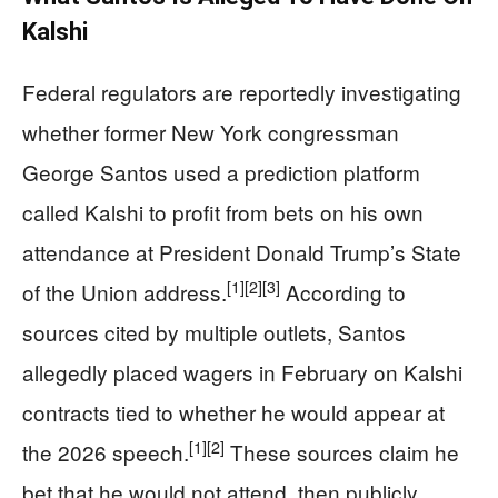
Kalshi
Federal regulators are reportedly investigating
whether former New York congressman
George Santos used a prediction platform
called Kalshi to profit from bets on his own
attendance at President Donald Trump’s State
[1]
[2]
[3]
of the Union address.
According to
sources cited by multiple outlets, Santos
allegedly placed wagers in February on Kalshi
contracts tied to whether he would appear at
[1]
[2]
the 2026 speech.
These sources claim he
bet that he would not attend, then publicly