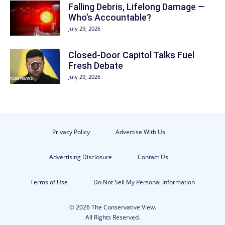
Falling Debris, Lifelong Damage —
Who’s Accountable?
July 29, 2026
Closed-Door Capitol Talks Fuel
Fresh Debate
July 29, 2026
Privacy Policy
Advertise With Us
Advertising Disclosure
Contact Us
Terms of Use
Do Not Sell My Personal Information
© 2026 The Conservative View.
All Rights Reserved.