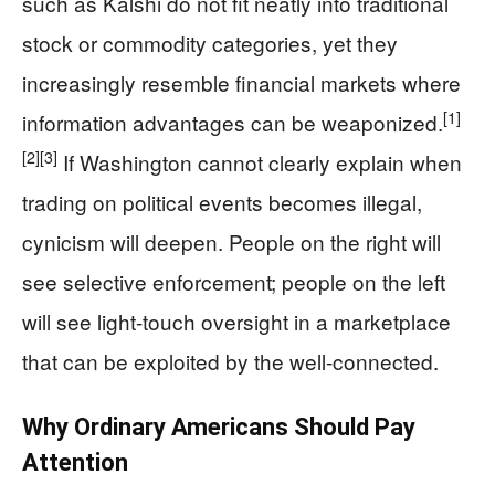
such as Kalshi do not fit neatly into traditional
stock or commodity categories, yet they
increasingly resemble financial markets where
[1]
information advantages can be weaponized.
[2]
[3]
If Washington cannot clearly explain when
trading on political events becomes illegal,
cynicism will deepen. People on the right will
see selective enforcement; people on the left
will see light-touch oversight in a marketplace
that can be exploited by the well-connected.
Why Ordinary Americans Should Pay
Attention