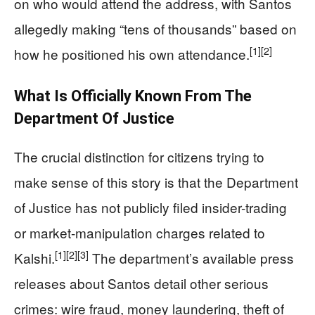
on who would attend the address, with Santos
allegedly making “tens of thousands” based on
[1]
[2]
how he positioned his own attendance.
What Is Officially Known From The
Department Of Justice
The crucial distinction for citizens trying to
make sense of this story is that the Department
of Justice has not publicly filed insider-trading
or market-manipulation charges related to
[1]
[2]
[3]
Kalshi.
The department’s available press
releases about Santos detail other serious
crimes: wire fraud, money laundering, theft of