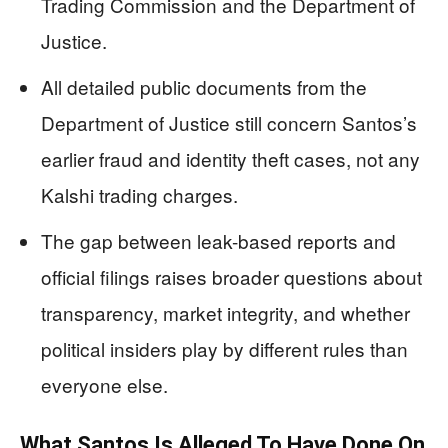
Trading Commission and the Department of
Justice.
All detailed public documents from the
Department of Justice still concern Santos’s
earlier fraud and identity theft cases, not any
Kalshi trading charges.
The gap between leak-based reports and
official filings raises broader questions about
transparency, market integrity, and whether
political insiders play by different rules than
everyone else.
What Santos Is Alleged To Have Done On