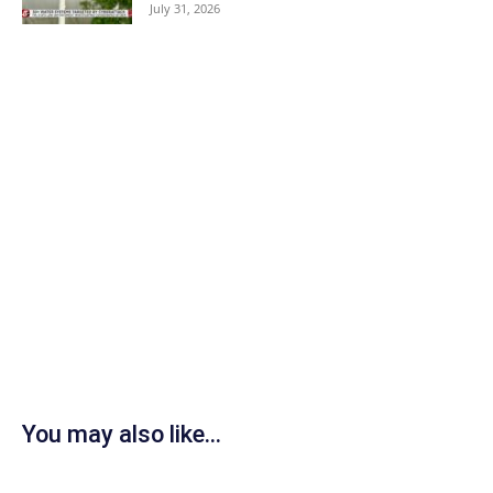
July 31, 2026
You may also like...