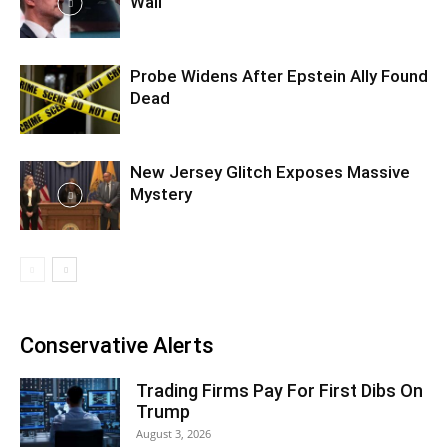
Wall
Probe Widens After Epstein Ally Found
Dead
New Jersey Glitch Exposes Massive
Mystery
Conservative Alerts
Trading Firms Pay For First Dibs On
Trump
August 3, 2026