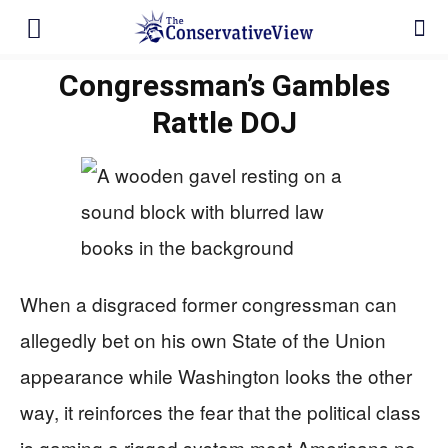
Congressman’s Gambles
Rattle DOJ
When a disgraced former congressman can
allegedly bet on his own State of the Union
appearance while Washington looks the other
way, it reinforces the fear that the political class
is gaming a rigged system most Americans no