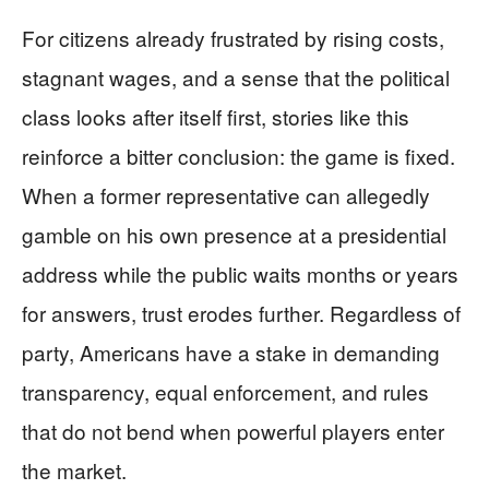
For citizens already frustrated by rising costs,
stagnant wages, and a sense that the political
class looks after itself first, stories like this
reinforce a bitter conclusion: the game is fixed.
When a former representative can allegedly
gamble on his own presence at a presidential
address while the public waits months or years
for answers, trust erodes further. Regardless of
party, Americans have a stake in demanding
transparency, equal enforcement, and rules
that do not bend when powerful players enter
the market.