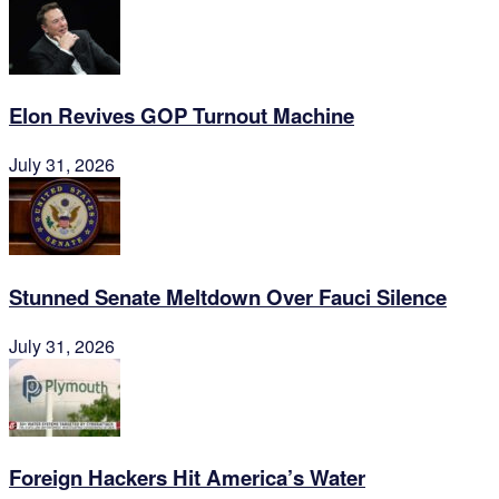
Elon Revives GOP Turnout Machine
July 31, 2026
Stunned Senate Meltdown Over Fauci Silence
July 31, 2026
Foreign Hackers Hit America’s Water