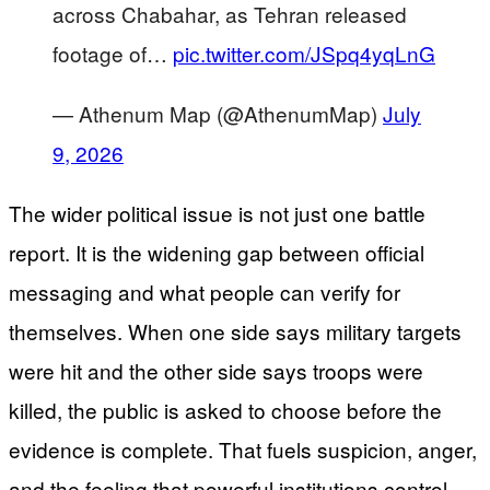
across Chabahar, as Tehran released
footage of…
pic.twitter.com/JSpq4yqLnG
— Athenum Map (@AthenumMap)
July
9, 2026
The wider political issue is not just one battle
report. It is the widening gap between official
messaging and what people can verify for
themselves. When one side says military targets
were hit and the other side says troops were
killed, the public is asked to choose before the
evidence is complete. That fuels suspicion, anger,
and the feeling that powerful institutions control