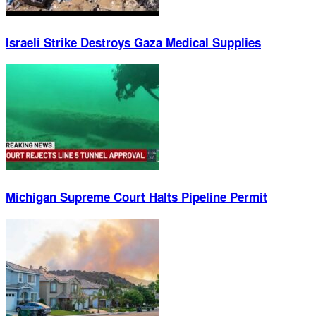
Israeli Strike Destroys Gaza Medical Supplies
Michigan Supreme Court Halts Pipeline Permit