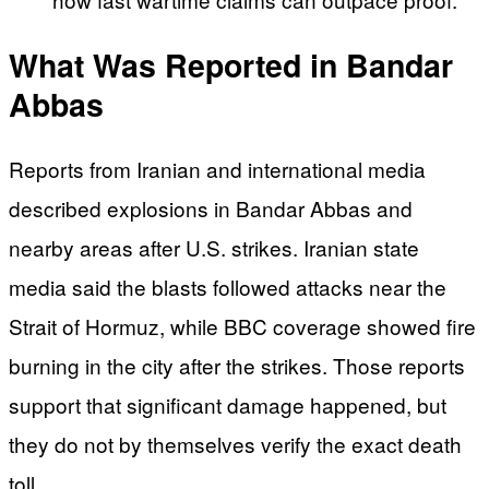
What Was Reported in Bandar
Abbas
Reports from Iranian and international media
described explosions in Bandar Abbas and
nearby areas after U.S. strikes. Iranian state
media said the blasts followed attacks near the
Strait of Hormuz, while BBC coverage showed fire
burning in the city after the strikes. Those reports
support that significant damage happened, but
they do not by themselves verify the exact death
toll.