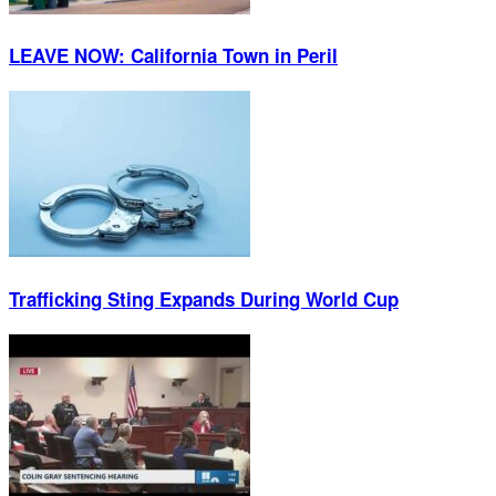
LEAVE NOW: California Town in Peril
Trafficking Sting Expands During World Cup