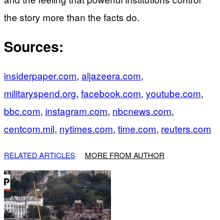
the story more than the facts do.
Sources:
insiderpaper.com
,
aljazeera.com
,
militaryspend.org
,
facebook.com
,
youtube.com
,
bbc.com
,
instagram.com
,
nbcnews.com
,
centcom.mil
,
nytimes.com
,
time.com
,
reuters.com
RELATED ARTICLES
MORE FROM AUTHOR