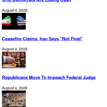
August 4, 2026
Ceasefire Claims, Iran Says “Not Final”
August 4, 2026
Republicans Move To Impeach Federal Judge
August 4, 2026