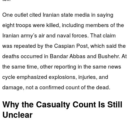
One outlet cited Iranian state media in saying
eight troops were killed, including members of the
Iranian army’s air and naval forces. That claim
was repeated by the Caspian Post, which said the
deaths occurred in Bandar Abbas and Bushehr. At
the same time, other reporting in the same news
cycle emphasized explosions, injuries, and
damage, not a confirmed count of the dead.
Why the Casualty Count Is Still
Unclear