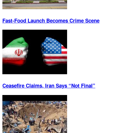
Fast-Food Launch Becomes Crime Scene
Ceasefire Claims, Iran Says “Not Final”