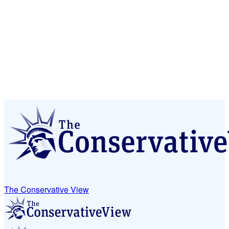
The Conservative View