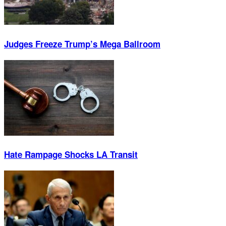
Judges Freeze Trump’s Mega Ballroom
Hate Rampage Shocks LA Transit