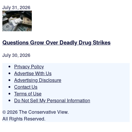
July 31, 2026
Questions Grow Over Deadly Drug Strikes
July 30, 2026
Privacy Policy
Advertise With Us
Advertising Disclosure
Contact Us
Terms of Use
Do Not Sell My Personal Information
© 2026 The Conservative View.
All Rights Reserved.