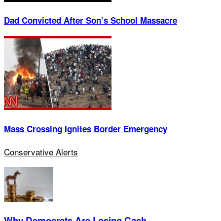
Dad Convicted After Son’s School Massacre
Mass Crossing Ignites Border Emergency
Conservative Alerts
Why Democrats Are Losing Cash