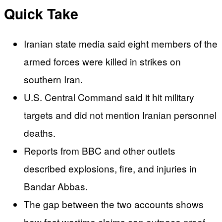
Quick Take
Iranian state media said eight members of the
armed forces were killed in strikes on
southern Iran.
U.S. Central Command said it hit military
targets and did not mention Iranian personnel
deaths.
Reports from BBC and other outlets
described explosions, fire, and injuries in
Bandar Abbas.
The gap between the two accounts shows
how fast wartime claims can outpace proof.