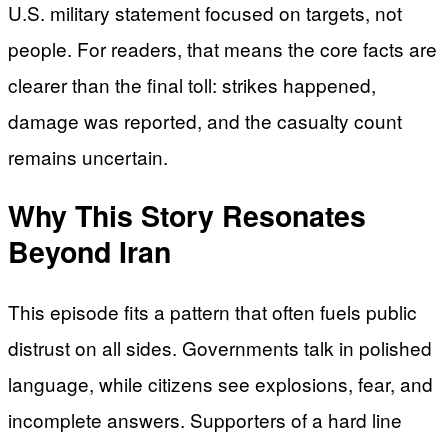
U.S. military statement focused on targets, not
people. For readers, that means the core facts are
clearer than the final toll: strikes happened,
damage was reported, and the casualty count
remains uncertain.
Why This Story Resonates
Beyond Iran
This episode fits a pattern that often fuels public
distrust on all sides. Governments talk in polished
language, while citizens see explosions, fear, and
incomplete answers. Supporters of a hard line