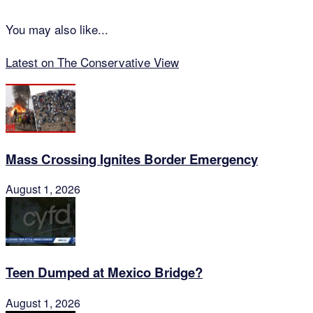
You may also like...
Latest on The Conservative View
Mass Crossing Ignites Border Emergency
August 1, 2026
Teen Dumped at Mexico Bridge?
August 1, 2026