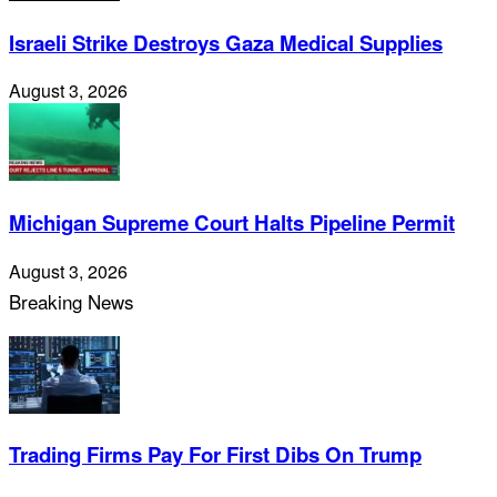
Israeli Strike Destroys Gaza Medical Supplies
August 3, 2026
Michigan Supreme Court Halts Pipeline Permit
August 3, 2026
Breaking News
Trading Firms Pay For First Dibs On Trump