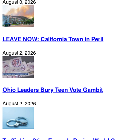
August 3, 2026
LEAVE NOW: California Town in Peril
August 2, 2026
Ohio Leaders Bury Teen Vote Gambit
August 2, 2026