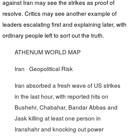
against Iran may see the strikes as proof of
resolve. Critics may see another example of
leaders escalating first and explaining later, with
ordinary people left to sort out the truth.
ATHENUM WORLD MAP
Iran · Geopolitical Risk
Iran absorbed a fresh wave of US strikes
in the last hour, with reported hits on
Bushehr, Chabahar, Bandar Abbas and
Jask killing at least one person in
Iranshahr and knocking out power