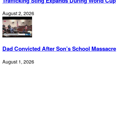
Trafficking Sting Expands During World Cup
August 2, 2026
Dad Convicted After Son’s School Massacre
August 1, 2026