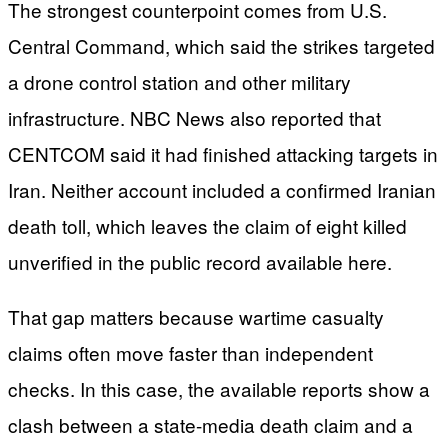
The strongest counterpoint comes from U.S.
Central Command, which said the strikes targeted
a drone control station and other military
infrastructure. NBC News also reported that
CENTCOM said it had finished attacking targets in
Iran. Neither account included a confirmed Iranian
death toll, which leaves the claim of eight killed
unverified in the public record available here.
That gap matters because wartime casualty
claims often move faster than independent
checks. In this case, the available reports show a
clash between a state-media death claim and a