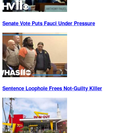
Senate Vote Puts Fauci Under Pressure
Sentence Loophole Frees Not-Guilty Killer