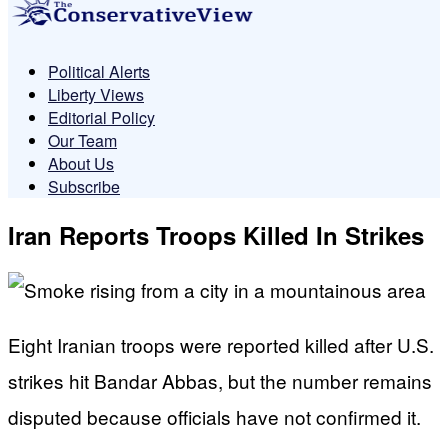
Political Alerts
Liberty Views
Editorial Policy
Our Team
About Us
Subscribe
Iran Reports Troops Killed In Strikes
Eight Iranian troops were reported killed after U.S.
strikes hit Bandar Abbas, but the number remains
disputed because officials have not confirmed it.