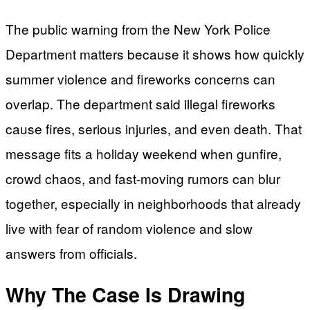
The public warning from the New York Police
Department matters because it shows how quickly
summer violence and fireworks concerns can
overlap. The department said illegal fireworks
cause fires, serious injuries, and even death. That
message fits a holiday weekend when gunfire,
crowd chaos, and fast-moving rumors can blur
together, especially in neighborhoods that already
live with fear of random violence and slow
answers from officials.
Why The Case Is Drawing