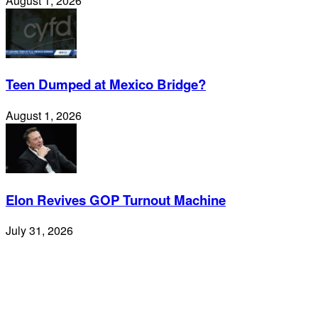
August 1, 2026
Teen Dumped at Mexico Bridge?
August 1, 2026
Elon Revives GOP Turnout Machine
July 31, 2026