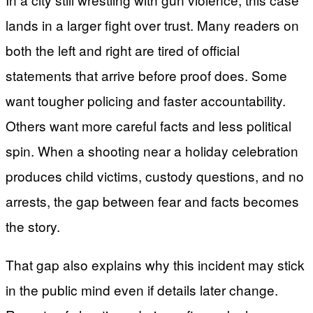
lands in a larger fight over trust. Many readers on
both the left and right are tired of official
statements that arrive before proof does. Some
want tougher policing and faster accountability.
Others want more careful facts and less political
spin. When a shooting near a holiday celebration
produces child victims, custody questions, and no
arrests, the gap between fear and facts becomes
the story.
That gap also explains why this incident may stick
in the public mind even if details later change.