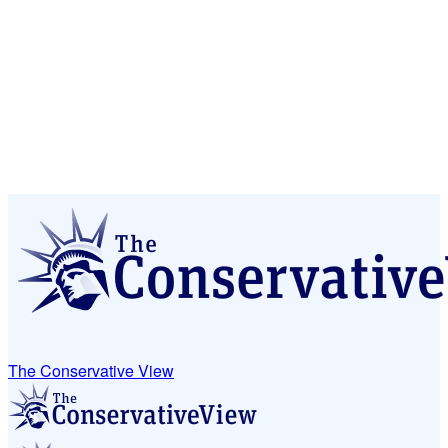
The Conservative View