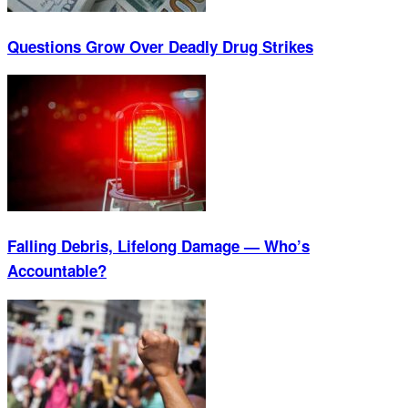
Questions Grow Over Deadly Drug Strikes
Falling Debris, Lifelong Damage — Who’s
Accountable?