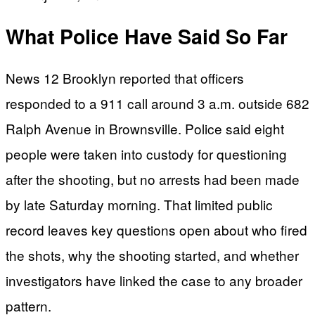
What Police Have Said So Far
News 12 Brooklyn reported that officers
responded to a 911 call around 3 a.m. outside 682
Ralph Avenue in Brownsville. Police said eight
people were taken into custody for questioning
after the shooting, but no arrests had been made
by late Saturday morning. That limited public
record leaves key questions open about who fired
the shots, why the shooting started, and whether
investigators have linked the case to any broader
pattern.