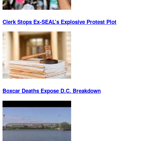
Clerk Stops Ex-SEAL’s Explosive Protest Plot
Boxcar Deaths Expose D.C. Breakdown