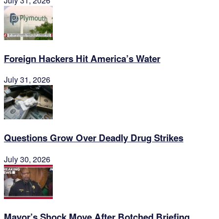
July 31, 2026
Foreign Hackers Hit America’s Water
July 31, 2026
Questions Grow Over Deadly Drug Strikes
July 30, 2026
Mayor’s Shock Move After Botched Briefing