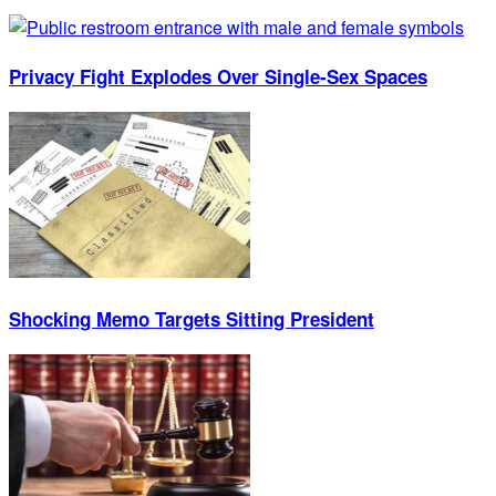
Privacy Fight Explodes Over Single-Sex Spaces
Shocking Memo Targets Sitting President