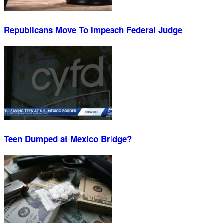
Republicans Move To Impeach Federal Judge
Teen Dumped at Mexico Bridge?