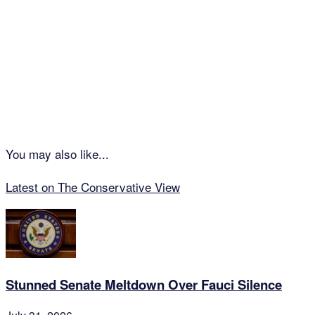
You may also like...
Latest on The Conservative View
Stunned Senate Meltdown Over Fauci Silence