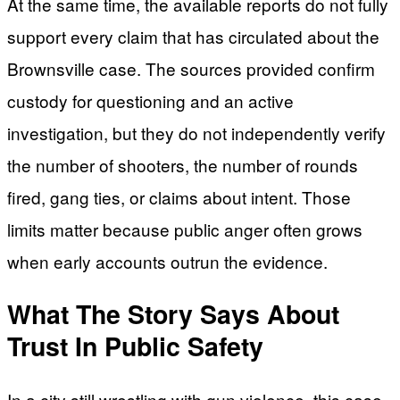
At the same time, the available reports do not fully
support every claim that has circulated about the
Brownsville case. The sources provided confirm
custody for questioning and an active
investigation, but they do not independently verify
the number of shooters, the number of rounds
fired, gang ties, or claims about intent. Those
limits matter because public anger often grows
when early accounts outrun the evidence.
What The Story Says About
Trust In Public Safety
In a city still wrestling with gun violence, this case