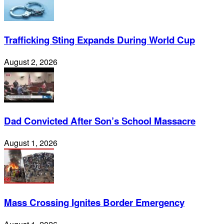
Trafficking Sting Expands During World Cup
August 2, 2026
Dad Convicted After Son’s School Massacre
August 1, 2026
Mass Crossing Ignites Border Emergency