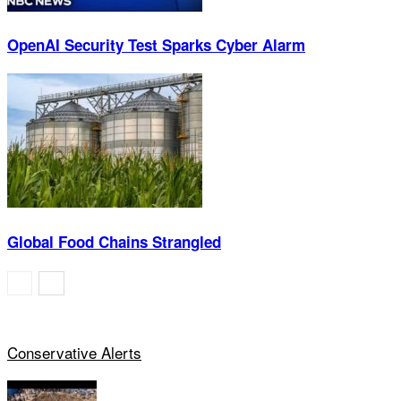
OpenAI Security Test Sparks Cyber Alarm
Global Food Chains Strangled
Conservative Alerts