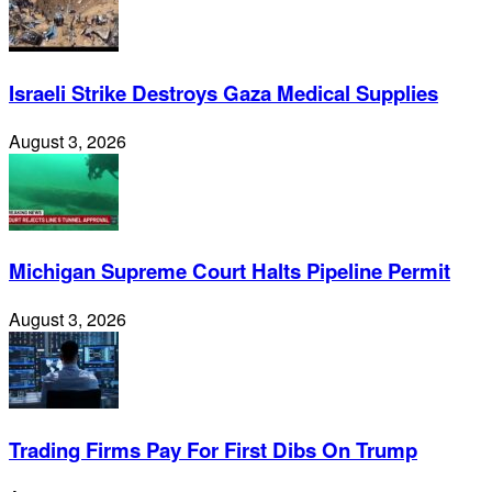
Israeli Strike Destroys Gaza Medical Supplies
August 3, 2026
Michigan Supreme Court Halts Pipeline Permit
August 3, 2026
Trading Firms Pay For First Dibs On Trump