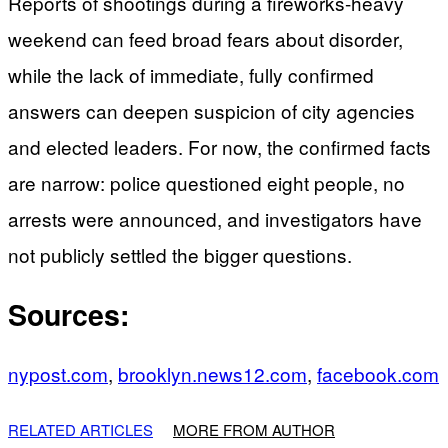
Reports of shootings during a fireworks-heavy
weekend can feed broad fears about disorder,
while the lack of immediate, fully confirmed
answers can deepen suspicion of city agencies
and elected leaders. For now, the confirmed facts
are narrow: police questioned eight people, no
arrests were announced, and investigators have
not publicly settled the bigger questions.
Sources:
nypost.com
,
brooklyn.news12.com
,
facebook.com
RELATED ARTICLES
MORE FROM AUTHOR