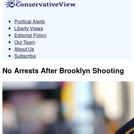
Political Alerts
Liberty Views
Editorial Policy
Our Team
About Us
Subscribe
No Arrests After Brooklyn Shooting