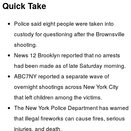
Quick Take
Police said eight people were taken into
custody for questioning after the Brownsville
shooting.
News 12 Brooklyn reported that no arrests
had been made as of late Saturday morning.
ABC7NY reported a separate wave of
overnight shootings across New York City
that left children among the victims.
The New York Police Department has warned
that illegal fireworks can cause fires, serious
injuries, and death.