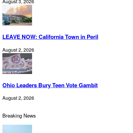
August 3, 2026
LEAVE NOW: California Town in Peril
August 2, 2026
Ohio Leaders Bury Teen Vote Gambit
August 2, 2026
Breaking News