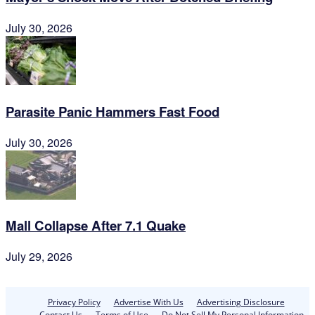
July 30, 2026
Parasite Panic Hammers Fast Food
July 30, 2026
Mall Collapse After 7.1 Quake
July 29, 2026
Privacy Policy
Advertise With Us
Advertising Disclosure
Contact Us
Terms of Use
Do Not Sell My Personal Information