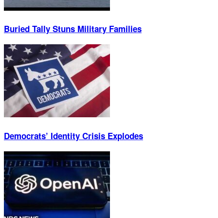
Buried Tally Stuns Military Families
Democrats’ Identity Crisis Explodes