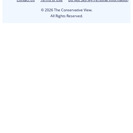
© 2026 The Conservative View.
All Rights Reserved.