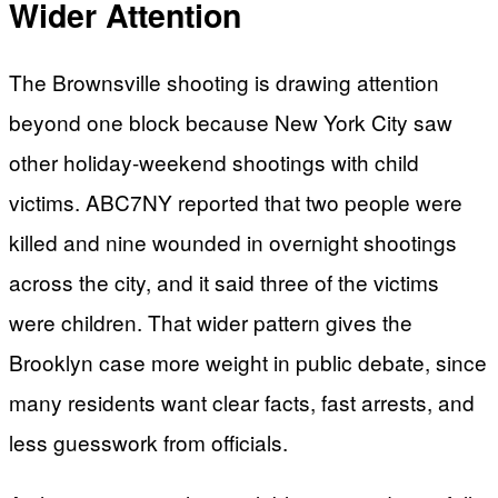
Wider Attention
The Brownsville shooting is drawing attention
beyond one block because New York City saw
other holiday-weekend shootings with child
victims. ABC7NY reported that two people were
killed and nine wounded in overnight shootings
across the city, and it said three of the victims
were children. That wider pattern gives the
Brooklyn case more weight in public debate, since
many residents want clear facts, fast arrests, and
less guesswork from officials.