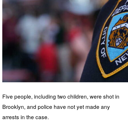
Five people, including two children, were shot in
Brooklyn, and police have not yet made any
arrests in the case.