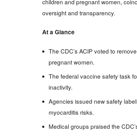
children and pregnant women, coinci
oversight and transparency.
At a Glance
The CDC’s ACIP voted to remove t
pregnant women.
The federal vaccine safety task fo
inactivity.
Agencies issued new safety label
myocarditis risks.
Medical groups praised the CDC