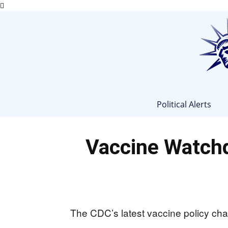
Political Alerts
Vaccine Watch
The CDC’s latest vaccine policy chan