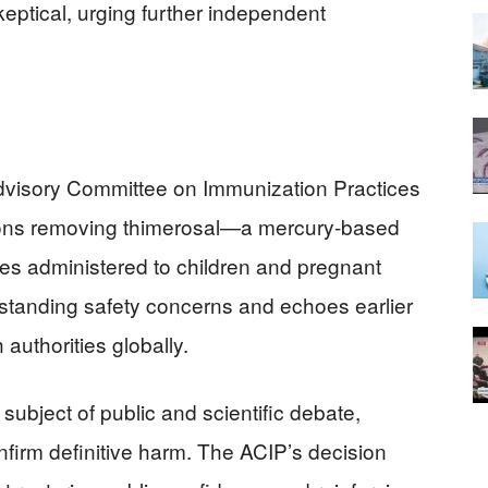
ptical, urging further independent
visory Committee on Immunization Practices
ns removing thimerosal—a mercury-based
es administered to children and pregnant
-standing safety concerns and echoes earlier
authorities globally.
 subject of public and scientific debate,
onfirm definitive harm. The ACIP’s decision