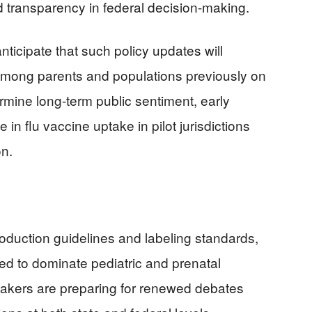
ed transparency in federal decision-making.
anticipate that such policy updates will
 among parents and populations previously on
termine long-term public sentiment, early
in flu vaccine uptake in pilot jurisdictions
on.
duction guidelines and labeling standards,
ed to dominate pediatric and prenatal
ymakers are preparing for renewed debates