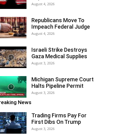
August 4, 2026
Republicans Move To
Impeach Federal Judge
August 4, 2026
Israeli Strike Destroys
Gaza Medical Supplies
August 3, 2026
Michigan Supreme Court
Halts Pipeline Permit
August 3, 2026
reaking News
Trading Firms Pay For
First Dibs On Trump
August 3, 2026