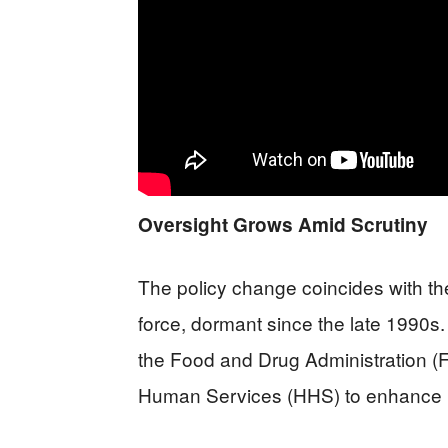
Oversight Grows Amid Scrutiny
The policy change coincides with the
force, dormant since the late 1990s.
the Food and Drug Administration (
Human Services (HHS) to enhance re