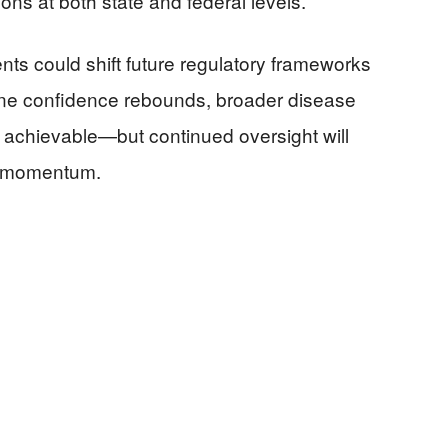
s at both state and federal levels.
nts could shift future regulatory frameworks
ccine confidence rebounds, broader disease
achievable—but continued oversight will
his momentum.