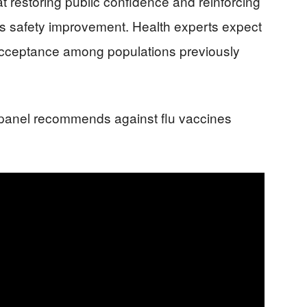
at restoring public confidence and reinforcing
 safety improvement. Health experts expect
acceptance among populations previously
panel recommends against flu vaccines