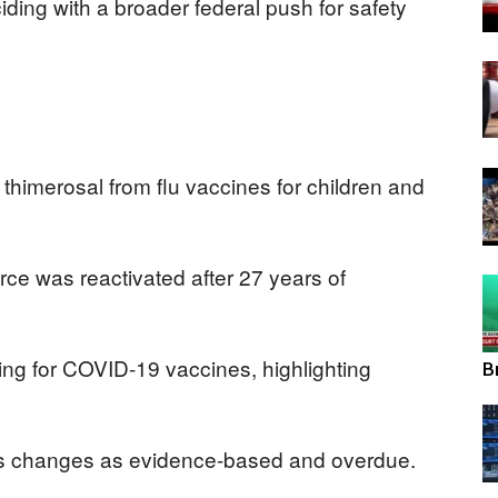
ding with a broader federal push for safety
View
himerosal from flu vaccines for children and
rce was reactivated after 27 years of
ing for COVID-19 vaccines, highlighting
B
’s changes as evidence-based and overdue.