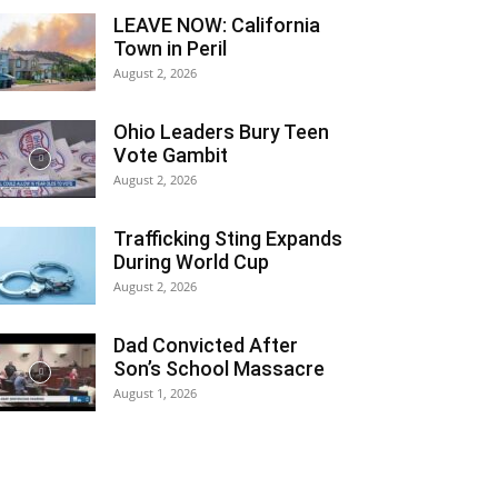
LEAVE NOW: California
Town in Peril
August 2, 2026
Ohio Leaders Bury Teen
Vote Gambit
August 2, 2026
Trafficking Sting Expands
During World Cup
August 2, 2026
Dad Convicted After
Son’s School Massacre
August 1, 2026