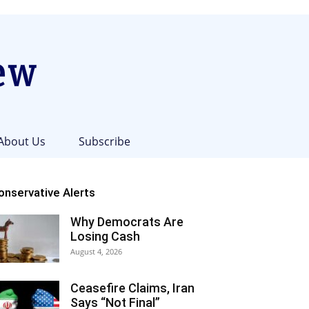
About Us
Subscribe
onservative Alerts
Why Democrats Are
Losing Cash
August 4, 2026
Ceasefire Claims, Iran
Says “Not Final”