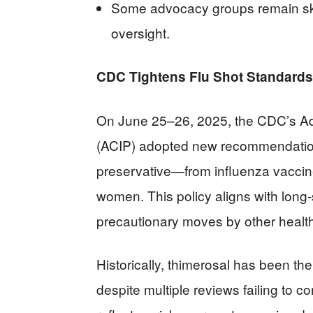
Some advocacy groups remain ske
oversight.
CDC Tightens Flu Shot Standards
On June 25–26, 2025, the CDC’s Ad
(ACIP) adopted new recommendatio
preservative—from influenza vaccin
women. This policy aligns with long
precautionary moves by other health 
Historically, thimerosal has been the
despite multiple reviews failing to c