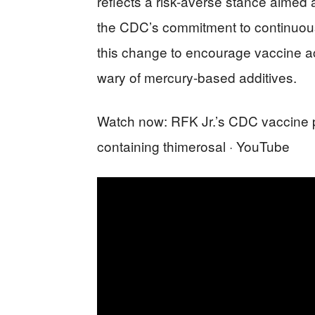
reflects a risk-averse stance aimed 
the CDC’s commitment to continuous
this change to encourage vaccine 
wary of mercury-based additives.
Watch now: RFK Jr.’s CDC vaccine 
containing thimerosal · YouTube