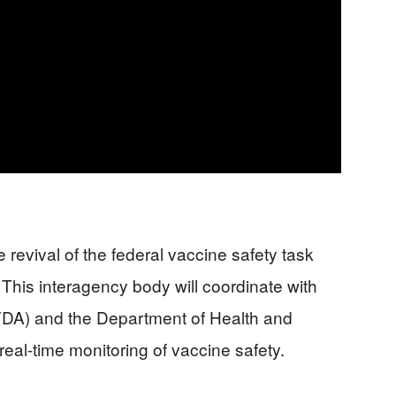
 revival of the federal vaccine safety task
 This interagency body will coordinate with
FDA) and the Department of Health and
al-time monitoring of vaccine safety.