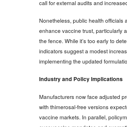
call for external audits and increas
Nonetheless, public health officials 
enhance vaccine trust, particularly
the fence. While it’s too early to de
indicators suggest a modest increase 
implementing the updated formulati
Industry and Policy Implications
Manufacturers now face adjusted pro
with thimerosal-free versions expect
vaccine markets. In parallel, polic