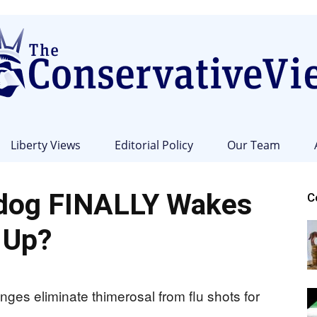
Liberty Views
Editorial Policy
Our Team
The
dog FINALLY Wakes
C
Up?
Conservative
ges eliminate thimerosal from flu shots for