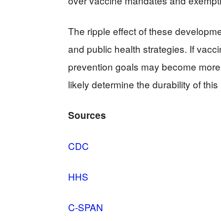
over vaccine mandates and exemption
The ripple effect of these developme
and public health strategies. If va
prevention goals may become more 
likely determine the durability of t
Sources
CDC
HHS
C-SPAN