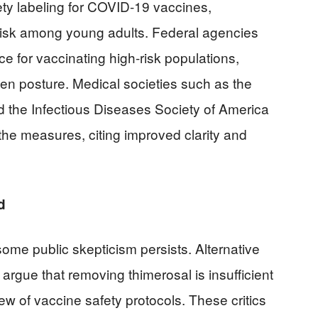
ty labeling for COVID-19 vaccines,
 risk among young adults. Federal agencies
e for vaccinating high-risk populations,
ven posture. Medical societies such as the
 the Infectious Diseases Society of America
he measures, citing improved clarity and
d
some public skepticism persists. Alternative
rgue that removing thimerosal is insufficient
ew of vaccine safety protocols. These critics