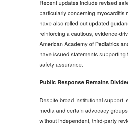
Recent updates include revised safe
particularly concerning myocarditis
have also rolled out updated guidanc
reinforcing a cautious, evidence-dri
American Academy of Pediatrics and
have issued statements supporting t
safety assurance.
Public Response Remains Divide
Despite broad institutional support, 
media and certain advocacy groups a
without independent, third-party revi