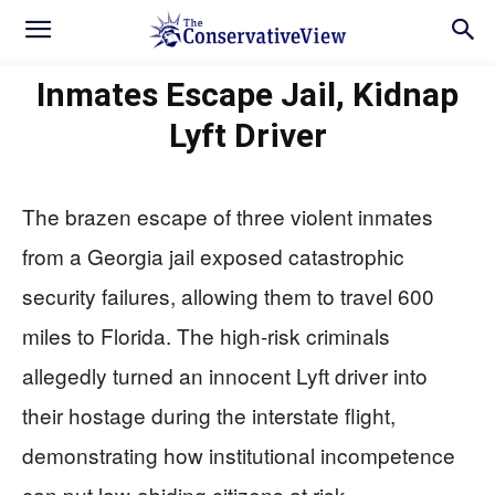
Inmates Escape Jail, Kidnap
Lyft Driver
The brazen escape of three violent inmates
from a Georgia jail exposed catastrophic
security failures, allowing them to travel 600
miles to Florida. The high-risk criminals
allegedly turned an innocent Lyft driver into
their hostage during the interstate flight,
demonstrating how institutional incompetence
can put law-abiding citizens at risk.