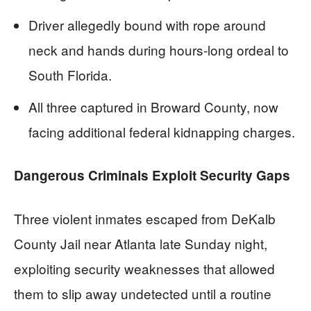
Driver allegedly bound with rope around
neck and hands during hours-long ordeal to
South Florida.
All three captured in Broward County, now
facing additional federal kidnapping charges.
Dangerous Criminals Exploit Security Gaps
Three violent inmates escaped from DeKalb
County Jail near Atlanta late Sunday night,
exploiting security weaknesses that allowed
them to slip away undetected until a routine