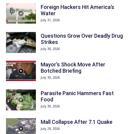
Foreign Hackers Hit America’s
Water
July 31, 2026
Questions Grow Over Deadly Drug
Strikes
July 30, 2026
Mayor’s Shock Move After
Botched Briefing
July 30, 2026
Parasite Panic Hammers Fast
Food
July 30, 2026
Mall Collapse After 7.1 Quake
July 29, 2026