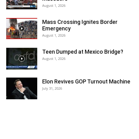
August 1, 2026
Mass Crossing Ignites Border
Emergency
August 1, 2026
Teen Dumped at Mexico Bridge?
August 1, 2026
Elon Revives GOP Turnout Machine
July 31, 2026