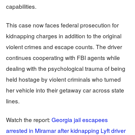
capabilities.
This case now faces federal prosecution for
kidnapping charges in addition to the original
violent crimes and escape counts. The driver
continues cooperating with FBI agents while
dealing with the psychological trauma of being
held hostage by violent criminals who turned
her vehicle into their getaway car across state
lines.
Watch the report:
Georgia jail escapees
arrested in Miramar after kidnapping Lyft driver