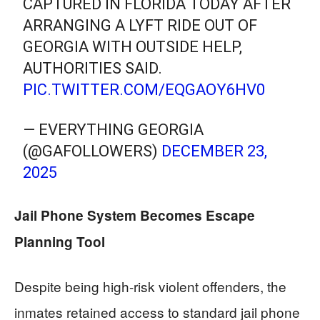
CAPTURED IN FLORIDA TODAY AFTER
ARRANGING A LYFT RIDE OUT OF
GEORGIA WITH OUTSIDE HELP,
AUTHORITIES SAID.
PIC.TWITTER.COM/EQGAOY6HV0
— EVERYTHING GEORGIA
(@GAFOLLOWERS)
DECEMBER 23,
2025
Jail Phone System Becomes Escape
Planning Tool
Despite being high-risk violent offenders, the
inmates retained access to standard jail phone