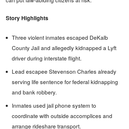
Story Highlights
Three violent inmates escaped DeKalb
County Jail and allegedly kidnapped a Lyft
driver during interstate flight.
Lead escapee Stevenson Charles already
serving life sentence for federal kidnapping
and bank robbery.
Inmates used jail phone system to
coordinate with outside accomplices and
arrange rideshare transport.