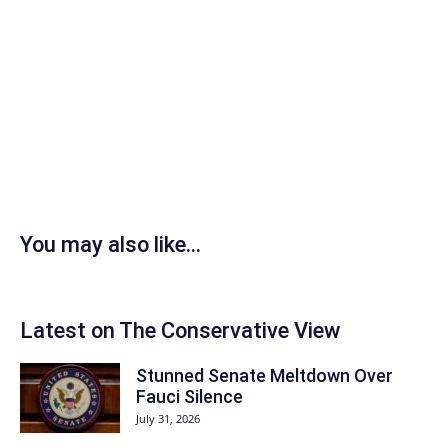
You may also like...
Latest on The Conservative View
Stunned Senate Meltdown Over
Fauci Silence
July 31, 2026