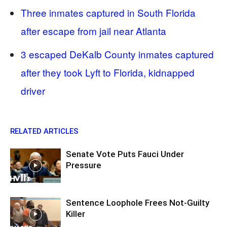
Three inmates captured in South Florida
after escape from jail near Atlanta
3 escaped DeKalb County inmates captured
after they took Lyft to Florida, kidnapped
driver
RELATED ARTICLES
Senate Vote Puts Fauci Under
Pressure
Sentence Loophole Frees Not-Guilty
Killer