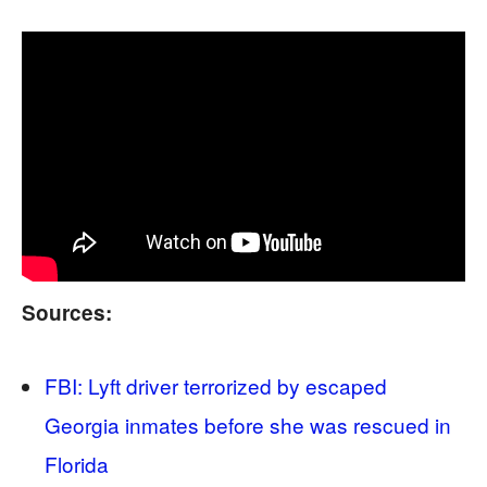
Sources:
FBI: Lyft driver terrorized by escaped
Georgia inmates before she was rescued in
Florida