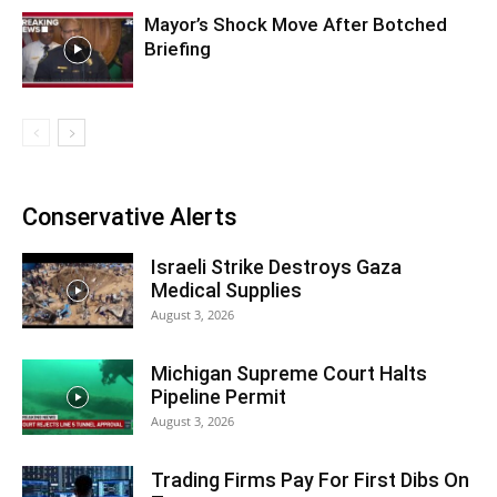
Mayor’s Shock Move After Botched
Briefing
Conservative Alerts
Israeli Strike Destroys Gaza
Medical Supplies
August 3, 2026
Michigan Supreme Court Halts
Pipeline Permit
August 3, 2026
Trading Firms Pay For First Dibs On