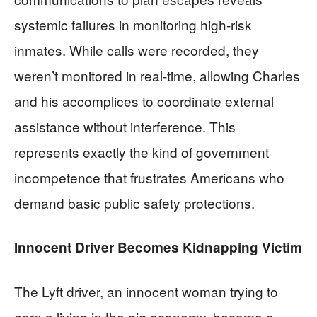
systemic failures in monitoring high-risk
inmates. While calls were recorded, they
weren’t monitored in real-time, allowing Charles
and his accomplices to coordinate external
assistance without interference. This
represents exactly the kind of government
incompetence that frustrates Americans who
demand basic public safety protections.
Innocent Driver Becomes Kidnapping Victim
The Lyft driver, an innocent woman trying to
earn a living in the gig economy, became a