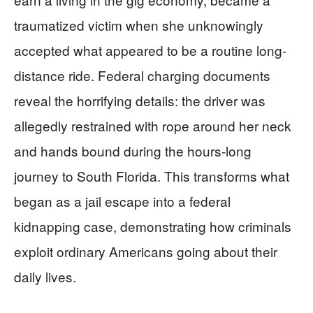
traumatized victim when she unknowingly
accepted what appeared to be a routine long-
distance ride. Federal charging documents
reveal the horrifying details: the driver was
allegedly restrained with rope around her neck
and hands bound during the hours-long
journey to South Florida. This transforms what
began as a jail escape into a federal
kidnapping case, demonstrating how criminals
exploit ordinary Americans going about their
daily lives.