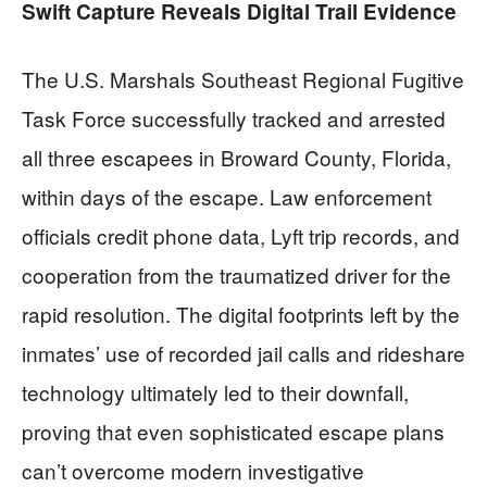
Swift Capture Reveals Digital Trail Evidence
The U.S. Marshals Southeast Regional Fugitive
Task Force successfully tracked and arrested
all three escapees in Broward County, Florida,
within days of the escape. Law enforcement
officials credit phone data, Lyft trip records, and
cooperation from the traumatized driver for the
rapid resolution. The digital footprints left by the
inmates’ use of recorded jail calls and rideshare
technology ultimately led to their downfall,
proving that even sophisticated escape plans
can’t overcome modern investigative