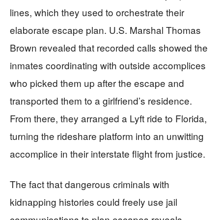
lines, which they used to orchestrate their
elaborate escape plan. U.S. Marshal Thomas
Brown revealed that recorded calls showed the
inmates coordinating with outside accomplices
who picked them up after the escape and
transported them to a girlfriend’s residence.
From there, they arranged a Lyft ride to Florida,
turning the rideshare platform into an unwitting
accomplice in their interstate flight from justice.
The fact that dangerous criminals with
kidnapping histories could freely use jail
communications to plan escapes reveals