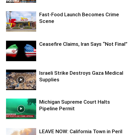
Fast-Food Launch Becomes Crime
Scene
Ceasefire Claims, Iran Says “Not Final”
Israeli Strike Destroys Gaza Medical
Supplies
Michigan Supreme Court Halts
Pipeline Permit
LEAVE NOW: California Town in Peril