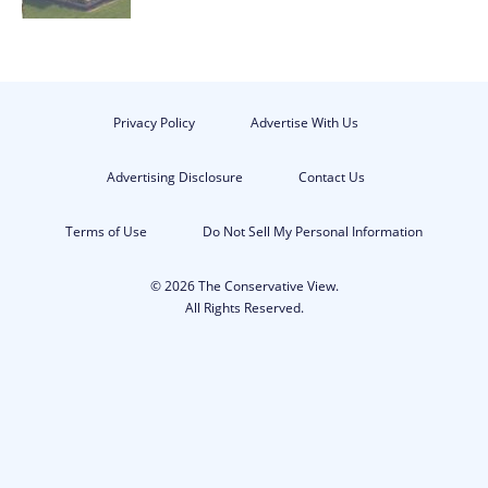
Privacy Policy
Advertise With Us
Advertising Disclosure
Contact Us
Terms of Use
Do Not Sell My Personal Information
© 2026 The Conservative View.
All Rights Reserved.