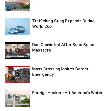
Trafficking Sting Expands During
World Cup
Dad Convicted After Son’s School
Massacre
Mass Crossing Ignites Border
Emergency
Foreign Hackers Hit America’s Water