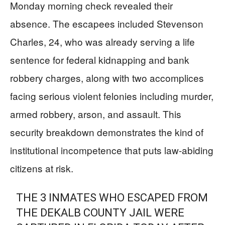
Monday morning check revealed their
absence. The escapees included Stevenson
Charles, 24, who was already serving a life
sentence for federal kidnapping and bank
robbery charges, along with two accomplices
facing serious violent felonies including murder,
armed robbery, arson, and assault. This
security breakdown demonstrates the kind of
institutional incompetence that puts law-abiding
citizens at risk.
THE 3 INMATES WHO ESCAPED FROM
THE DEKALB COUNTY JAIL WERE