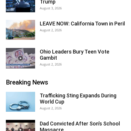
Trump
August 3, 2026
LEAVE NOW: California Town in Peril
August 2, 2026
Ohio Leaders Bury Teen Vote
Gambit
August 2, 2026
Breaking News
Trafficking Sting Expands During
World Cup
August 2, 2026
Dad Convicted After Son’s School
Massacre