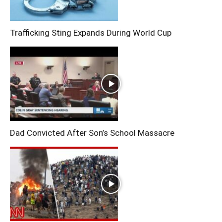
Trafficking Sting Expands During World Cup
Dad Convicted After Son’s School Massacre