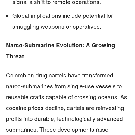
signal a shift to remote operations.
Global implications include potential for
smuggling weapons or operatives.
Narco-Submarine Evolution: A Growing
Threat
Colombian drug cartels have transformed
narco-submarines from single-use vessels to
reusable crafts capable of crossing oceans. As
cocaine prices decline, cartels are reinvesting
profits into durable, technologically advanced
submarines. These developments raise