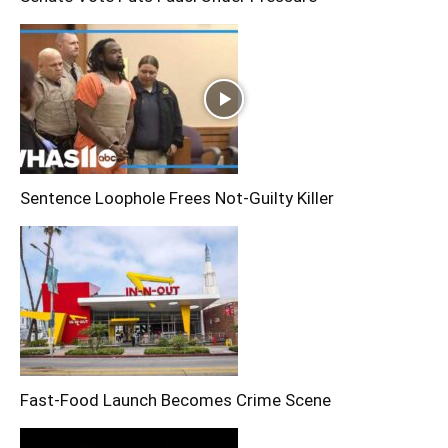
Sentence Loophole Frees Not-Guilty Killer
Fast-Food Launch Becomes Crime Scene