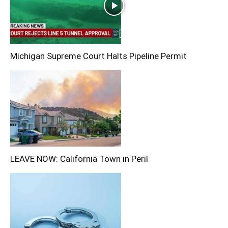
Michigan Supreme Court Halts Pipeline Permit
LEAVE NOW: California Town in Peril