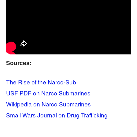
Sources:
The Rise of the Narco-Sub
USF PDF on Narco Submarines
Wikipedia on Narco Submarines
Small Wars Journal on Drug Trafficking