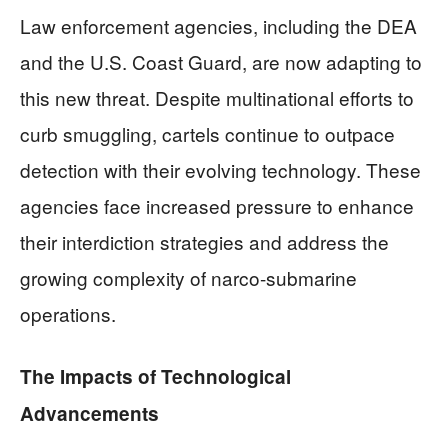
Law enforcement agencies, including the DEA
and the U.S. Coast Guard, are now adapting to
this new threat. Despite multinational efforts to
curb smuggling, cartels continue to outpace
detection with their evolving technology. These
agencies face increased pressure to enhance
their interdiction strategies and address the
growing complexity of narco-submarine
operations.
The Impacts of Technological
Advancements