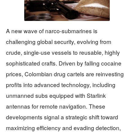
A new wave of narco-submarines is
challenging global security, evolving from
crude, single-use vessels to reusable, highly
sophisticated crafts. Driven by falling cocaine
prices, Colombian drug cartels are reinvesting
profits into advanced technology, including
unmanned subs equipped with Starlink
antennas for remote navigation. These
developments signal a strategic shift toward
maximizing efficiency and evading detection,