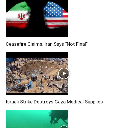
Ceasefire Claims, Iran Says “Not Final”
Israeli Strike Destroys Gaza Medical Supplies