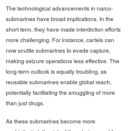
The technological advancements in narco-
submarines have broad implications. In the
short term, they have made interdiction efforts
more challenging. For instance, cartels can
now scuttle submarines to evade capture,
making seizure operations less effective. The
long-term outlook is equally troubling, as
reusable submarines enable global reach,
potentially facilitating the smuggling of more
than just drugs.
As these submarines become more