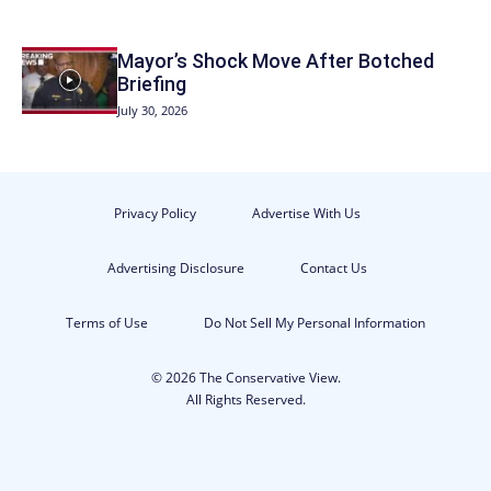
Mayor’s Shock Move After Botched
Briefing
July 30, 2026
Privacy Policy
Advertise With Us
Advertising Disclosure
Contact Us
Terms of Use
Do Not Sell My Personal Information
© 2026 The Conservative View.
All Rights Reserved.