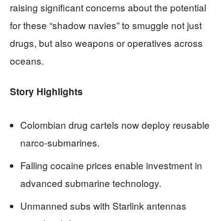
raising significant concerns about the potential
for these “shadow navies” to smuggle not just
drugs, but also weapons or operatives across
oceans.
Story Highlights
Colombian drug cartels now deploy reusable
narco-submarines.
Falling cocaine prices enable investment in
advanced submarine technology.
Unmanned subs with Starlink antennas