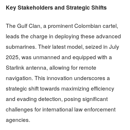
Key Stakeholders and Strategic Shifts
The Gulf Clan, a prominent Colombian cartel,
leads the charge in deploying these advanced
submarines. Their latest model, seized in July
2025, was unmanned and equipped with a
Starlink antenna, allowing for remote
navigation. This innovation underscores a
strategic shift towards maximizing efficiency
and evading detection, posing significant
challenges for international law enforcement
agencies.