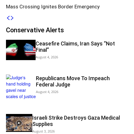
Mass Crossing Ignites Border Emergency
Conservative Alerts
Ceasefire Claims, Iran Says “Not
Final”
August 4, 2026
Republicans Move To Impeach
Federal Judge
August 4, 2026
Israeli Strike Destroys Gaza Medical
Supplies
August 3, 2026