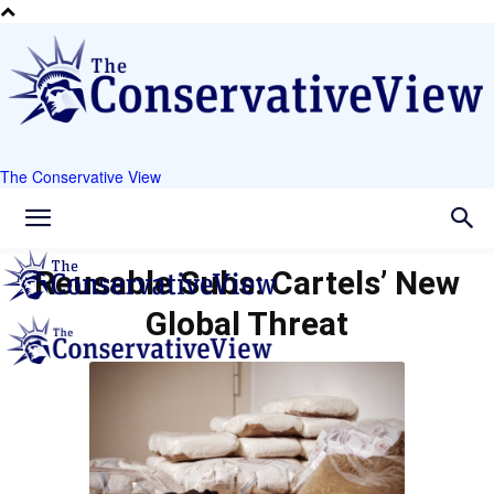
The Conservative View
Reusable Subs: Cartels’ New
Global Threat