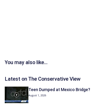
You may also like...
Latest on The Conservative View
Teen Dumped at Mexico Bridge?
August 1, 2026