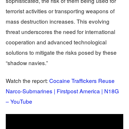
sophisticated, the risk of them being used for
terrorist activities or transporting weapons of
mass destruction increases. This evolving
threat underscores the need for international
cooperation and advanced technological
solutions to mitigate the risks posed by these
“shadow navies.”
Watch the report:
Cocaine Traffickers Reuse
Narco-Submarines | Firstpost America | N18G
– YouTube