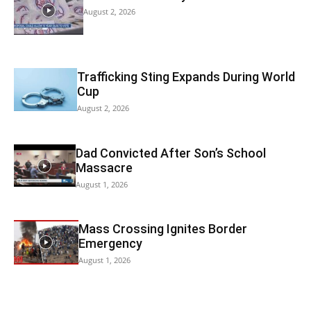
August 2, 2026
Trafficking Sting Expands During World
Cup
August 2, 2026
Dad Convicted After Son’s School
Massacre
August 1, 2026
Mass Crossing Ignites Border
Emergency
August 1, 2026