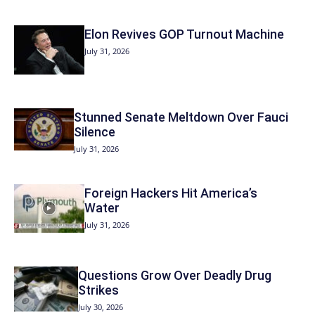
Elon Revives GOP Turnout Machine
July 31, 2026
Stunned Senate Meltdown Over Fauci
Silence
July 31, 2026
Foreign Hackers Hit America’s
Water
July 31, 2026
Questions Grow Over Deadly Drug
Strikes
July 30, 2026