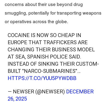
concerns about their use beyond drug
smuggling, potentially for transporting weapons
or operatives across the globe.
COCAINE IS NOW SO CHEAP IN
EUROPE THAT TRAFFICKERS ARE
CHANGING THEIR BUSINESS MODEL
AT SEA, SPANISH POLICE SAID.
INSTEAD OF SINKING THEIR CUSTOM-
BUILT "NARCO-SUBMARINES"…
HTTPS://T.CO/YUU5PYWDBB
— NEWSER (@NEWSER)
DECEMBER
26, 2025