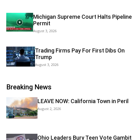
Michigan Supreme Court Halts Pipeline
Permit
August 3, 2026
Trading Firms Pay For First Dibs On
Trump
August 3, 2026
Breaking News
LEAVE NOW: California Town in Peril
August 2, 2026
Ohio Leaders Bury Teen Vote Gambit