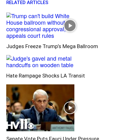
RELATED ARTICLES
Judges Freeze Trump’s Mega Ballroom
Hate Rampage Shocks LA Transit
Senate Vote Puts Fauci Under Pressure